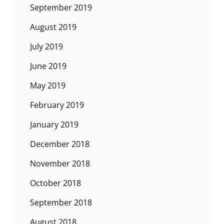
September 2019
August 2019
July 2019
June 2019
May 2019
February 2019
January 2019
December 2018
November 2018
October 2018
September 2018
August 2018