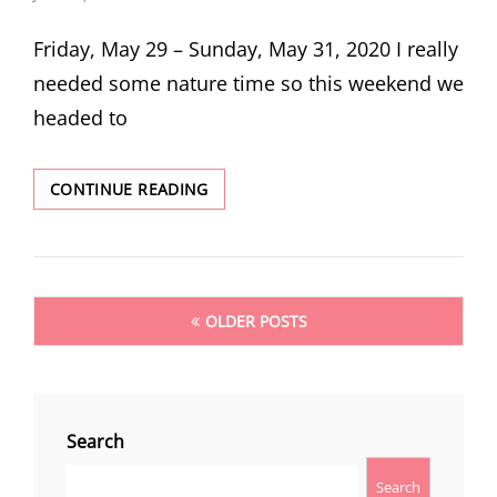
ON
Friday, May 29 – Sunday, May 31, 2020 I really
needed some nature time so this weekend we
headed to
CAMPING
CONTINUE READING
AND
HIKING
IN
THE
Posts
DESCHUTES
OLDER POSTS
NATIONAL
navigation
FOREST
Search
Search