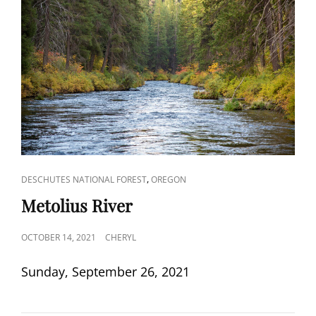
CAT
,
DESCHUTES NATIONAL FOREST
OREGON
LINKS
Metolius River
POSTED
OCTOBER 14, 2021
CHERYL
ON
Sunday, September 26, 2021