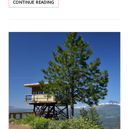
BLACK
CONTINUE READING
BUTTE