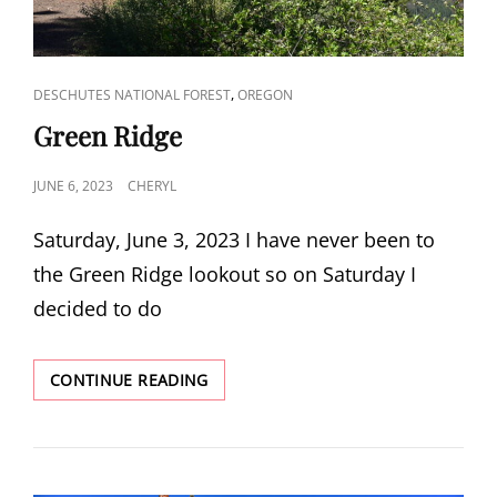
CAT
,
DESCHUTES NATIONAL FOREST
OREGON
LINKS
Green Ridge
POSTED
JUNE 6, 2023
CHERYL
ON
Saturday, June 3, 2023 I have never been to
the Green Ridge lookout so on Saturday I
decided to do
GREEN
CONTINUE READING
RIDGE