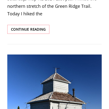
northern stretch of the Green Ridge Trail.
Today I hiked the
ANOTHER
CONTINUE READING
SECTION
OF
THE
GREEN
RIDGE
TRAIL