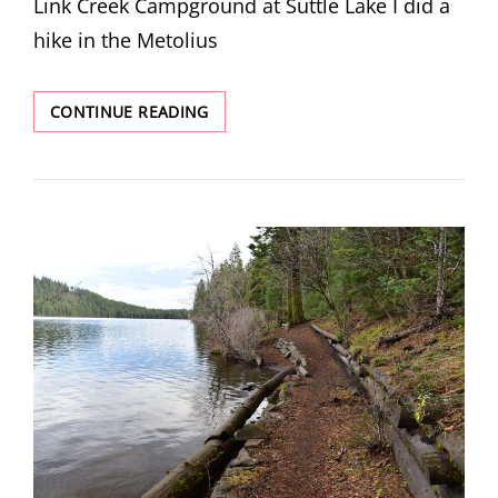
Link Creek Campground at Suttle Lake I did a
hike in the Metolius
METOLIUS
CONTINUE READING
PRESERVE
–
LARCH
TRAILS