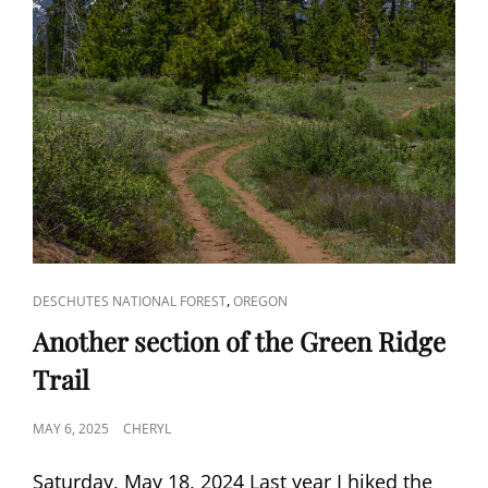
CAT
,
DESCHUTES NATIONAL FOREST
OREGON
LINKS
Another section of the Green Ridge
Trail
POSTED
MAY 6, 2025
CHERYL
ON
Saturday, May 18, 2024 Last year I hiked the