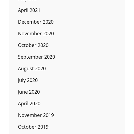
April 2021
December 2020
November 2020
October 2020
September 2020
August 2020
July 2020
June 2020
April 2020
November 2019
October 2019