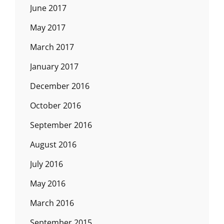
June 2017
May 2017
March 2017
January 2017
December 2016
October 2016
September 2016
August 2016
July 2016
May 2016
March 2016
September 2015