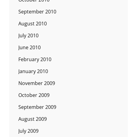
September 2010
August 2010
July 2010
June 2010
February 2010
January 2010
November 2009
October 2009
September 2009
August 2009
July 2009