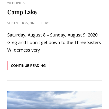
LINKS
WILDERNESS
Camp Lake
POSTED
SEPTEMBER 25, 2020
CHERYL
ON
Saturday, August 8 – Sunday, August 9, 2020
Greg and I don’t get down to the Three Sisters
Wilderness very
CAMP
CONTINUE READING
LAKE