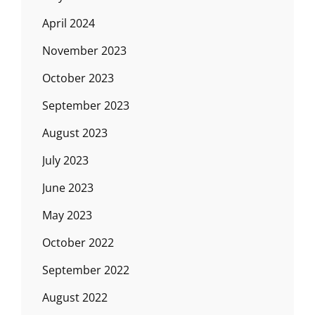
April 2024
November 2023
October 2023
September 2023
August 2023
July 2023
June 2023
May 2023
October 2022
September 2022
August 2022