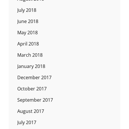
July 2018
June 2018
May 2018
April 2018
March 2018
January 2018
December 2017
October 2017
September 2017
August 2017
July 2017