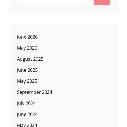
June 2026
May 2026
August 2025
June 2025
May 2025
September 2024
July 2024
June 2024
May 2024