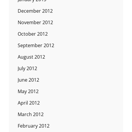
December 2012
November 2012
October 2012
September 2012
August 2012
July 2012
June 2012
May 2012
April 2012
March 2012
February 2012