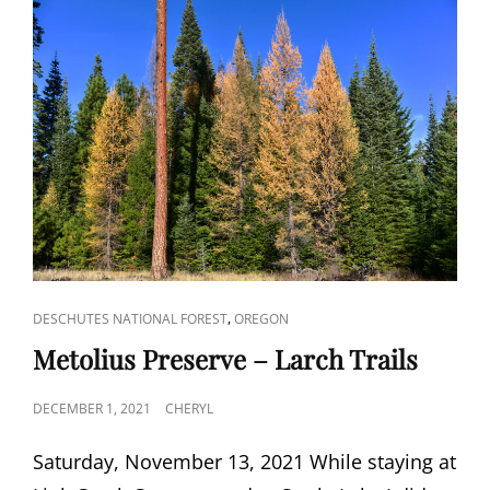
CAT
,
DESCHUTES NATIONAL FOREST
OREGON
LINKS
Metolius Preserve – Larch Trails
POSTED
DECEMBER 1, 2021
CHERYL
ON
Saturday, November 13, 2021 While staying at