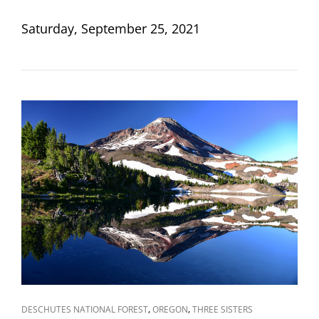
ON
Saturday, September 25, 2021
CAT
,
,
DESCHUTES NATIONAL FOREST
OREGON
THREE SISTERS