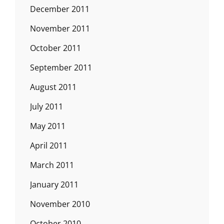
December 2011
November 2011
October 2011
September 2011
August 2011
July 2011
May 2011
April 2011
March 2011
January 2011
November 2010
October 2010