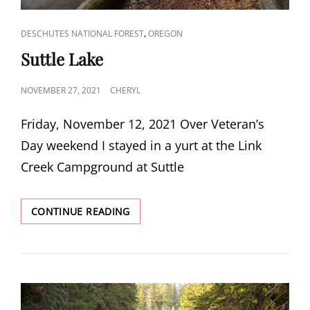
CAT
,
DESCHUTES NATIONAL FOREST
OREGON
LINKS
Suttle Lake
POSTED
NOVEMBER 27, 2021
CHERYL
ON
Friday, November 12, 2021 Over Veteran’s
Day weekend I stayed in a yurt at the Link
Creek Campground at Suttle
SUTTLE
CONTINUE READING
LAKE