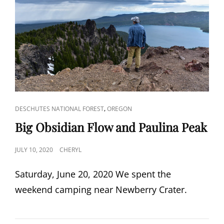
CAT
,
DESCHUTES NATIONAL FOREST
OREGON
LINKS
Big Obsidian Flow and Paulina Peak
POSTED
JULY 10, 2020
CHERYL
ON
Saturday, June 20, 2020 We spent the
weekend camping near Newberry Crater.