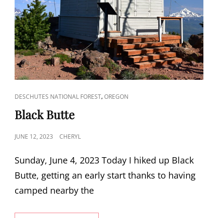
CAT
,
DESCHUTES NATIONAL FOREST
OREGON
LINKS
Black Butte
POSTED
JUNE 12, 2023
CHERYL
ON
Sunday, June 4, 2023 Today I hiked up Black
Butte, getting an early start thanks to having
camped nearby the