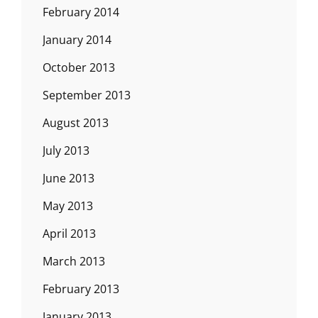
February 2014
January 2014
October 2013
September 2013
August 2013
July 2013
June 2013
May 2013
April 2013
March 2013
February 2013
January 2013