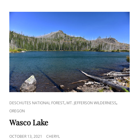
CAT
,
,
DESCHUTES NATIONAL FOREST
MT. JEFFERSON WILDERNESS
LINKS
OREGON
Wasco Lake
POSTED
OCTOBER 13, 2021
CHERYL