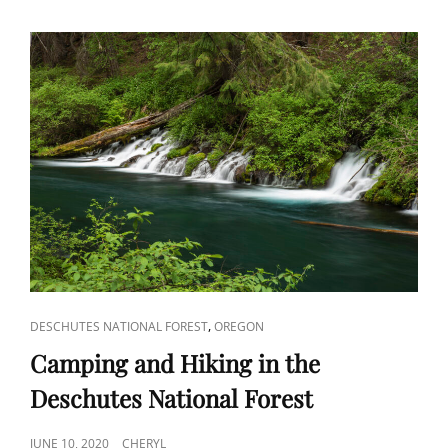
CAT
,
DESCHUTES NATIONAL FOREST
OREGON
LINKS
Camping and Hiking in the
Deschutes National Forest
POSTED
JUNE 10, 2020
CHERYL