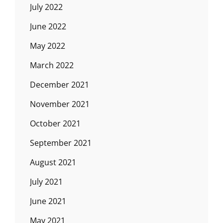
July 2022
June 2022
May 2022
March 2022
December 2021
November 2021
October 2021
September 2021
August 2021
July 2021
June 2021
May 2021