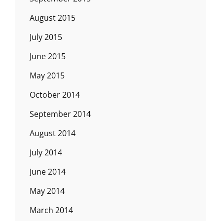
August 2015
July 2015
June 2015
May 2015
October 2014
September 2014
August 2014
July 2014
June 2014
May 2014
March 2014