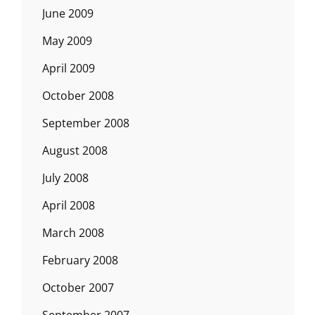
June 2009
May 2009
April 2009
October 2008
September 2008
August 2008
July 2008
April 2008
March 2008
February 2008
October 2007
September 2007