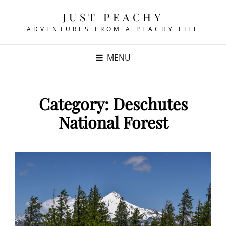
JUST PEACHY
ADVENTURES FROM A PEACHY LIFE
MENU
Category:
Deschutes
National Forest