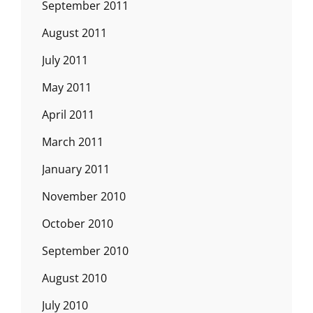
September 2011
August 2011
July 2011
May 2011
April 2011
March 2011
January 2011
November 2010
October 2010
September 2010
August 2010
July 2010