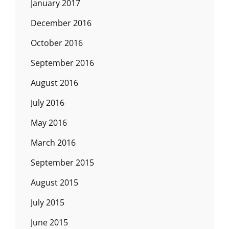
January 2017
December 2016
October 2016
September 2016
August 2016
July 2016
May 2016
March 2016
September 2015
August 2015
July 2015
June 2015