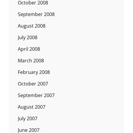
October 2008
September 2008
August 2008
July 2008
April 2008
March 2008
February 2008
October 2007
September 2007
August 2007
July 2007
June 2007