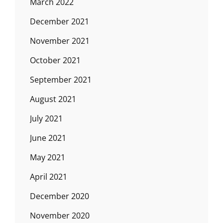
March 2022
December 2021
November 2021
October 2021
September 2021
August 2021
July 2021
June 2021
May 2021
April 2021
December 2020
November 2020