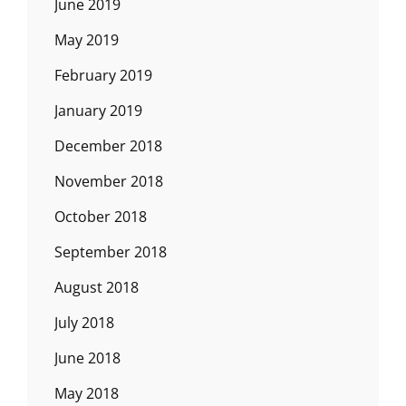
June 2019
May 2019
February 2019
January 2019
December 2018
November 2018
October 2018
September 2018
August 2018
July 2018
June 2018
May 2018