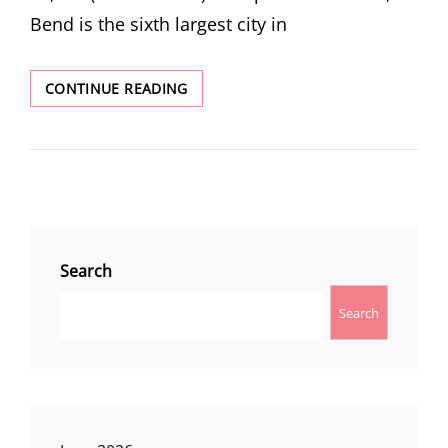
Bend is the sixth largest city in
BEND
CONTINUE READING
Search
Search