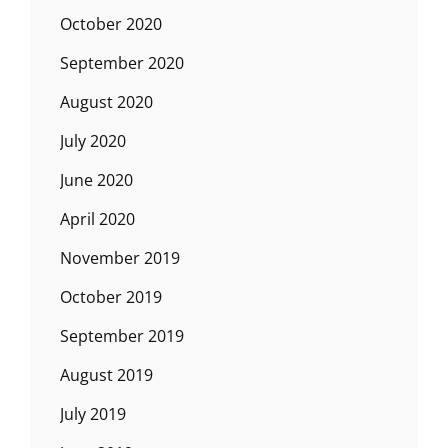
October 2020
September 2020
August 2020
July 2020
June 2020
April 2020
November 2019
October 2019
September 2019
August 2019
July 2019