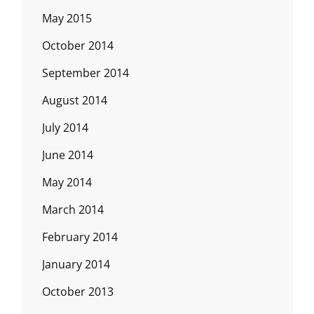
May 2015
October 2014
September 2014
August 2014
July 2014
June 2014
May 2014
March 2014
February 2014
January 2014
October 2013