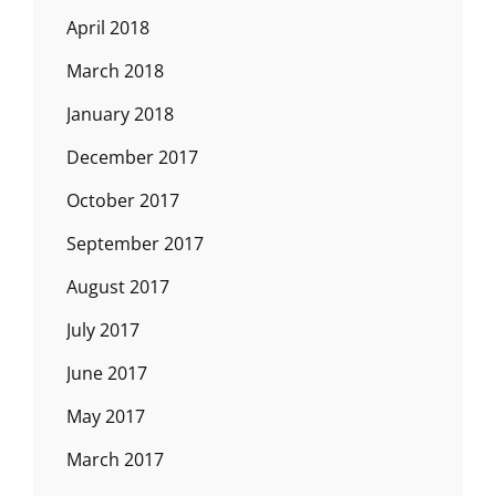
April 2018
March 2018
January 2018
December 2017
October 2017
September 2017
August 2017
July 2017
June 2017
May 2017
March 2017