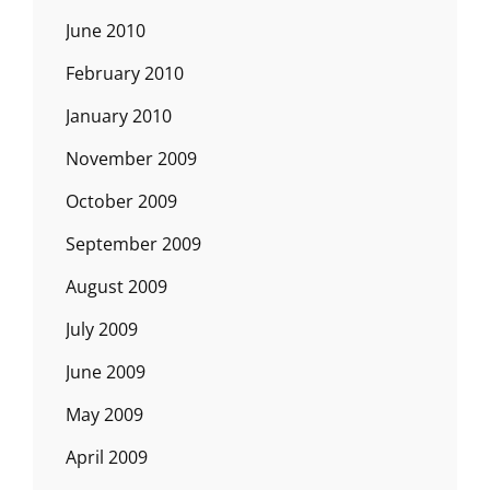
June 2010
February 2010
January 2010
November 2009
October 2009
September 2009
August 2009
July 2009
June 2009
May 2009
April 2009