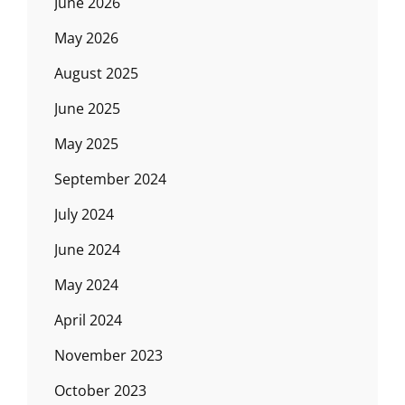
June 2026
May 2026
August 2025
June 2025
May 2025
September 2024
July 2024
June 2024
May 2024
April 2024
November 2023
October 2023