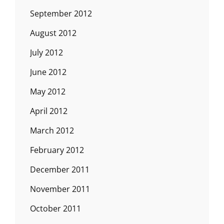
September 2012
August 2012
July 2012
June 2012
May 2012
April 2012
March 2012
February 2012
December 2011
November 2011
October 2011