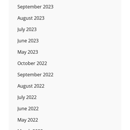
September 2023
August 2023
July 2023
June 2023
May 2023
October 2022
September 2022
August 2022
July 2022
June 2022
May 2022