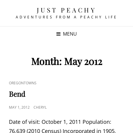
JUST PEACHY
ADVENTURES FROM A PEACHY LIFE
MENU
Month:
May 2012
CAT
OREGONTOWNS
LINKS
Bend
POSTED
MAY 1, 2012
CHERYL
ON
Date of visit: October 1, 2011 Population:
76,639 (2010 Census) Incorporated in 1905,