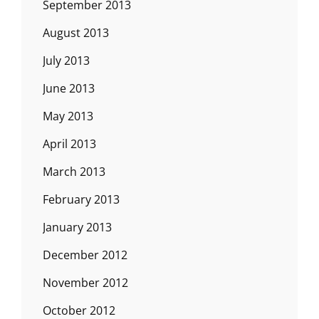
September 2013
August 2013
July 2013
June 2013
May 2013
April 2013
March 2013
February 2013
January 2013
December 2012
November 2012
October 2012