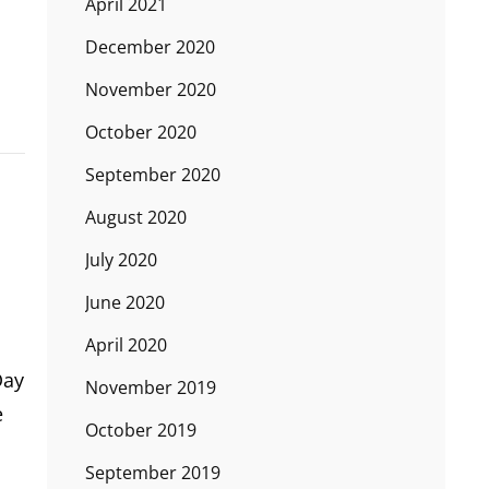
April 2021
December 2020
November 2020
October 2020
September 2020
August 2020
July 2020
June 2020
April 2020
Day
November 2019
e
October 2019
September 2019