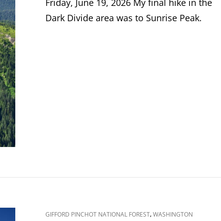
Friday, June 19, 2026 My final hike in the
Dark Divide area was to Sunrise Peak.
CAT
,
GIFFORD PINCHOT NATIONAL FOREST
WASHINGTON