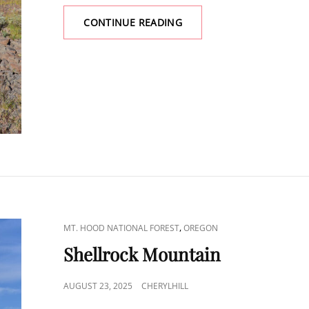
LUTSEY
CONTINUE READING
POINT
CAT
,
MT. HOOD NATIONAL FOREST
OREGON
LINKS
Shellrock Mountain
POSTED
AUGUST 23, 2025
CHERYLHILL
ON