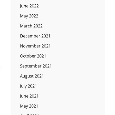
June 2022
May 2022
March 2022
December 2021
November 2021
October 2021
September 2021
t
August 2021
July 2021
June 2021
May 2021