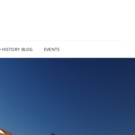
HISTORY BLOG
EVENTS