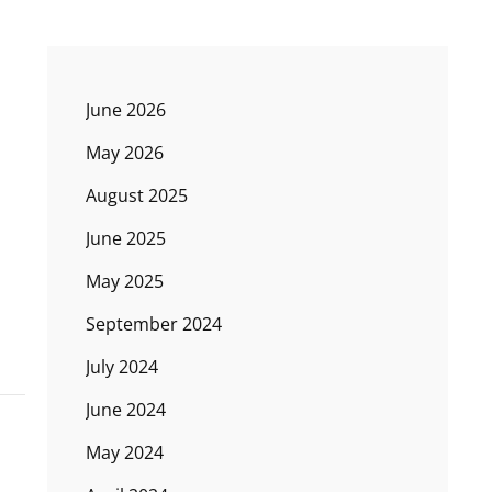
June 2026
May 2026
August 2025
June 2025
May 2025
September 2024
July 2024
June 2024
May 2024