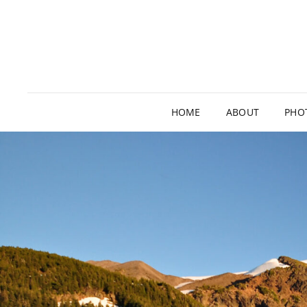
HOME
ABOUT
PHO