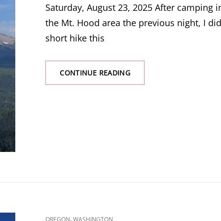
Saturday, August 23, 2025 After camping i
the Mt. Hood area the previous night, I did
short hike this
SHELLROCK
CONTINUE READING
MOUNTAIN
CAT
,
OREGON
WASHINGTON