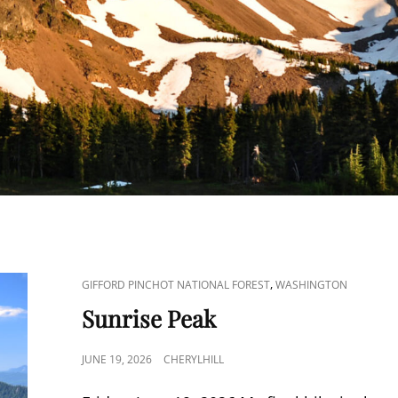
CAT
,
GIFFORD PINCHOT NATIONAL FOREST
WASHINGTON
LINKS
Sunrise Peak
POSTED
JUNE 19, 2026
CHERYLHILL
ON