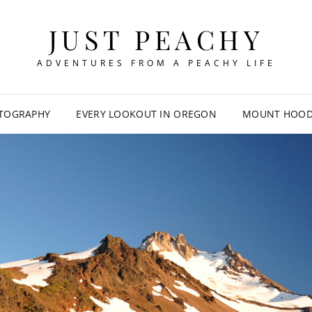
JUST PEACHY
ADVENTURES FROM A PEACHY LIFE
TOGRAPHY
EVERY LOOKOUT IN OREGON
MOUNT HOOD 