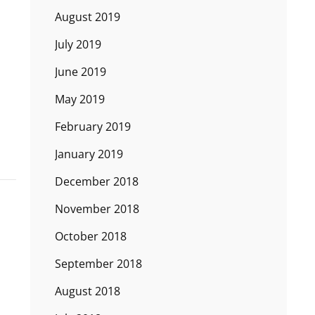
August 2019
July 2019
June 2019
May 2019
February 2019
January 2019
December 2018
November 2018
October 2018
September 2018
August 2018