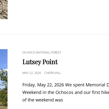
CAT
OCHOCO NATIONAL FOREST
LINKS
Lutsey Point
POSTED
MAY 22, 2026
CHERYLHILL
ON
Friday, May 22, 2026 We spent Memorial 
Weekend in the Ochocos and our first hik
of the weekend was