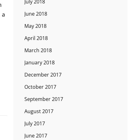
July 2018
n
June 2018
 a
May 2018
April 2018
March 2018
January 2018
December 2017
October 2017
September 2017
August 2017
July 2017
June 2017