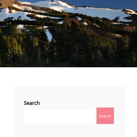
Search
Search