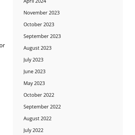
April 2024
November 2023
October 2023
September 2023
or
August 2023
July 2023
June 2023
May 2023
October 2022
September 2022
August 2022
July 2022