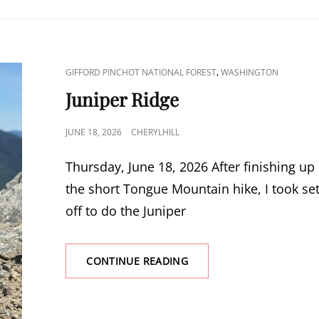
CAT
,
GIFFORD PINCHOT NATIONAL FOREST
WASHINGTON
LINKS
Juniper Ridge
POSTED
JUNE 18, 2026
CHERYLHILL
ON
Thursday, June 18, 2026 After finishing up
the short Tongue Mountain hike, I took se
off to do the Juniper
JUNIPER
CONTINUE READING
RIDGE