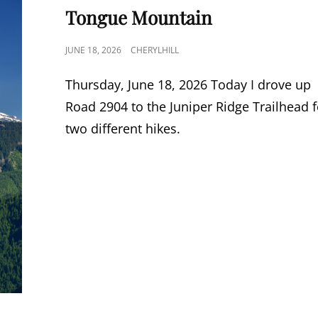
LINKS
Tongue Mountain
POSTED
JUNE 18, 2026
CHERYLHILL
ON
Thursday, June 18, 2026 Today I drove up
Road 2904 to the Juniper Ridge Trailhead f
two different hikes.