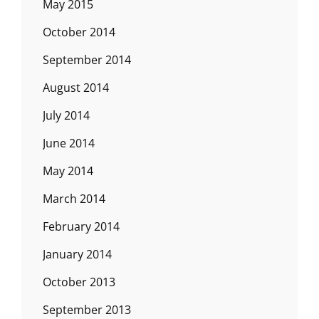
May 2015
October 2014
September 2014
August 2014
July 2014
June 2014
May 2014
March 2014
February 2014
January 2014
October 2013
September 2013