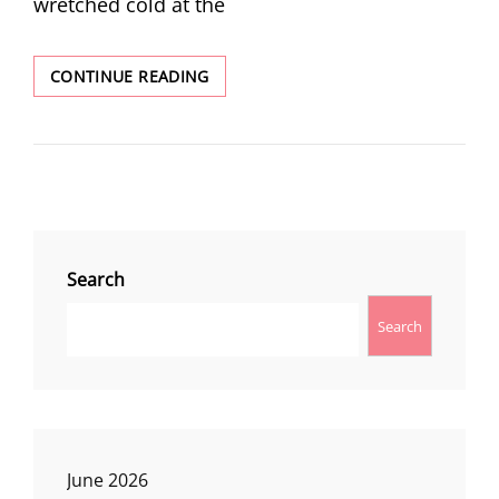
wretched cold at the
WINTER
CONTINUE READING
AT
TAMANAWAS
FALLS
Search
Search
June 2026