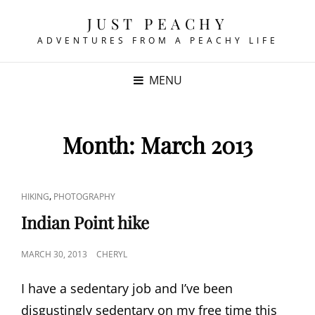
JUST PEACHY
ADVENTURES FROM A PEACHY LIFE
MENU
Month:
March 2013
CAT
,
HIKING
PHOTOGRAPHY
LINKS
Indian Point hike
POSTED
MARCH 30, 2013
CHERYL
ON
I have a sedentary job and I’ve been
disgustingly sedentary on my free time this