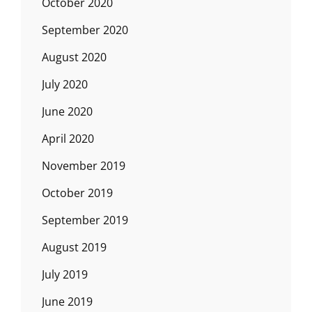
October 2020
September 2020
August 2020
July 2020
June 2020
April 2020
November 2019
October 2019
September 2019
August 2019
July 2019
June 2019