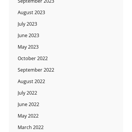
September 2023
August 2023
July 2023
June 2023
May 2023
October 2022
September 2022
August 2022
July 2022
June 2022
May 2022
March 2022