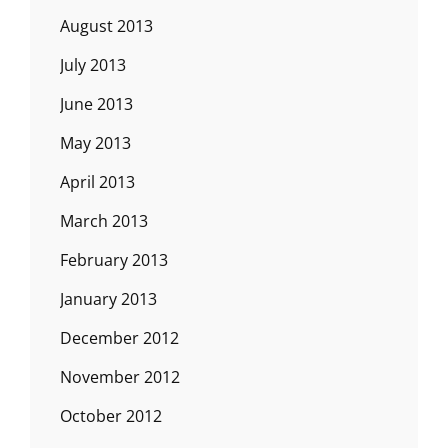
August 2013
July 2013
June 2013
May 2013
April 2013
March 2013
February 2013
January 2013
December 2012
November 2012
October 2012