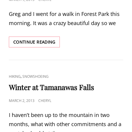
ON
Greg and I went for a walk in Forest Park this
morning. It was a crazy beautiful day so we
SUNNY
CONTINUE READING
SPRING
WALK
CAT
,
HIKING
SNOWSHOEING
LINKS
Winter at Tamanawas Falls
POSTED
MARCH 2, 2013
CHERYL
ON
I haven’t been up to the mountain in two
months, what with other commitments and a