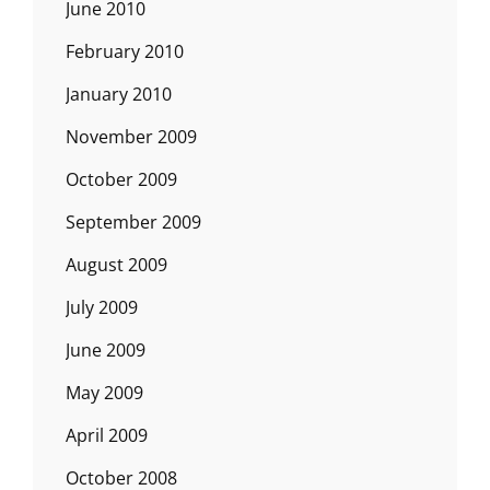
June 2010
February 2010
January 2010
November 2009
October 2009
September 2009
August 2009
July 2009
June 2009
May 2009
April 2009
October 2008