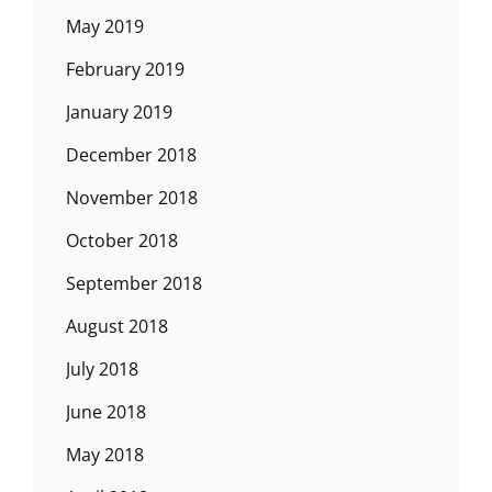
May 2019
February 2019
January 2019
December 2018
November 2018
October 2018
September 2018
August 2018
July 2018
June 2018
May 2018