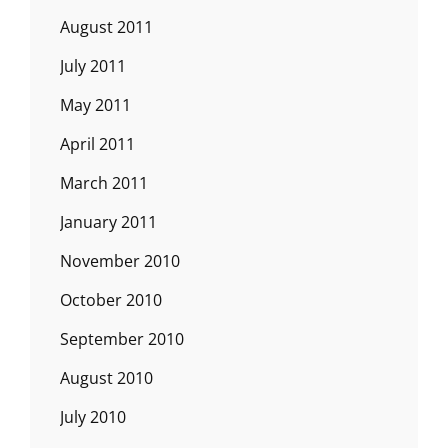
August 2011
July 2011
May 2011
April 2011
March 2011
January 2011
November 2010
October 2010
September 2010
August 2010
July 2010