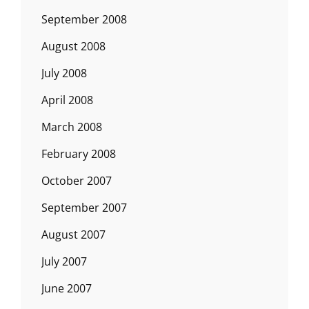
September 2008
August 2008
July 2008
April 2008
March 2008
February 2008
October 2007
September 2007
August 2007
July 2007
June 2007