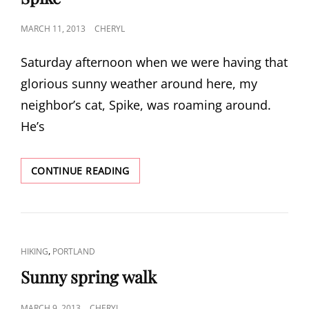
POSTED
MARCH 11, 2013
CHERYL
ON
Saturday afternoon when we were having that
glorious sunny weather around here, my
neighbor’s cat, Spike, was roaming around.
He’s
SPIKE
CONTINUE READING
CAT
,
HIKING
PORTLAND
LINKS
Sunny spring walk
POSTED
MARCH 9, 2013
CHERYL