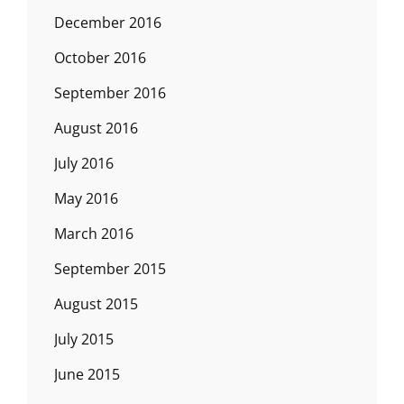
December 2016
October 2016
September 2016
August 2016
July 2016
May 2016
March 2016
September 2015
August 2015
July 2015
June 2015