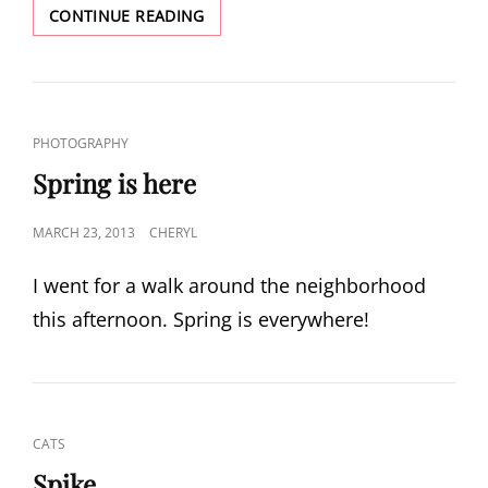
A
CONTINUE READING
WALK
THROUGH
THE
LABYRINTH
CAT
PHOTOGRAPHY
LINKS
Spring is here
POSTED
MARCH 23, 2013
CHERYL
ON
I went for a walk around the neighborhood
this afternoon. Spring is everywhere!
CAT
CATS
LINKS
Spike