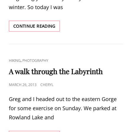
winter. So today I was
INDIAN
CONTINUE READING
POINT
HIKE
CAT
,
HIKING
PHOTOGRAPHY
LINKS
A walk through the Labyrinth
POSTED
MARCH 26, 2013
CHERYL
ON
Greg and I headed out to the eastern Gorge
for some exercise on Sunday. We parked at
Rowland Lake and