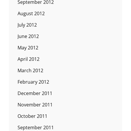
September 2012
August 2012
July 2012
June 2012
May 2012
April 2012
March 2012
February 2012
December 2011
November 2011
October 2011
September 2011