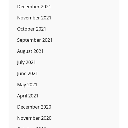
December 2021
November 2021
October 2021
September 2021
August 2021
July 2021
June 2021
May 2021
April 2021
December 2020
November 2020