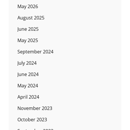
May 2026
August 2025
June 2025
May 2025
September 2024
July 2024
June 2024
May 2024
April 2024
November 2023
October 2023