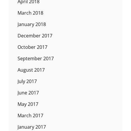
April 2018
March 2018
January 2018
December 2017
October 2017
September 2017
August 2017
July 2017
June 2017
May 2017
March 2017
January 2017