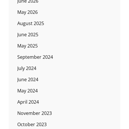
June 2026
May 2026
August 2025
June 2025
May 2025
September 2024
July 2024
June 2024
May 2024
April 2024
November 2023
October 2023