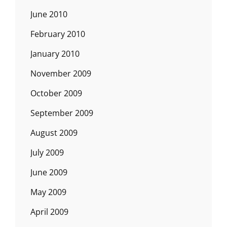
June 2010
February 2010
January 2010
November 2009
October 2009
September 2009
August 2009
July 2009
June 2009
May 2009
April 2009