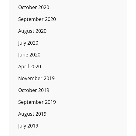
October 2020
September 2020
August 2020
July 2020
June 2020
April 2020
November 2019
October 2019
September 2019
August 2019
July 2019