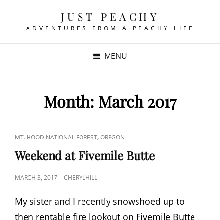
JUST PEACHY
ADVENTURES FROM A PEACHY LIFE
MENU
Month:
March 2017
CAT
,
MT. HOOD NATIONAL FOREST
OREGON
LINKS
Weekend at Fivemile Butte
POSTED
MARCH 3, 2017
CHERYLHILL
ON
My sister and I recently snowshoed up to
then rentable fire lookout on Fivemile Butte