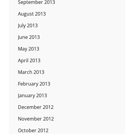
September 2013
August 2013
July 2013
June 2013
May 2013
April 2013
March 2013
February 2013
January 2013
December 2012
November 2012
October 2012