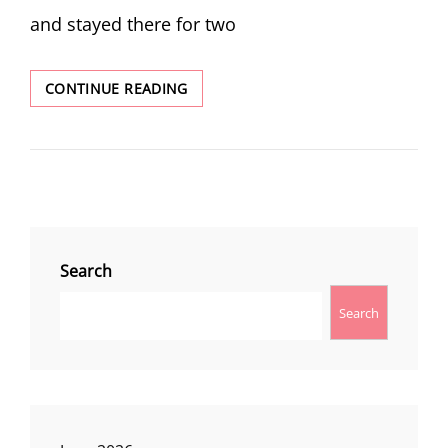
and stayed there for two
WEEKEND
CONTINUE READING
AT
FIVEMILE
BUTTE
Search
Search