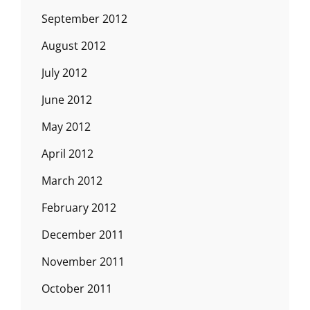
September 2012
August 2012
July 2012
June 2012
May 2012
April 2012
March 2012
February 2012
December 2011
November 2011
October 2011