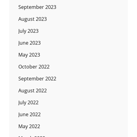
September 2023
August 2023
July 2023
June 2023
May 2023
October 2022
September 2022
August 2022
July 2022
June 2022
May 2022