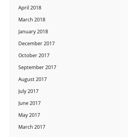
April 2018
March 2018
January 2018
December 2017
October 2017
September 2017
August 2017
July 2017
June 2017
May 2017
March 2017