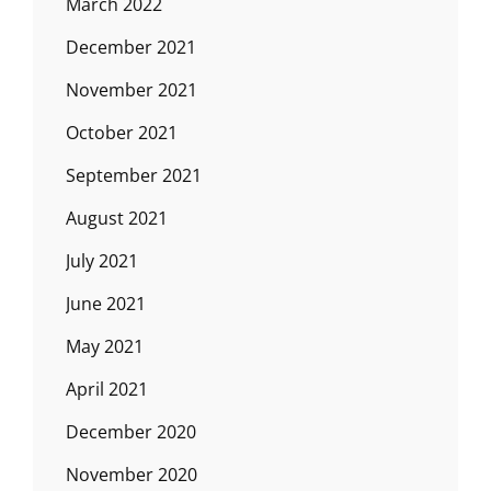
March 2022
December 2021
November 2021
October 2021
September 2021
August 2021
July 2021
June 2021
May 2021
April 2021
December 2020
November 2020