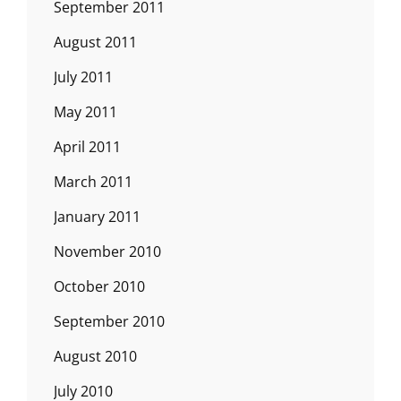
September 2011
August 2011
July 2011
May 2011
April 2011
March 2011
January 2011
November 2010
October 2010
September 2010
August 2010
July 2010