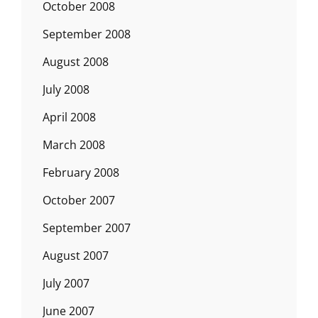
October 2008
September 2008
August 2008
July 2008
April 2008
March 2008
February 2008
October 2007
September 2007
August 2007
July 2007
June 2007