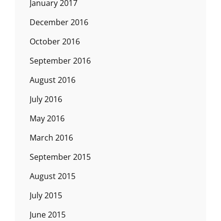
January 2017
December 2016
October 2016
September 2016
August 2016
July 2016
May 2016
March 2016
September 2015
August 2015
July 2015
June 2015