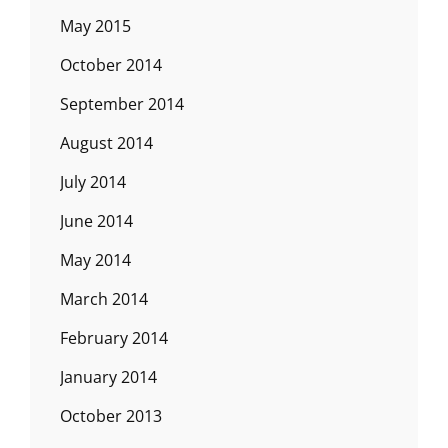
May 2015
October 2014
September 2014
August 2014
July 2014
June 2014
May 2014
March 2014
February 2014
January 2014
October 2013