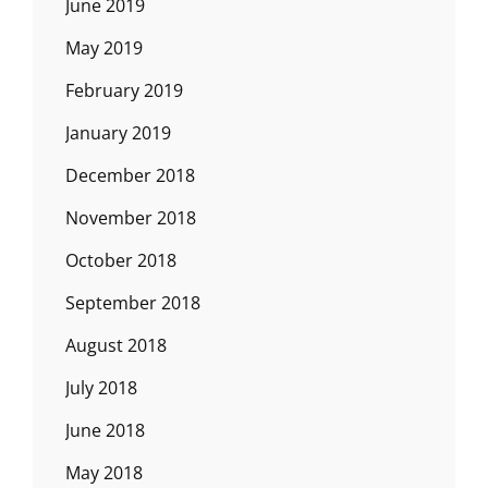
June 2019
May 2019
February 2019
January 2019
December 2018
November 2018
October 2018
September 2018
August 2018
July 2018
June 2018
May 2018