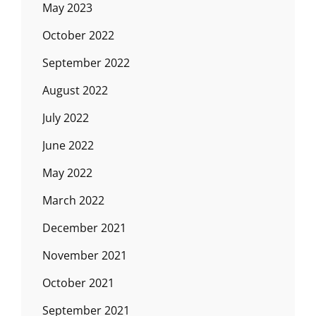
May 2023
October 2022
September 2022
August 2022
July 2022
June 2022
May 2022
March 2022
December 2021
November 2021
October 2021
September 2021