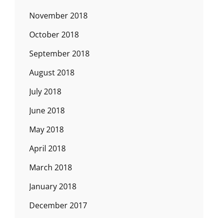
November 2018
October 2018
September 2018
August 2018
July 2018
June 2018
May 2018
April 2018
March 2018
January 2018
December 2017