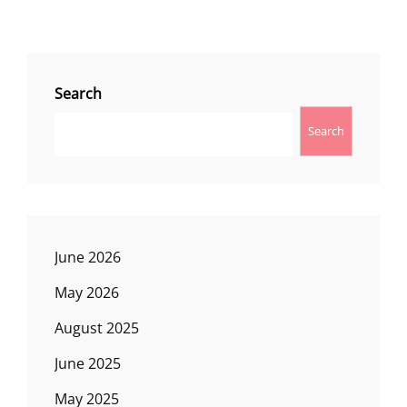
Search
Search
June 2026
May 2026
August 2025
June 2025
May 2025