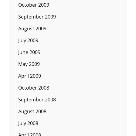
October 2009
September 2009
August 2009
July 2009
June 2009
May 2009
April 2009
October 2008
September 2008
August 2008
July 2008
April 2008