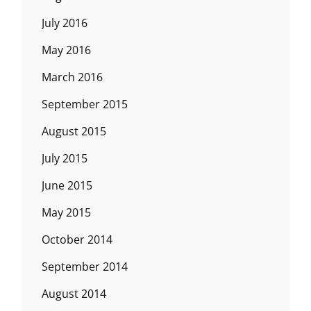
July 2016
May 2016
March 2016
September 2015
August 2015
July 2015
June 2015
May 2015
October 2014
September 2014
August 2014