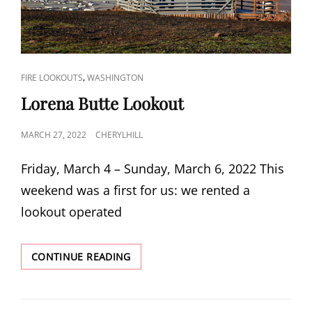
CAT
,
FIRE LOOKOUTS
WASHINGTON
LINKS
Lorena Butte Lookout
POSTED
MARCH 27, 2022
CHERYLHILL
ON
Friday, March 4 – Sunday, March 6, 2022 This
weekend was a first for us: we rented a
lookout operated
LORENA
CONTINUE READING
BUTTE
LOOKOUT