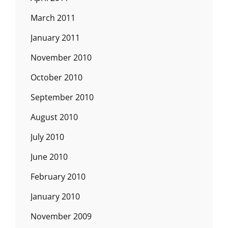
March 2011
January 2011
November 2010
October 2010
September 2010
August 2010
July 2010
June 2010
February 2010
January 2010
November 2009