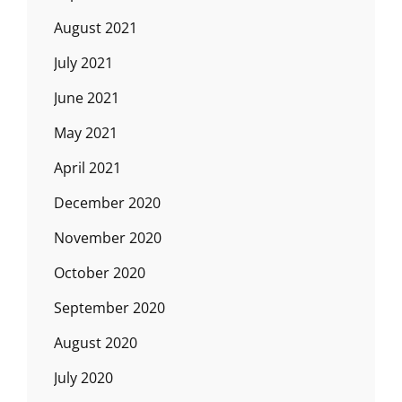
August 2021
July 2021
June 2021
May 2021
April 2021
December 2020
November 2020
October 2020
September 2020
August 2020
July 2020