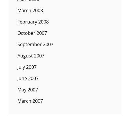
March 2008
February 2008
October 2007
September 2007
August 2007
July 2007
June 2007
May 2007
March 2007