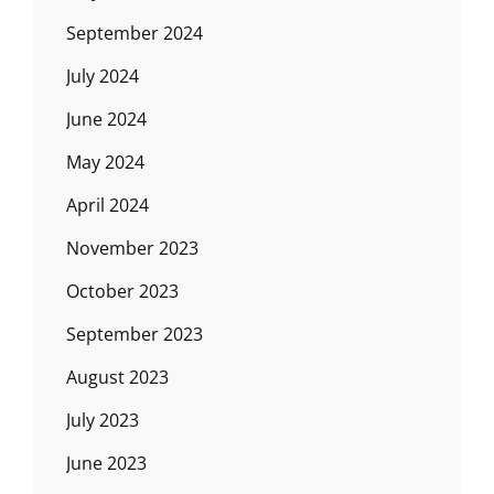
September 2024
July 2024
June 2024
May 2024
April 2024
November 2023
October 2023
September 2023
August 2023
July 2023
June 2023