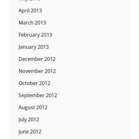
April 2013
March 2013
February 2013
January 2013
December 2012
November 2012
October 2012
September 2012
August 2012
July 2012
June 2012