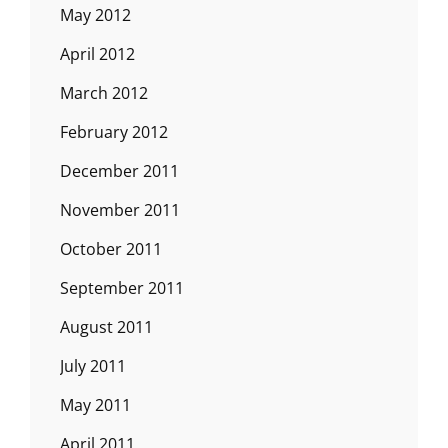
May 2012
April 2012
March 2012
February 2012
December 2011
November 2011
October 2011
September 2011
August 2011
July 2011
May 2011
April 2011