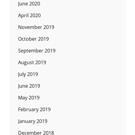
June 2020
April 2020
November 2019
October 2019
September 2019
August 2019
July 2019
June 2019
May 2019
February 2019
January 2019
December 2018