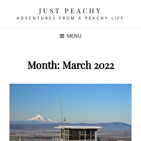
JUST PEACHY
ADVENTURES FROM A PEACHY LIFE
MENU
Month:
March 2022