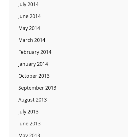
July 2014
June 2014
May 2014
March 2014
February 2014
January 2014
October 2013
September 2013
August 2013
July 2013
June 2013
May 2013