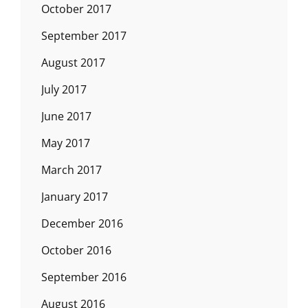
October 2017
September 2017
August 2017
July 2017
June 2017
May 2017
March 2017
January 2017
December 2016
October 2016
September 2016
August 2016