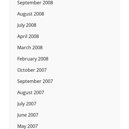
September 2008
August 2008
July 2008
April 2008
March 2008
February 2008
October 2007
September 2007
August 2007
July 2007
June 2007
May 2007