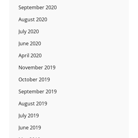
September 2020
August 2020
July 2020
June 2020
April 2020
November 2019
October 2019
September 2019
August 2019
July 2019
June 2019