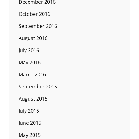
December 2016
October 2016
September 2016
August 2016
July 2016
May 2016
March 2016
September 2015
August 2015
July 2015
June 2015
May 2015