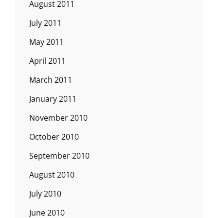
August 2011
July 2011
May 2011
April 2011
March 2011
January 2011
November 2010
October 2010
September 2010
August 2010
July 2010
June 2010