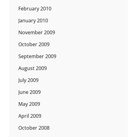
February 2010
January 2010
November 2009
October 2009
September 2009
August 2009
July 2009
June 2009
May 2009
April 2009
October 2008