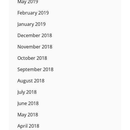
May 2019
February 2019
January 2019
December 2018
November 2018
October 2018
September 2018
August 2018
July 2018
June 2018
May 2018
April 2018