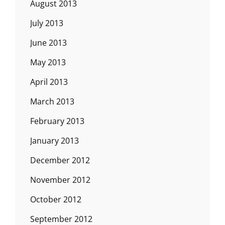
August 2013
July 2013
June 2013
May 2013
April 2013
March 2013
February 2013
January 2013
December 2012
November 2012
October 2012
September 2012