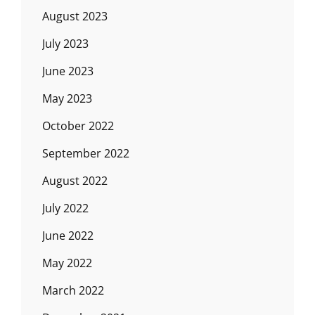
August 2023
July 2023
June 2023
May 2023
October 2022
September 2022
August 2022
July 2022
June 2022
May 2022
March 2022