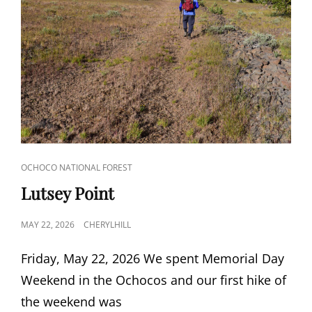
CAT
OCHOCO NATIONAL FOREST
LINKS
Lutsey Point
POSTED
MAY 22, 2026
CHERYLHILL
ON
Friday, May 22, 2026 We spent Memorial Day
Weekend in the Ochocos and our first hike of
the weekend was