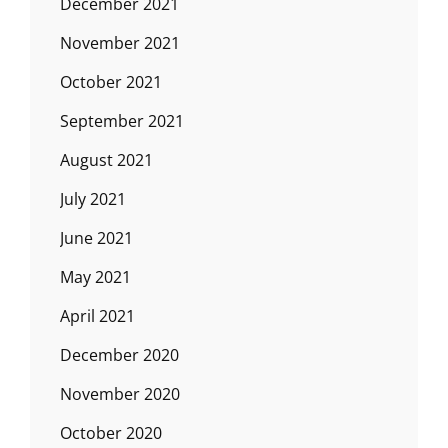
December 2021
November 2021
October 2021
September 2021
August 2021
July 2021
June 2021
May 2021
April 2021
December 2020
November 2020
October 2020