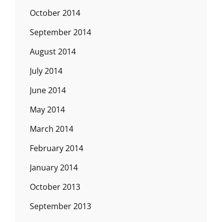
October 2014
September 2014
August 2014
July 2014
June 2014
May 2014
March 2014
February 2014
January 2014
October 2013
September 2013