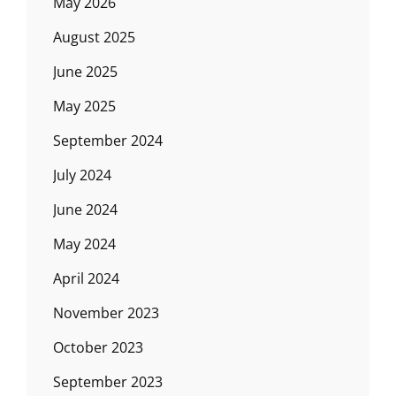
May 2026
August 2025
June 2025
May 2025
September 2024
July 2024
June 2024
May 2024
April 2024
November 2023
October 2023
September 2023