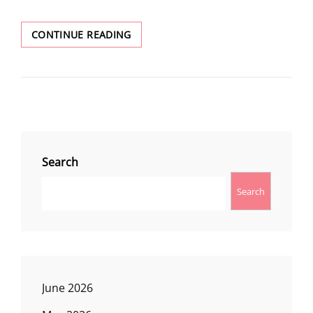
LUTSEY
CONTINUE READING
POINT
Search
Search
June 2026