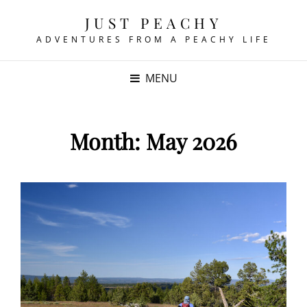
JUST PEACHY
ADVENTURES FROM A PEACHY LIFE
MENU
Month:
May 2026