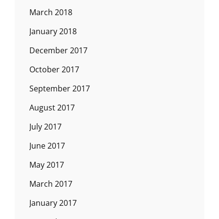
March 2018
January 2018
December 2017
October 2017
September 2017
August 2017
July 2017
June 2017
May 2017
March 2017
January 2017