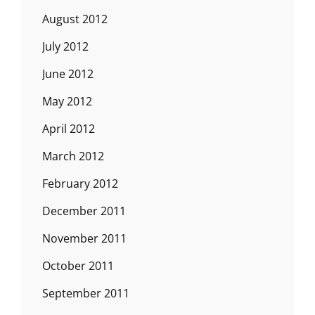
August 2012
July 2012
June 2012
May 2012
April 2012
March 2012
February 2012
December 2011
November 2011
October 2011
September 2011