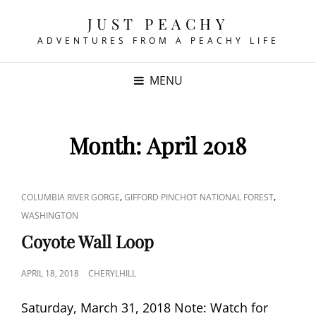
JUST PEACHY
ADVENTURES FROM A PEACHY LIFE
MENU
Month:
April 2018
CAT
,
,
COLUMBIA RIVER GORGE
GIFFORD PINCHOT NATIONAL FOREST
LINKS
WASHINGTON
Coyote Wall Loop
POSTED
APRIL 18, 2018
CHERYLHILL
ON
Saturday, March 31, 2018 Note: Watch for