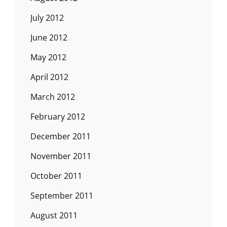
July 2012
June 2012
May 2012
April 2012
March 2012
February 2012
December 2011
November 2011
October 2011
September 2011
August 2011