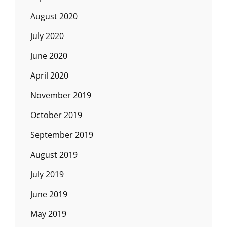
August 2020
July 2020
June 2020
April 2020
November 2019
October 2019
September 2019
August 2019
July 2019
June 2019
May 2019