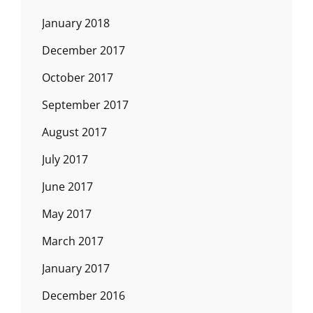
January 2018
December 2017
October 2017
September 2017
August 2017
July 2017
June 2017
May 2017
March 2017
January 2017
December 2016