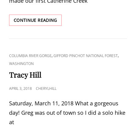
made our first Catherine Creek
FIRST
CONTINUE READING
CATHERINE
CREEK
VISIT
OF
2018
CAT
,
,
COLUMBIA RIVER GORGE
GIFFORD PINCHOT NATIONAL FOREST
LINKS
WASHINGTON
Tracy Hill
POSTED
APRIL 3, 2018
CHERYLHILL
ON
Saturday, March 11, 2018 What a gorgeous
day! Greg was out of town so I did a solo hike
at