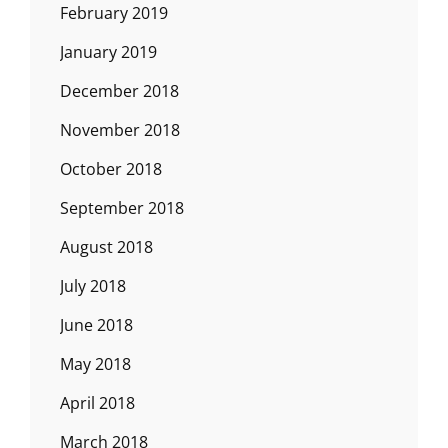
February 2019
January 2019
December 2018
November 2018
October 2018
September 2018
August 2018
July 2018
June 2018
May 2018
April 2018
March 2018