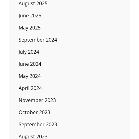
August 2025
June 2025
May 2025
September 2024
July 2024
June 2024
May 2024
April 2024
November 2023
October 2023
September 2023
August 2023