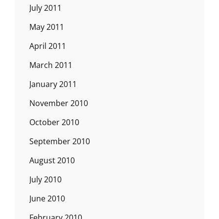
July 2011
May 2011
April 2011
March 2011
January 2011
November 2010
October 2010
September 2010
August 2010
July 2010
June 2010
February 2010