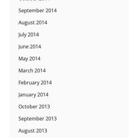
September 2014
August 2014
July 2014
June 2014
May 2014
March 2014
February 2014
January 2014
October 2013
September 2013
August 2013