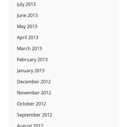
July 2013
June 2013
May 2013
April 2013
March 2013
February 2013
January 2013
December 2012
November 2012
October 2012
September 2012
August 2012