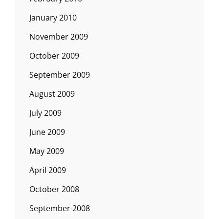
January 2010
November 2009
October 2009
September 2009
August 2009
July 2009
June 2009
May 2009
April 2009
October 2008
September 2008