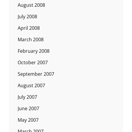
August 2008
July 2008
April 2008
March 2008
February 2008
October 2007
September 2007
August 2007
July 2007
June 2007
May 2007
March 2007