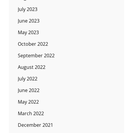
July 2023
June 2023
May 2023
October 2022
September 2022
August 2022
July 2022
June 2022
May 2022
March 2022
December 2021