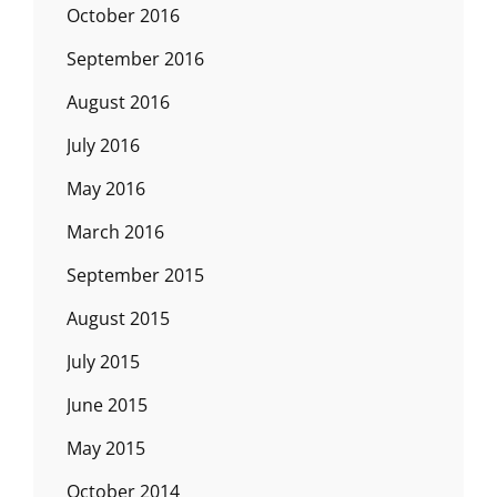
October 2016
September 2016
August 2016
July 2016
May 2016
March 2016
September 2015
August 2015
July 2015
June 2015
May 2015
October 2014