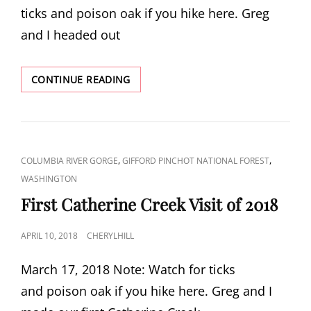
ticks and poison oak if you hike here. Greg
and I headed out
COYOTE
CONTINUE READING
WALL
LOOP
CAT
,
,
COLUMBIA RIVER GORGE
GIFFORD PINCHOT NATIONAL FOREST
LINKS
WASHINGTON
First Catherine Creek Visit of 2018
POSTED
APRIL 10, 2018
CHERYLHILL
ON
March 17, 2018 Note: Watch for ticks
and poison oak if you hike here. Greg and I