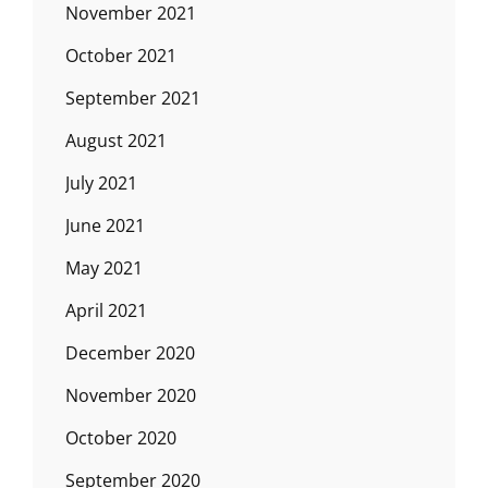
November 2021
October 2021
September 2021
August 2021
July 2021
June 2021
May 2021
April 2021
December 2020
November 2020
October 2020
September 2020