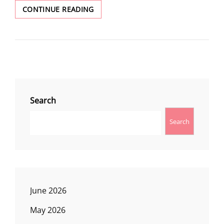
TRACY
CONTINUE READING
HILL
Search
Search
June 2026
May 2026