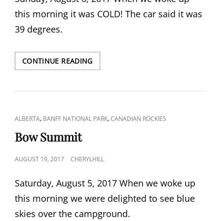
this morning it was COLD! The car said it was
39 degrees.
PLAIN
CONTINUE READING
OF
SIX
GLACIERS
CAT
,
,
ALBERTA
BANFF NATIONAL PARK
CANADIAN ROCKIES
LINKS
Bow Summit
POSTED
AUGUST 19, 2017
CHERYLHILL
ON
Saturday, August 5, 2017 When we woke up
this morning we were delighted to see blue
skies over the campground.