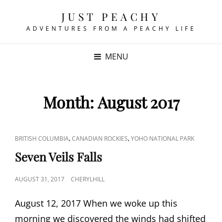
JUST PEACHY
ADVENTURES FROM A PEACHY LIFE
MENU
Month:
August 2017
CAT
,
,
BRITISH COLUMBIA
CANADIAN ROCKIES
YOHO NATIONAL PARK
LINKS
Seven Veils Falls
POSTED
AUGUST 31, 2017
CHERYLHILL
ON
August 12, 2017 When we woke up this
morning we discovered the winds had shifted