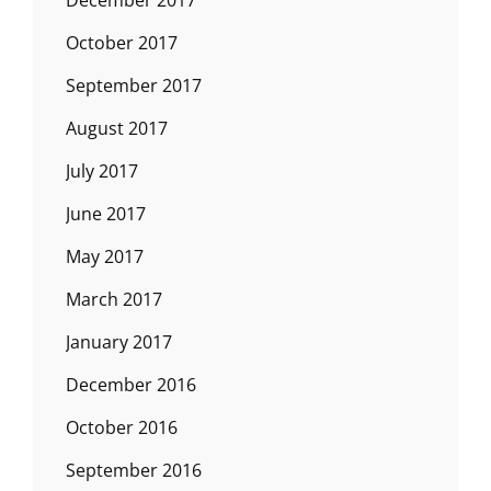
December 2017
October 2017
September 2017
August 2017
July 2017
June 2017
May 2017
March 2017
January 2017
December 2016
October 2016
September 2016