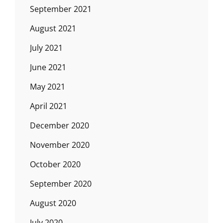
September 2021
August 2021
July 2021
June 2021
May 2021
April 2021
December 2020
November 2020
October 2020
September 2020
August 2020
July 2020