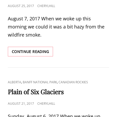
POSTED
AUGUST 25, 2017
CHERYLHILL
ON
August 7, 2017 When we woke up this
morning we could it was a bit hazy from the
wildfire smoke.
HELEN
CONTINUE READING
LAKE
CAT
,
,
ALBERTA
BANFF NATIONAL PARK
CANADIAN ROCKIES
LINKS
Plain of Six Glaciers
POSTED
AUGUST 21, 2017
CHERYLHILL
ON
Sunday, August 6, 2017 When we woke up