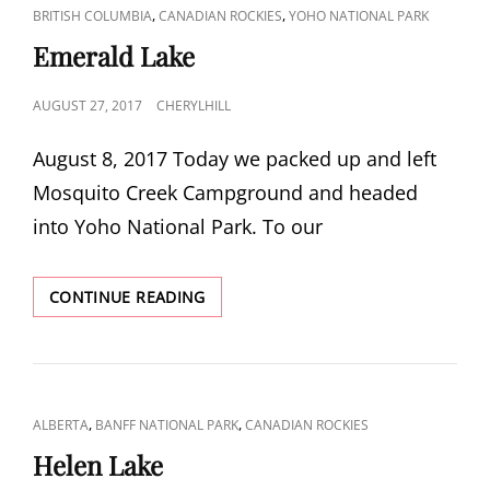
CAT
,
,
BRITISH COLUMBIA
CANADIAN ROCKIES
YOHO NATIONAL PARK
LINKS
Emerald Lake
POSTED
AUGUST 27, 2017
CHERYLHILL
ON
August 8, 2017 Today we packed up and left
Mosquito Creek Campground and headed
into Yoho National Park. To our
EMERALD
CONTINUE READING
LAKE
CAT
,
,
ALBERTA
BANFF NATIONAL PARK
CANADIAN ROCKIES
LINKS
Helen Lake