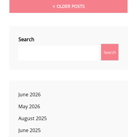
Posts
OLDER POSTS
navigation
Search
Search
June 2026
May 2026
August 2025
June 2025