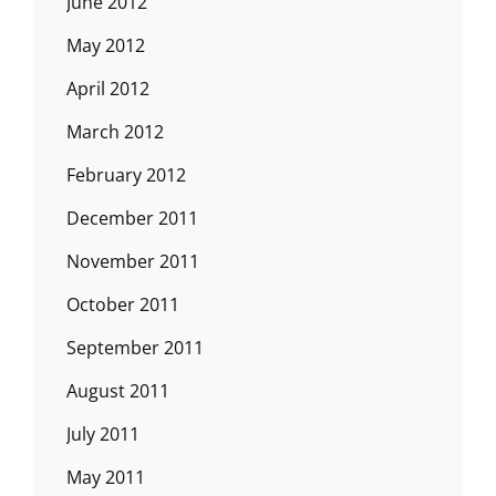
June 2012
May 2012
April 2012
March 2012
February 2012
December 2011
November 2011
October 2011
September 2011
August 2011
July 2011
May 2011