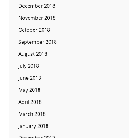
December 2018
November 2018
October 2018
September 2018
August 2018
July 2018
June 2018
May 2018
April 2018
March 2018
January 2018