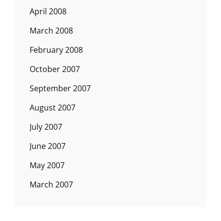
April 2008
March 2008
February 2008
October 2007
September 2007
August 2007
July 2007
June 2007
May 2007
March 2007