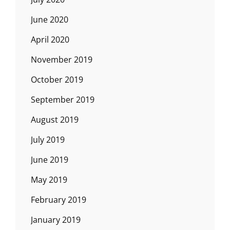
June 2020
April 2020
November 2019
October 2019
September 2019
August 2019
July 2019
June 2019
May 2019
February 2019
January 2019