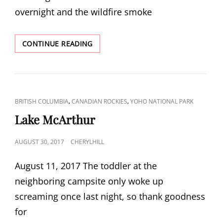
overnight and the wildfire smoke
SEVEN
CONTINUE READING
VEILS
FALLS
CAT
,
,
BRITISH COLUMBIA
CANADIAN ROCKIES
YOHO NATIONAL PARK
LINKS
Lake McArthur
POSTED
AUGUST 30, 2017
CHERYLHILL
ON
August 11, 2017 The toddler at the
neighboring campsite only woke up
screaming once last night, so thank goodness
for