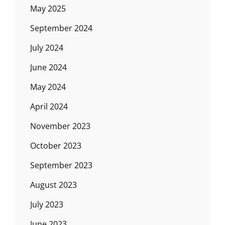
May 2025
September 2024
July 2024
June 2024
May 2024
April 2024
November 2023
October 2023
September 2023
August 2023
July 2023
June 2023