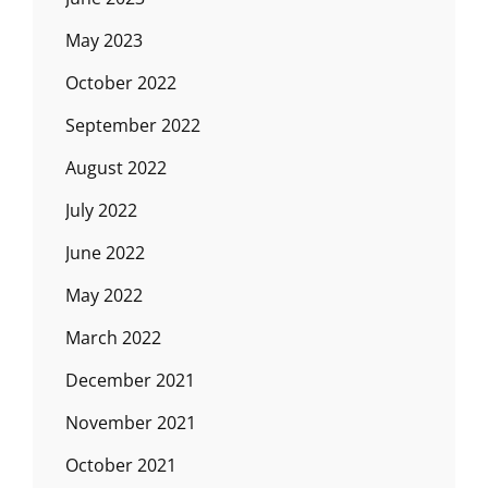
May 2023
October 2022
September 2022
August 2022
July 2022
June 2022
May 2022
March 2022
December 2021
November 2021
October 2021