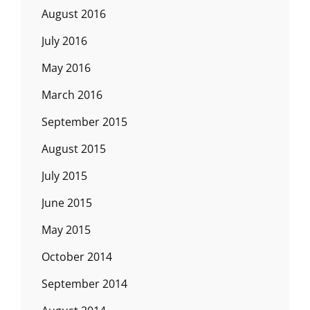
August 2016
July 2016
May 2016
March 2016
September 2015
August 2015
July 2015
June 2015
May 2015
October 2014
September 2014