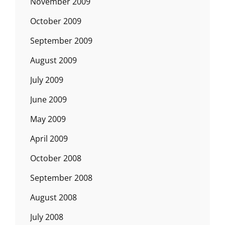
November 2009
October 2009
September 2009
August 2009
July 2009
June 2009
May 2009
April 2009
October 2008
September 2008
August 2008
July 2008