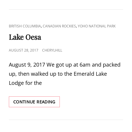
CAT
,
,
BRITISH COLUMBIA
CANADIAN ROCKIES
YOHO NATIONAL PARK
LINKS
Lake Oesa
POSTED
AUGUST 28, 2017
CHERYLHILL
ON
August 9, 2017 We got up at 6am and packed
up, then walked up to the Emerald Lake
Lodge for the
LAKE
CONTINUE READING
OESA