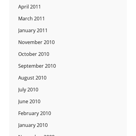
April 2011
March 2011
January 2011
November 2010
October 2010
September 2010
August 2010
July 2010
June 2010
February 2010
January 2010