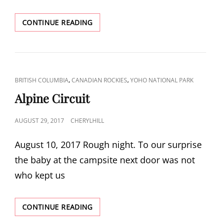
LAKE
CONTINUE READING
MCARTHUR
CAT
,
,
BRITISH COLUMBIA
CANADIAN ROCKIES
YOHO NATIONAL PARK
LINKS
Alpine Circuit
POSTED
AUGUST 29, 2017
CHERYLHILL
ON
August 10, 2017 Rough night. To our surprise
the baby at the campsite next door was not
who kept us
ALPINE
CONTINUE READING
CIRCUIT