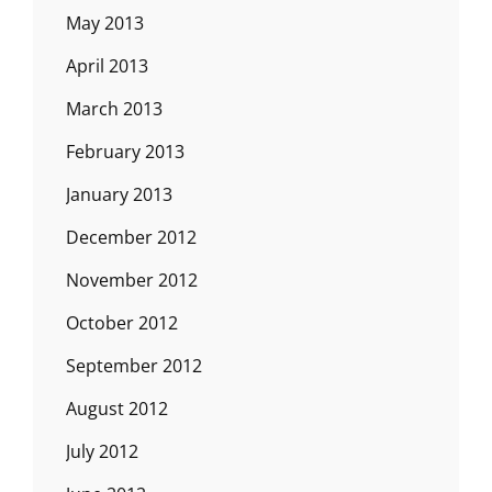
May 2013
April 2013
March 2013
February 2013
January 2013
December 2012
November 2012
October 2012
September 2012
August 2012
July 2012