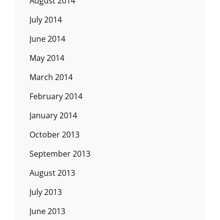
August 2014
July 2014
June 2014
May 2014
March 2014
February 2014
January 2014
October 2013
September 2013
August 2013
July 2013
June 2013