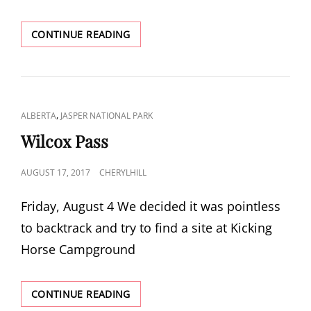
BOW
CONTINUE READING
SUMMIT
CAT
,
ALBERTA
JASPER NATIONAL PARK
LINKS
Wilcox Pass
POSTED
AUGUST 17, 2017
CHERYLHILL
ON
Friday, August 4 We decided it was pointless
to backtrack and try to find a site at Kicking
Horse Campground
WILCOX
CONTINUE READING
PASS