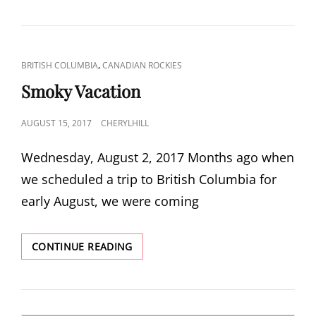
CAT
,
BRITISH COLUMBIA
CANADIAN ROCKIES
LINKS
Smoky Vacation
POSTED
AUGUST 15, 2017
CHERYLHILL
ON
Wednesday, August 2, 2017 Months ago when
we scheduled a trip to British Columbia for
early August, we were coming
SMOKY
CONTINUE READING
VACATION