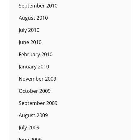
September 2010
August 2010
July 2010
June 2010
February 2010
January 2010
November 2009
October 2009
September 2009
August 2009
July 2009
June 2009