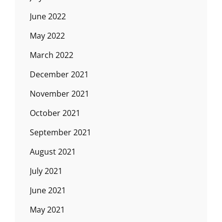
June 2022
May 2022
March 2022
December 2021
November 2021
October 2021
September 2021
August 2021
July 2021
June 2021
May 2021