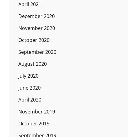
April 2021
December 2020
November 2020
October 2020
September 2020
August 2020
July 2020
June 2020
April 2020
November 2019
October 2019
September 2019