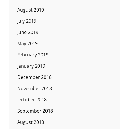
August 2019
July 2019
June 2019
May 2019
February 2019
January 2019
December 2018
November 2018
October 2018
September 2018
August 2018