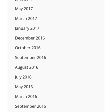
May 2017
March 2017
January 2017
December 2016
October 2016
September 2016
August 2016
July 2016
May 2016
March 2016
September 2015