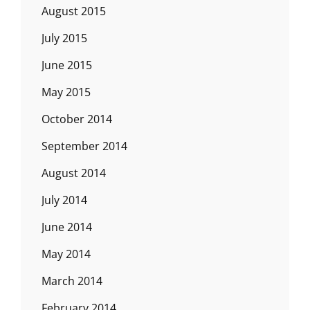
August 2015
July 2015
June 2015
May 2015
October 2014
September 2014
August 2014
July 2014
June 2014
May 2014
March 2014
February 2014