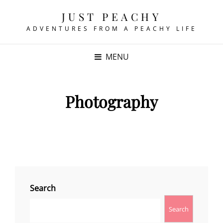
JUST PEACHY
ADVENTURES FROM A PEACHY LIFE
MENU
Photography
Search
Search