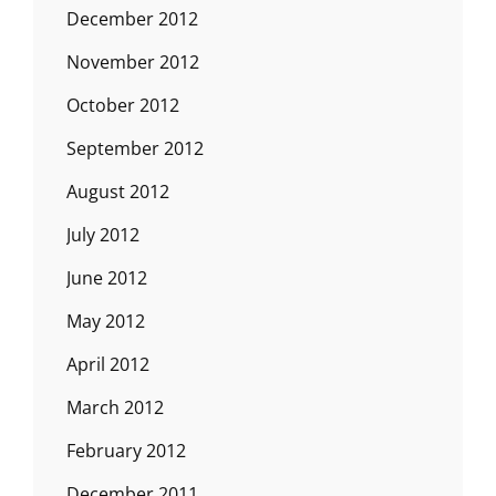
December 2012
November 2012
October 2012
September 2012
August 2012
July 2012
June 2012
May 2012
April 2012
March 2012
February 2012
December 2011