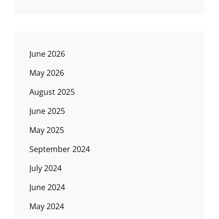
June 2026
May 2026
August 2025
June 2025
May 2025
September 2024
July 2024
June 2024
May 2024