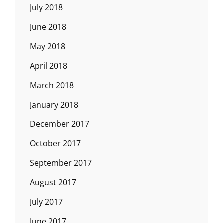
July 2018
June 2018
May 2018
April 2018
March 2018
January 2018
December 2017
October 2017
September 2017
August 2017
July 2017
June 2017