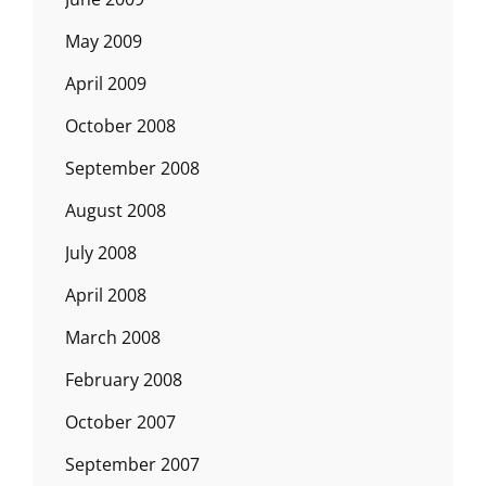
May 2009
April 2009
October 2008
September 2008
August 2008
July 2008
April 2008
March 2008
February 2008
October 2007
September 2007