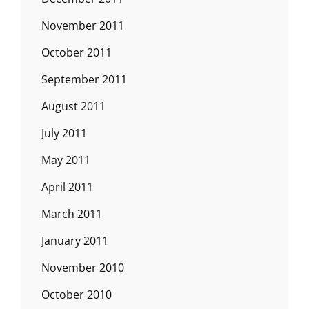
November 2011
October 2011
September 2011
August 2011
July 2011
May 2011
April 2011
March 2011
January 2011
November 2010
October 2010