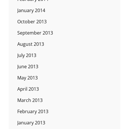
January 2014
October 2013
September 2013
August 2013
July 2013
June 2013
May 2013
April 2013
March 2013
February 2013
January 2013