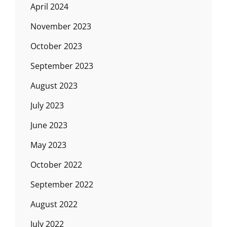
April 2024
November 2023
October 2023
September 2023
August 2023
July 2023
June 2023
May 2023
October 2022
September 2022
August 2022
July 2022