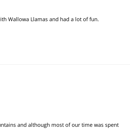
with Wallowa Llamas and had a lot of fun.
untains and although most of our time was spent