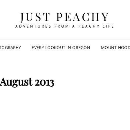
JUST PEACHY
ADVENTURES FROM A PEACHY LIFE
TOGRAPHY
EVERY LOOKOUT IN OREGON
MOUNT HOOD 
August 2013