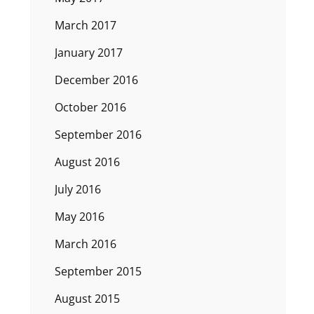
March 2017
January 2017
December 2016
October 2016
September 2016
August 2016
July 2016
May 2016
March 2016
September 2015
August 2015