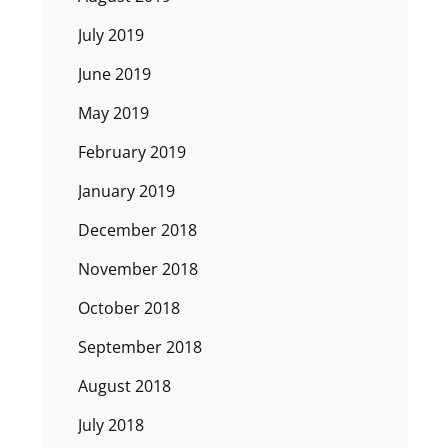
July 2019
June 2019
May 2019
February 2019
January 2019
December 2018
November 2018
October 2018
September 2018
August 2018
July 2018