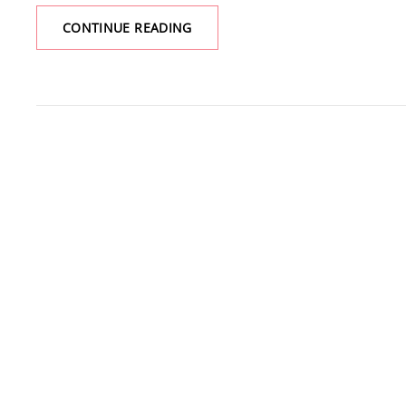
PARADISE
CONTINUE READING
PARK