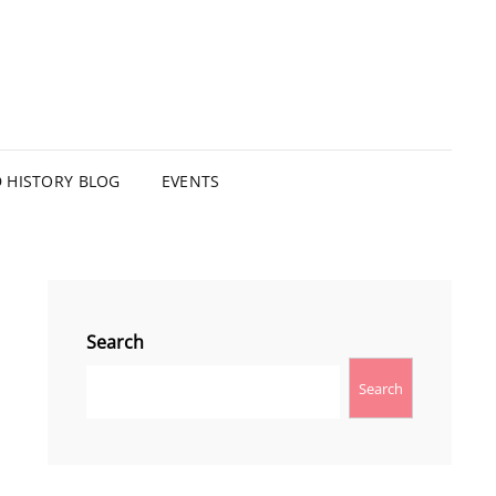
HISTORY BLOG
EVENTS
Search
Search