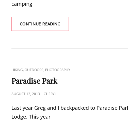
camping
PINE
CONTINUE READING
LAKES
TRAIL
CAT
,
,
HIKING
OUTDOORS
PHOTOGRAPHY
LINKS
Paradise Park
POSTED
AUGUST 13, 2013
CHERYL
ON
Last year Greg and I backpacked to Paradise Park
Lodge. This year