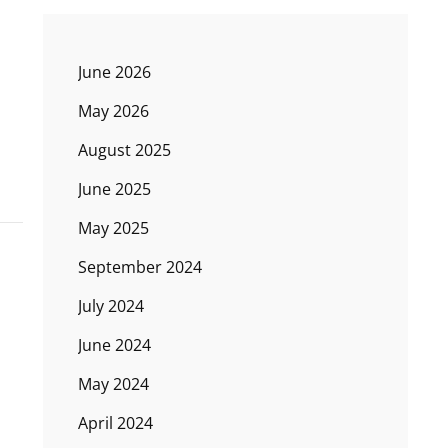
June 2026
May 2026
August 2025
June 2025
May 2025
September 2024
July 2024
June 2024
May 2024
April 2024