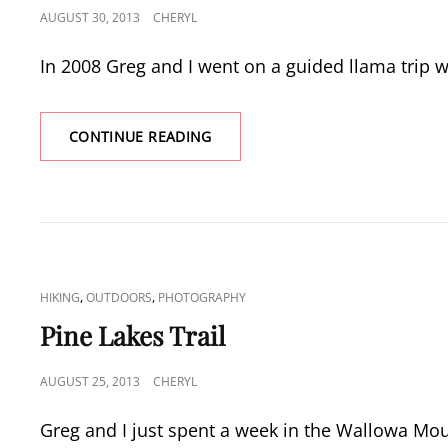
POSTED
AUGUST 30, 2013
CHERYL
ON
In 2008 Greg and I went on a guided llama trip 
LLAMA
CONTINUE READING
PACKING
TO
CACHED
LAKE
CAT
,
,
HIKING
OUTDOORS
PHOTOGRAPHY
LINKS
Pine Lakes Trail
POSTED
AUGUST 25, 2013
CHERYL
ON
Greg and I just spent a week in the Wallowa Mo