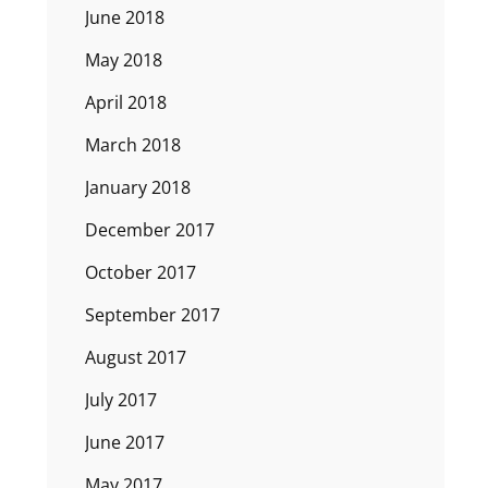
June 2018
May 2018
April 2018
March 2018
January 2018
December 2017
October 2017
September 2017
August 2017
July 2017
June 2017
May 2017