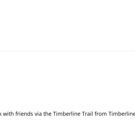
 with friends via the Timberline Trail from Timberlin