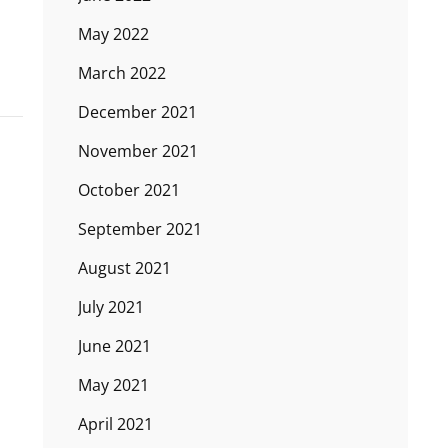
May 2022
March 2022
December 2021
November 2021
October 2021
September 2021
August 2021
July 2021
June 2021
May 2021
April 2021