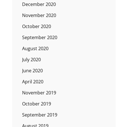
December 2020
November 2020
October 2020
September 2020
August 2020
July 2020
June 2020
April 2020
November 2019
October 2019
September 2019
August 2019