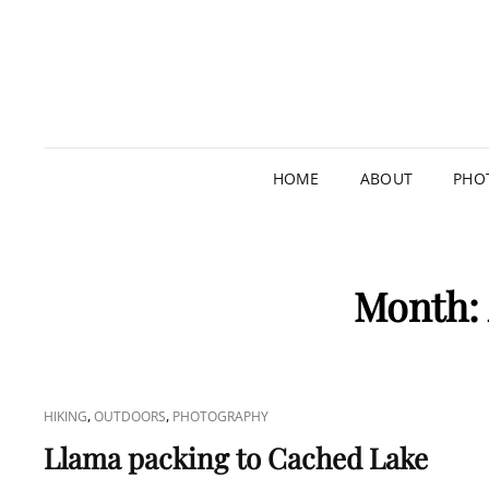
HOME
ABOUT
PHO
Month:
CAT
,
,
HIKING
OUTDOORS
PHOTOGRAPHY
LINKS
Llama packing to Cached Lake