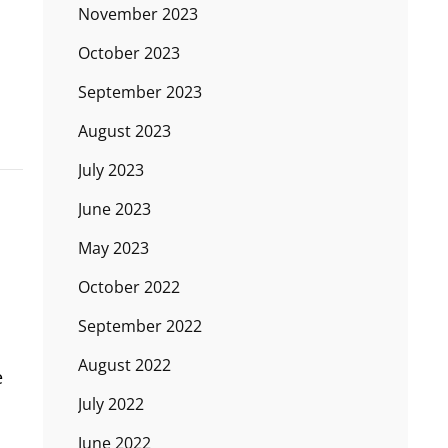
November 2023
October 2023
September 2023
August 2023
July 2023
June 2023
May 2023
October 2022
September 2022
August 2022
e
July 2022
June 2022