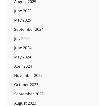
August 2025
June 2025
May 2025
September 2024
July 2024
June 2024
May 2024
April 2024
November 2023
October 2023
September 2023
August 2023