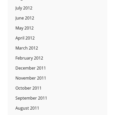
July 2012
June 2012
May 2012
April 2012
March 2012
February 2012
December 2011
November 2011
October 2011
September 2011
August 2011