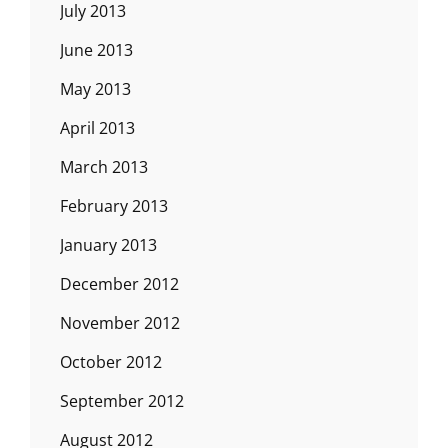
July 2013
June 2013
May 2013
April 2013
March 2013
February 2013
January 2013
December 2012
November 2012
October 2012
September 2012
August 2012