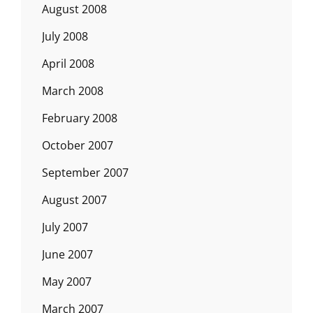
August 2008
July 2008
April 2008
March 2008
February 2008
October 2007
September 2007
August 2007
July 2007
June 2007
May 2007
March 2007