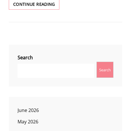
WINTER
CONTINUE READING
WONDERLAND
Search
Search
June 2026
May 2026