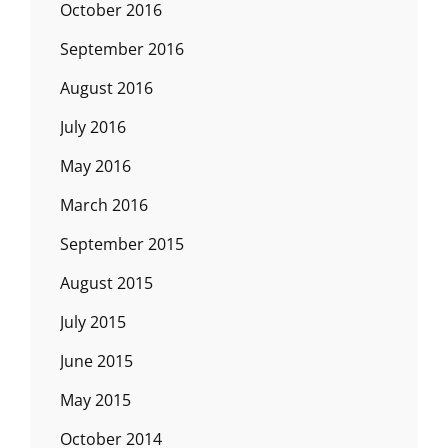
October 2016
September 2016
August 2016
July 2016
May 2016
March 2016
September 2015
August 2015
July 2015
June 2015
May 2015
October 2014