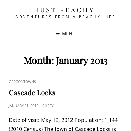
JUST PEACHY
ADVENTURES FROM A PEACHY LIFE
MENU
Month:
January 2013
CAT
OREGONTOWNS
LINKS
Cascade Locks
POSTED
JANUARY 21, 2013
CHERYL
ON
Date of visit: May 12, 2012 Population: 1,144
(2010 Census) The town of Cascade Locks is