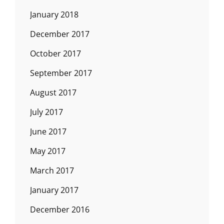
January 2018
December 2017
October 2017
September 2017
August 2017
July 2017
June 2017
May 2017
March 2017
January 2017
December 2016