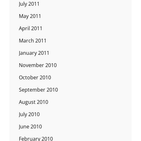
July 2011
May 2011
April 2011
March 2011
January 2011
November 2010
October 2010
September 2010
August 2010
July 2010
June 2010
February 2010