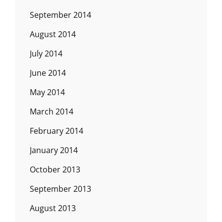
September 2014
August 2014
July 2014
June 2014
May 2014
March 2014
February 2014
January 2014
October 2013
September 2013
August 2013