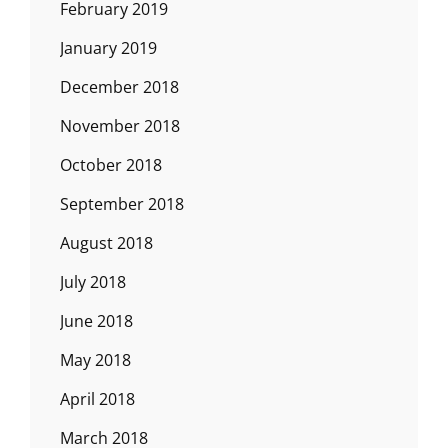
February 2019
January 2019
December 2018
November 2018
October 2018
September 2018
August 2018
July 2018
June 2018
May 2018
April 2018
March 2018