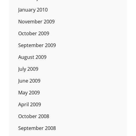
January 2010
November 2009
October 2009
September 2009
August 2009
July 2009
June 2009
May 2009
April 2009
October 2008
September 2008