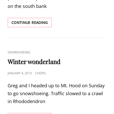
on the south bank
CASCADE
CONTINUE READING
LOCKS
CAT
SNOWSHOEING
LINKS
Winter wonderland
POSTED
JANUARY 4, 2013
CHERYL
ON
Greg and I headed up to Mt. Hood on Sunday
to go snowshoeing. Traffic slowed to a crawl
in Rhododendron