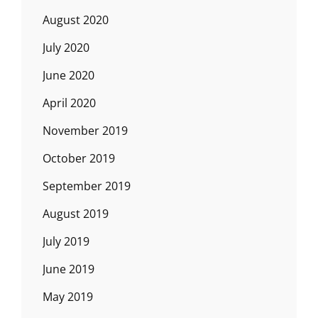
August 2020
July 2020
June 2020
April 2020
November 2019
October 2019
September 2019
August 2019
July 2019
June 2019
May 2019