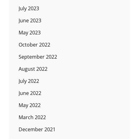
July 2023
June 2023
May 2023
October 2022
September 2022
August 2022
July 2022
June 2022
May 2022
March 2022
December 2021