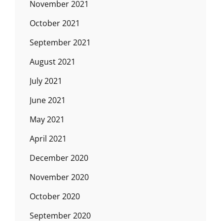
November 2021
October 2021
September 2021
August 2021
July 2021
June 2021
May 2021
April 2021
December 2020
November 2020
October 2020
September 2020