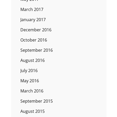
March 2017
January 2017
December 2016
October 2016
September 2016
August 2016
July 2016
May 2016
March 2016
September 2015
August 2015