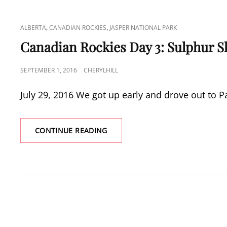
CAT
,
,
ALBERTA
CANADIAN ROCKIES
JASPER NATIONAL PARK
LINKS
Canadian Rockies Day 3: Sulphur S
POSTED
SEPTEMBER 1, 2016
CHERYLHILL
ON
July 29, 2016 We got up early and drove out to Pa
CANADIAN
CONTINUE READING
ROCKIES
DAY
3:
SULPHUR
SKYLINE