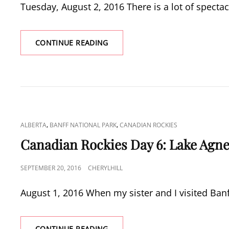
Tuesday, August 2, 2016 There is a lot of spectac
CANADIAN
CONTINUE READING
ROCKIES
DAY
7:
KANANASKIS
COUNTRY
CAT
,
,
ALBERTA
BANFF NATIONAL PARK
CANADIAN ROCKIES
LINKS
Canadian Rockies Day 6: Lake Agn
POSTED
SEPTEMBER 20, 2016
CHERYLHILL
ON
August 1, 2016 When my sister and I visited Ban
CANADIAN
CONTINUE READING