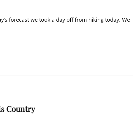
y’s forecast we took a day off from hiking today. We
is Country