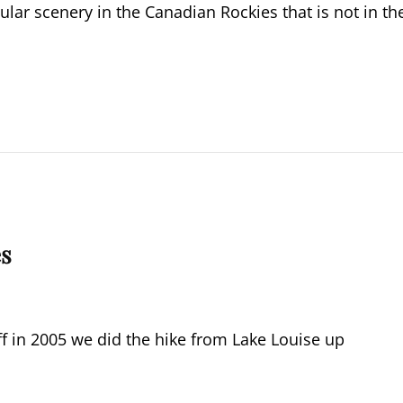
ular scenery in the Canadian Rockies that is not in th
es
ff in 2005 we did the hike from Lake Louise up