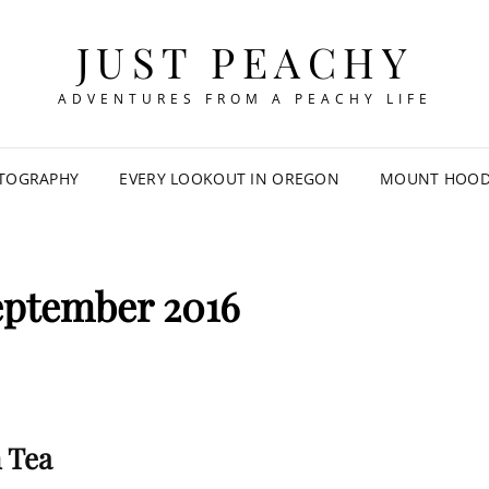
JUST PEACHY
ADVENTURES FROM A PEACHY LIFE
TOGRAPHY
EVERY LOOKOUT IN OREGON
MOUNT HOOD 
eptember 2016
 Tea