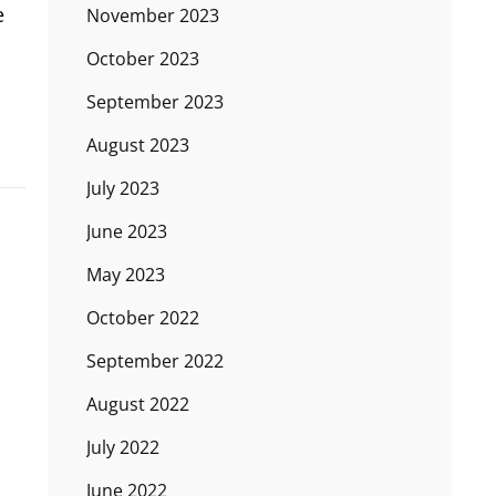
e
November 2023
October 2023
September 2023
August 2023
July 2023
June 2023
May 2023
October 2022
September 2022
August 2022
July 2022
June 2022