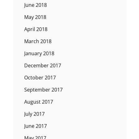
June 2018
May 2018
April 2018
March 2018
January 2018
December 2017
October 2017
September 2017
August 2017
July 2017
June 2017
May 2017