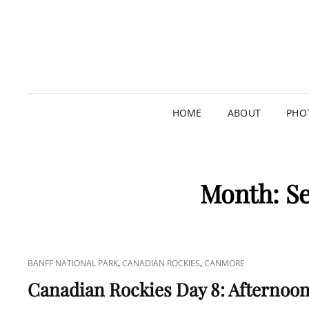
HOME
ABOUT
PHO
Month:
S
CAT
,
,
BANFF NATIONAL PARK
CANADIAN ROCKIES
CANMORE
LINKS
Canadian Rockies Day 8: Afternoon