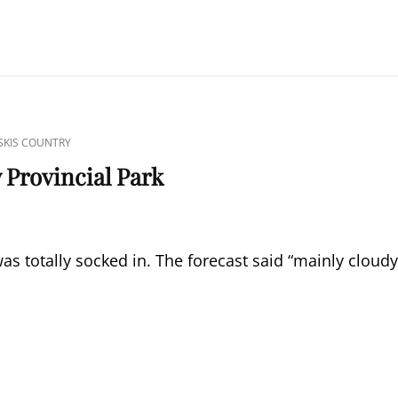
KIS COUNTRY
 Provincial Park
s totally socked in. The forecast said “mainly cloudy