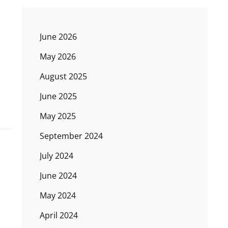
June 2026
May 2026
August 2025
June 2025
May 2025
September 2024
July 2024
June 2024
May 2024
April 2024