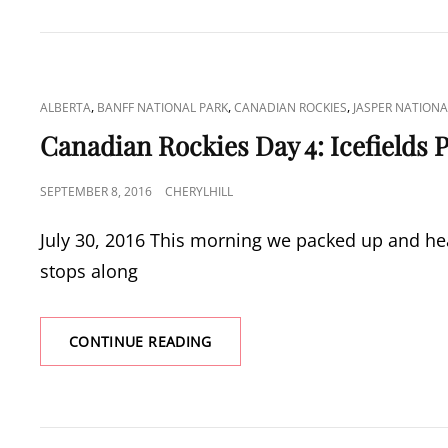
5:
BOW
VALLEY
PROVINCIAL
PARK
CAT
,
,
,
ALBERTA
BANFF NATIONAL PARK
CANADIAN ROCKIES
JASPER NATIONA
LINKS
Canadian Rockies Day 4: Icefields
POSTED
SEPTEMBER 8, 2016
CHERYLHILL
ON
July 30, 2016 This morning we packed up and he
stops along
CANADIAN
CONTINUE READING
ROCKIES
DAY
4:
ICEFIELDS
PARKWAY