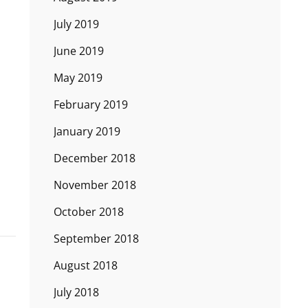
July 2019
June 2019
May 2019
February 2019
January 2019
December 2018
November 2018
October 2018
September 2018
August 2018
July 2018