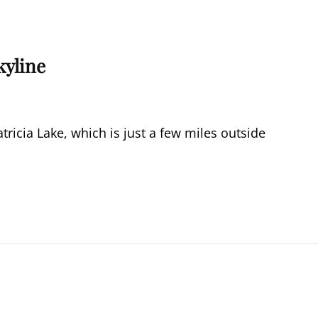
kyline
tricia Lake, which is just a few miles outside