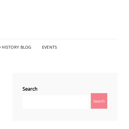
HISTORY BLOG
EVENTS
Search
Search