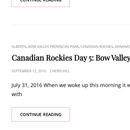
ROCKIES
DAY
6:
LAKE
AGNES
CAT
,
,
,
ALBERTA
BOW VALLEY PROVINCIAL PARK
CANADIAN ROCKIES
KANANAS
LINKS
Canadian Rockies Day 5: Bow Valley
POSTED
SEPTEMBER 12, 2016
CHERYLHILL
ON
July 31, 2016 When we woke up this morning it wa
with
CANADIAN
CONTINUE READING
ROCKIES
DAY