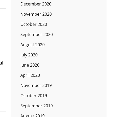
December 2020
November 2020
October 2020
September 2020
August 2020
July 2020
al
June 2020
April 2020
November 2019
October 2019
September 2019
August 2019