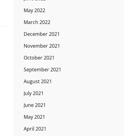
May 2022
March 2022
December 2021
November 2021
October 2021
September 2021
August 2021
July 2021
June 2021
May 2021
April 2021