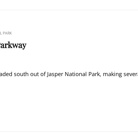
L PARK
 Parkway
aded south out of Jasper National Park, making sever