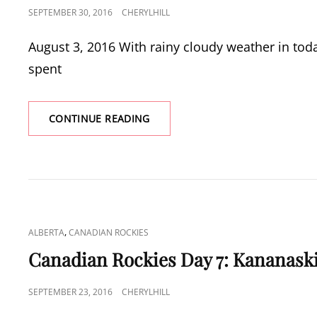
POSTED
SEPTEMBER 30, 2016
CHERYLHILL
ON
August 3, 2016 With rainy cloudy weather in toda
spent
CANADIAN
CONTINUE READING
ROCKIES
DAY
8:
AFTERNOON
TEA
CAT
,
ALBERTA
CANADIAN ROCKIES
LINKS
Canadian Rockies Day 7: Kananask
POSTED
SEPTEMBER 23, 2016
CHERYLHILL
ON