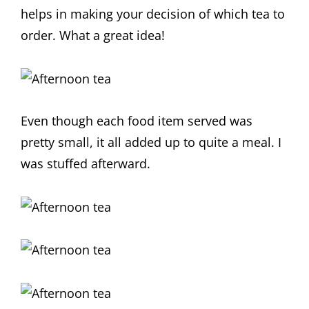
helps in making your decision of which tea to
order. What a great idea!
Even though each food item served was
pretty small, it all added up to quite a meal. I
was stuffed afterward.