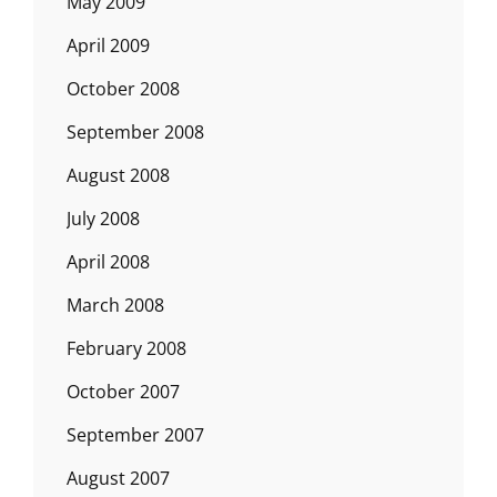
May 2009
April 2009
October 2008
September 2008
August 2008
July 2008
April 2008
March 2008
February 2008
October 2007
September 2007
August 2007