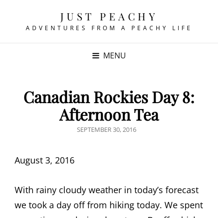
JUST PEACHY
ADVENTURES FROM A PEACHY LIFE
MENU
Canadian Rockies Day 8:
Afternoon Tea
POSTED
SEPTEMBER 30, 2016
ON
August 3, 2016
With rainy cloudy weather in today’s forecast
we took a day off from hiking today. We spent