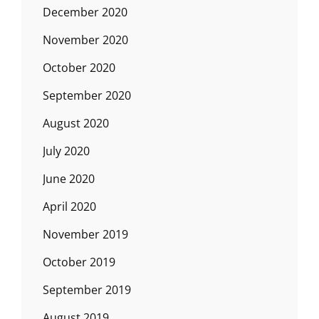
December 2020
November 2020
October 2020
September 2020
August 2020
July 2020
June 2020
April 2020
November 2019
October 2019
September 2019
August 2019