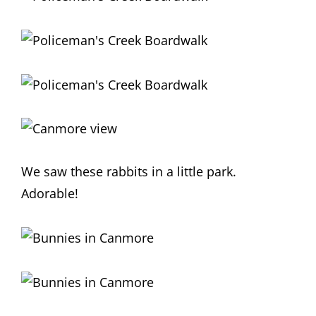
We saw these rabbits in a little park.
Adorable!