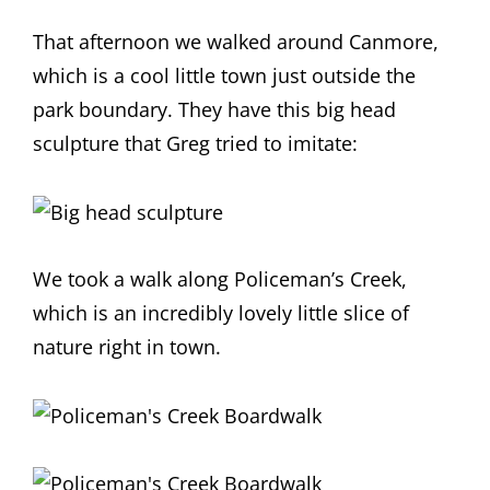
That afternoon we walked around Canmore,
which is a cool little town just outside the
park boundary. They have this big head
sculpture that Greg tried to imitate:
We took a walk along Policeman’s Creek,
which is an incredibly lovely little slice of
nature right in town.