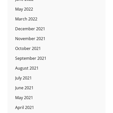
May 2022
March 2022
December 2021
November 2021
October 2021
September 2021
August 2021
July 2021
June 2021
May 2021
April 2021