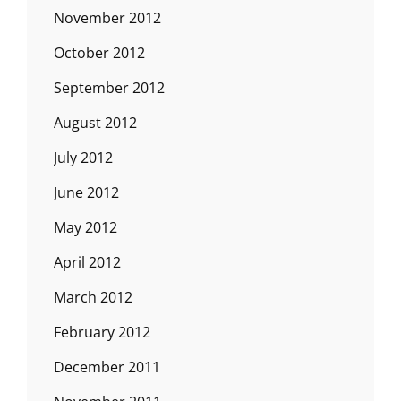
November 2012
October 2012
September 2012
August 2012
July 2012
June 2012
May 2012
April 2012
March 2012
February 2012
December 2011