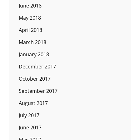
June 2018
May 2018
April 2018
March 2018
January 2018
December 2017
October 2017
September 2017
August 2017
July 2017
June 2017
May 2017