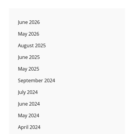
June 2026
May 2026
August 2025
June 2025
May 2025
September 2024
July 2024
June 2024
May 2024
April 2024