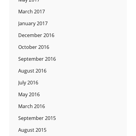
March 2017
January 2017
December 2016
October 2016
September 2016
August 2016
July 2016
May 2016
March 2016
September 2015
August 2015