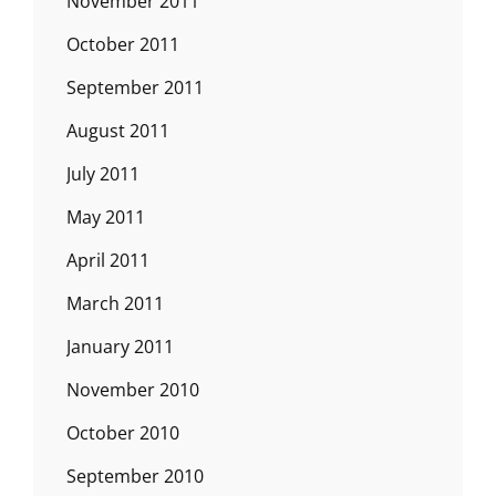
November 2011
October 2011
September 2011
August 2011
July 2011
May 2011
April 2011
March 2011
January 2011
November 2010
October 2010
September 2010