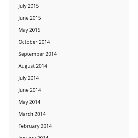
July 2015
June 2015
May 2015
October 2014
September 2014
August 2014
July 2014
June 2014
May 2014
March 2014
February 2014