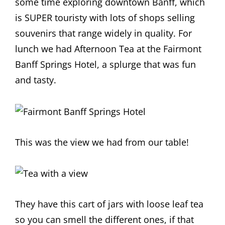
some time exploring downtown Banff, which
is SUPER touristy with lots of shops selling
souvenirs that range widely in quality. For
lunch we had Afternoon Tea at the Fairmont
Banff Springs Hotel, a splurge that was fun
and tasty.
This was the view we had from our table!
They have this cart of jars with loose leaf tea
so you can smell the different ones, if that