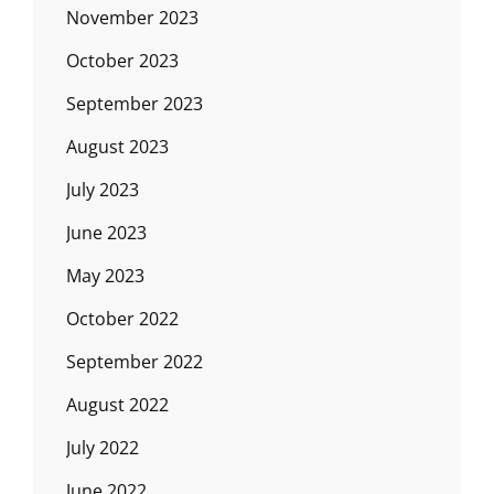
November 2023
October 2023
September 2023
August 2023
July 2023
June 2023
May 2023
October 2022
September 2022
August 2022
July 2022
June 2022