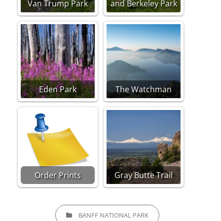
Van Trump Park
and Berkeley Park
Eden Park
The Watchman
Order Prints
Gray Butte Trail
CATEGORIES
BANFF NATIONAL PARK