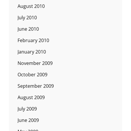
August 2010
July 2010
June 2010
February 2010
January 2010
November 2009
October 2009
September 2009
August 2009
July 2009
June 2009