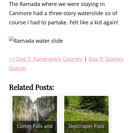
The Ramada where we were staying in
Canmore had a three-story waterslide so of
course I had to partake. Felt like a kid again!
<< Day 7: Kananaskis Country
|
Day 9: Stanley
Glacier
Related Posts:
Comet Falls and
Skyscraper Pass