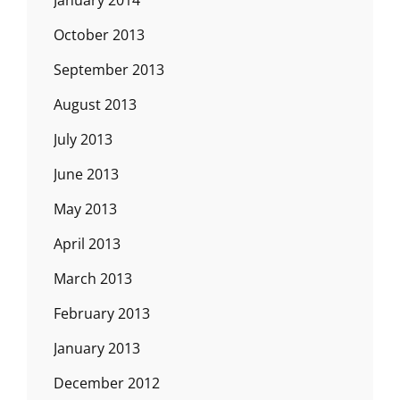
January 2014
October 2013
September 2013
August 2013
July 2013
June 2013
May 2013
April 2013
March 2013
February 2013
January 2013
December 2012