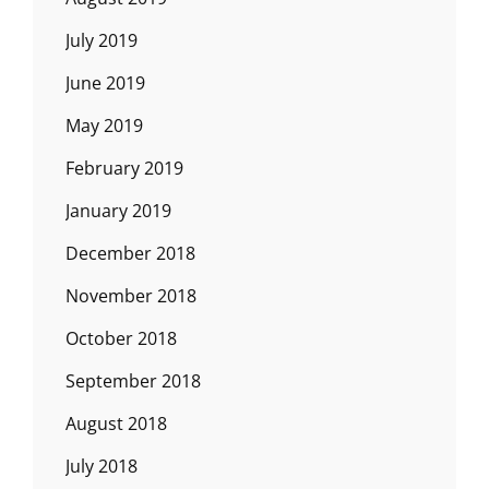
July 2019
June 2019
May 2019
February 2019
January 2019
December 2018
November 2018
October 2018
September 2018
August 2018
July 2018