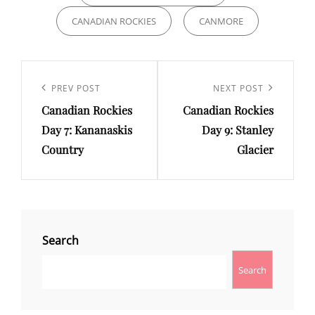
CANADIAN ROCKIES
CANMORE
Post
navigation
Previous
PREV POST
Next
NEXT POST
Canadian Rockies
Canadian Rockies
Post
Post
Day 7: Kananaskis
Day 9: Stanley
Country
Glacier
Search
Search