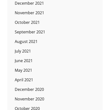
December 2021
November 2021
October 2021
September 2021
August 2021
July 2021
June 2021
May 2021
April 2021
December 2020
November 2020
October 2020