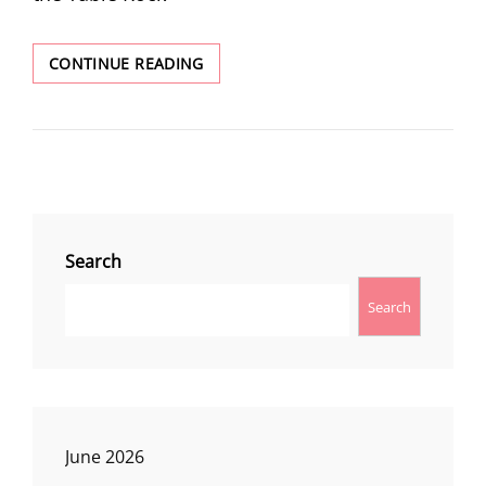
TABLE
CONTINUE READING
ROCK
Search
Search
June 2026