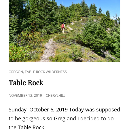
CAT
,
OREGON
TABLE ROCK WILDERNESS
LINKS
Table Rock
POSTED
NOVEMBER 12, 2019
CHERYLHILL
ON
Sunday, October 6, 2019 Today was supposed
to be gorgeous so Greg and I decided to do
the Table Rock