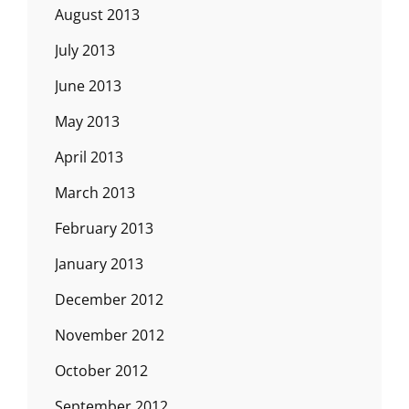
August 2013
July 2013
June 2013
May 2013
April 2013
March 2013
February 2013
January 2013
December 2012
November 2012
October 2012
September 2012