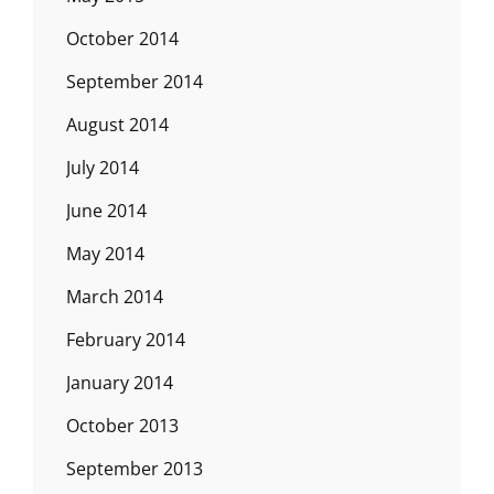
October 2014
September 2014
August 2014
July 2014
June 2014
May 2014
March 2014
February 2014
January 2014
October 2013
September 2013