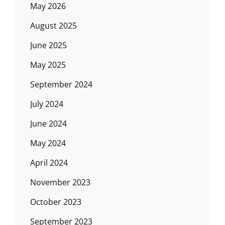
May 2026
August 2025
June 2025
May 2025
September 2024
July 2024
June 2024
May 2024
April 2024
November 2023
October 2023
September 2023