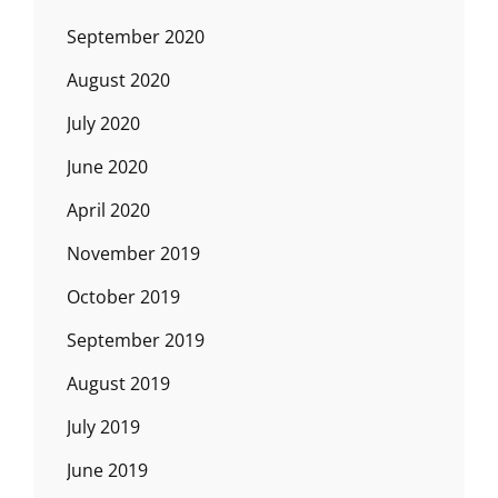
September 2020
August 2020
July 2020
June 2020
April 2020
November 2019
October 2019
September 2019
August 2019
July 2019
June 2019