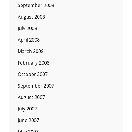
September 2008
August 2008
July 2008
April 2008
March 2008
February 2008
October 2007
September 2007
August 2007
July 2007
June 2007
May 2007