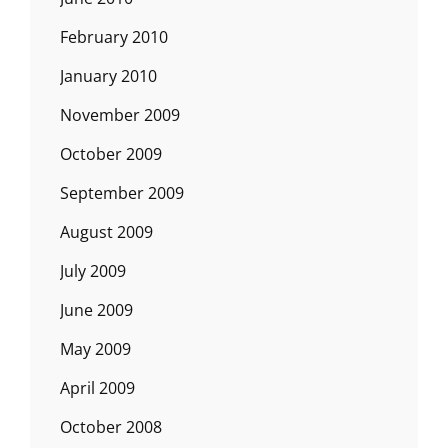
February 2010
January 2010
November 2009
October 2009
September 2009
August 2009
July 2009
June 2009
May 2009
April 2009
October 2008