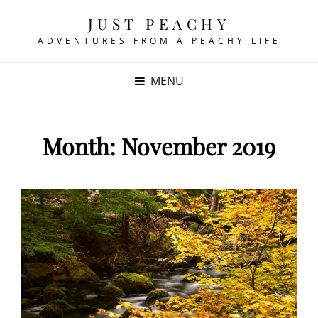
JUST PEACHY
ADVENTURES FROM A PEACHY LIFE
MENU
Month:
November 2019