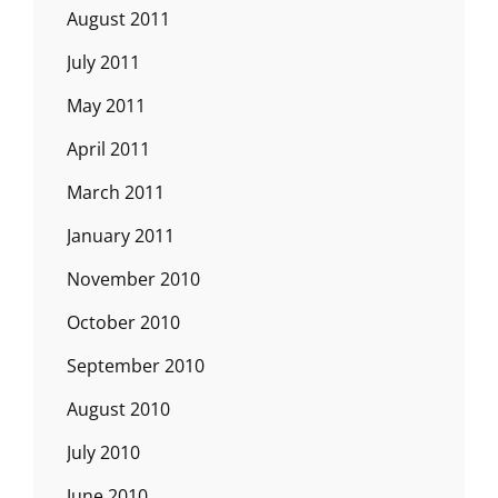
August 2011
July 2011
May 2011
April 2011
March 2011
January 2011
November 2010
October 2010
September 2010
August 2010
July 2010
June 2010