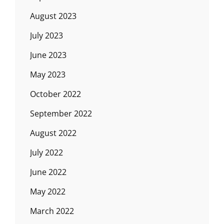
August 2023
July 2023
June 2023
May 2023
October 2022
September 2022
August 2022
July 2022
June 2022
May 2022
March 2022