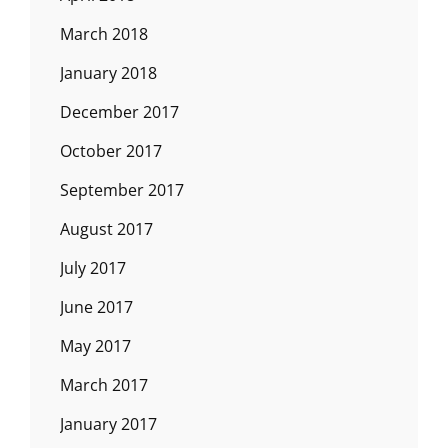
March 2018
January 2018
December 2017
October 2017
September 2017
August 2017
July 2017
June 2017
May 2017
March 2017
January 2017