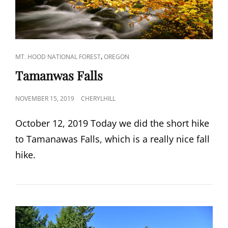
CAT
,
MT. HOOD NATIONAL FOREST
OREGON
LINKS
Tamanwas Falls
POSTED
NOVEMBER 15, 2019
CHERYLHILL
ON
October 12, 2019 Today we did the short hike
to Tamanawas Falls, which is a really nice fall
hike.