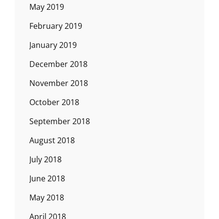
May 2019
February 2019
January 2019
December 2018
November 2018
October 2018
September 2018
August 2018
July 2018
June 2018
May 2018
April 2018