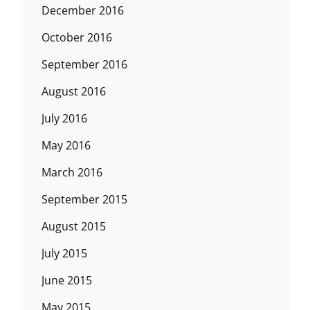
December 2016
October 2016
September 2016
August 2016
July 2016
May 2016
March 2016
September 2015
August 2015
July 2015
June 2015
May 2015