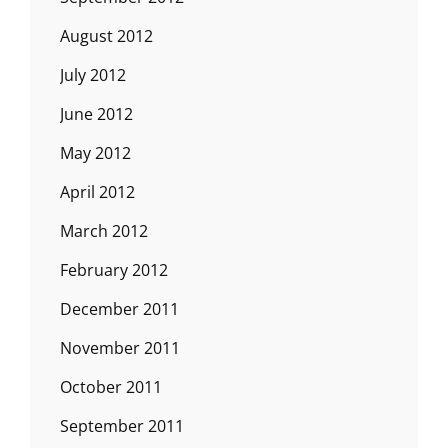
August 2012
July 2012
June 2012
May 2012
April 2012
March 2012
February 2012
December 2011
November 2011
October 2011
September 2011