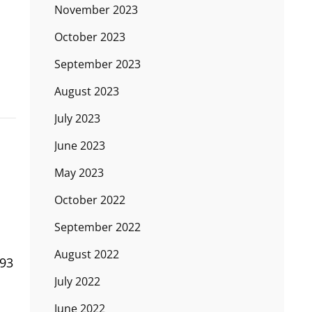
November 2023
October 2023
September 2023
August 2023
July 2023
June 2023
May 2023
October 2022
September 2022
August 2022
993
July 2022
June 2022