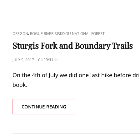
HIKE
CAT
,
OREGON
ROGUE RIVER-SISKIYOU NATIONAL FOREST
LINKS
Sturgis Fork and Boundary Trails
POSTED
JULY 9, 2017
CHERYLHILL
ON
On the 4th of July we did one last hike before d
book,
STURGIS
CONTINUE READING
FORK
AND
BOUNDARY
TRAILS