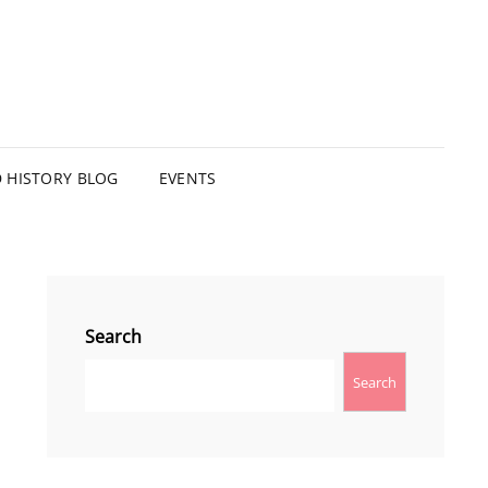
HISTORY BLOG
EVENTS
Search
Search