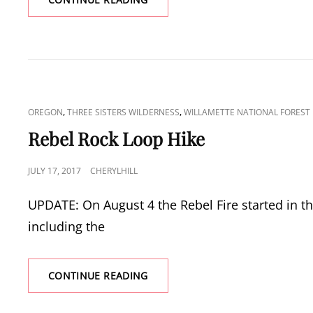
MOUNTAIN
CAT
,
,
OREGON
THREE SISTERS WILDERNESS
WILLAMETTE NATIONAL FOREST
LINKS
Rebel Rock Loop Hike
POSTED
JULY 17, 2017
CHERYLHILL
ON
UPDATE: On August 4 the Rebel Fire started in t
including the
REBEL
CONTINUE READING
ROCK
LOOP