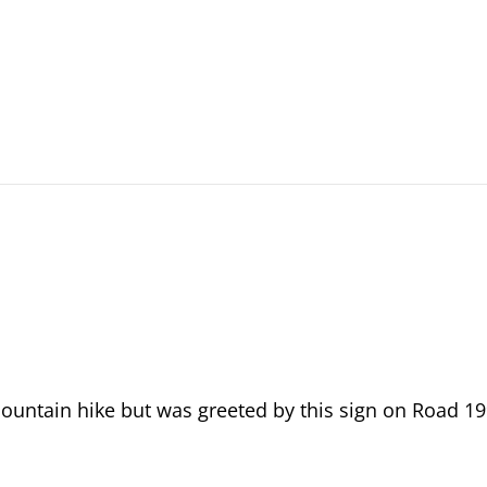
Mountain hike but was greeted by this sign on Road 1