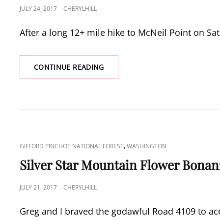
POSTED
JULY 24, 2017
CHERYLHILL
ON
After a long 12+ mile hike to McNeil Point on S
WILDCAT
CONTINUE READING
MOUNTAIN
&
MCINTYRE
RIDGE
CAT
,
GIFFORD PINCHOT NATIONAL FOREST
WASHINGTON
LINKS
Silver Star Mountain Flower Bonan
POSTED
JULY 21, 2017
CHERYLHILL
ON
Greg and I braved the godawful Road 4109 to acc