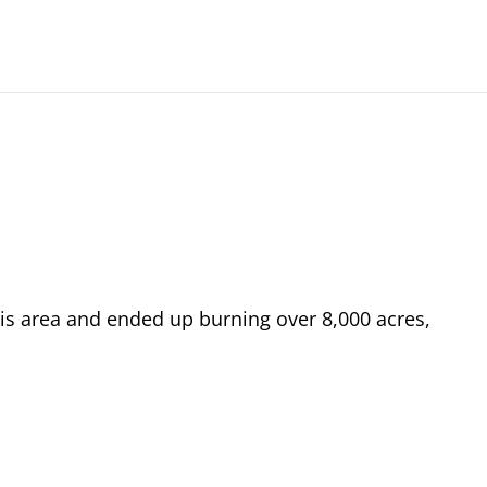
his area and ended up burning over 8,000 acres,