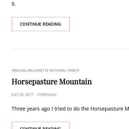
9.
SILVER
CONTINUE READING
STAR
MOUNTAIN
FLOWER
BONANZA
CAT
,
OREGON
WILLAMETTE NATIONAL FOREST
LINKS
Horsepasture Mountain
POSTED
JULY 20, 2017
CHERYLHILL
ON
Three years ago I tried to do the Horsepasture 
HORSEPASTURE
CONTINUE READING