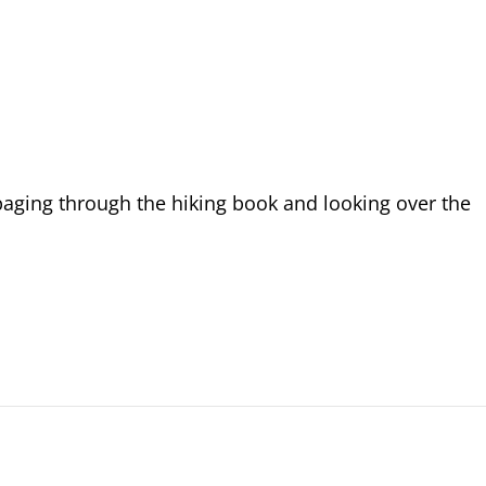
aging through the hiking book and looking over the