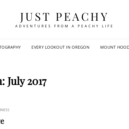
JUST PEACHY
ADVENTURES FROM A PEACHY LIFE
TOGRAPHY
EVERY LOOKOUT IN OREGON
MOUNT HOOD 
h:
July 2017
RNESS
ge