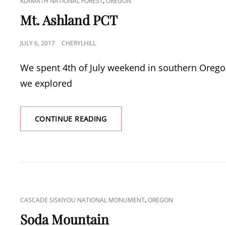
CAT
,
KLAMATH NATIONAL FOREST
OREGON
LINKS
Mt. Ashland PCT
POSTED
JULY 6, 2017
CHERYLHILL
ON
We spent 4th of July weekend in southern Orego
we explored
MT.
CONTINUE READING
ASHLAND
PCT
CAT
,
CASCADE SISKIYOU NATIONAL MONUMENT
OREGON
LINKS
Soda Mountain