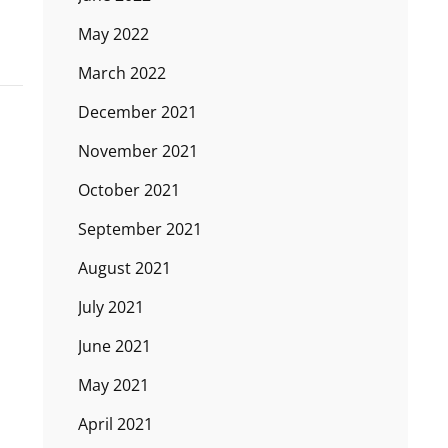
May 2022
March 2022
December 2021
November 2021
October 2021
September 2021
August 2021
July 2021
June 2021
May 2021
April 2021