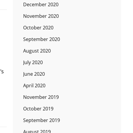
December 2020
November 2020
October 2020
September 2020
August 2020
July 2020
’s
June 2020
April 2020
November 2019
October 2019
September 2019
August 2019