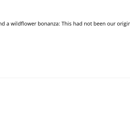
d a wildflower bonanza: This had not been our origi