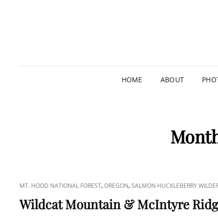
HOME
ABOUT
PHO
Mont
CAT
,
,
MT. HOOD NATIONAL FOREST
OREGON
SALMON HUCKLEBERRY WILDE
LINKS
Wildcat Mountain & McIntyre Rid