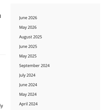
d
June 2026
May 2026
August 2025
June 2025
May 2025
September 2024
July 2024
June 2024
May 2024
April 2024
ly