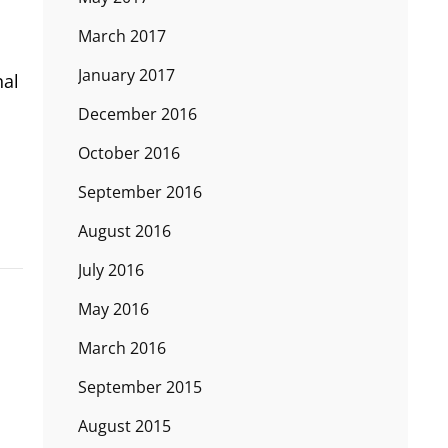
March 2017
January 2017
nal
December 2016
October 2016
September 2016
August 2016
July 2016
May 2016
March 2016
September 2015
August 2015