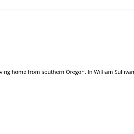
riving home from southern Oregon. In William Sullivan