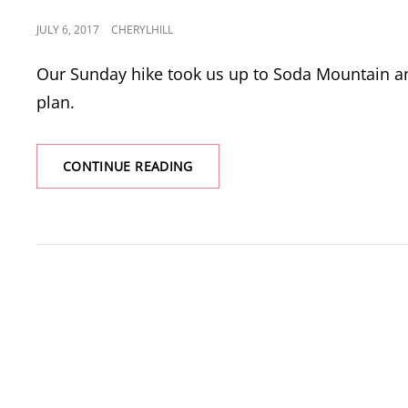
POSTED
JULY 6, 2017
CHERYLHILL
ON
Our Sunday hike took us up to Soda Mountain an
plan.
SODA
CONTINUE READING
MOUNTAIN