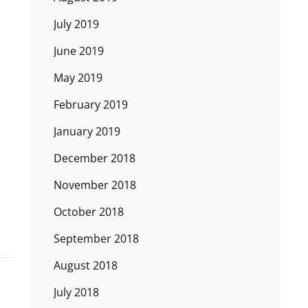
July 2019
June 2019
May 2019
February 2019
January 2019
December 2018
November 2018
October 2018
September 2018
August 2018
July 2018