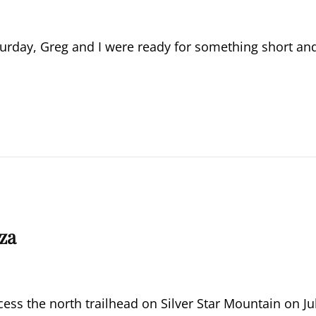
aturday, Greg and I were ready for something short an
za
ess the north trailhead on Silver Star Mountain on Ju