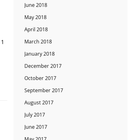
June 2018
May 2018
April 2018
 1
March 2018
January 2018
December 2017
October 2017
September 2017
August 2017
July 2017
June 2017
May 2017