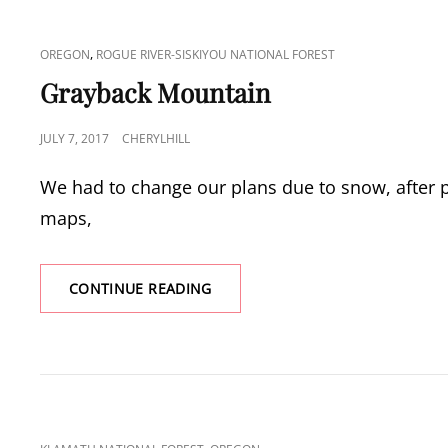
CAT
,
OREGON
ROGUE RIVER-SISKIYOU NATIONAL FOREST
LINKS
Grayback Mountain
POSTED
JULY 7, 2017
CHERYLHILL
ON
We had to change our plans due to snow, after p
maps,
GRAYBACK
CONTINUE READING
MOUNTAIN