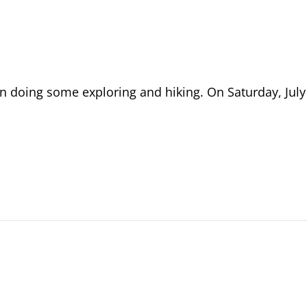
n doing some exploring and hiking. On Saturday, July