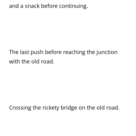
and a snack before continuing.
The last push before reaching the junction
with the old road.
Crossing the rickety bridge on the old road.