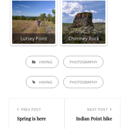
Lutsey Point
Chimney Rock
CATEGORIES
HIKING
PHOTOGRAPHY
TAGS,
HIKING
PHOTOGRAPHY
Post
navigation
Previous
PREV POST
Next
NEXT POST
Spring is here
Indian Point hike
Post
Post