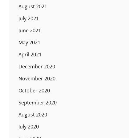
August 2021
July 2021
June 2021
May 2021
April 2021
December 2020
November 2020
October 2020
September 2020
August 2020
July 2020