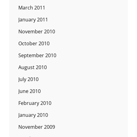
March 2011
January 2011
November 2010
October 2010
September 2010
August 2010
July 2010
June 2010
February 2010
January 2010
November 2009