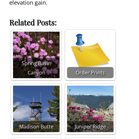
elevation gain.
Related Posts:
Spring Basin
Canyon
Order Prints
Madison Butte
Juniper Ridge