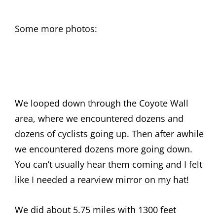
Some more photos:
We looped down through the Coyote Wall
area, where we encountered dozens and
dozens of cyclists going up. Then after awhile
we encountered dozens more going down.
You can’t usually hear them coming and I felt
like I needed a rearview mirror on my hat!
We did about 5.75 miles with 1300 feet