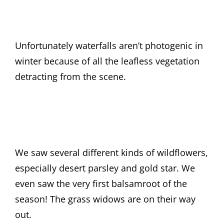
Unfortunately waterfalls aren’t photogenic in
winter because of all the leafless vegetation
detracting from the scene.
We saw several different kinds of wildflowers,
especially desert parsley and gold star. We
even saw the very first balsamroot of the
season! The grass widows are on their way
out.