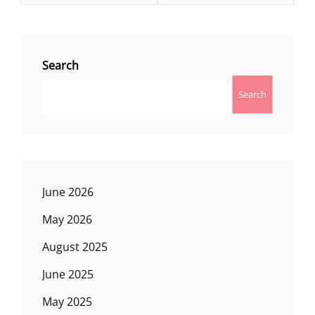
Search
Search
June 2026
May 2026
August 2025
June 2025
May 2025