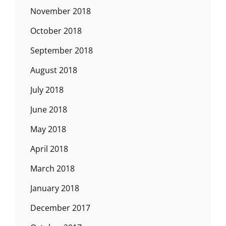
November 2018
October 2018
September 2018
August 2018
July 2018
June 2018
May 2018
April 2018
March 2018
January 2018
December 2017