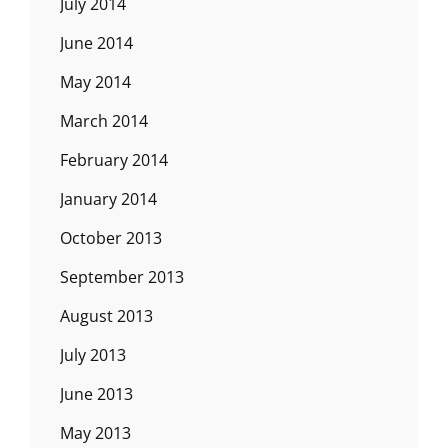
July 2014
June 2014
May 2014
March 2014
February 2014
January 2014
October 2013
September 2013
August 2013
July 2013
June 2013
May 2013