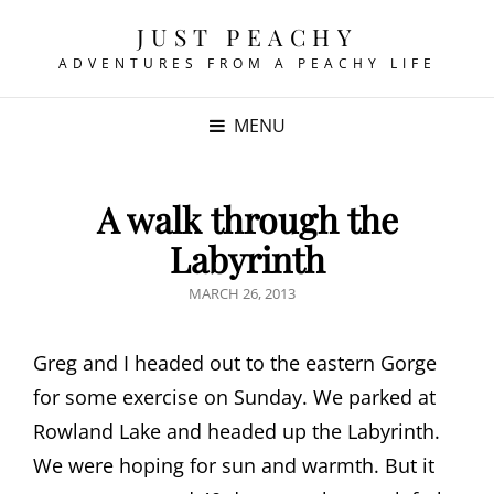
JUST PEACHY
ADVENTURES FROM A PEACHY LIFE
MENU
A walk through the
Labyrinth
POSTED
MARCH 26, 2013
ON
Greg and I headed out to the eastern Gorge
for some exercise on Sunday. We parked at
Rowland Lake and headed up the Labyrinth.
We were hoping for sun and warmth. But it