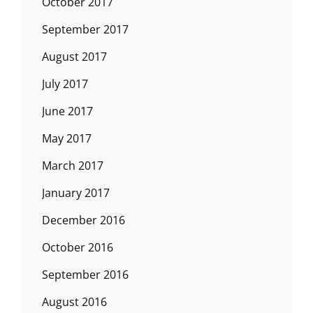
October 2017
September 2017
August 2017
July 2017
June 2017
May 2017
March 2017
January 2017
December 2016
October 2016
September 2016
August 2016