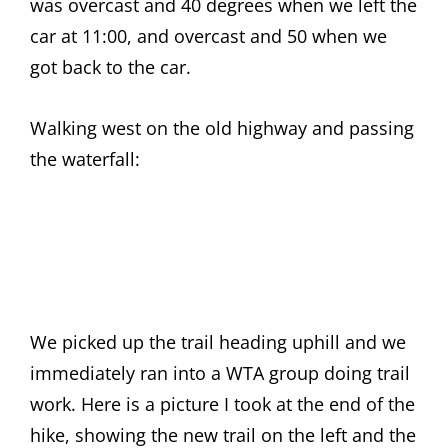
was overcast and 40 degrees when we left the
car at 11:00, and overcast and 50 when we
got back to the car.
Walking west on the old highway and passing
the waterfall:
We picked up the trail heading uphill and we
immediately ran into a WTA group doing trail
work. Here is a picture I took at the end of the
hike, showing the new trail on the left and the