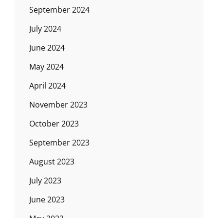
September 2024
July 2024
June 2024
May 2024
April 2024
November 2023
October 2023
September 2023
August 2023
July 2023
June 2023