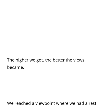
The higher we got, the better the views
became.
We reached a viewpoint where we had a rest