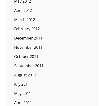
May 2012
April 2012
March 2012
February 2012
December 2011
November 2011
October 2011
September 2011
August 2011
July 2011
May 2011
April 2011