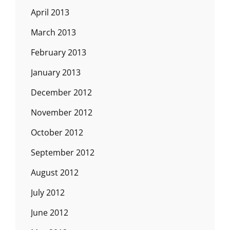
April 2013
March 2013
February 2013
January 2013
December 2012
November 2012
October 2012
September 2012
August 2012
July 2012
June 2012