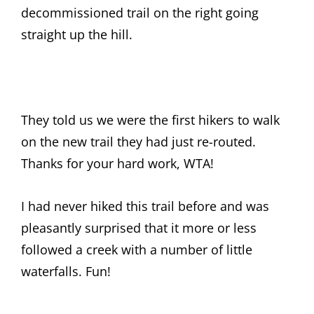
decommissioned trail on the right going
straight up the hill.
They told us we were the first hikers to walk
on the new trail they had just re-routed.
Thanks for your hard work, WTA!
I had never hiked this trail before and was
pleasantly surprised that it more or less
followed a creek with a number of little
waterfalls. Fun!