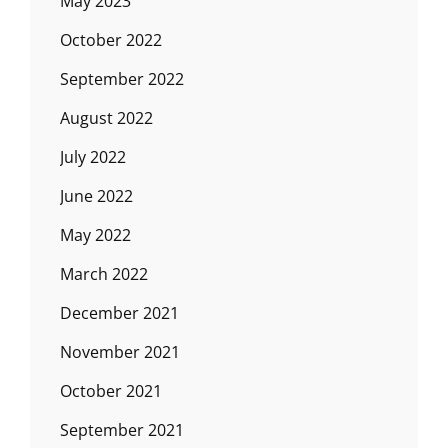
May 2023
October 2022
September 2022
August 2022
July 2022
June 2022
May 2022
March 2022
December 2021
November 2021
October 2021
September 2021