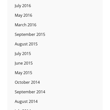
July 2016
May 2016
March 2016
September 2015
August 2015
July 2015
June 2015
May 2015
October 2014
September 2014
August 2014