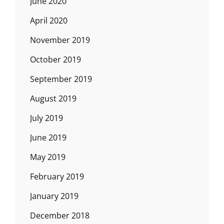
June 2020
April 2020
November 2019
October 2019
September 2019
August 2019
July 2019
June 2019
May 2019
February 2019
January 2019
December 2018