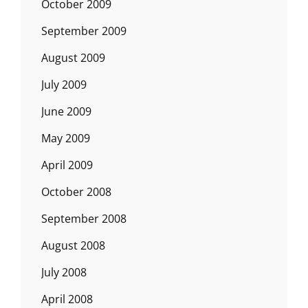
October 2009
September 2009
August 2009
July 2009
June 2009
May 2009
April 2009
October 2008
September 2008
August 2008
July 2008
April 2008