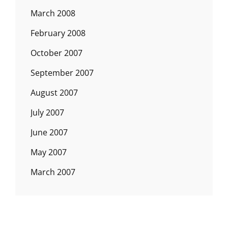
March 2008
February 2008
October 2007
September 2007
August 2007
July 2007
June 2007
May 2007
March 2007