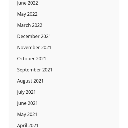
June 2022
May 2022
March 2022
December 2021
November 2021
October 2021
September 2021
August 2021
July 2021
June 2021
May 2021
April 2021