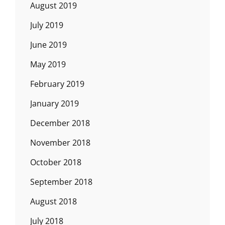
August 2019
July 2019
June 2019
May 2019
February 2019
January 2019
December 2018
November 2018
October 2018
September 2018
August 2018
July 2018