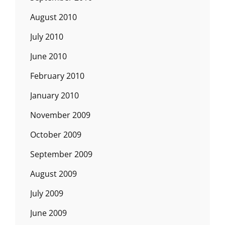
August 2010
July 2010
June 2010
February 2010
January 2010
November 2009
October 2009
September 2009
August 2009
July 2009
June 2009