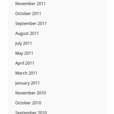
November 2011
October 2011
September 2011
August 2011
July 2011
May 2011
April 2011
March 2011
January 2011
November 2010
October 2010
September 2010