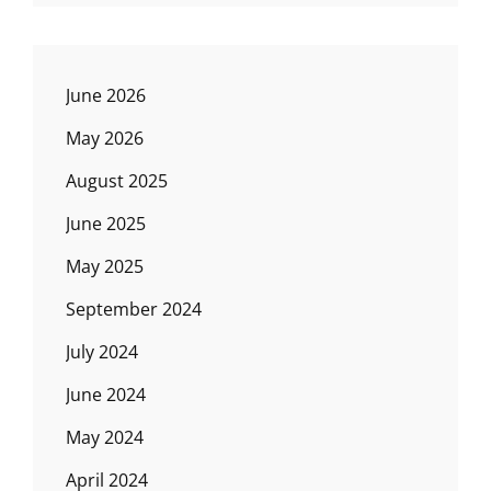
June 2026
May 2026
August 2025
June 2025
May 2025
September 2024
July 2024
June 2024
May 2024
April 2024