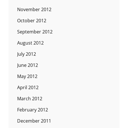
November 2012
October 2012
September 2012
August 2012
July 2012
June 2012
May 2012
April 2012
March 2012
February 2012
December 2011