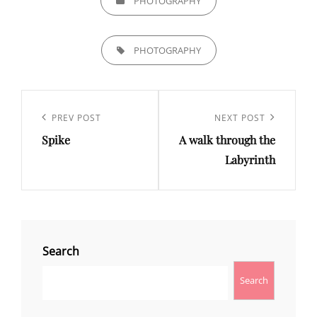
PHOTOGRAPHY
TAGS,
PHOTOGRAPHY
Post
navigation
Previous
PREV POST
Next
NEXT POST
Spike
A walk through the
Post
Post
Labyrinth
Search
Search