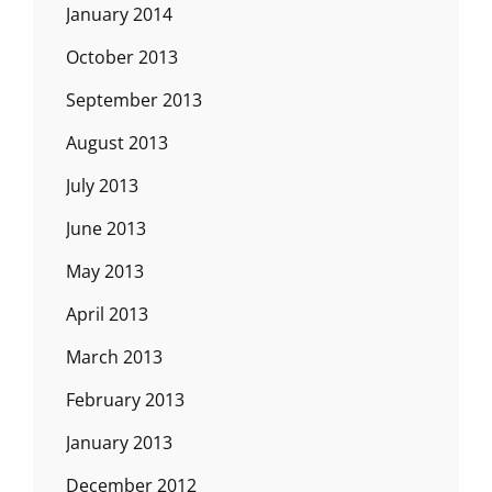
January 2014
October 2013
September 2013
August 2013
July 2013
June 2013
May 2013
April 2013
March 2013
February 2013
January 2013
December 2012