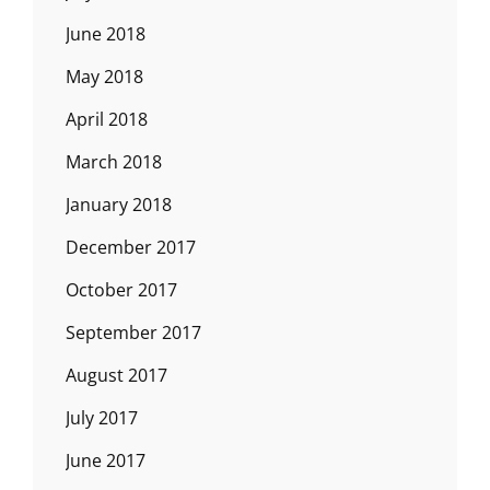
June 2018
May 2018
April 2018
March 2018
January 2018
December 2017
October 2017
September 2017
August 2017
July 2017
June 2017