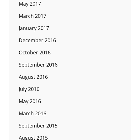
May 2017
March 2017
January 2017
December 2016
October 2016
September 2016
August 2016
July 2016
May 2016
March 2016
September 2015
August 2015