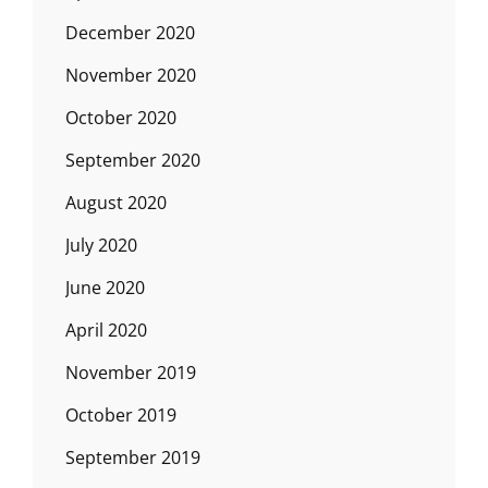
December 2020
November 2020
October 2020
September 2020
August 2020
July 2020
June 2020
April 2020
November 2019
October 2019
September 2019