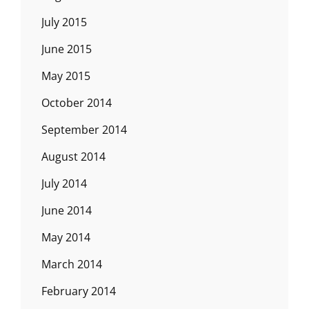
July 2015
June 2015
May 2015
October 2014
September 2014
August 2014
July 2014
June 2014
May 2014
March 2014
February 2014