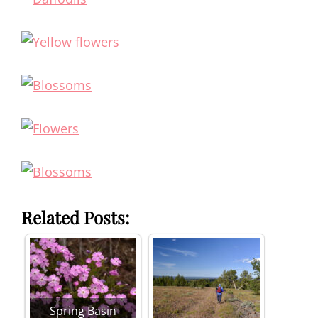
Related Posts:
Spring Basin