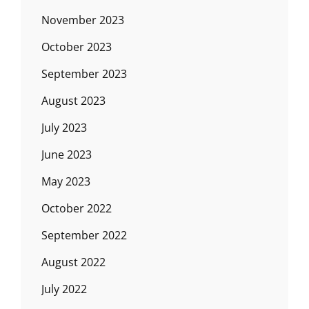
November 2023
October 2023
September 2023
August 2023
July 2023
June 2023
May 2023
October 2022
September 2022
August 2022
July 2022