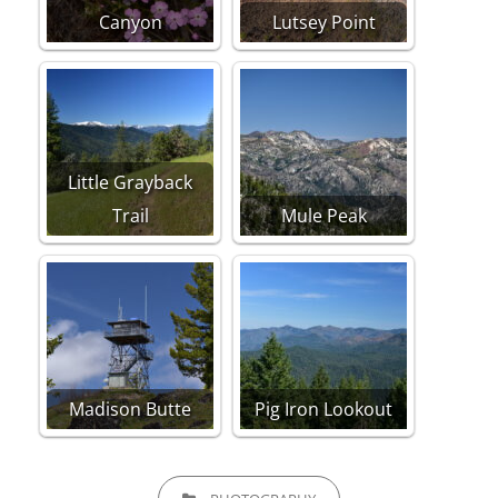
Canyon
Lutsey Point
Little Grayback
Trail
Mule Peak
Madison Butte
Pig Iron Lookout
CATEGORIES