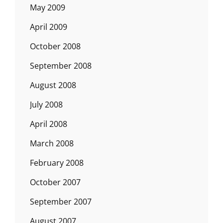
May 2009
April 2009
October 2008
September 2008
August 2008
July 2008
April 2008
March 2008
February 2008
October 2007
September 2007
August 2007