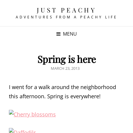
JUST PEACHY
ADVENTURES FROM A PEACHY LIFE
MENU
Spring is here
POSTED
MARCH 23, 2013
ON
I went for a walk around the neighborhood
this afternoon. Spring is everywhere!