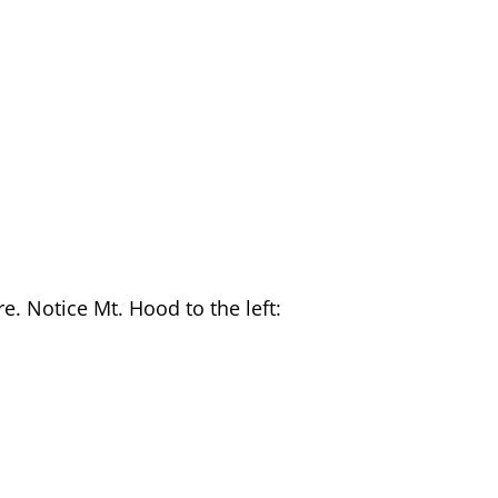
re. Notice Mt. Hood to the left: