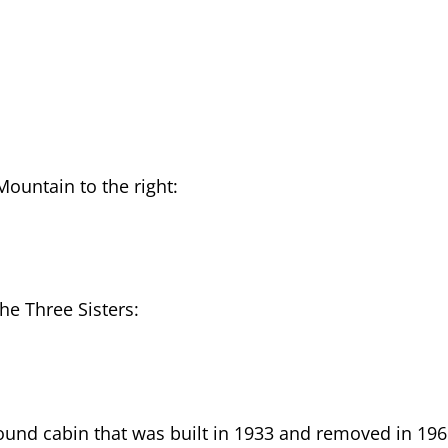
Mountain to the right:
he Three Sisters:
round cabin that was built in 1933 and removed in 196