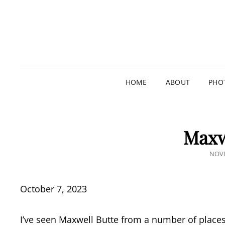
HOME
ABOUT
PHO
Maxw
POS
NOVE
ON
October 7, 2023
I’ve seen Maxwell Butte from a number of places