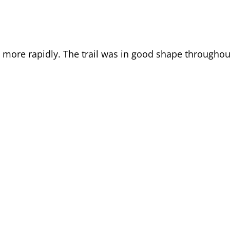
it more rapidly. The trail was in good shape throughou