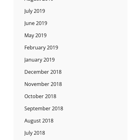
July 2019
June 2019
May 2019
February 2019
January 2019
December 2018
November 2018
October 2018
September 2018
August 2018
July 2018