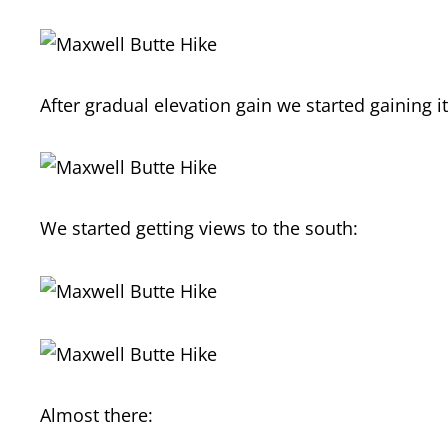
After gradual elevation gain we started gaining 
We started getting views to the south:
Almost there: