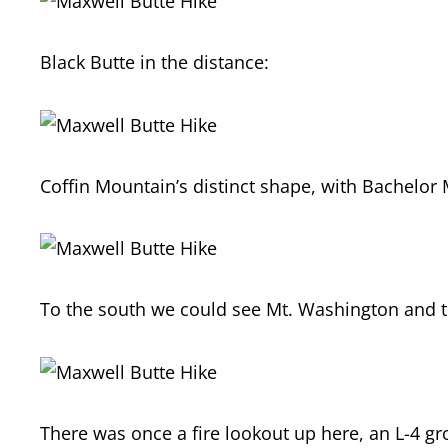
Black Butte in the distance:
Coffin Mountain’s distinct shape, with Bachelor 
To the south we could see Mt. Washington and t
There was once a fire lookout up here, an L-4 g