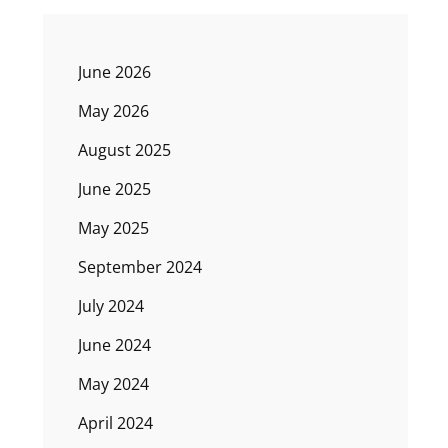
June 2026
May 2026
August 2025
June 2025
May 2025
September 2024
July 2024
June 2024
May 2024
April 2024