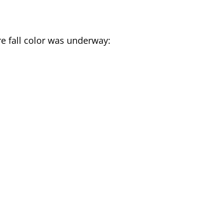
ere fall color was underway: