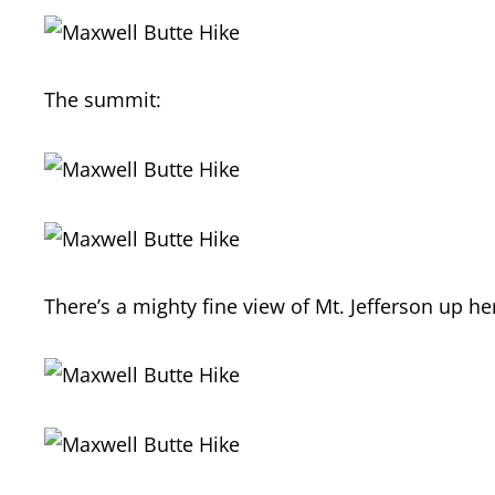
The summit:
There’s a mighty fine view of Mt. Jefferson up he