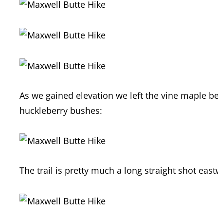
As we gained elevation we left the vine maple b
huckleberry bushes:
The trail is pretty much a long straight shot eas