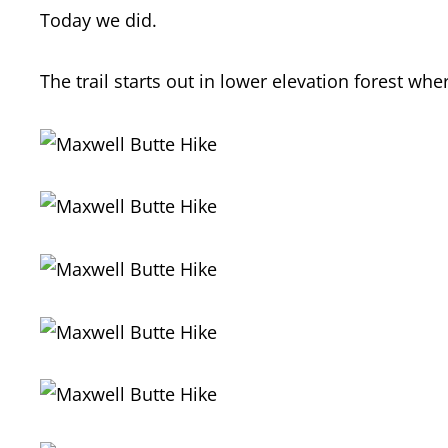
Today we did.
The trail starts out in lower elevation forest wh