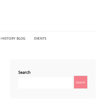
HISTORY BLOG
EVENTS
Search
Search