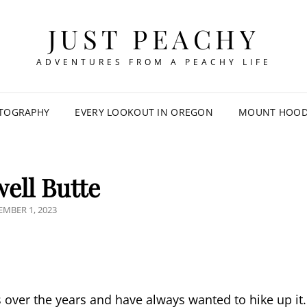
JUST PEACHY
ADVENTURES FROM A PEACHY LIFE
TOGRAPHY
EVERY LOOKOUT IN OREGON
MOUNT HOOD 
ell Butte
TED
MBER 1, 2023
 over the years and have always wanted to hike up it.