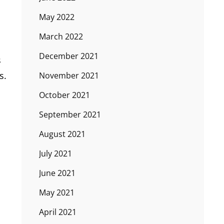
May 2022
March 2022
December 2021
s
s.
November 2021
October 2021
September 2021
August 2021
July 2021
June 2021
May 2021
April 2021