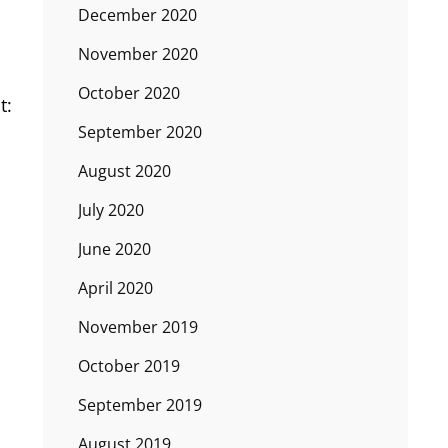
December 2020
November 2020
October 2020
t:
September 2020
August 2020
July 2020
June 2020
April 2020
November 2019
October 2019
September 2019
August 2019