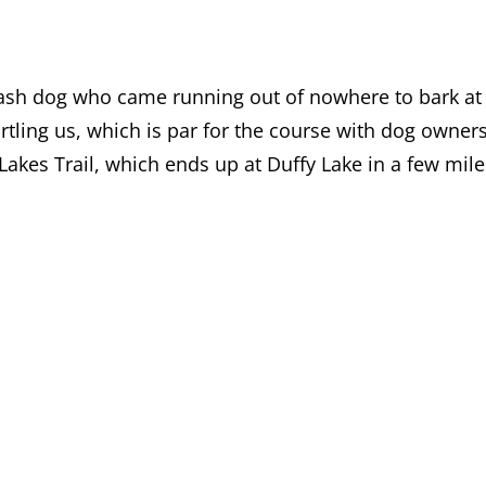
eash dog who came running out of nowhere to bark at
tling us, which is par for the course with dog owner
Lakes Trail, which ends up at Duffy Lake in a few mile