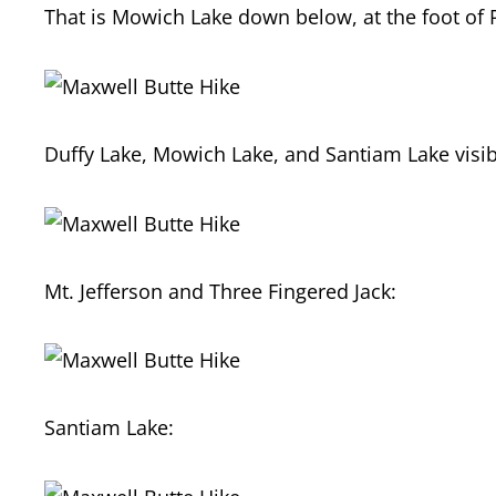
That is Mowich Lake down below, at the foot of 
Duffy Lake, Mowich Lake, and Santiam Lake visibl
Mt. Jefferson and Three Fingered Jack:
Santiam Lake: