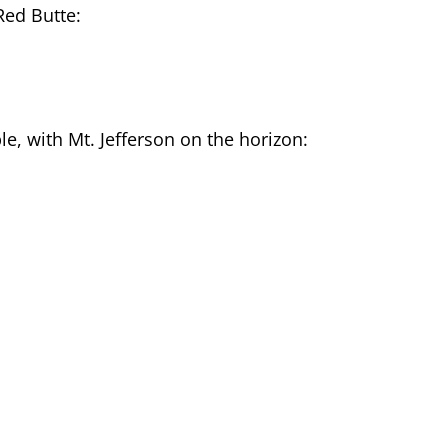
Red Butte:
e, with Mt. Jefferson on the horizon: