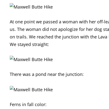
At one point we passed a woman with her off-l
us. The woman did not apologize for her dog star
on trails. We reached the junction with the Lava 
We stayed straight:
There was a pond near the junction:
Ferns in fall color: