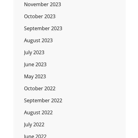
November 2023
October 2023
September 2023
August 2023
July 2023
June 2023
May 2023
October 2022
September 2022
August 2022
July 2022
June 2022