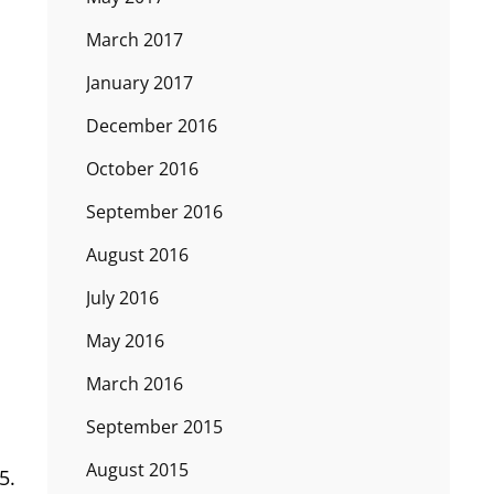
March 2017
January 2017
December 2016
October 2016
September 2016
August 2016
July 2016
May 2016
March 2016
September 2015
August 2015
5.