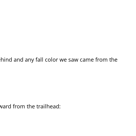
ehind and any fall color we saw came from the
tward from the trailhead: