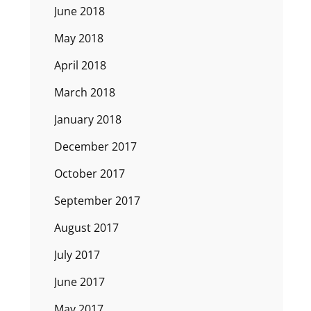
June 2018
May 2018
April 2018
March 2018
January 2018
December 2017
October 2017
September 2017
August 2017
July 2017
June 2017
May 2017