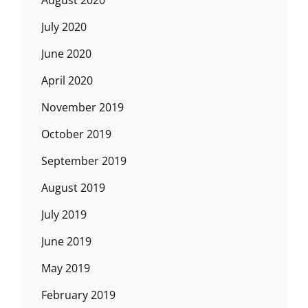
August 2020
July 2020
June 2020
April 2020
November 2019
October 2019
September 2019
August 2019
July 2019
June 2019
May 2019
February 2019