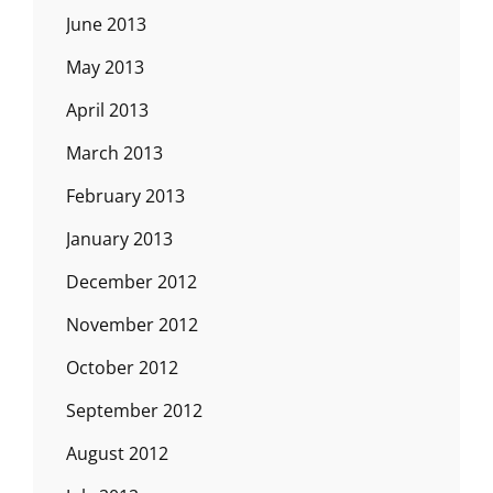
June 2013
May 2013
April 2013
March 2013
February 2013
January 2013
December 2012
November 2012
October 2012
September 2012
August 2012