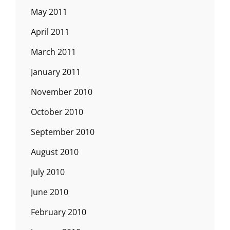
May 2011
April 2011
March 2011
January 2011
November 2010
October 2010
September 2010
August 2010
July 2010
June 2010
February 2010