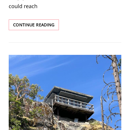
could reach
BLACK
CONTINUE READING
ROCK