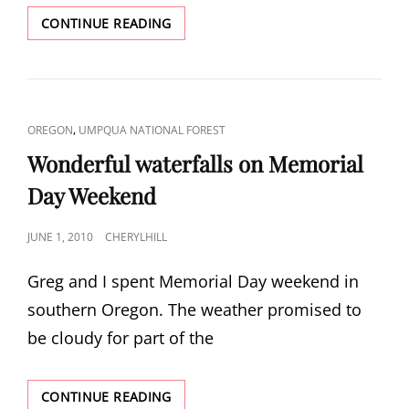
FISH
CONTINUE READING
LAKE
CAT
,
OREGON
UMPQUA NATIONAL FOREST
LINKS
Wonderful waterfalls on Memorial
Day Weekend
POSTED
JUNE 1, 2010
CHERYLHILL
ON
Greg and I spent Memorial Day weekend in
southern Oregon. The weather promised to
be cloudy for part of the
WONDERFUL
CONTINUE READING