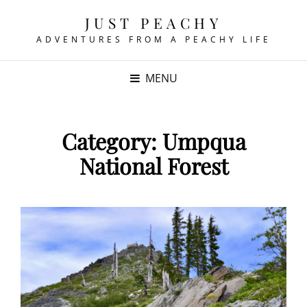
JUST PEACHY
ADVENTURES FROM A PEACHY LIFE
MENU
Category:
Umpqua
National Forest