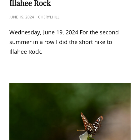
Illahee Rock
POSTED
JUNE 19, 2024
CHERYLHILL
ON
Wednesday, June 19, 2024 For the second
summer in a row I did the short hike to
Illahee Rock.