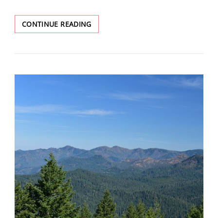
ILLAHEE
CONTINUE READING
ROCK