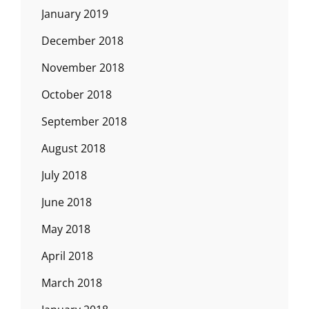
January 2019
December 2018
November 2018
October 2018
September 2018
August 2018
July 2018
June 2018
May 2018
April 2018
March 2018