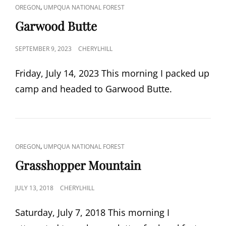
CAT
,
OREGON
UMPQUA NATIONAL FOREST
LINKS
Garwood Butte
POSTED
SEPTEMBER 9, 2023
CHERYLHILL
ON
Friday, July 14, 2023 This morning I packed up
camp and headed to Garwood Butte.
CAT
,
OREGON
UMPQUA NATIONAL FOREST
LINKS
Grasshopper Mountain
POSTED
JULY 13, 2018
CHERYLHILL
ON
Saturday, July 7, 2018 This morning I