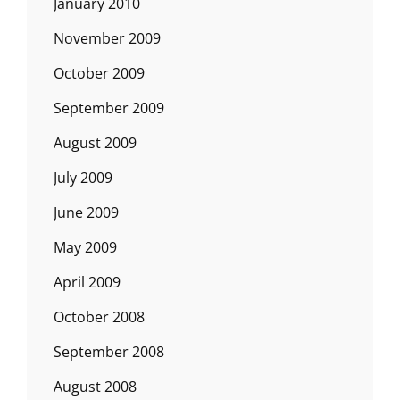
January 2010
November 2009
October 2009
September 2009
August 2009
July 2009
June 2009
May 2009
April 2009
October 2008
September 2008
August 2008