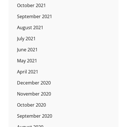
October 2021
September 2021
August 2021
July 2021
June 2021
May 2021
April 2021
December 2020
November 2020
October 2020
September 2020