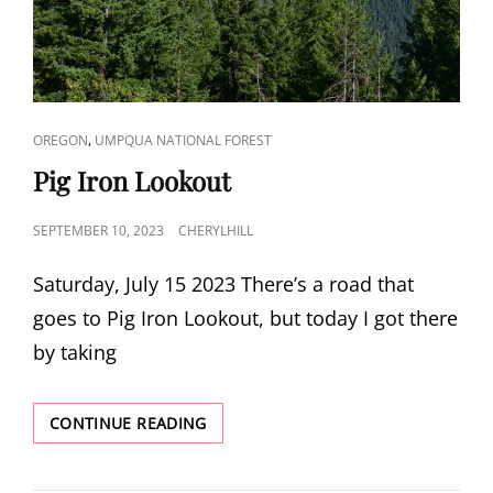
CAT
,
OREGON
UMPQUA NATIONAL FOREST
LINKS
Pig Iron Lookout
POSTED
SEPTEMBER 10, 2023
CHERYLHILL
ON
Saturday, July 15 2023 There’s a road that
goes to Pig Iron Lookout, but today I got there
by taking
PIG
CONTINUE READING
IRON
LOOKOUT