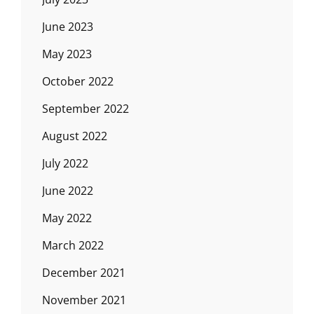
June 2023
May 2023
October 2022
September 2022
August 2022
July 2022
June 2022
May 2022
March 2022
December 2021
November 2021