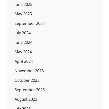
June 2025
May 2025
September 2024
July 2024
June 2024
May 2024
April 2024
November 2023
October 2023
September 2023
August 2023
July 2023