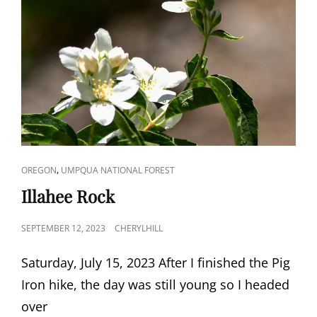
CAT
,
OREGON
UMPQUA NATIONAL FOREST
LINKS
Illahee Rock
POSTED
SEPTEMBER 12, 2023
CHERYLHILL
ON
Saturday, July 15, 2023 After I finished the Pig
Iron hike, the day was still young so I headed
over