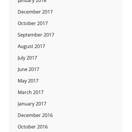
January 2018
December 2017
October 2017
September 2017
August 2017
July 2017
June 2017
May 2017
March 2017
January 2017
December 2016
October 2016