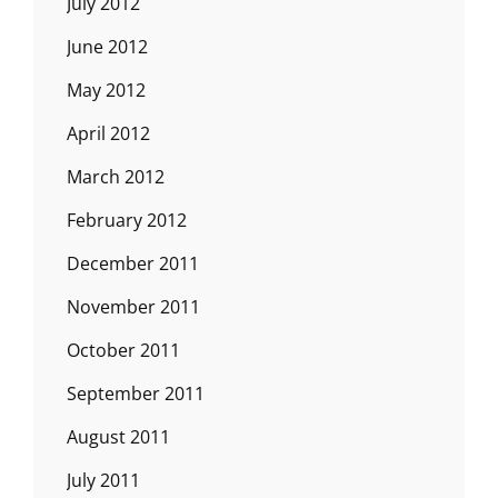
July 2012
June 2012
May 2012
April 2012
March 2012
February 2012
December 2011
November 2011
October 2011
September 2011
August 2011
July 2011