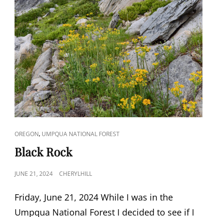
CAT
,
OREGON
UMPQUA NATIONAL FOREST
LINKS
Black Rock
POSTED
JUNE 21, 2024
CHERYLHILL
ON
Friday, June 21, 2024 While I was in the
Umpqua National Forest I decided to see if I