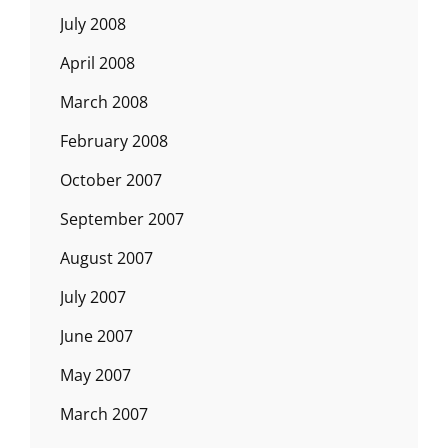
July 2008
April 2008
March 2008
February 2008
October 2007
September 2007
August 2007
July 2007
June 2007
May 2007
March 2007