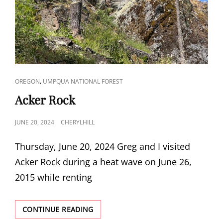
CAT
,
OREGON
UMPQUA NATIONAL FOREST
LINKS
Acker Rock
POSTED
JUNE 20, 2024
CHERYLHILL
ON
Thursday, June 20, 2024 Greg and I visited
Acker Rock during a heat wave on June 26,
2015 while renting
ACKER
CONTINUE READING
ROCK