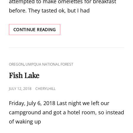
attempted to make omelettes for breakfast
before. They tasted ok, but I had
GRASSHOPPER
CONTINUE READING
MOUNTAIN
CAT
,
OREGON
UMPQUA NATIONAL FOREST
LINKS
Fish Lake
POSTED
JULY 12, 2018
CHERYLHILL
ON
Friday, July 6, 2018 Last night we left our
campground and got a hotel room, so instead
of waking up