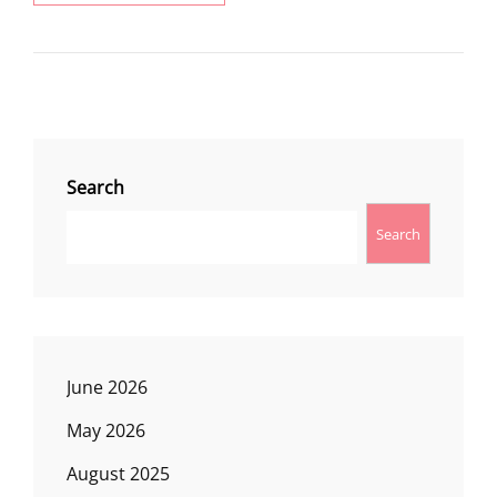
WATERFALLS
ON
MEMORIAL
DAY
WEEKEND
Search
Search
June 2026
May 2026
August 2025