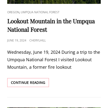
CAT
,
OREGON
UMPQUA NATIONAL FOREST
LINKS
Lookout Mountain in the Umpqua
National Forest
POSTED
JUNE 19, 2024
CHERYLHILL
ON
Wednesday, June 19, 2024 During a trip to the
Umpqua National Forest I visited Lookout
Mountain, a former fire lookout
LOOKOUT
CONTINUE READING
MOUNTAIN
IN
THE
UMPQUA
NATIONAL