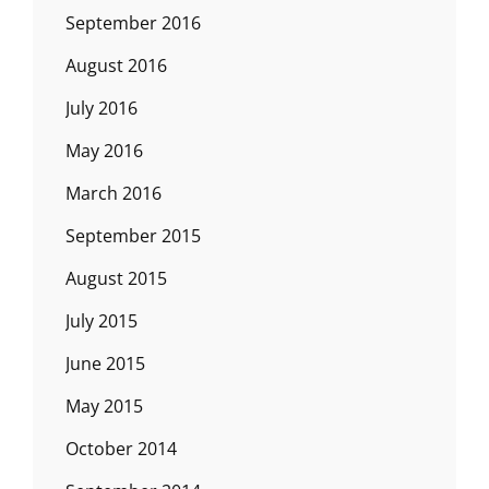
September 2016
August 2016
July 2016
May 2016
March 2016
September 2015
August 2015
July 2015
June 2015
May 2015
October 2014