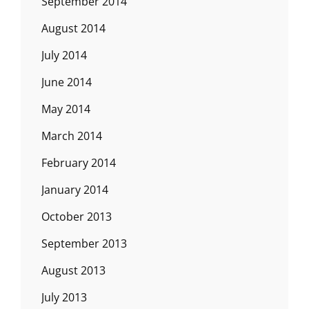
September 2014
August 2014
July 2014
June 2014
May 2014
March 2014
February 2014
January 2014
October 2013
September 2013
August 2013
July 2013