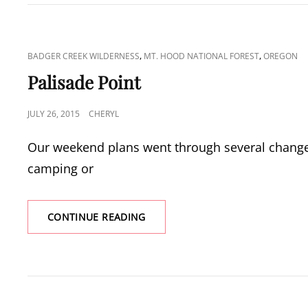
THE
BADGER
CREEK
WILDERNESS
CAT
,
,
BADGER CREEK WILDERNESS
MT. HOOD NATIONAL FOREST
OREGON
LINKS
Palisade Point
POSTED
JULY 26, 2015
CHERYL
ON
Our weekend plans went through several changes
camping or
PALISADE
CONTINUE READING
POINT