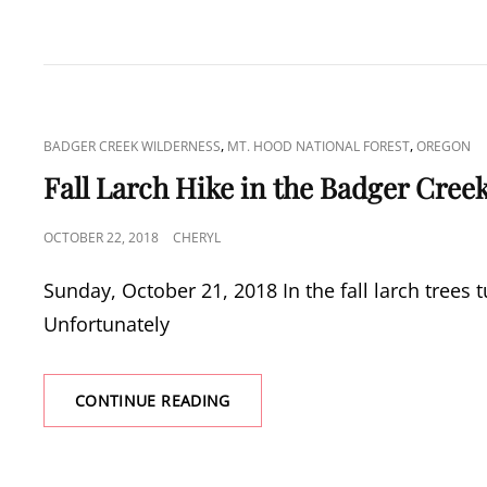
CAT
,
,
BADGER CREEK WILDERNESS
MT. HOOD NATIONAL FOREST
OREGON
LINKS
Fall Larch Hike in the Badger Cree
POSTED
OCTOBER 22, 2018
CHERYL
ON
Sunday, October 21, 2018 In the fall larch trees tu
Unfortunately
FALL
CONTINUE READING
LARCH
HIKE
IN