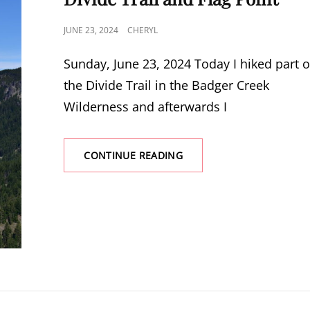
POSTED
JUNE 23, 2024
CHERYL
ON
Sunday, June 23, 2024 Today I hiked part o
the Divide Trail in the Badger Creek
Wilderness and afterwards I
DIVIDE
CONTINUE READING
TRAIL
AND
FLAG
POINT