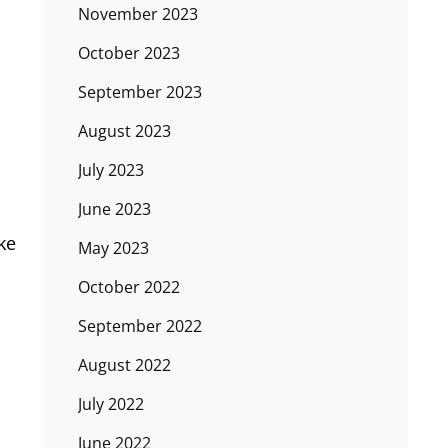
November 2023
October 2023
September 2023
August 2023
July 2023
June 2023
ike
May 2023
October 2022
September 2022
August 2022
July 2022
June 2022