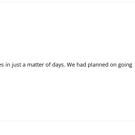
 in just a matter of days. We had planned on going