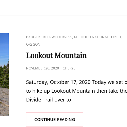
CAT
,
,
BADGER CREEK WILDERNESS
MT. HOOD NATIONAL FOREST
LINKS
OREGON
Lookout Mountain
POSTED
NOVEMBER 20, 2020
CHERYL
ON
Saturday, October 17, 2020 Today we set 
to hike up Lookout Mountain then take th
Divide Trail over to
LOOKOUT
CONTINUE READING
MOUNTAIN