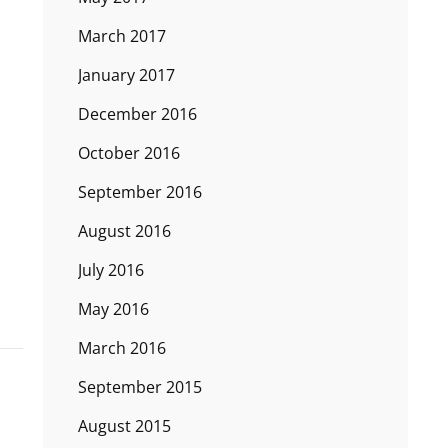
March 2017
January 2017
December 2016
October 2016
September 2016
August 2016
July 2016
May 2016
March 2016
September 2015
August 2015