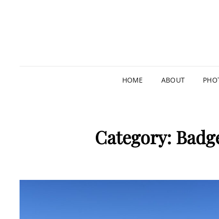
HOME
ABOUT
PHO
Category:
Badge