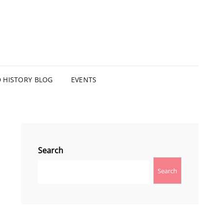
HISTORY BLOG
EVENTS
Search
Search