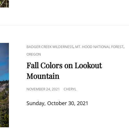
CAT
,
,
BADGER CREEK WILDERNESS
MT. HOOD NATIONAL FOREST
LINKS
OREGON
Fall Colors on Lookout
Mountain
POSTED
NOVEMBER 24, 2021
CHERYL
ON
Sunday, October 30, 2021