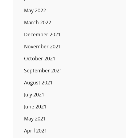
May 2022
March 2022
December 2021
November 2021
October 2021
September 2021
August 2021
July 2021
June 2021
May 2021
April 2021