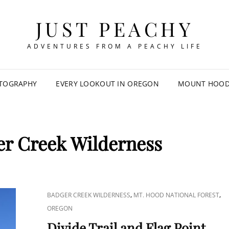
JUST PEACHY
ADVENTURES FROM A PEACHY LIFE
TOGRAPHY
EVERY LOOKOUT IN OREGON
MOUNT HOOD 
r Creek Wilderness
CAT
,
,
BADGER CREEK WILDERNESS
MT. HOOD NATIONAL FOREST
LINKS
OREGON
Divide Trail and Flag Point