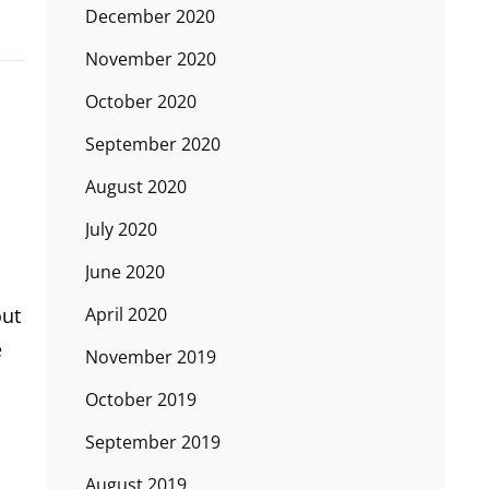
December 2020
November 2020
October 2020
September 2020
August 2020
July 2020
June 2020
April 2020
out
e
November 2019
October 2019
September 2019
August 2019