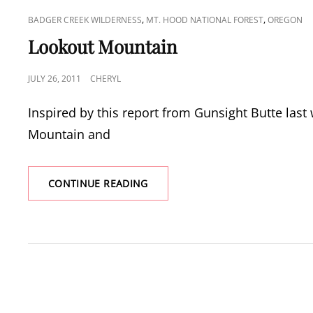
CAT
,
,
BADGER CREEK WILDERNESS
MT. HOOD NATIONAL FOREST
OREGON
LINKS
Lookout Mountain
POSTED
JULY 26, 2011
CHERYL
ON
Inspired by this report from Gunsight Butte las
Mountain and
LOOKOUT
CONTINUE READING
MOUNTAIN