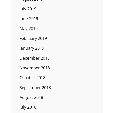
July 2019
June 2019
May 2019
February 2019
January 2019
December 2018
November 2018
October 2018
September 2018
August 2018
July 2018