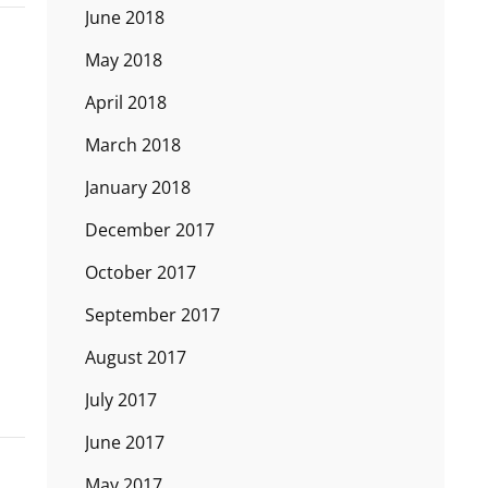
June 2018
May 2018
April 2018
March 2018
January 2018
December 2017
October 2017
September 2017
August 2017
July 2017
June 2017
May 2017