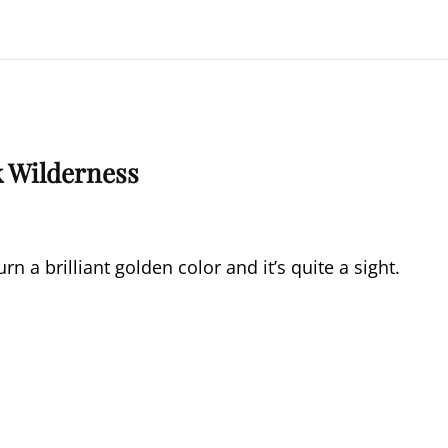
k Wilderness
rn a brilliant golden color and it’s quite a sight.