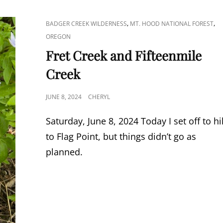
CAT
,
,
BADGER CREEK WILDERNESS
MT. HOOD NATIONAL FOREST
LINKS
OREGON
Fret Creek and Fifteenmile
Creek
POSTED
JUNE 8, 2024
CHERYL
ON
Saturday, June 8, 2024 Today I set off to h
to Flag Point, but things didn’t go as
planned.