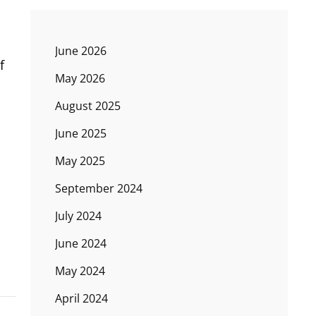
June 2026
f
May 2026
August 2025
June 2025
May 2025
September 2024
July 2024
June 2024
May 2024
April 2024