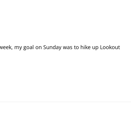
t week, my goal on Sunday was to hike up Lookout