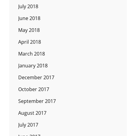
July 2018
June 2018
May 2018
April 2018
March 2018
January 2018
December 2017
October 2017
September 2017
August 2017
July 2017