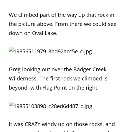
We climbed part of the way up that rock in
the picture above. From there we could see
down on Oval Lake.
Greg looking out over the Badger Creek
Wilderness. The first rock we climbed is
beyond, with Flag Point on the right.
It was CRAZY windy up on those rocks, and