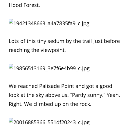
Hood Forest.
Lots of this tiny sedum by the trail just before
reaching the viewpoint.
We reached Palisade Point and got a good
look at the sky above us. “Partly sunny.” Yeah.
Right. We climbed up on the rock.