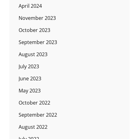
April 2024
November 2023
October 2023
September 2023
August 2023
July 2023
June 2023
May 2023
October 2022
September 2022
August 2022