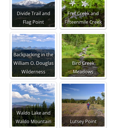
Divide Trail and
Fret Creek and
Flag Point
Fifteenmile Creek
Backpacking in the
William O. Douglas
Bird Creek
Wilderness
Meadows
Waldo Lake and
Waldo Mountain
Lutsey Point