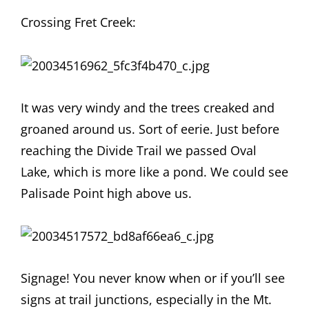
Crossing Fret Creek:
It was very windy and the trees creaked and
groaned around us. Sort of eerie. Just before
reaching the Divide Trail we passed Oval
Lake, which is more like a pond. We could see
Palisade Point high above us.
Signage! You never know when or if you’ll see
signs at trail junctions, especially in the Mt.