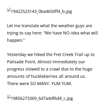
Let me translate what the weather guys are
trying to say here: “We have NO idea what will
happen.”
Yesterday we hiked the Fret Creek Trail up to
Palisade Point. Almost immediately our
progress slowed to a crawl due to the huge
amounts of huckleberries all around us.
There were SO MANY. YUM YUM.