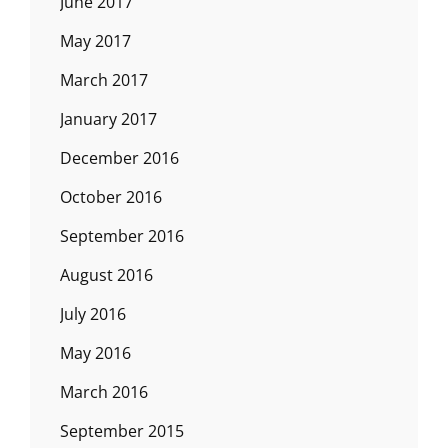
June 2017
May 2017
March 2017
January 2017
December 2016
October 2016
September 2016
August 2016
July 2016
May 2016
March 2016
September 2015