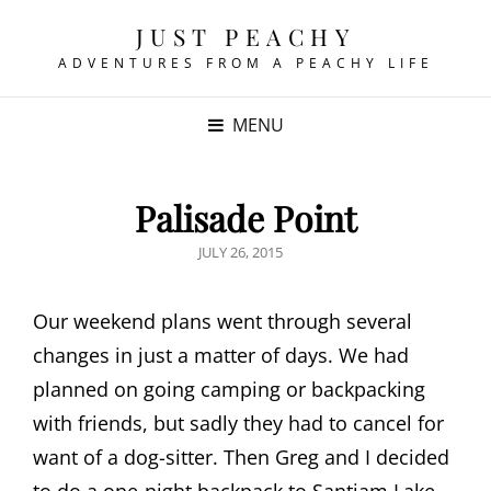
JUST PEACHY
ADVENTURES FROM A PEACHY LIFE
MENU
Palisade Point
POSTED
JULY 26, 2015
ON
Our weekend plans went through several
changes in just a matter of days. We had
planned on going camping or backpacking
with friends, but sadly they had to cancel for
want of a dog-sitter. Then Greg and I decided