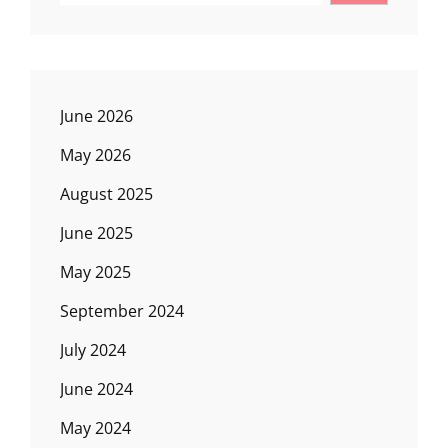
June 2026
May 2026
August 2025
June 2025
May 2025
September 2024
July 2024
June 2024
May 2024