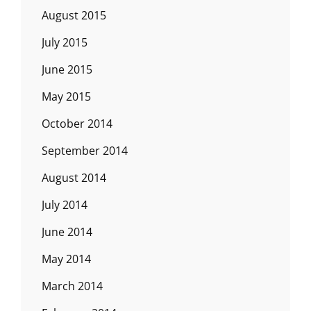
August 2015
July 2015
June 2015
May 2015
October 2014
September 2014
August 2014
July 2014
June 2014
May 2014
March 2014