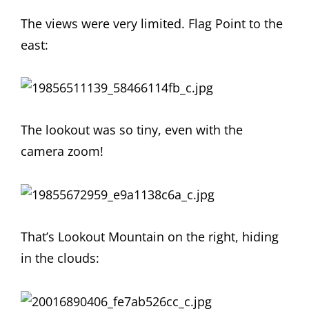
The views were very limited. Flag Point to the
east:
The lookout was so tiny, even with the
camera zoom!
That’s Lookout Mountain on the right, hiding
in the clouds: