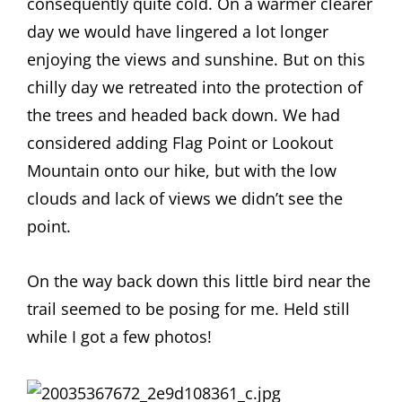
consequently quite cold. On a warmer clearer
day we would have lingered a lot longer
enjoying the views and sunshine. But on this
chilly day we retreated into the protection of
the trees and headed back down. We had
considered adding Flag Point or Lookout
Mountain onto our hike, but with the low
clouds and lack of views we didn’t see the
point.
On the way back down this little bird near the
trail seemed to be posing for me. Held still
while I got a few photos!