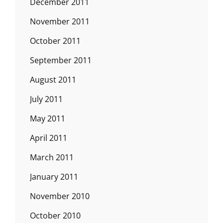
December 2011
November 2011
October 2011
September 2011
August 2011
July 2011
May 2011
April 2011
March 2011
January 2011
November 2010
October 2010