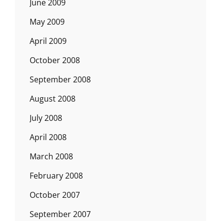
June 2009
May 2009
April 2009
October 2008
September 2008
August 2008
July 2008
April 2008
March 2008
February 2008
October 2007
September 2007