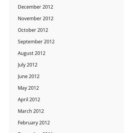
December 2012
November 2012
October 2012
September 2012
August 2012
July 2012
June 2012
May 2012
April 2012
March 2012
February 2012