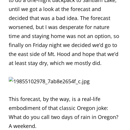
to do a one-night backpack to Santiam Lake,
until we got a look at the forecast and
decided that was a bad idea. The forecast
worsened, but I was desperate for nature
time and staying home was not an option, so
finally on Friday night we decided we’d go to
the east side of Mt. Hood and hope that we’d
at least stay dry, which we mostly did.
This forecast, by the way, is a real-life
embodiment of that classic Oregon joke:
What do you call two days of rain in Oregon?
A weekend.