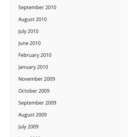
September 2010
August 2010
July 2010
June 2010
February 2010
January 2010
November 2009
October 2009
September 2009
August 2009
July 2009