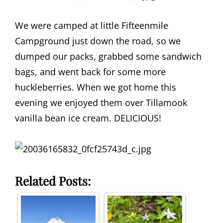
We were camped at little Fifteenmile
Campground just down the road, so we
dumped our packs, grabbed some sandwich
bags, and went back for some more
huckleberries. When we got home this
evening we enjoyed them over Tillamook
vanilla bean ice cream. DELICIOUS!
Related Posts: