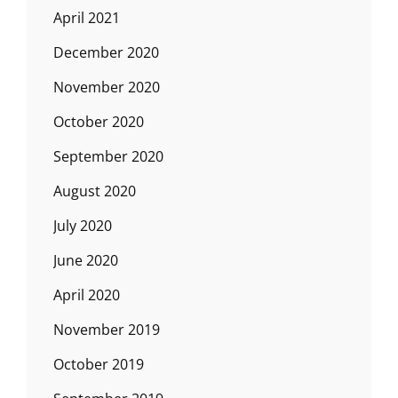
April 2021
December 2020
November 2020
October 2020
September 2020
August 2020
July 2020
June 2020
April 2020
November 2019
October 2019