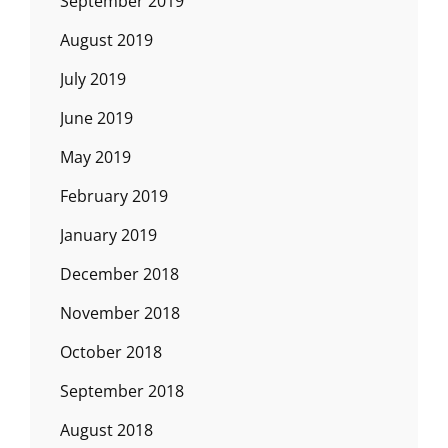
September 2019
August 2019
July 2019
June 2019
May 2019
February 2019
January 2019
December 2018
November 2018
October 2018
September 2018
August 2018