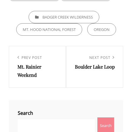
CATEGORIES
BADGER CREEK WILDERNESS
MT. HOOD NATIONAL FOREST
OREGON
Post
navigation
Previous
PREV POST
Next
NEXT POST
Mt. Rainier
Boulder Lake Loop
Post
Post
Weekend
Search
Search