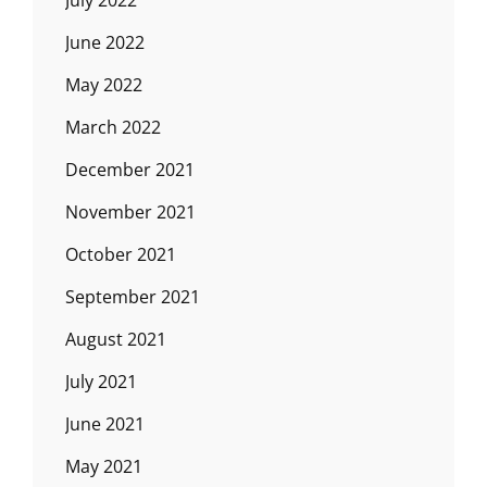
July 2022
June 2022
May 2022
March 2022
December 2021
November 2021
October 2021
September 2021
August 2021
July 2021
June 2021
May 2021