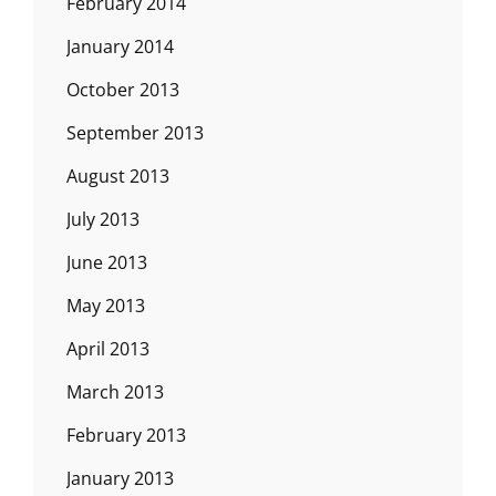
February 2014
January 2014
October 2013
September 2013
August 2013
July 2013
June 2013
May 2013
April 2013
March 2013
February 2013
January 2013