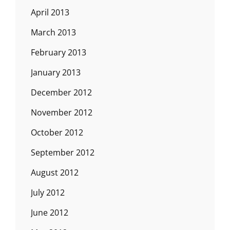
April 2013
March 2013
February 2013
January 2013
December 2012
November 2012
October 2012
September 2012
August 2012
July 2012
June 2012