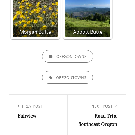
Morgan Butte
Abbott Butte
CATEGORIES
OREGONTOWNS
TAGS,
OREGONTOWNS
Post
navigation
Previous
PREV POST
Next
NEXT POST
Fairview
Road Trip:
Post
Post
Southeast Oregon