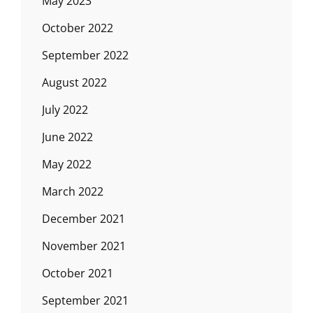
May 2023
October 2022
September 2022
August 2022
July 2022
June 2022
May 2022
March 2022
December 2021
November 2021
October 2021
September 2021