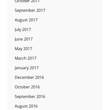
October 2017
September 2017
August 2017
July 2017
June 2017
May 2017
March 2017
January 2017
December 2016
October 2016
September 2016
August 2016