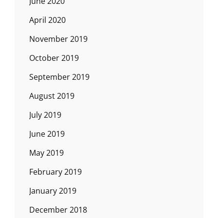
June 2020
April 2020
November 2019
October 2019
September 2019
August 2019
July 2019
June 2019
May 2019
February 2019
January 2019
December 2018