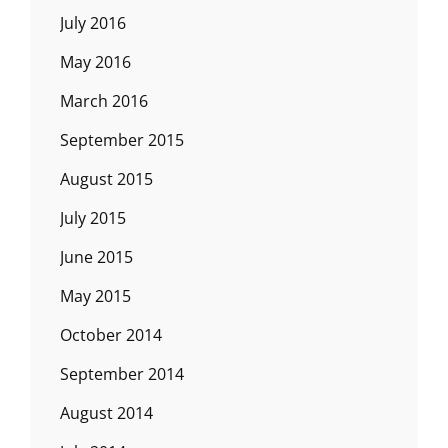
July 2016
May 2016
March 2016
September 2015
August 2015
July 2015
June 2015
May 2015
October 2014
September 2014
August 2014