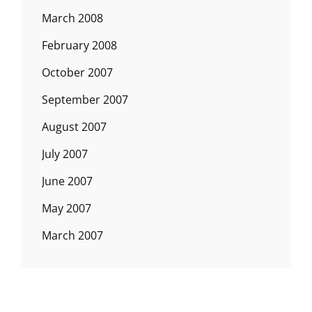
March 2008
February 2008
October 2007
September 2007
August 2007
July 2007
June 2007
May 2007
March 2007