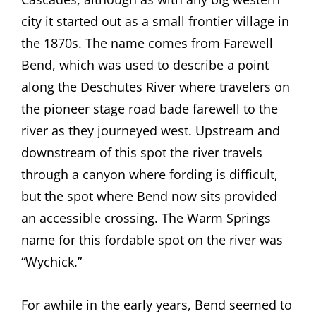
city it started out as a small frontier village in
the 1870s. The name comes from Farewell
Bend, which was used to describe a point
along the Deschutes River where travelers on
the pioneer stage road bade farewell to the
river as they journeyed west. Upstream and
downstream of this spot the river travels
through a canyon where fording is difficult,
but the spot where Bend now sits provided
an accessible crossing. The Warm Springs
name for this fordable spot on the river was
“Wychick.”
For awhile in the early years, Bend seemed to