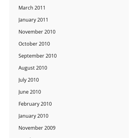
March 2011
January 2011
November 2010
October 2010
September 2010
August 2010
July 2010
June 2010
February 2010
January 2010
November 2009