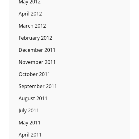
May 2012
April 2012
March 2012
February 2012
December 2011
November 2011
October 2011
September 2011
August 2011
July 2011
May 2011
April 2011