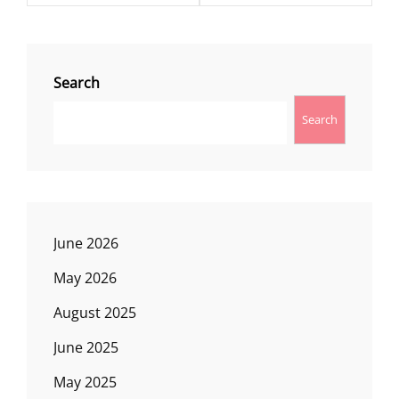
Search
Search
June 2026
May 2026
August 2025
June 2025
May 2025