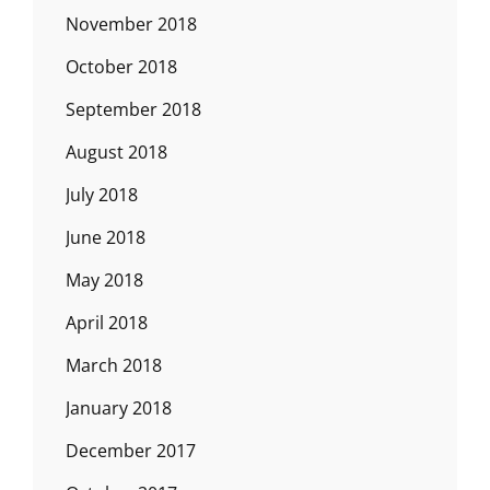
November 2018
October 2018
September 2018
August 2018
July 2018
June 2018
May 2018
April 2018
March 2018
January 2018
December 2017