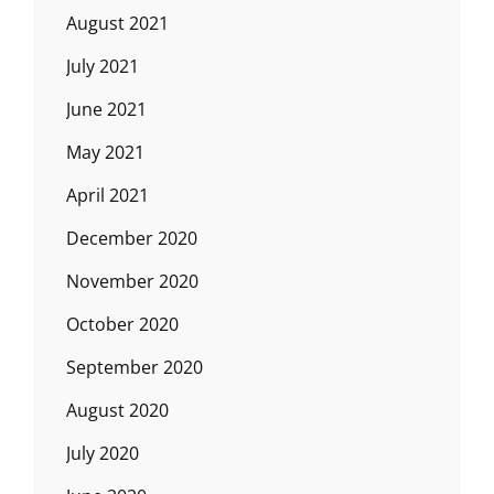
August 2021
July 2021
June 2021
May 2021
April 2021
December 2020
November 2020
October 2020
September 2020
August 2020
July 2020