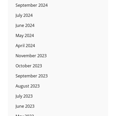
September 2024
July 2024
June 2024
May 2024
April 2024
November 2023
October 2023
September 2023
August 2023
July 2023
June 2023