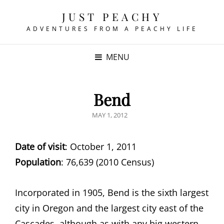
JUST PEACHY
ADVENTURES FROM A PEACHY LIFE
MENU
Bend
POSTED
MAY 1, 2012
ON
Date of visit
: October 1, 2011
Population
: 76,639 (2010 Census)
Incorporated in 1905, Bend is the sixth largest
city in Oregon and the largest city east of the
Cascades, although as with any big western