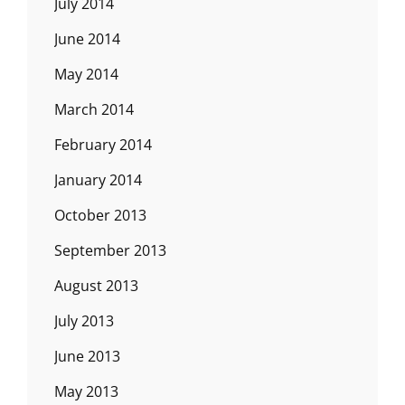
July 2014
June 2014
May 2014
March 2014
February 2014
January 2014
October 2013
September 2013
August 2013
July 2013
June 2013
May 2013