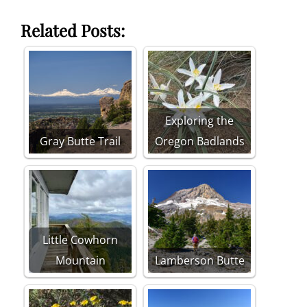
Related Posts:
Exploring the
Gray Butte Trail
Oregon Badlands
Little Cowhorn
Mountain
Lamberson Butte