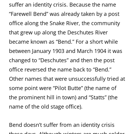
suffer an identity crisis. Because the name
“Farewell Bend” was already taken by a post
office along the Snake River, the community
that grew up along the Deschutes River
became known as “Bend.” For a short while
between January 1903 and March 1904 it was
changed to “Deschutes” and then the post
office reversed the name back to “Bend.”
Other names that were unsuccessfully tried at
some point were “Pilot Butte” (the name of
the prominent hill in town) and “Statts” (the
name of the old stage office).
Bend doesn’t suffer from an identity crisis