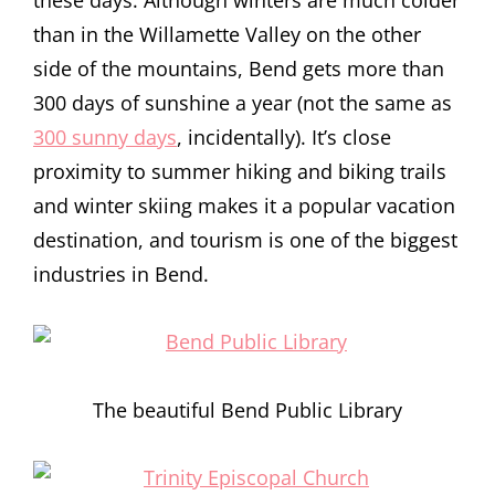
these days. Although winters are much colder
than in the Willamette Valley on the other
side of the mountains, Bend gets more than
300 days of sunshine a year (not the same as
300 sunny days
, incidentally). It’s close
proximity to summer hiking and biking trails
and winter skiing makes it a popular vacation
destination, and tourism is one of the biggest
industries in Bend.
The beautiful Bend Public Library