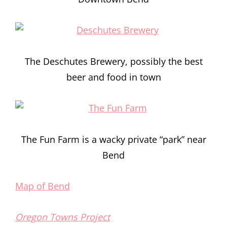
The Deschutes Brewery, possibly the best
beer and food in town
The Fun Farm is a wacky private “park” near
Bend
Map of Bend
Oregon Towns Project