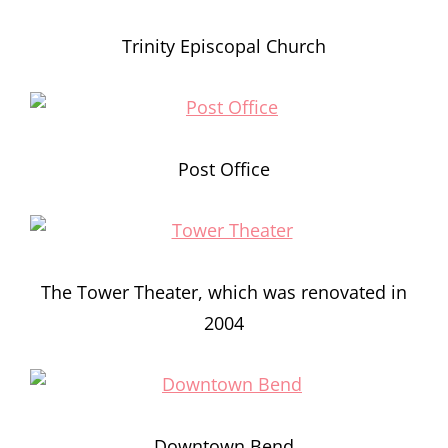
Trinity Episcopal Church
Post Office
The Tower Theater, which was renovated in
2004
Downtown Bend