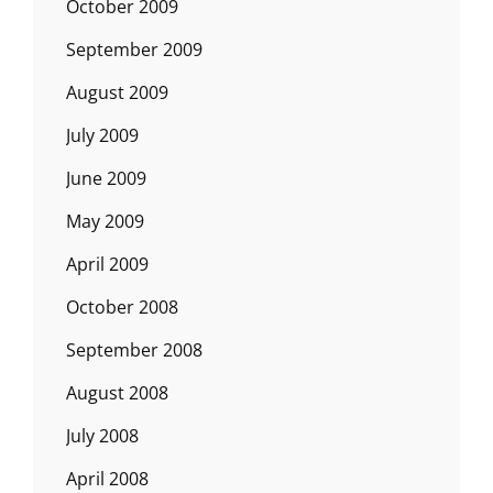
October 2009
September 2009
August 2009
July 2009
June 2009
May 2009
April 2009
October 2008
September 2008
August 2008
July 2008
April 2008