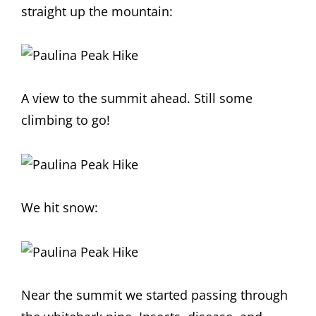
straight up the mountain:
A view to the summit ahead. Still some
climbing to go!
We hit snow:
Near the summit we started passing through