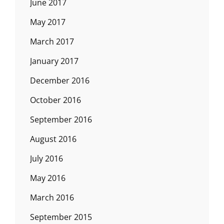
June 2017
May 2017
March 2017
January 2017
December 2016
October 2016
September 2016
August 2016
July 2016
May 2016
March 2016
September 2015