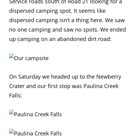
Service roads south of Road 21 looking for a
dispersed camping spot. It seems like
dispersed camping isn’t a thing here. We saw
no one camping and saw no spots. We ended
up camping on an abandoned dirt road:
On Saturday we headed up to the Newberry
Crater and our first stop was Paulina Creek
Falls: