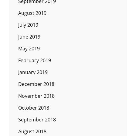
September 2019
August 2019
July 2019
June 2019
May 2019
February 2019
January 2019
December 2018
November 2018
October 2018
September 2018
August 2018