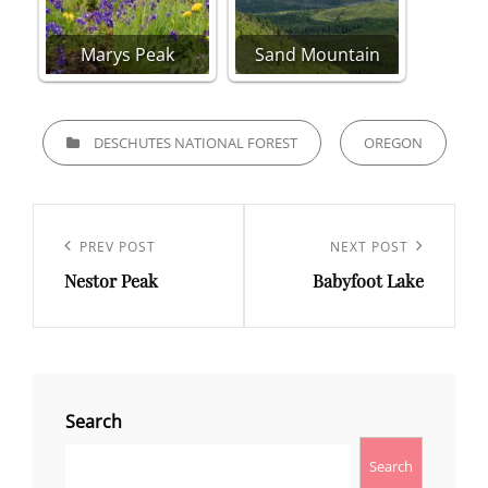
Marys Peak
Sand Mountain
CATEGORIES
DESCHUTES NATIONAL FOREST
OREGON
Post
navigation
Previous
PREV POST
Next
NEXT POST
Nestor Peak
Babyfoot Lake
Post
Post
Search
Search