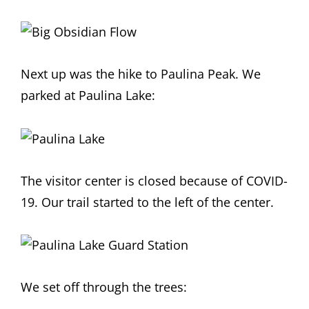
Next up was the hike to Paulina Peak. We
parked at Paulina Lake:
The visitor center is closed because of COVID-
19. Our trail started to the left of the center.
We set off through the trees: