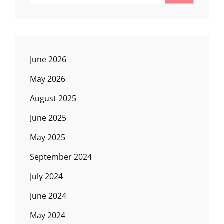
June 2026
May 2026
August 2025
June 2025
May 2025
September 2024
July 2024
June 2024
May 2024