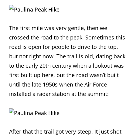
The first mile was very gentle, then we
crossed the road to the peak. Sometimes this
road is open for people to drive to the top,
but not right now. The trail is old, dating back
to the early 20th century when a lookout was
first built up here, but the road wasn’t built
until the late 1950s when the Air Force
installed a radar station at the summit:
After that the trail got very steep. It just shot