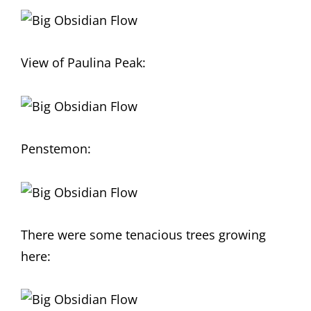
View of Paulina Peak:
Penstemon:
There were some tenacious trees growing
here: