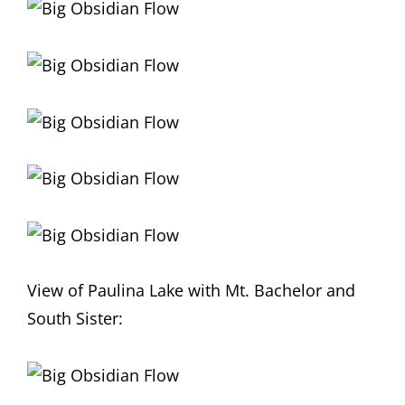
View of Paulina Lake with Mt. Bachelor and
South Sister: