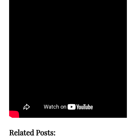
Related Posts: