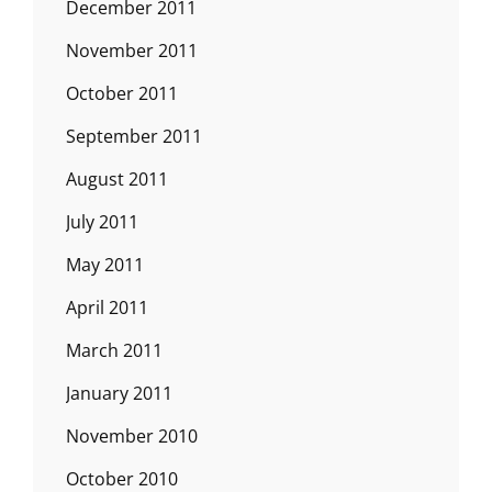
December 2011
November 2011
October 2011
September 2011
August 2011
July 2011
May 2011
April 2011
March 2011
January 2011
November 2010
October 2010