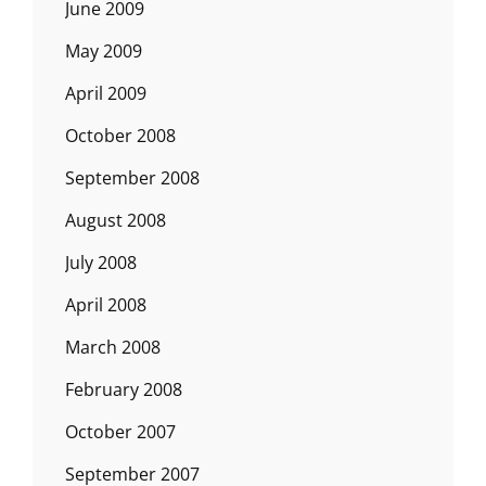
June 2009
May 2009
April 2009
October 2008
September 2008
August 2008
July 2008
April 2008
March 2008
February 2008
October 2007
September 2007