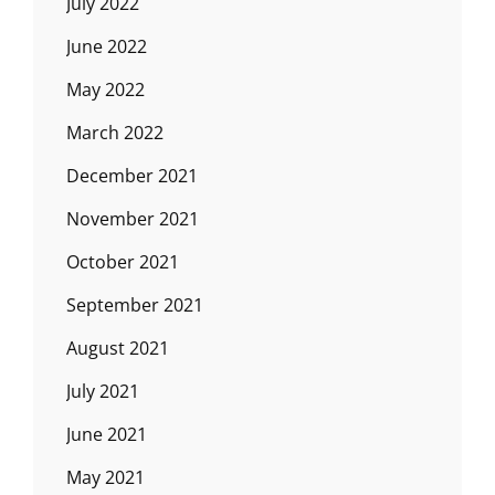
July 2022
June 2022
May 2022
March 2022
December 2021
November 2021
October 2021
September 2021
August 2021
July 2021
June 2021
May 2021