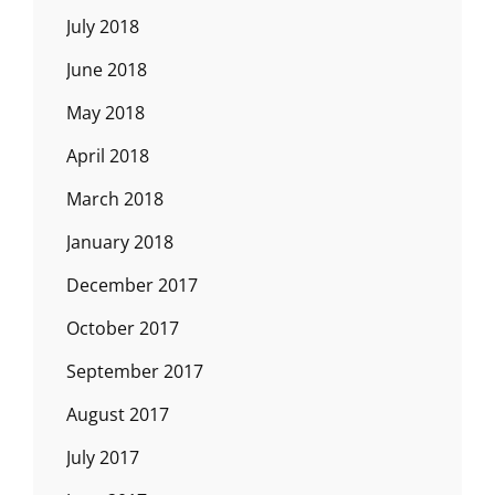
July 2018
June 2018
May 2018
April 2018
March 2018
January 2018
December 2017
October 2017
September 2017
August 2017
July 2017