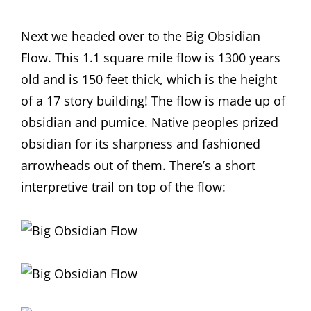
Next we headed over to the Big Obsidian
Flow. This 1.1 square mile flow is 1300 years
old and is 150 feet thick, which is the height
of a 17 story building! The flow is made up of
obsidian and pumice. Native peoples prized
obsidian for its sharpness and fashioned
arrowheads out of them. There’s a short
interpretive trail on top of the flow: