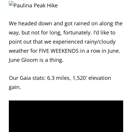
We headed down and got rained on along the
way, but not for long, fortunately. I’d like to
point out that we experienced rainy/cloudy
weather for FIVE WEEKENDS in a row in June.
June Gloom is a thing.
Our Gaia stats: 6.3 miles, 1,520′ elevation
gain.