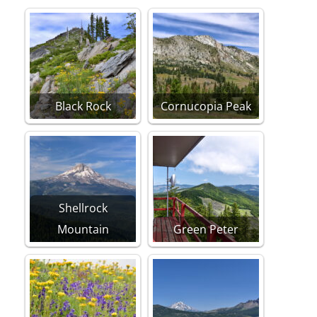
Black Rock
Cornucopia Peak
Shellrock
Mountain
Green Peter