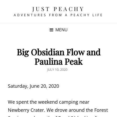
JUST PEACHY
ADVENTURES FROM A PEACHY LIFE
MENU
Big Obsidian Flow and
Paulina Peak
POSTED
JULY 10, 2020
ON
Saturday, June 20, 2020
We spent the weekend camping near
Newberry Crater.
We drove around the Forest