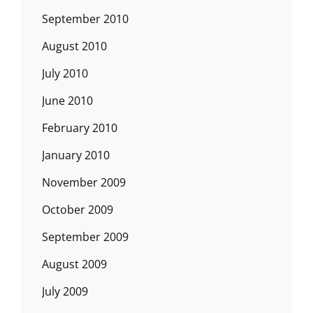
September 2010
August 2010
July 2010
June 2010
February 2010
January 2010
November 2009
October 2009
September 2009
August 2009
July 2009