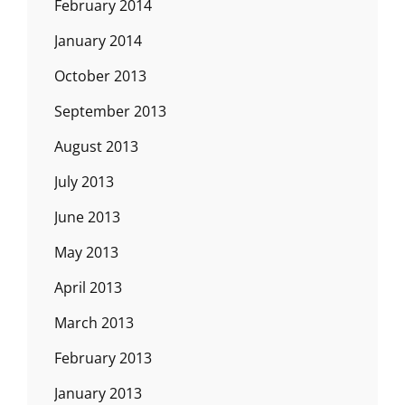
February 2014
January 2014
October 2013
September 2013
August 2013
July 2013
June 2013
May 2013
April 2013
March 2013
February 2013
January 2013