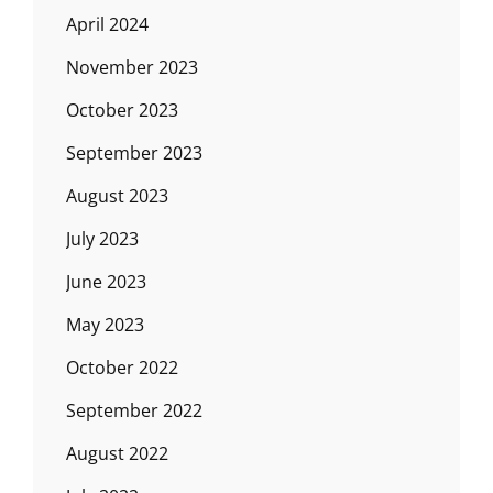
April 2024
November 2023
October 2023
September 2023
August 2023
July 2023
June 2023
May 2023
October 2022
September 2022
August 2022