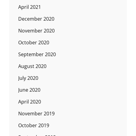
April 2021
December 2020
November 2020
October 2020
September 2020
August 2020
July 2020
June 2020
April 2020
November 2019
October 2019