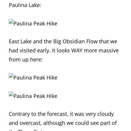
Paulina Lake:
East Lake and the Big Obsidian Flow that we
had visited early. It looks WAY more massive
from up here:
Contrary to the forecast, it was very cloudy
and overcast, although we could see part of