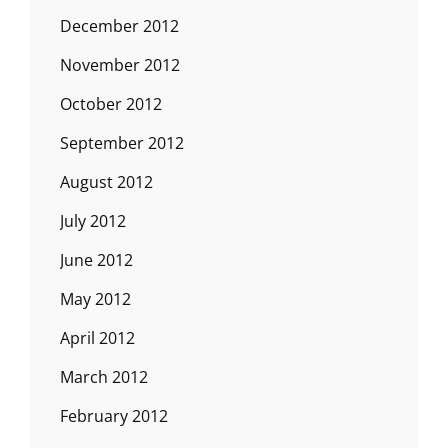
December 2012
November 2012
October 2012
September 2012
August 2012
July 2012
June 2012
May 2012
April 2012
March 2012
February 2012