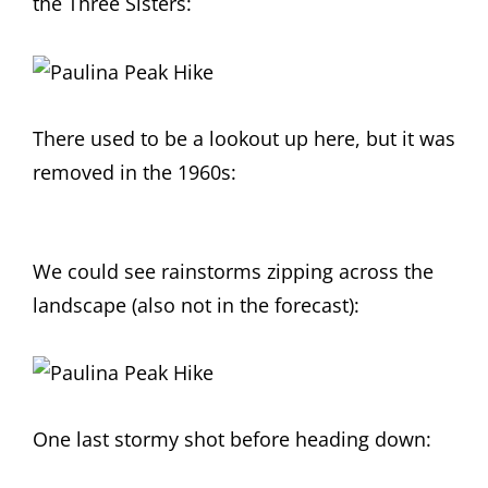
the Three Sisters:
There used to be a lookout up here, but it was
removed in the 1960s:
We could see rainstorms zipping across the
landscape (also not in the forecast):
One last stormy shot before heading down: