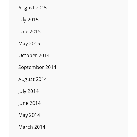
August 2015
July 2015
June 2015
May 2015
October 2014
September 2014
August 2014
July 2014
June 2014
May 2014
March 2014