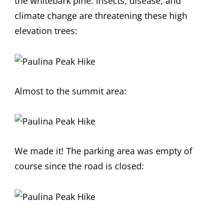
the whitebark pine. Insects, disease, and
climate change are threatening these high
elevation trees:
Almost to the summit area:
We made it! The parking area was empty of
course since the road is closed: