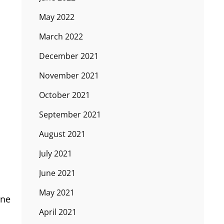
May 2022
March 2022
December 2021
November 2021
October 2021
September 2021
August 2021
July 2021
June 2021
May 2021
one
April 2021