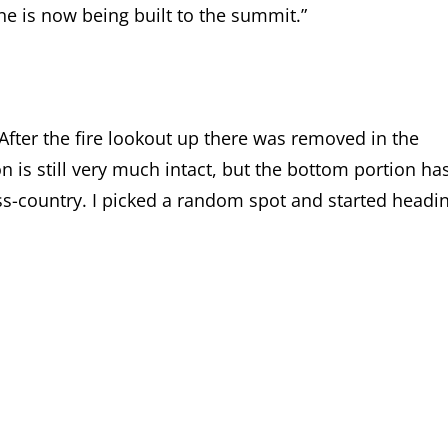
ne is now being built to the summit.”
After the fire lookout up there was removed in the
 is still very much intact, but the bottom portion ha
s-country. I picked a random spot and started headi