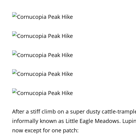
After a stiff climb on a super dusty cattle-tramp
informally known as Little Eagle Meadows. Lupi
now except for one patch: