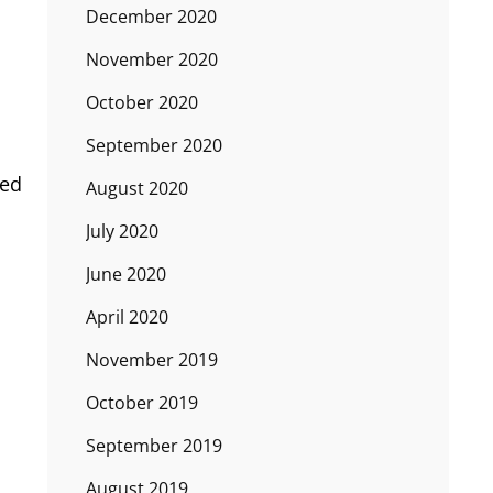
December 2020
November 2020
October 2020
September 2020
ted
August 2020
July 2020
June 2020
April 2020
November 2019
October 2019
September 2019
August 2019