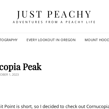
JUST PEACHY
ADVENTURES FROM A PEACHY LIFE
TOGRAPHY
EVERY LOOKOUT IN OREGON
MOUNT HOOD 
copia Peak
TED
OBER 1, 2023
t Point is short, so I decided to check out Cornucopi