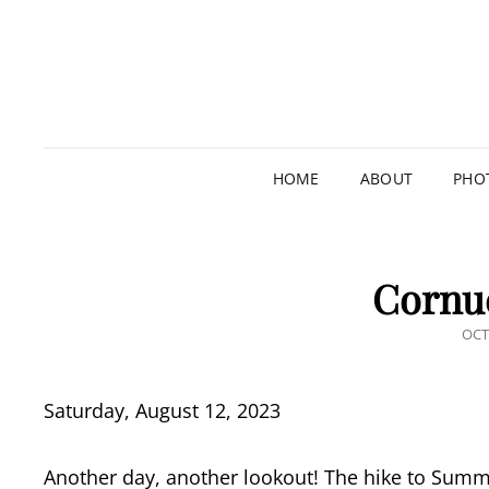
HOME
ABOUT
PHO
Cornu
POS
OCT
ON
Saturday, August 12, 2023
Another day, another lookout! The hike to Summi