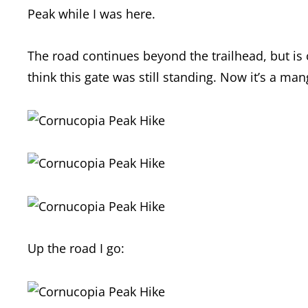
Peak while I was here.
The road continues beyond the trailhead, but is c
think this gate was still standing. Now it’s a ma
Up the road I go: