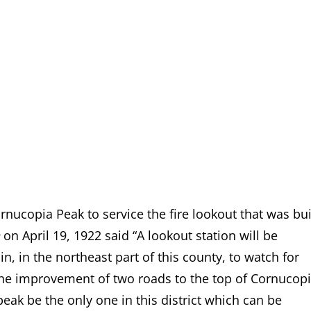
rnucopia Peak to service the fire lookout that was bui
on April 19, 1922 said “A lookout station will be
 in the northeast part of this county, to watch for
de the improvement of two roads to the top of Cornucop
peak be the only one in this district which can be