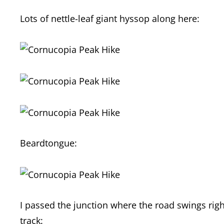
Lots of nettle-leaf giant hyssop along here:
Beardtongue:
I passed the junction where the road swings right
track: