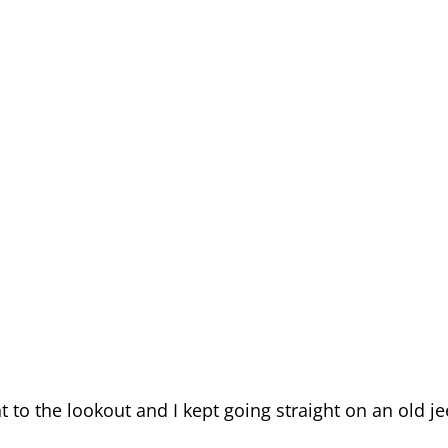
 to the lookout and I kept going straight on an old j