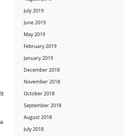
July 2019
June 2019
May 2019
February 2019
January 2019
December 2018
November 2018
lt
October 2018
September 2018
August 2018
ia
July 2018