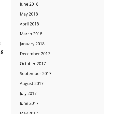
June 2018
May 2018
April 2018
March 2018
s
January 2018
ng
December 2017
October 2017
September 2017
August 2017
July 2017
June 2017
May 2017