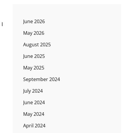
June 2026
 I
May 2026
August 2025
June 2025
May 2025
September 2024
July 2024
June 2024
May 2024
April 2024