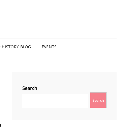
HISTORY BLOG
EVENTS
Search
Search
a