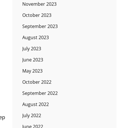
November 2023
October 2023
September 2023
August 2023
July 2023
June 2023
May 2023
October 2022
September 2022
August 2022
July 2022
eep
June 2022