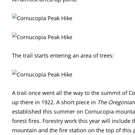
The trail starts entering an area of trees:
A trail once went all the way to the summit of Co
up there in 1922. A short piece in
The Oregonian
established this summer on Cornucopia mountain,
forest fires. Forestry work this year will inclu
mountain and the fire station on the top of this 