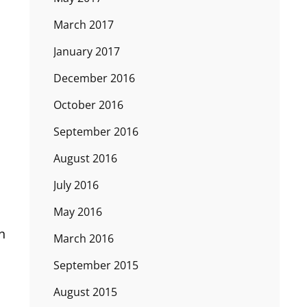
March 2017
January 2017
December 2016
October 2016
September 2016
August 2016
July 2016
May 2016
n
March 2016
September 2015
August 2015