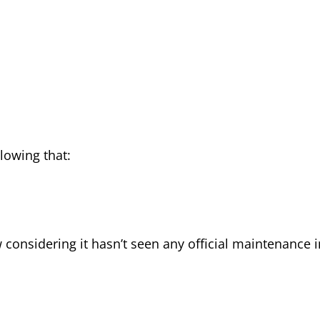
llowing that:
w considering it hasn’t seen any official maintenance i