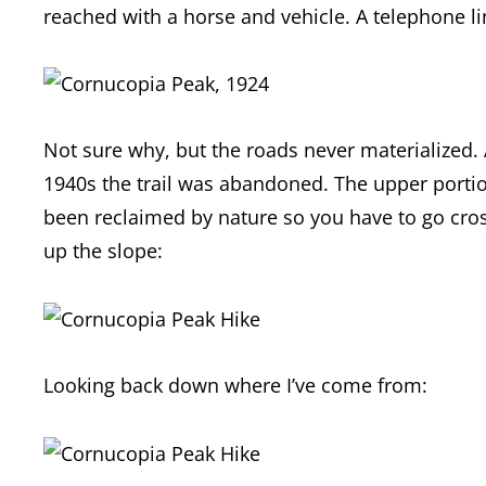
reached with a horse and vehicle. A telephone li
Not sure why, but the roads never materialized. 
1940s the trail was abandoned. The upper portion
been reclaimed by nature so you have to go cros
up the slope:
Looking back down where I’ve come from: