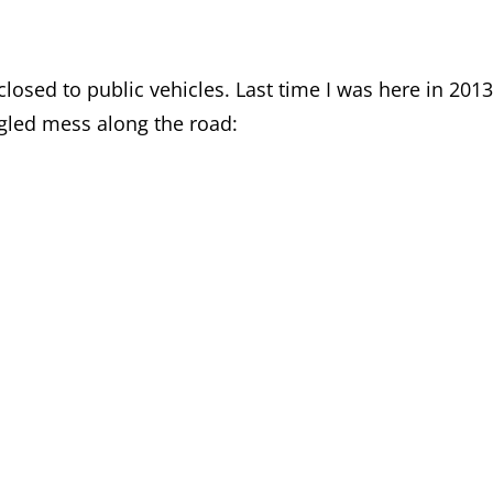
losed to public vehicles. Last time I was here in 2013
ngled mess along the road: