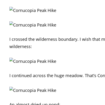
I crossed the wilderness boundary. I wish that m
wilderness:
I continued across the huge meadow. That’s Corn
An almost-dried-up pond: