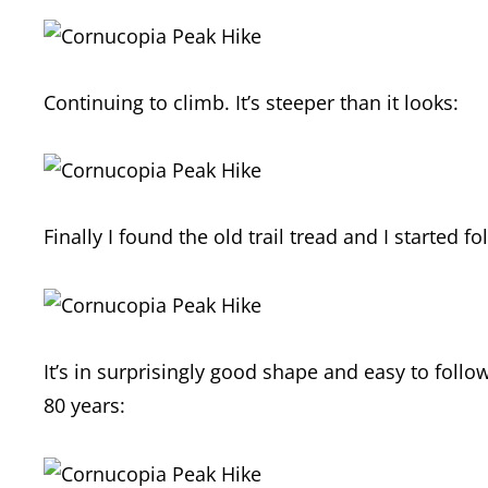
Continuing to climb. It’s steeper than it looks:
Finally I found the old trail tread and I started fo
It’s in surprisingly good shape and easy to follo
80 years: