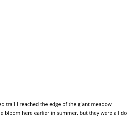
led trail I reached the edge of the giant meadow
ne bloom here earlier in summer, but they were all d