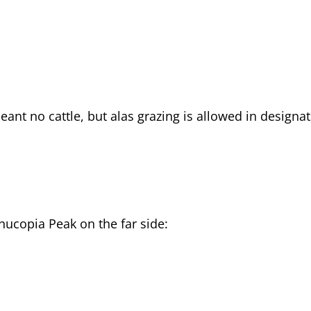
eant no cattle, but alas grazing is allowed in designa
ucopia Peak on the far side: