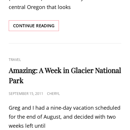
central Oregon that looks
MITCHELL
CONTINUE READING
CAT
TRAVEL
LINKS
Amazing: A Week in Glacier National
Park
POSTED
SEPTEMBER 15, 2011
CHERYL
ON
Greg and I had a nine-day vacation scheduled
for the end of August, and decided with two
weeks left until