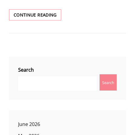
AMAZING:
CONTINUE READING
A
WEEK
IN
GLACIER
NATIONAL
PARK
Search
Search
June 2026