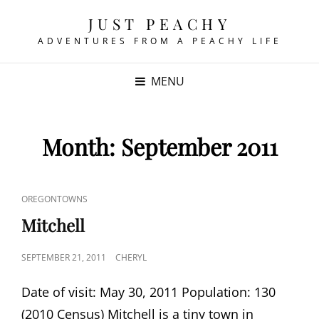
JUST PEACHY
ADVENTURES FROM A PEACHY LIFE
MENU
Month:
September 2011
CAT
OREGONTOWNS
LINKS
Mitchell
POSTED
SEPTEMBER 21, 2011
CHERYL
ON
Date of visit: May 30, 2011 Population: 130
(2010 Census) Mitchell is a tiny town in