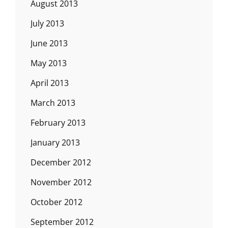
August 2013
July 2013
June 2013
May 2013
April 2013
March 2013
February 2013
January 2013
December 2012
November 2012
October 2012
September 2012