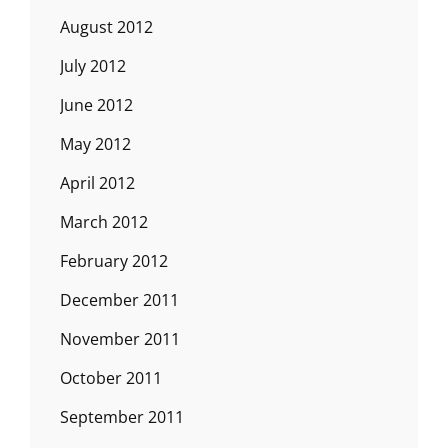
August 2012
July 2012
June 2012
May 2012
April 2012
March 2012
February 2012
December 2011
November 2011
October 2011
September 2011