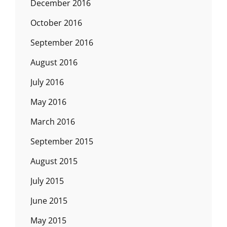
December 2016
October 2016
September 2016
August 2016
July 2016
May 2016
March 2016
September 2015
August 2015
July 2015
June 2015
May 2015