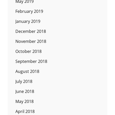
May 2019
February 2019
January 2019
December 2018
November 2018
October 2018
September 2018
August 2018
July 2018
June 2018
May 2018
April 2018