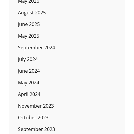
May 2026
August 2025
June 2025
May 2025
September 2024
July 2024
June 2024
May 2024
April 2024
November 2023
October 2023
September 2023