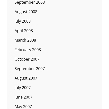
September 2008
August 2008
July 2008
April 2008
March 2008
February 2008
October 2007
September 2007
August 2007
July 2007
June 2007
May 2007