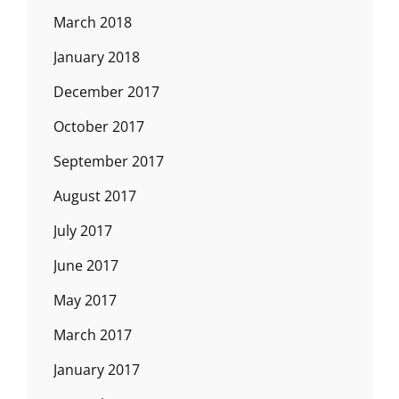
March 2018
January 2018
December 2017
October 2017
September 2017
August 2017
July 2017
June 2017
May 2017
March 2017
January 2017