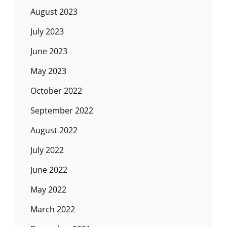
August 2023
July 2023
June 2023
May 2023
October 2022
September 2022
August 2022
July 2022
June 2022
May 2022
March 2022