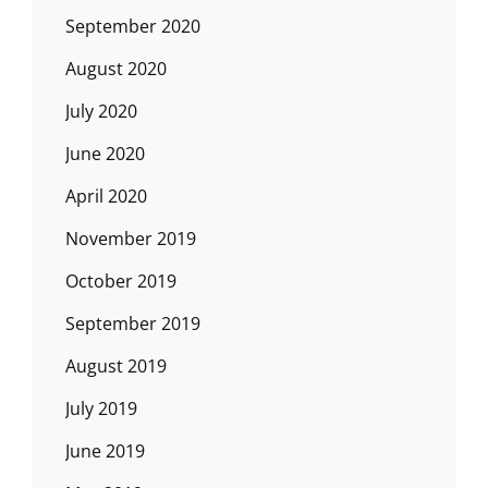
September 2020
August 2020
July 2020
June 2020
April 2020
November 2019
October 2019
September 2019
August 2019
July 2019
June 2019