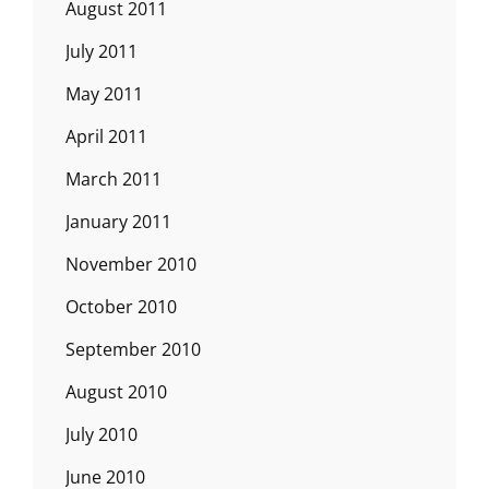
August 2011
July 2011
May 2011
April 2011
March 2011
January 2011
November 2010
October 2010
September 2010
August 2010
July 2010
June 2010