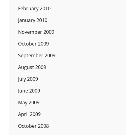
February 2010
January 2010
November 2009
October 2009
September 2009
August 2009
July 2009
June 2009
May 2009
April 2009
October 2008