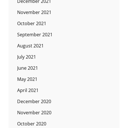
December 2021
November 2021
October 2021
September 2021
August 2021
July 2021
June 2021
May 2021
April 2021
December 2020
November 2020
October 2020