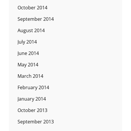
October 2014
September 2014
August 2014
July 2014
June 2014
May 2014
March 2014
February 2014
January 2014
October 2013
September 2013