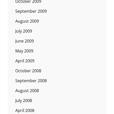
October 2009
September 2009
August 2009
July 2009
June 2009
May 2009
April 2009
October 2008
September 2008
August 2008
July 2008
April 2008