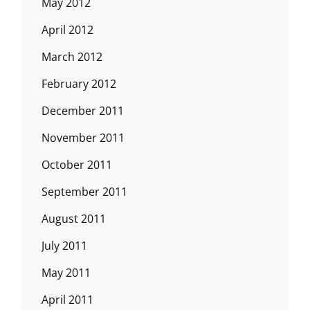
May 2012
April 2012
March 2012
February 2012
December 2011
November 2011
October 2011
September 2011
August 2011
July 2011
May 2011
April 2011