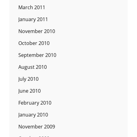
March 2011
January 2011
November 2010
October 2010
September 2010
August 2010
July 2010
June 2010
February 2010
January 2010
November 2009