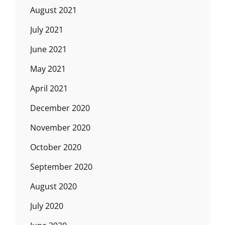
August 2021
July 2021
June 2021
May 2021
April 2021
December 2020
November 2020
October 2020
September 2020
August 2020
July 2020