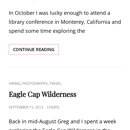
ON
In October I was lucky enough to attend a
library conference in Monterey, California and
spend some time exploring the
ADVENTURES
CONTINUE READING
IN
CALIFORNIA
CAT
,
,
HIKING
PHOTOGRAPHY
TRAVEL
LINKS
Eagle Cap Wilderness
POSTED
SEPTEMBER 15, 2012
CHERYL
ON
Back in mid-August Greg and I spent a week