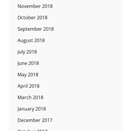
November 2018
October 2018
September 2018
August 2018
July 2018
June 2018
May 2018
April 2018
March 2018
January 2018
December 2017