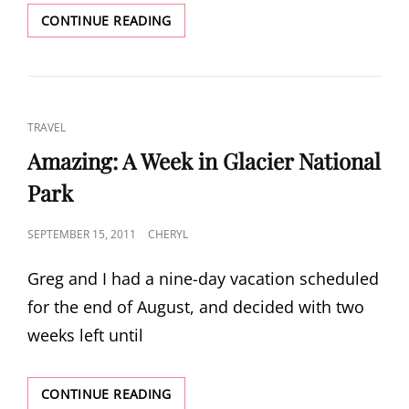
ROAD
CONTINUE READING
TRIP:
SOUTHEAST
OREGON
CAT
TRAVEL
LINKS
Amazing: A Week in Glacier National
Park
POSTED
SEPTEMBER 15, 2011
CHERYL
ON
Greg and I had a nine-day vacation scheduled
for the end of August, and decided with two
weeks left until
AMAZING:
CONTINUE READING