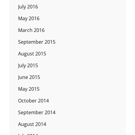
July 2016
May 2016
March 2016
September 2015
August 2015
July 2015
June 2015
May 2015
October 2014
September 2014
August 2014