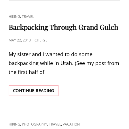
CAT
,
HIKING
TRAVEL
LINKS
Backpacking Through Grand Gulch
POSTED
MAY 22, 2013
CHERYL
ON
My sister and I wanted to do some
backpacking while in Utah. (See my post from
the first half of
BACKPACKING
CONTINUE READING
THROUGH
GRAND
GULCH
CAT
,
,
,
HIKING
PHOTOGRAPHY
TRAVEL
VACATION