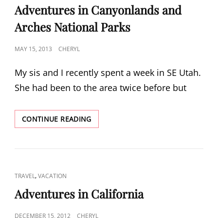
LINKS
Adventures in Canyonlands and
Arches National Parks
POSTED
MAY 15, 2013
CHERYL
ON
My sis and I recently spent a week in SE Utah.
She had been to the area twice before but
ADVENTURES
CONTINUE READING
IN
CANYONLANDS
AND
ARCHES
NATIONAL
CAT
,
TRAVEL
VACATION
PARKS
LINKS
Adventures in California
POSTED
DECEMBER 15, 2012
CHERYL