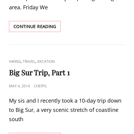
area. Friday We
BIG
CONTINUE READING
SUR
TRIP,
PART
2
CAT
,
,
HIKING
TRAVEL
VACATION
LINKS
Big Sur Trip, Part 1
POSTED
MAY 4, 2014
CHERYL
ON
My sis and I recently took a 10-day trip down
to Big Sur, a very scenic stretch of coastline
south