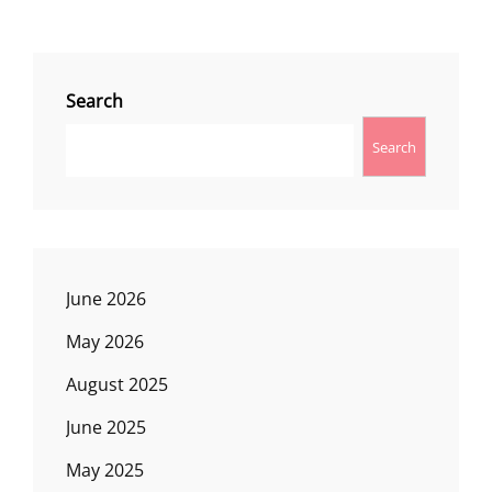
Search
Search
June 2026
May 2026
August 2025
June 2025
May 2025