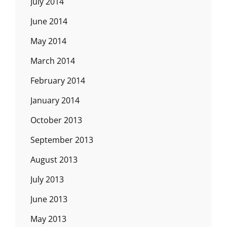
July 2014
June 2014
May 2014
March 2014
February 2014
January 2014
October 2013
September 2013
August 2013
July 2013
June 2013
May 2013