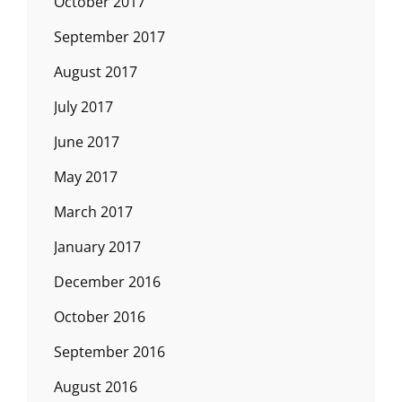
October 2017
September 2017
August 2017
July 2017
June 2017
May 2017
March 2017
January 2017
December 2016
October 2016
September 2016
August 2016