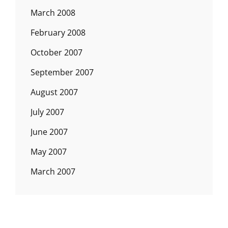
March 2008
February 2008
October 2007
September 2007
August 2007
July 2007
June 2007
May 2007
March 2007