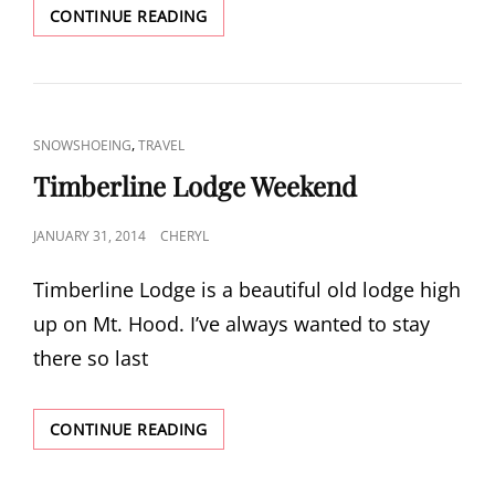
BIG
CONTINUE READING
SUR
TRIP,
PART
1
CAT
,
SNOWSHOEING
TRAVEL
LINKS
Timberline Lodge Weekend
POSTED
JANUARY 31, 2014
CHERYL
ON
Timberline Lodge is a beautiful old lodge high
up on Mt. Hood. I’ve always wanted to stay
there so last
TIMBERLINE
CONTINUE READING
LODGE
WEEKEND