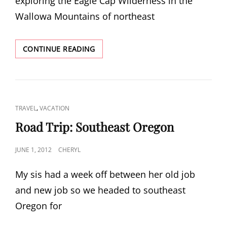
exploring the Eagle Cap Wilderness in the
Wallowa Mountains of northeast
EAGLE
CONTINUE READING
CAP
WILDERNESS
CAT
,
TRAVEL
VACATION
LINKS
Road Trip: Southeast Oregon
POSTED
JUNE 1, 2012
CHERYL
ON
My sis had a week off between her old job
and new job so we headed to southeast
Oregon for