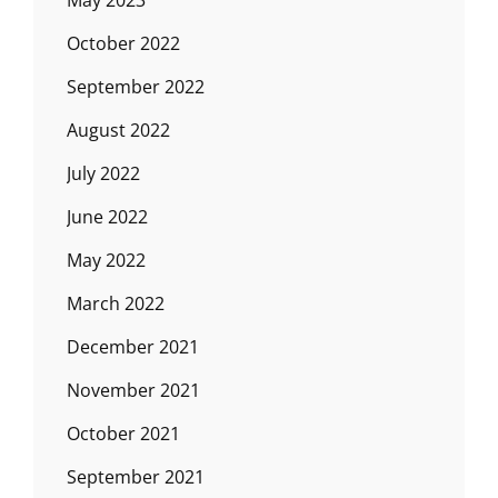
May 2023
October 2022
September 2022
August 2022
July 2022
June 2022
May 2022
March 2022
December 2021
November 2021
October 2021
September 2021