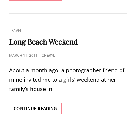
A
WEEK
IN
GLACIER
NATIONAL
CAT
TRAVEL
PARK
LINKS
Long Beach Weekend
POSTED
MARCH 11, 2011
CHERYL
ON
About a month ago, a photographer friend of
mine invited me to a girls’ weekend at her
family’s house in
LONG
CONTINUE READING
BEACH
WEEKEND