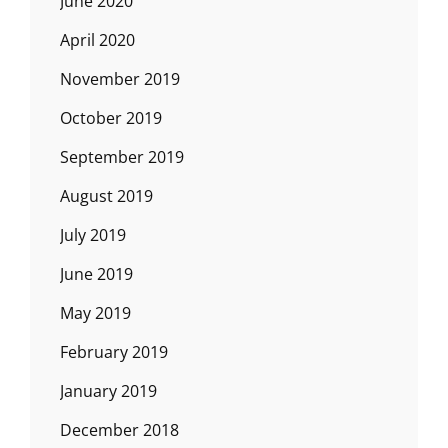
June 2020
April 2020
November 2019
October 2019
September 2019
August 2019
July 2019
June 2019
May 2019
February 2019
January 2019
December 2018