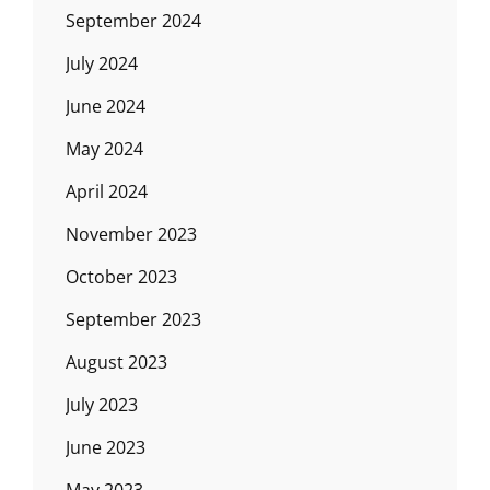
September 2024
July 2024
June 2024
May 2024
April 2024
November 2023
October 2023
September 2023
August 2023
July 2023
June 2023