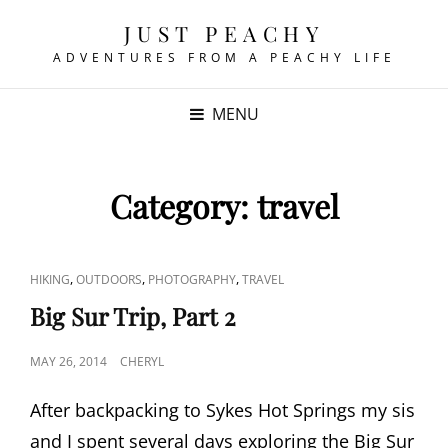
JUST PEACHY
ADVENTURES FROM A PEACHY LIFE
MENU
Category:
travel
CAT
,
,
,
HIKING
OUTDOORS
PHOTOGRAPHY
TRAVEL
LINKS
Big Sur Trip, Part 2
POSTED
MAY 26, 2014
CHERYL
ON
After backpacking to Sykes Hot Springs my sis
and I spent several days exploring the Big Sur