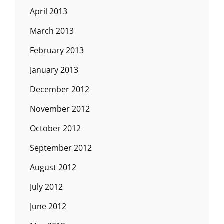
April 2013
March 2013
February 2013
January 2013
December 2012
November 2012
October 2012
September 2012
August 2012
July 2012
June 2012