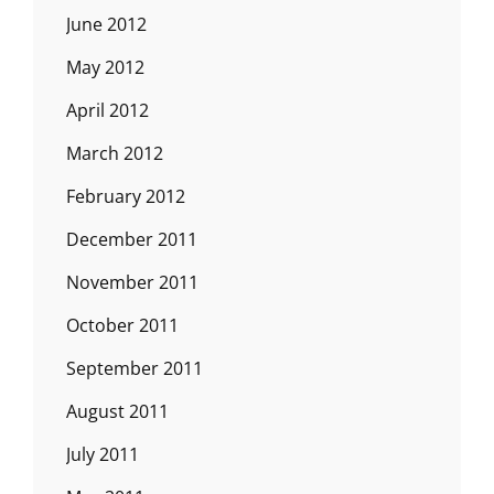
June 2012
May 2012
April 2012
March 2012
February 2012
December 2011
November 2011
October 2011
September 2011
August 2011
July 2011