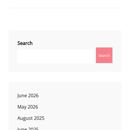
LOOP
Search
Search
June 2026
May 2026
August 2025
June 2025