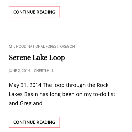
FISH
CONTINUE READING
CREEK
MOUNTAIN
CAT
,
MT. HOOD NATIONAL FOREST
OREGON
LINKS
Serene Lake Loop
POSTED
JUNE 2, 2014
CHERYLHILL
ON
May 31, 2014 The loop through the Rock
Lakes Basin has long been on my to-do list
and Greg and
SERENE
CONTINUE READING
LAKE