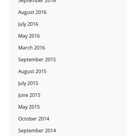
September 2016
August 2016
July 2016
May 2016
March 2016
September 2015
August 2015
July 2015
June 2015
May 2015
October 2014
September 2014