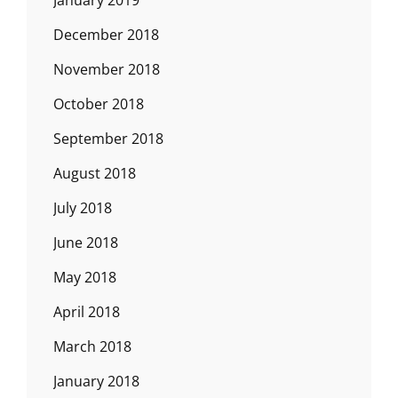
January 2019
December 2018
November 2018
October 2018
September 2018
August 2018
July 2018
June 2018
May 2018
April 2018
March 2018
January 2018