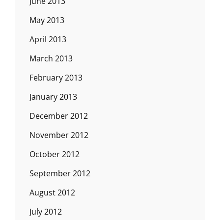
June 2013
May 2013
April 2013
March 2013
February 2013
January 2013
December 2012
November 2012
October 2012
September 2012
August 2012
July 2012