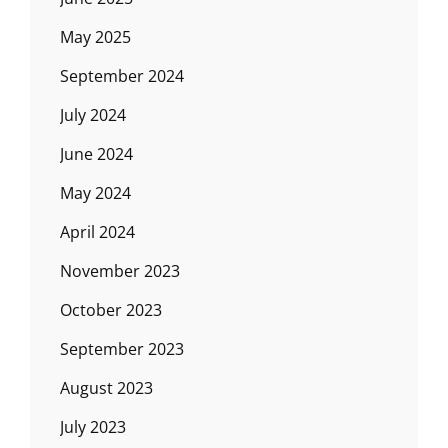
May 2025
September 2024
July 2024
June 2024
May 2024
April 2024
November 2023
October 2023
September 2023
August 2023
July 2023