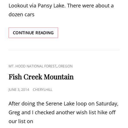
Lookout via Pansy Lake. There were about a
dozen cars
BULL
CONTINUE READING
OF
THE
WOODS
LOOKOUT
CAT
,
MT. HOOD NATIONAL FOREST
OREGON
LINKS
Fish Creek Mountain
POSTED
JUNE 3, 2014
CHERYLHILL
ON
After doing the Serene Lake loop on Saturday,
Greg and I checked another wish list hike off
our list on