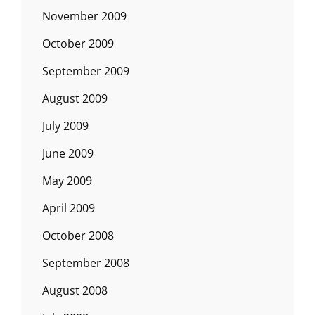
November 2009
October 2009
September 2009
August 2009
July 2009
June 2009
May 2009
April 2009
October 2008
September 2008
August 2008