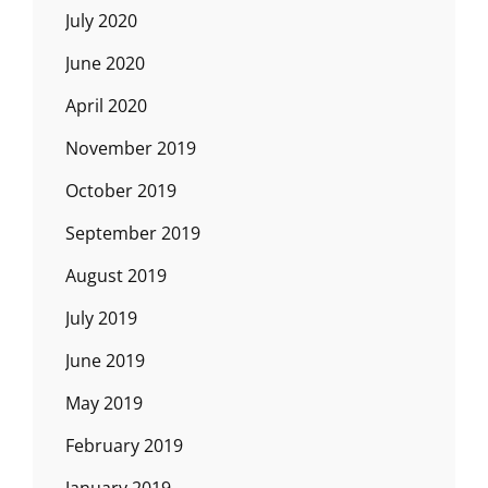
July 2020
June 2020
April 2020
November 2019
October 2019
September 2019
August 2019
July 2019
June 2019
May 2019
February 2019