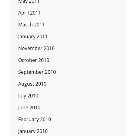
May 2011
April 2011
March 2011
January 2011
November 2010
October 2010
September 2010
August 2010
July 2010
June 2010
February 2010
January 2010