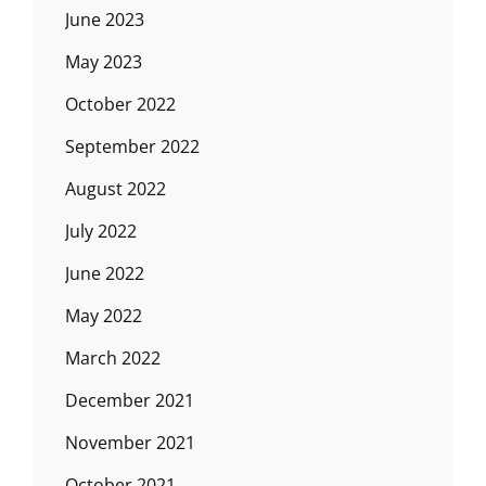
June 2023
May 2023
October 2022
September 2022
August 2022
July 2022
June 2022
May 2022
March 2022
December 2021
November 2021
October 2021