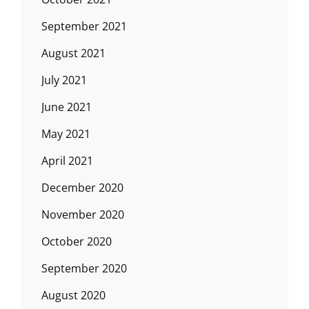
September 2021
August 2021
July 2021
June 2021
May 2021
April 2021
December 2020
November 2020
October 2020
September 2020
August 2020