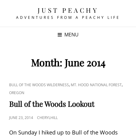
JUST PEACHY
ADVENTURES FROM A PEACHY LIFE
MENU
Month:
June 2014
CAT
,
,
BULL OF THE WOODS WILDERNESS
MT. HOOD NATIONAL FOREST
LINKS
OREGON
Bull of the Woods Lookout
POSTED
JUNE 23, 2014
CHERYLHILL
ON
On Sunday I hiked up to Bull of the Woods