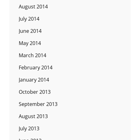
August 2014
July 2014
June 2014
May 2014
March 2014
February 2014
January 2014
October 2013
September 2013
August 2013
July 2013