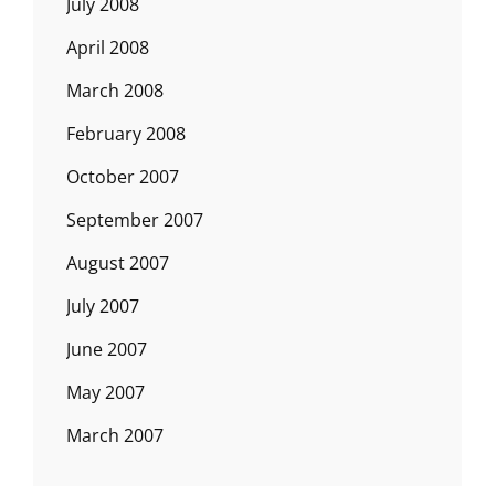
July 2008
April 2008
March 2008
February 2008
October 2007
September 2007
August 2007
July 2007
June 2007
May 2007
March 2007