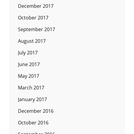
December 2017
October 2017
September 2017
August 2017
July 2017
June 2017
May 2017
March 2017
January 2017
December 2016
October 2016