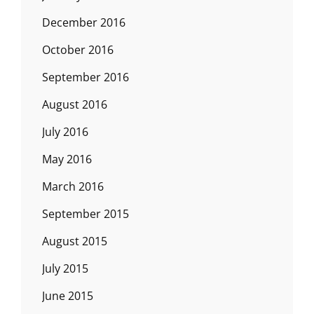
December 2016
October 2016
September 2016
August 2016
July 2016
May 2016
March 2016
September 2015
August 2015
July 2015
June 2015