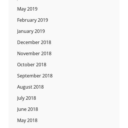
May 2019
February 2019
January 2019
December 2018
November 2018
October 2018
September 2018
August 2018
July 2018
June 2018
May 2018