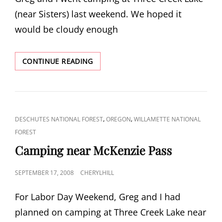
(near Sisters) last weekend. We hoped it
would be cloudy enough
WHYCHUS
CONTINUE READING
CREEK
WATERFALLS
AND
BEYOND
CAT
,
,
DESCHUTES NATIONAL FOREST
OREGON
WILLAMETTE NATIONAL
LINKS
FOREST
Camping near McKenzie Pass
POSTED
SEPTEMBER 17, 2008
CHERYLHILL
ON
For Labor Day Weekend, Greg and I had
planned on camping at Three Creek Lake near