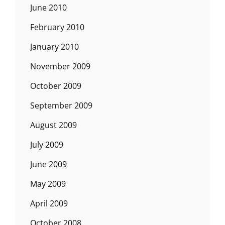
June 2010
February 2010
January 2010
November 2009
October 2009
September 2009
August 2009
July 2009
June 2009
May 2009
April 2009
October 2008