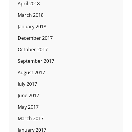
April 2018
March 2018
January 2018
December 2017
October 2017
September 2017
August 2017
July 2017
June 2017
May 2017
March 2017
January 2017