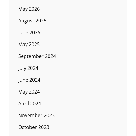
May 2026
August 2025
June 2025
May 2025
September 2024
July 2024
June 2024
May 2024
April 2024
November 2023
October 2023