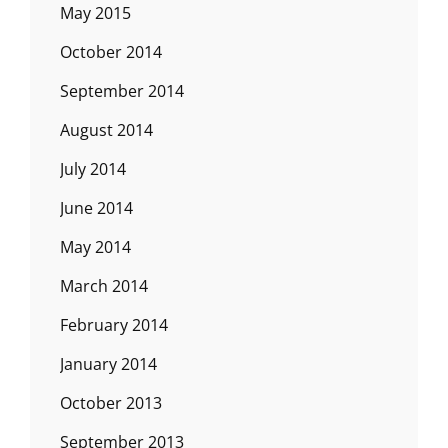
May 2015
October 2014
September 2014
August 2014
July 2014
June 2014
May 2014
March 2014
February 2014
January 2014
October 2013
September 2013