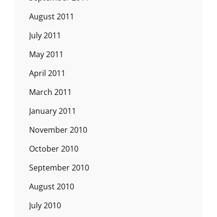
August 2011
July 2011
May 2011
April 2011
March 2011
January 2011
November 2010
October 2010
September 2010
August 2010
July 2010