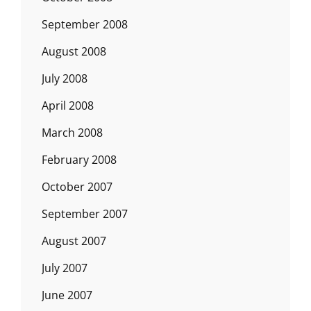
September 2008
August 2008
July 2008
April 2008
March 2008
February 2008
October 2007
September 2007
August 2007
July 2007
June 2007