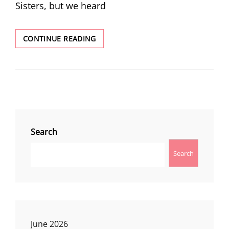
Sisters, but we heard
CAMPING
CONTINUE READING
NEAR
MCKENZIE
PASS
Search
Search
June 2026