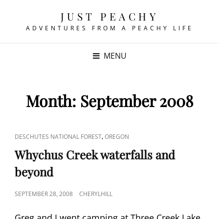
JUST PEACHY
ADVENTURES FROM A PEACHY LIFE
MENU
Month:
September 2008
CAT
,
DESCHUTES NATIONAL FOREST
OREGON
LINKS
Whychus Creek waterfalls and
beyond
POSTED
SEPTEMBER 28, 2008
CHERYLHILL
ON
Greg and I went camping at Three Creek Lake