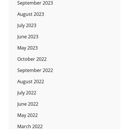
September 2023
August 2023
July 2023
June 2023
May 2023
October 2022
September 2022
August 2022
July 2022
June 2022
May 2022
March 2022