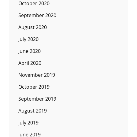
October 2020
September 2020
August 2020
July 2020
June 2020
April 2020
November 2019
October 2019
September 2019
August 2019
July 2019
June 2019