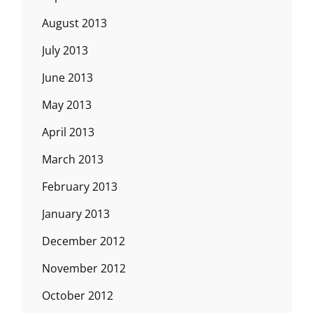
August 2013
July 2013
June 2013
May 2013
April 2013
March 2013
February 2013
January 2013
December 2012
November 2012
October 2012