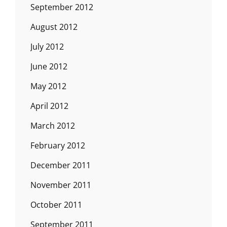
September 2012
August 2012
July 2012
June 2012
May 2012
April 2012
March 2012
February 2012
December 2011
November 2011
October 2011
September 2011