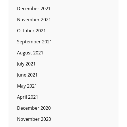
December 2021
November 2021
October 2021
September 2021
August 2021
July 2021
June 2021
May 2021
April 2021
December 2020
November 2020