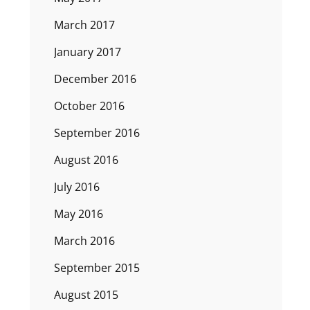
March 2017
January 2017
December 2016
October 2016
September 2016
August 2016
July 2016
May 2016
March 2016
September 2015
August 2015