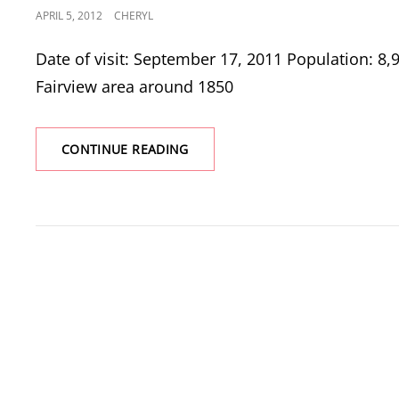
POSTED
APRIL 5, 2012
CHERYL
ON
Date of visit: September 17, 2011 Population: 8,9
Fairview area around 1850
FAIRVIEW
CONTINUE READING