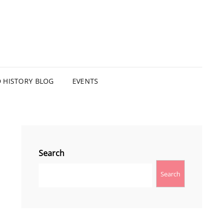
HISTORY BLOG
EVENTS
Search
Search