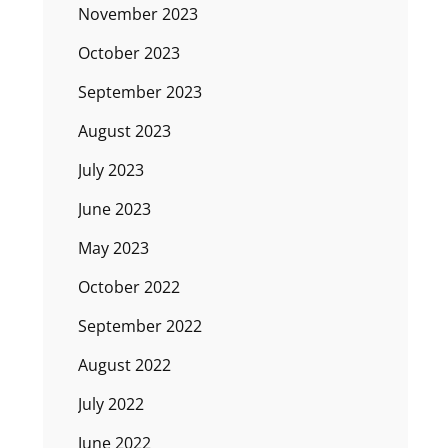
November 2023
October 2023
September 2023
August 2023
July 2023
June 2023
May 2023
October 2022
September 2022
August 2022
July 2022
June 2022