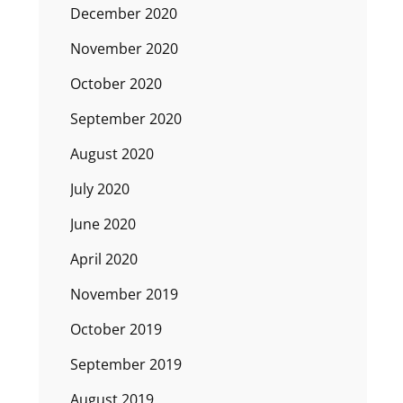
December 2020
November 2020
October 2020
September 2020
August 2020
July 2020
June 2020
April 2020
November 2019
October 2019
September 2019
August 2019