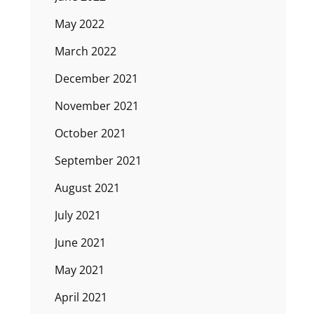
May 2022
March 2022
December 2021
November 2021
October 2021
September 2021
August 2021
July 2021
June 2021
May 2021
April 2021