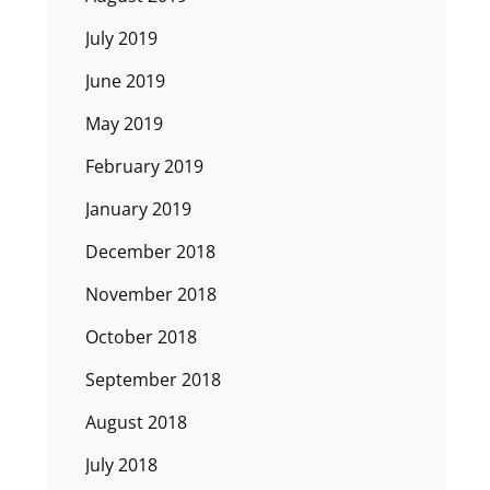
July 2019
June 2019
May 2019
February 2019
January 2019
December 2018
November 2018
October 2018
September 2018
August 2018
July 2018