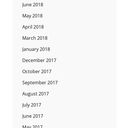
June 2018
May 2018
April 2018
March 2018
January 2018
December 2017
October 2017
September 2017
August 2017
July 2017
June 2017
May 2017