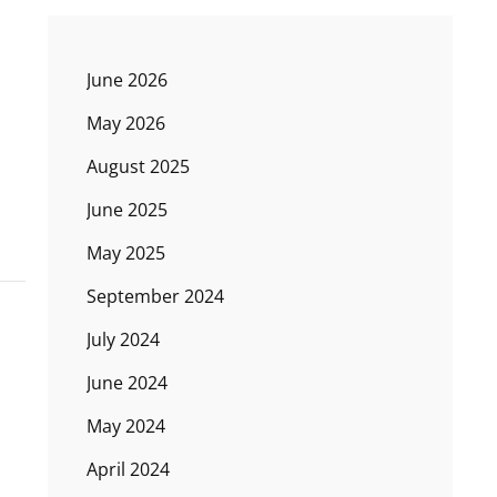
June 2026
May 2026
August 2025
June 2025
May 2025
September 2024
July 2024
June 2024
May 2024
April 2024