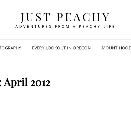
JUST PEACHY
ADVENTURES FROM A PEACHY LIFE
TOGRAPHY
EVERY LOOKOUT IN OREGON
MOUNT HOOD 
:
April 2012