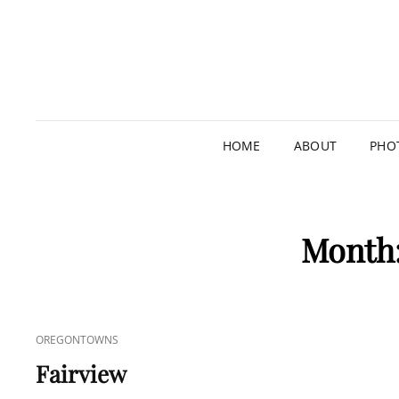
HOME
ABOUT
PHO
Month
CAT
OREGONTOWNS
LINKS
Fairview