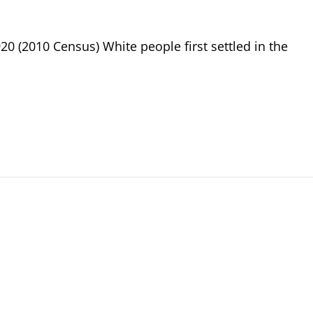
20 (2010 Census) White people first settled in the