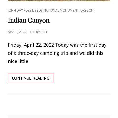
CAT
,
JOHN DAY FOSSIL BEDS NATIONAL MONUMENT
OREGON
LINKS
Indian Canyon
POSTED
MAY 3, 2022
CHERYLHILL
ON
Friday, April 22, 2022 Today was the first day
of a three-day camping trip and we did this
nice little
INDIAN
CONTINUE READING
CANYON