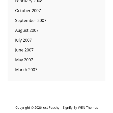
February 2008
October 2007
September 2007
August 2007
July 2007
June 2007
May 2007
March 2007
Copyright © 2026
Just Peachy
|
Signify By
WEN Themes