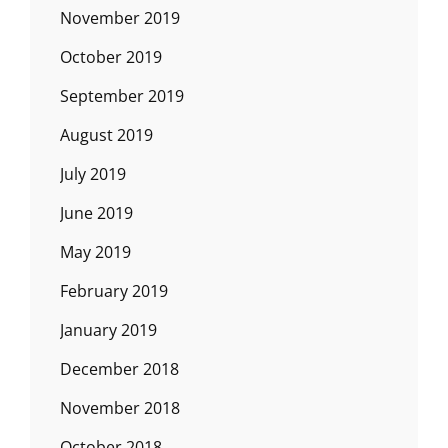
November 2019
October 2019
September 2019
August 2019
July 2019
June 2019
May 2019
February 2019
January 2019
December 2018
November 2018
October 2018