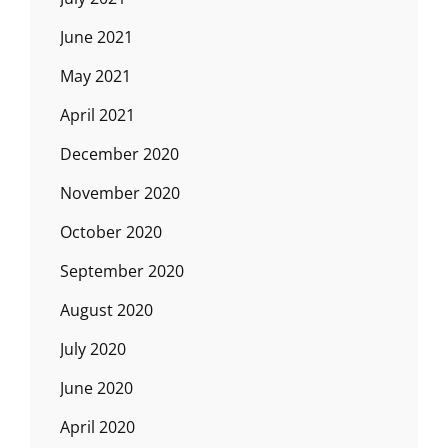
June 2021
May 2021
April 2021
December 2020
November 2020
October 2020
September 2020
August 2020
July 2020
June 2020
April 2020