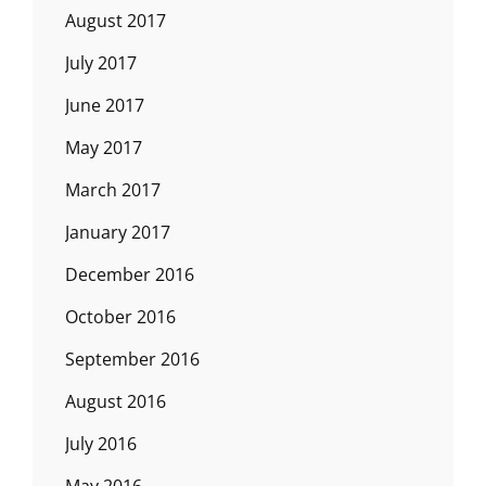
August 2017
July 2017
June 2017
May 2017
March 2017
January 2017
December 2016
October 2016
September 2016
August 2016
July 2016