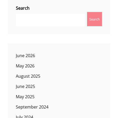
Search
Search
June 2026
May 2026
August 2025
June 2025
May 2025
September 2024
July 2024