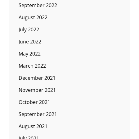
September 2022
August 2022
July 2022
June 2022
May 2022
March 2022
December 2021
November 2021
October 2021
September 2021
August 2021
July 2021