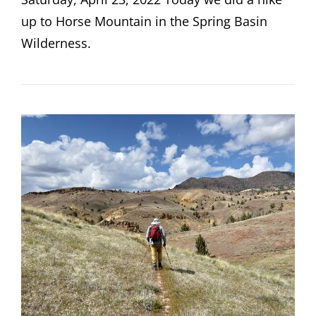
up to Horse Mountain in the Spring Basin
Wilderness.