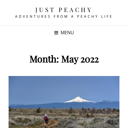
JUST PEACHY
ADVENTURES FROM A PEACHY LIFE
MENU
Month:
May 2022