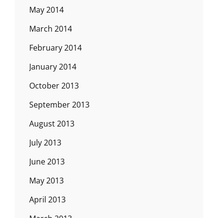
May 2014
March 2014
February 2014
January 2014
October 2013
September 2013
August 2013
July 2013
June 2013
May 2013
April 2013