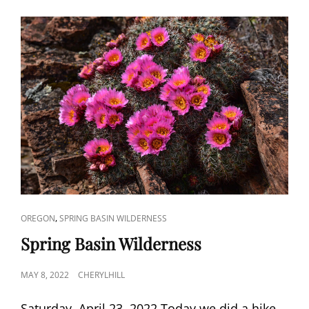
CAT
,
OREGON
SPRING BASIN WILDERNESS
LINKS
Spring Basin Wilderness
POSTED
MAY 8, 2022
CHERYLHILL
ON
Saturday, April 23, 2022 Today we did a hike