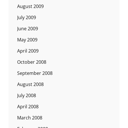
August 2009
July 2009
June 2009
May 2009
April 2009
October 2008
September 2008
August 2008
July 2008
April 2008
March 2008