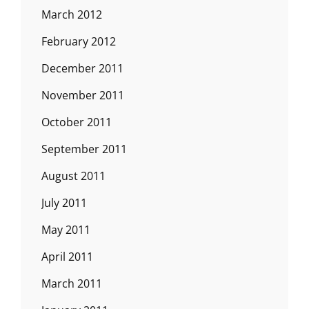
March 2012
February 2012
December 2011
November 2011
October 2011
September 2011
August 2011
July 2011
May 2011
April 2011
March 2011