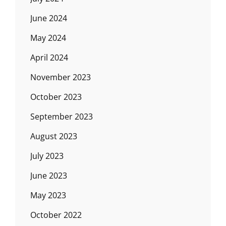
June 2024
May 2024
April 2024
November 2023
October 2023
September 2023
August 2023
July 2023
June 2023
May 2023
October 2022