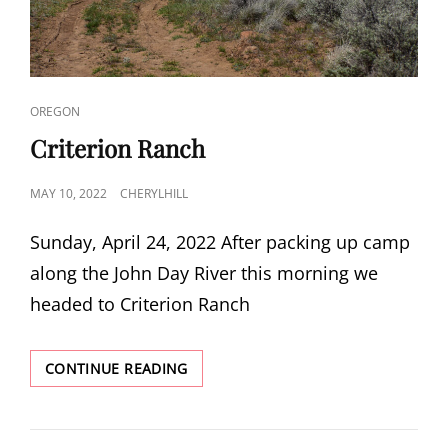
CAT
OREGON
LINKS
Criterion Ranch
POSTED
MAY 10, 2022
CHERYLHILL
ON
Sunday, April 24, 2022 After packing up camp
along the John Day River this morning we
headed to Criterion Ranch
CRITERION
CONTINUE READING
RANCH