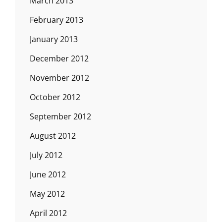
March 2013
February 2013
January 2013
December 2012
November 2012
October 2012
September 2012
August 2012
July 2012
June 2012
May 2012
April 2012