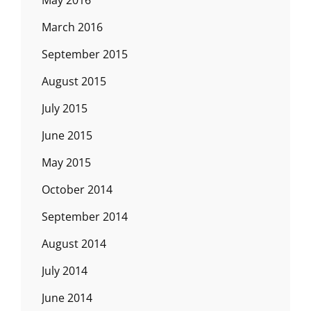
May 2016
March 2016
September 2015
August 2015
July 2015
June 2015
May 2015
October 2014
September 2014
August 2014
July 2014
June 2014