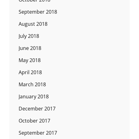
September 2018
August 2018
July 2018
June 2018
May 2018
April 2018
March 2018
January 2018
December 2017
October 2017
September 2017