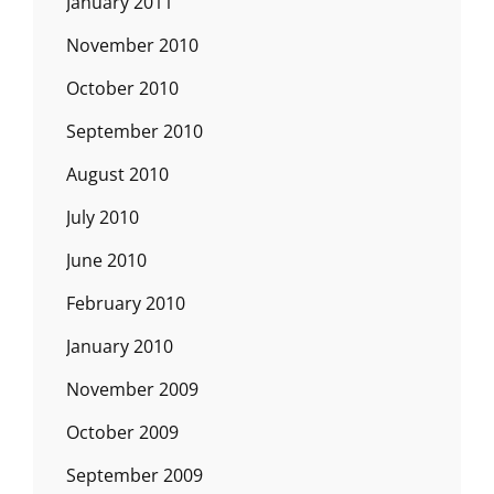
January 2011
November 2010
October 2010
September 2010
August 2010
July 2010
June 2010
February 2010
January 2010
November 2009
October 2009
September 2009