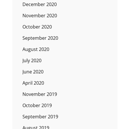
December 2020
November 2020
October 2020
September 2020
August 2020
July 2020
June 2020
April 2020
November 2019
October 2019
September 2019
August 2019