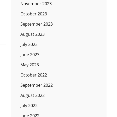
November 2023
October 2023
September 2023
August 2023
July 2023
June 2023
May 2023
October 2022
September 2022
August 2022
July 2022
June 2022