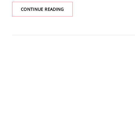
A
CONTINUE READING
WEEKEND
AT
SNOW
CAMP
LOOKOUT