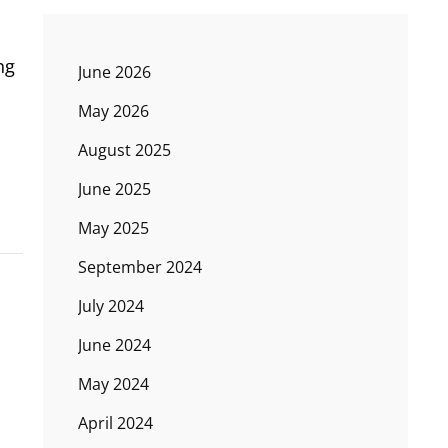
ng
June 2026
May 2026
August 2025
June 2025
May 2025
September 2024
July 2024
June 2024
May 2024
April 2024