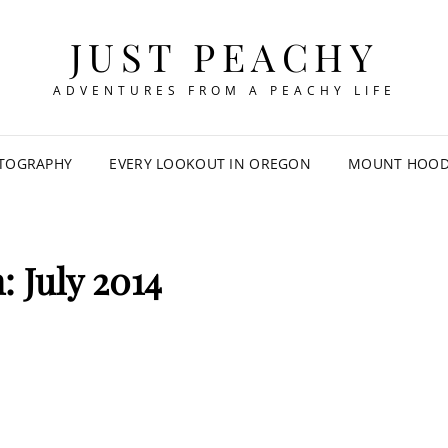
JUST PEACHY
ADVENTURES FROM A PEACHY LIFE
TOGRAPHY
EVERY LOOKOUT IN OREGON
MOUNT HOOD 
h:
July 2014