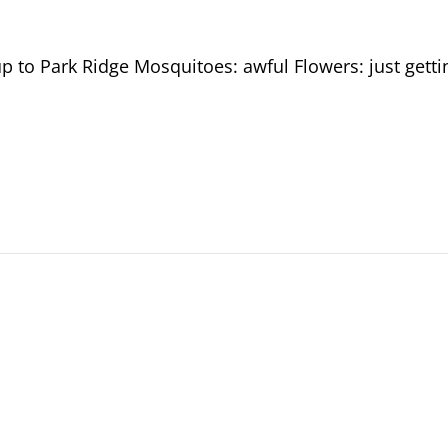
p to Park Ridge Mosquitoes: awful Flowers: just getti