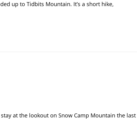
ded up to Tidbits Mountain. It’s a short hike,
 stay at the lookout on Snow Camp Mountain the last