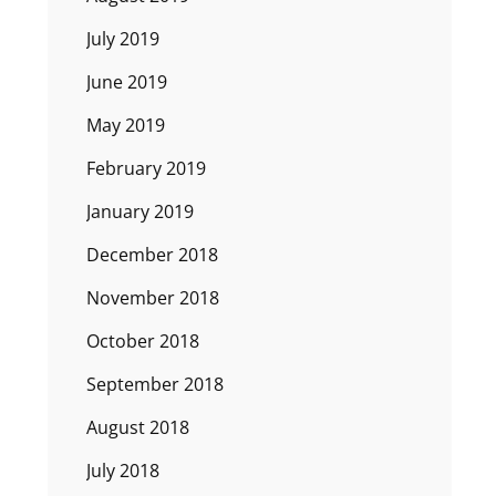
July 2019
June 2019
May 2019
February 2019
January 2019
December 2018
November 2018
October 2018
September 2018
August 2018
July 2018