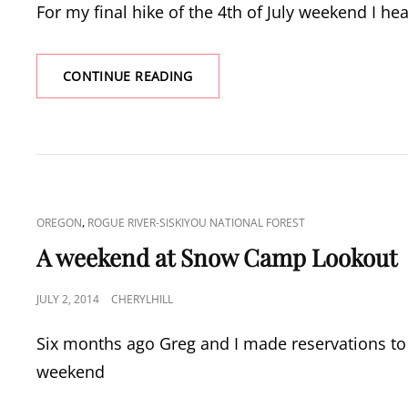
For my final hike of the 4th of July weekend I hea
TIDBITS
CONTINUE READING
MOUNTAIN
CAT
,
OREGON
ROGUE RIVER-SISKIYOU NATIONAL FOREST
LINKS
A weekend at Snow Camp Lookout
POSTED
JULY 2, 2014
CHERYLHILL
ON
Six months ago Greg and I made reservations to
weekend