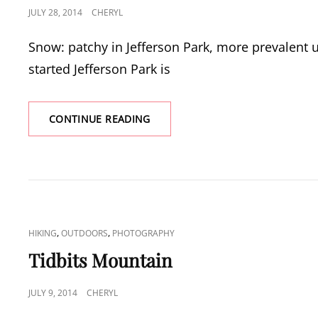
POSTED
JULY 28, 2014
CHERYL
ON
Snow: patchy in Jefferson Park, more prevalent u
started Jefferson Park is
JEFFERSON
CONTINUE READING
PARK
CAT
,
,
HIKING
OUTDOORS
PHOTOGRAPHY
LINKS
Tidbits Mountain
POSTED
JULY 9, 2014
CHERYL
ON