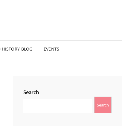
HISTORY BLOG
EVENTS
Search
Search