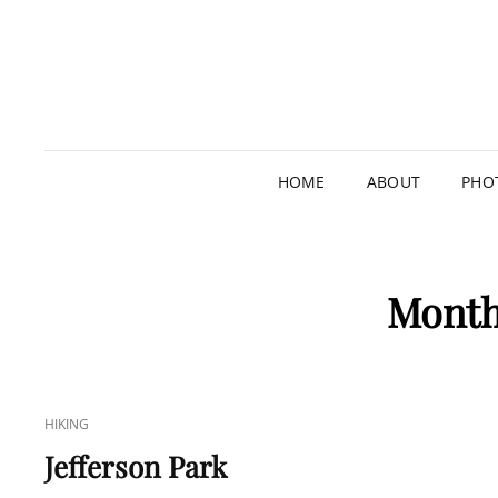
HOME
ABOUT
PHO
Mont
CAT
HIKING
LINKS
Jefferson Park