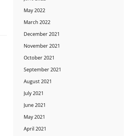
May 2022
March 2022
December 2021
November 2021
October 2021
September 2021
August 2021
July 2021
June 2021
May 2021
April 2021