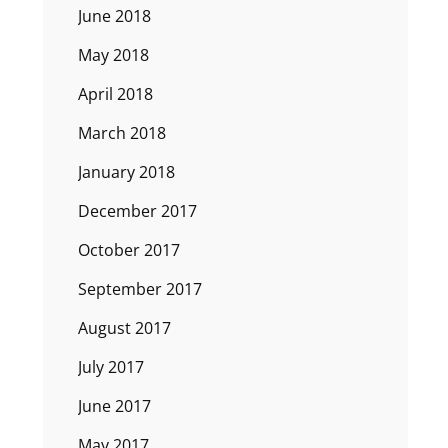
June 2018
May 2018
April 2018
March 2018
January 2018
December 2017
October 2017
September 2017
August 2017
July 2017
June 2017
May 2017