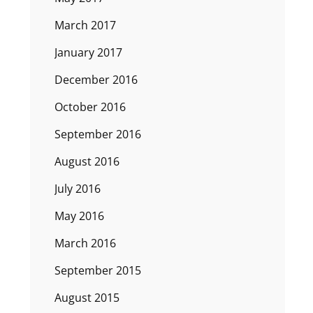
March 2017
January 2017
December 2016
October 2016
September 2016
August 2016
July 2016
May 2016
March 2016
September 2015
August 2015