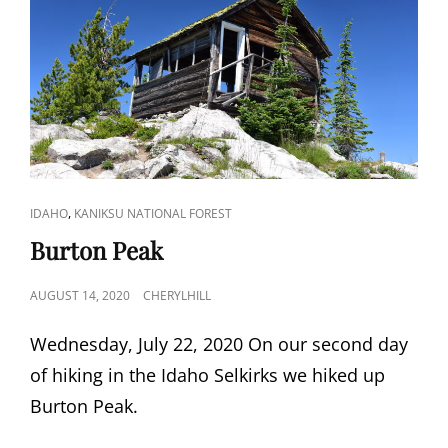
CAT
,
IDAHO
KANIKSU NATIONAL FOREST
LINKS
Burton Peak
POSTED
AUGUST 14, 2020
CHERYLHILL
ON
Wednesday, July 22, 2020 On our second day
of hiking in the Idaho Selkirks we hiked up
Burton Peak.