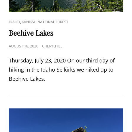
CAT
,
IDAHO
KANIKSU NATIONAL FOREST
LINKS
Beehive Lakes
POSTED
AUGUST 18, 2020
CHERYLHILL
ON
Thursday, July 23, 2020 On our third day of
hiking in the Idaho Selkirks we hiked up to
Beehive Lakes.