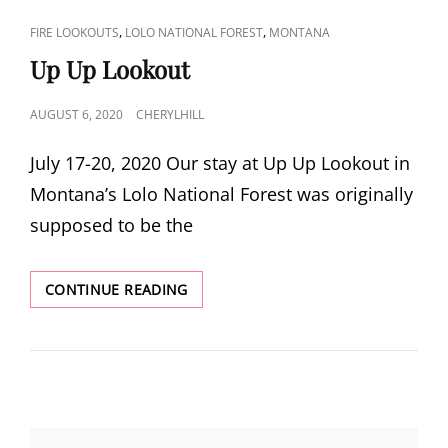
CAT
,
,
FIRE LOOKOUTS
LOLO NATIONAL FOREST
MONTANA
LINKS
Up Up Lookout
POSTED
AUGUST 6, 2020
CHERYLHILL
ON
July 17-20, 2020 Our stay at Up Up Lookout in
Montana’s Lolo National Forest was originally
supposed to be the
UP
CONTINUE READING
UP
LOOKOUT