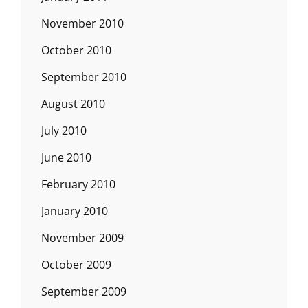
November 2010
October 2010
September 2010
August 2010
July 2010
June 2010
February 2010
January 2010
November 2009
October 2009
September 2009