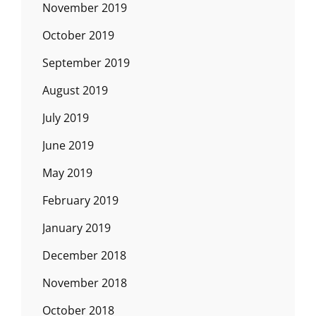
November 2019
October 2019
September 2019
August 2019
July 2019
June 2019
May 2019
February 2019
January 2019
December 2018
November 2018
October 2018