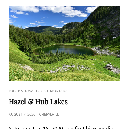
CAT
,
LOLO NATIONAL FOREST
MONTANA
LINKS
Hazel & Hub Lakes
POSTED
AUGUST 7, 2020
CHERYLHILL
ON
Saturday, July 18, 2020 The first hike we did