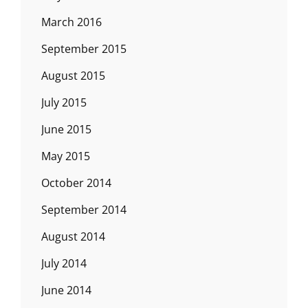
March 2016
September 2015
August 2015
July 2015
June 2015
May 2015
October 2014
September 2014
August 2014
July 2014
June 2014