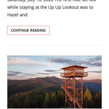
while staying at the Up Up Lookout was to
Hazel and
HAZEL
CONTINUE READING
&
HUB
LAKES