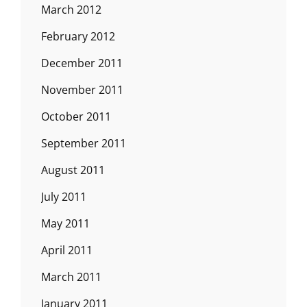
March 2012
February 2012
December 2011
November 2011
October 2011
September 2011
August 2011
July 2011
May 2011
April 2011
March 2011
January 2011