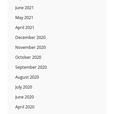
June 2021
May 2021
April 2021
December 2020
November 2020
October 2020
September 2020
August 2020
July 2020
June 2020
April 2020