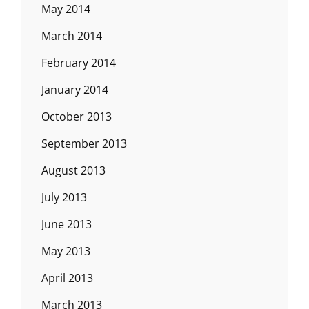
May 2014
March 2014
February 2014
January 2014
October 2013
September 2013
August 2013
July 2013
June 2013
May 2013
April 2013
March 2013