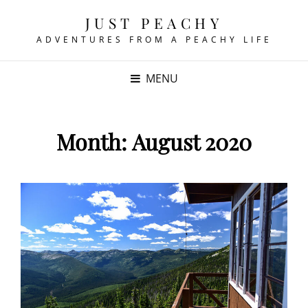
JUST PEACHY
ADVENTURES FROM A PEACHY LIFE
MENU
Month:
August 2020