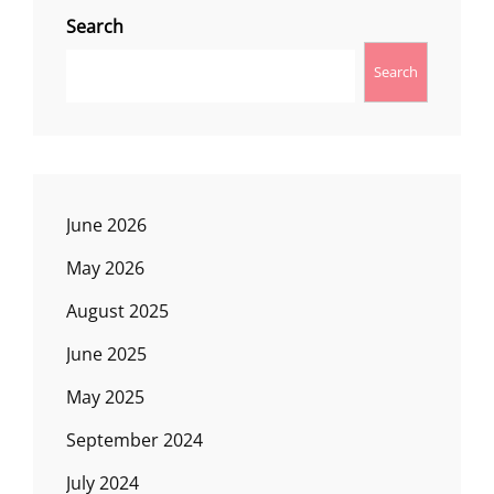
Search
Search
June 2026
May 2026
August 2025
June 2025
May 2025
September 2024
July 2024