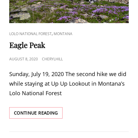
CAT
,
LOLO NATIONAL FOREST
MONTANA
LINKS
Eagle Peak
POSTED
AUGUST 8, 2020
CHERYLHILL
ON
Sunday, July 19, 2020 The second hike we did
while staying at Up Up Lookout in Montana’s
Lolo National Forest
EAGLE
CONTINUE READING
PEAK