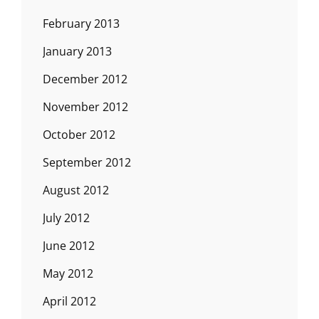
February 2013
January 2013
December 2012
November 2012
October 2012
September 2012
August 2012
July 2012
June 2012
May 2012
April 2012