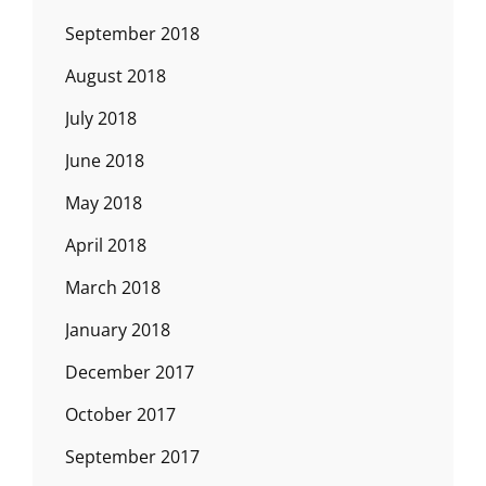
September 2018
August 2018
July 2018
June 2018
May 2018
April 2018
March 2018
January 2018
December 2017
October 2017
September 2017