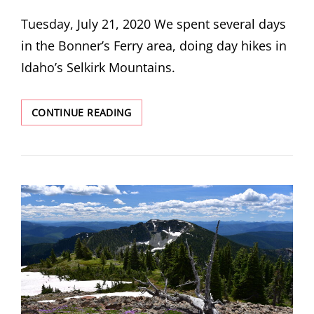
ON
Tuesday, July 21, 2020 We spent several days
in the Bonner’s Ferry area, doing day hikes in
Idaho’s Selkirk Mountains.
TWO
CONTINUE READING
MOUTH
LAKES