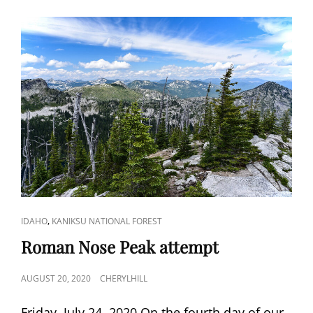
CAT
,
IDAHO
KANIKSU NATIONAL FOREST
LINKS
Roman Nose Peak attempt
POSTED
AUGUST 20, 2020
CHERYLHILL
ON
Friday, July 24, 2020 On the fourth day of our