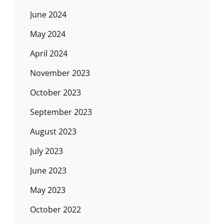
June 2024
May 2024
April 2024
November 2023
October 2023
September 2023
August 2023
July 2023
June 2023
May 2023
October 2022