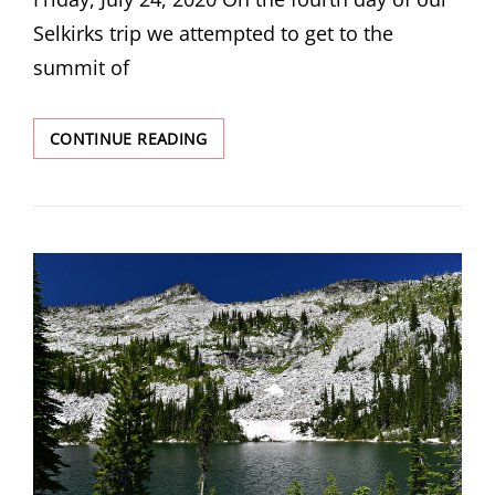
Selkirks trip we attempted to get to the
summit of
ROMAN
CONTINUE READING
NOSE
PEAK
ATTEMPT