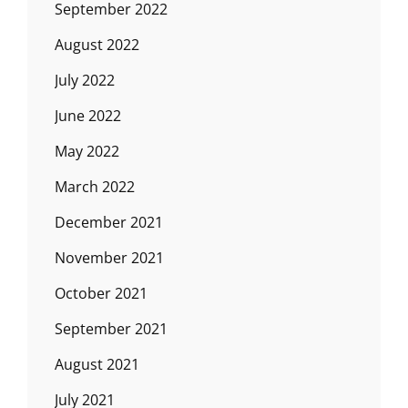
September 2022
August 2022
July 2022
June 2022
May 2022
March 2022
December 2021
November 2021
October 2021
September 2021
August 2021
July 2021