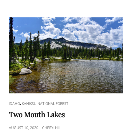
CAT
,
IDAHO
KANIKSU NATIONAL FOREST
LINKS
Two Mouth Lakes
POSTED
AUGUST 10, 2020
CHERYLHILL