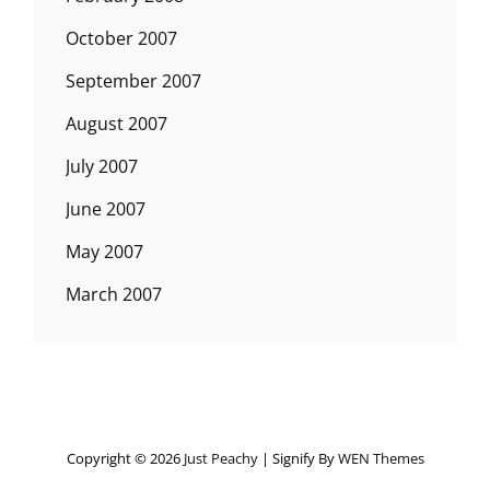
October 2007
September 2007
August 2007
July 2007
June 2007
May 2007
March 2007
Copyright © 2026
Just Peachy
|
Signify By
WEN Themes