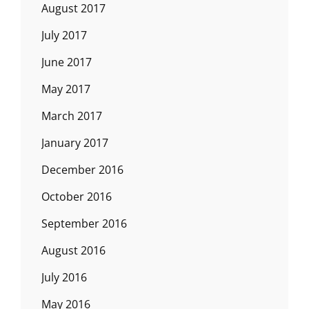
August 2017
July 2017
June 2017
May 2017
March 2017
January 2017
December 2016
October 2016
September 2016
August 2016
July 2016
May 2016