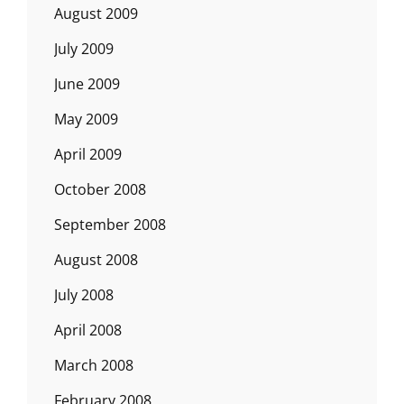
August 2009
July 2009
June 2009
May 2009
April 2009
October 2008
September 2008
August 2008
July 2008
April 2008
March 2008
February 2008