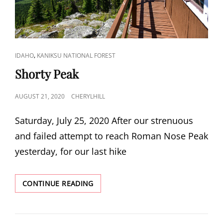
CAT
,
IDAHO
KANIKSU NATIONAL FOREST
LINKS
Shorty Peak
POSTED
AUGUST 21, 2020
CHERYLHILL
ON
Saturday, July 25, 2020 After our strenuous
and failed attempt to reach Roman Nose Peak
yesterday, for our last hike
SHORTY
CONTINUE READING
PEAK