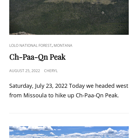
CAT
,
LOLO NATIONAL FOREST
MONTANA
LINKS
Ch-Paa-Qn Peak
POSTED
AUGUST 25, 2022
CHERYL
ON
Saturday, July 23, 2022 Today we headed west
from Missoula to hike up Ch-Paa-Qn Peak.