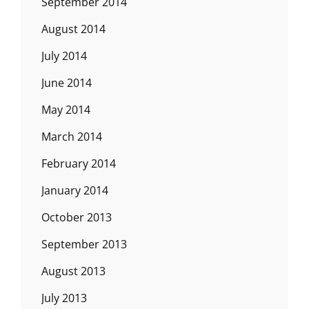
September 2014
August 2014
July 2014
June 2014
May 2014
March 2014
February 2014
January 2014
October 2013
September 2013
August 2013
July 2013