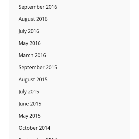
September 2016
August 2016
July 2016
May 2016
March 2016
September 2015
August 2015
July 2015
June 2015
May 2015
October 2014