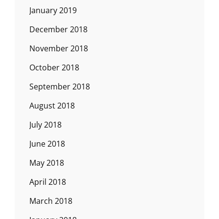
January 2019
December 2018
November 2018
October 2018
September 2018
August 2018
July 2018
June 2018
May 2018
April 2018
March 2018