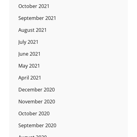
October 2021
September 2021
August 2021
July 2021
June 2021
May 2021
April 2021
December 2020
November 2020
October 2020
September 2020