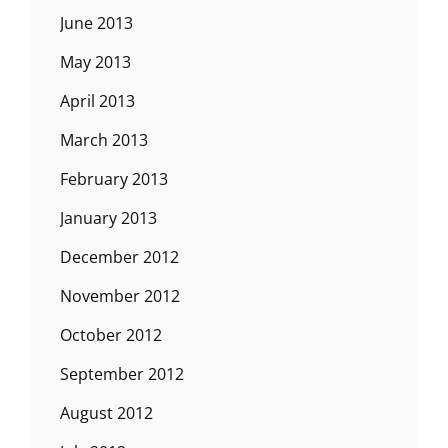
June 2013
May 2013
April 2013
March 2013
February 2013
January 2013
December 2012
November 2012
October 2012
September 2012
August 2012