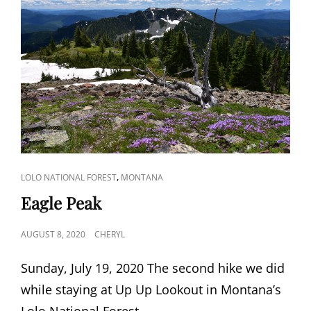
CAT
,
LOLO NATIONAL FOREST
MONTANA
LINKS
Eagle Peak
POSTED
AUGUST 8, 2020
CHERYL
ON
Sunday, July 19, 2020 The second hike we did
while staying at Up Up Lookout in Montana’s
Lolo National Forest