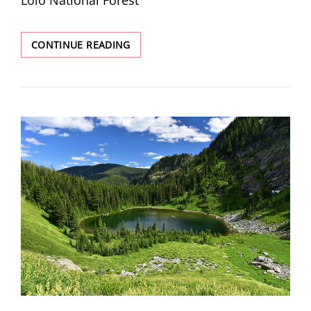
EAGLE
CONTINUE READING
PEAK