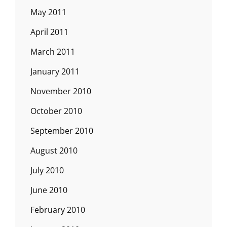
May 2011
April 2011
March 2011
January 2011
November 2010
October 2010
September 2010
August 2010
July 2010
June 2010
February 2010