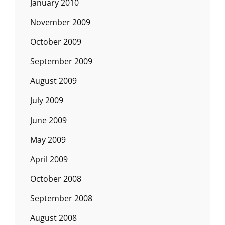
January 2010
November 2009
October 2009
September 2009
August 2009
July 2009
June 2009
May 2009
April 2009
October 2008
September 2008
August 2008