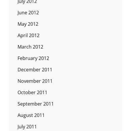
July 2012
June 2012
May 2012
April 2012
March 2012
February 2012
December 2011
November 2011
October 2011
September 2011
August 2011
July 2011