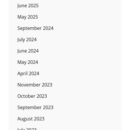
June 2025
May 2025
September 2024
July 2024
June 2024
May 2024
April 2024
November 2023
October 2023
September 2023
August 2023
July 2023