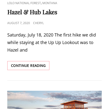
CAT
,
LOLO NATIONAL FOREST
MONTANA
LINKS
Hazel & Hub Lakes
POSTED
AUGUST 7, 2020
CHERYL
ON
Saturday, July 18, 2020 The first hike we did
while staying at the Up Up Lookout was to
Hazel and
HAZEL
CONTINUE READING
&
HUB
LAKES