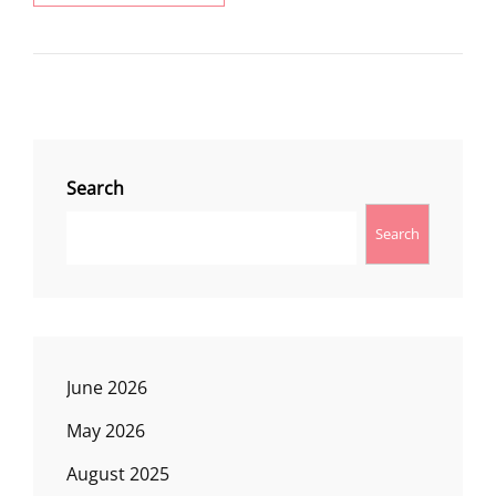
UP
LOOKOUT
Search
Search
June 2026
May 2026
August 2025