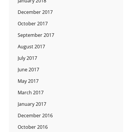
January 2018
December 2017
October 2017
September 2017
August 2017
July 2017
June 2017
May 2017
March 2017
January 2017
December 2016
October 2016