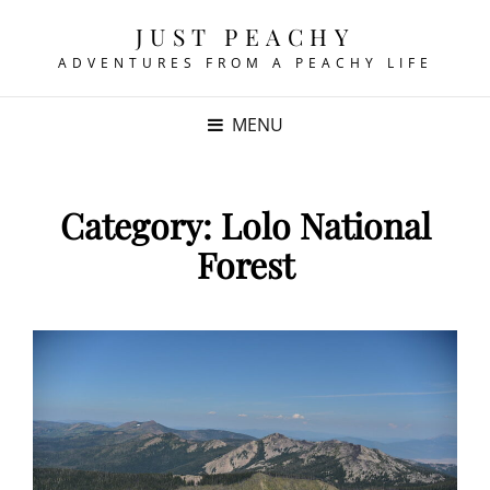
JUST PEACHY
ADVENTURES FROM A PEACHY LIFE
MENU
Category:
Lolo National
Forest