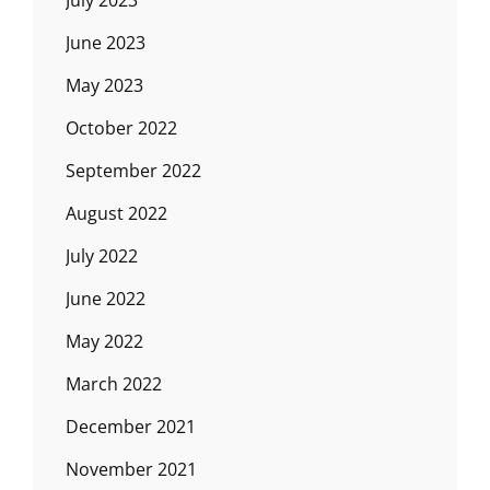
June 2023
May 2023
October 2022
September 2022
August 2022
July 2022
June 2022
May 2022
March 2022
December 2021
November 2021