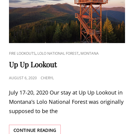
CAT
,
,
FIRE LOOKOUTS
LOLO NATIONAL FOREST
MONTANA
LINKS
Up Up Lookout
POSTED
AUGUST 6, 2020
CHERYL
ON
July 17-20, 2020 Our stay at Up Up Lookout in
Montana’s Lolo National Forest was originally
supposed to be the
UP
CONTINUE READING