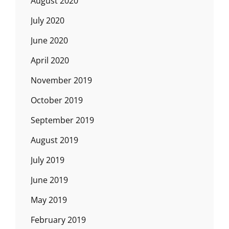
August 2020
July 2020
June 2020
April 2020
November 2019
October 2019
September 2019
August 2019
July 2019
June 2019
May 2019
February 2019