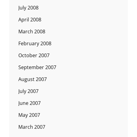
July 2008
April 2008
March 2008
February 2008
October 2007
September 2007
August 2007
July 2007
June 2007
May 2007
March 2007