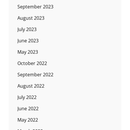
September 2023
August 2023
July 2023
June 2023
May 2023
October 2022
September 2022
August 2022
July 2022
June 2022
May 2022