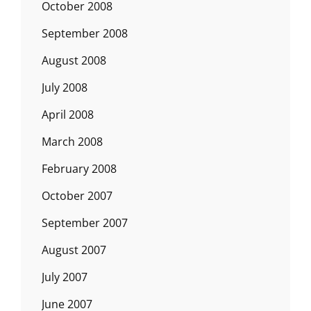
October 2008
September 2008
August 2008
July 2008
April 2008
March 2008
February 2008
October 2007
September 2007
August 2007
July 2007
June 2007