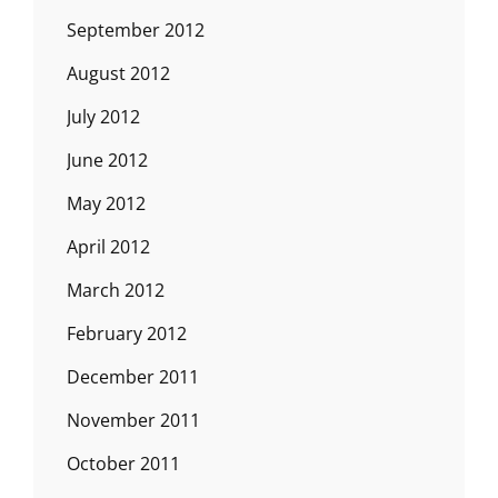
September 2012
August 2012
July 2012
June 2012
May 2012
April 2012
March 2012
February 2012
December 2011
November 2011
October 2011