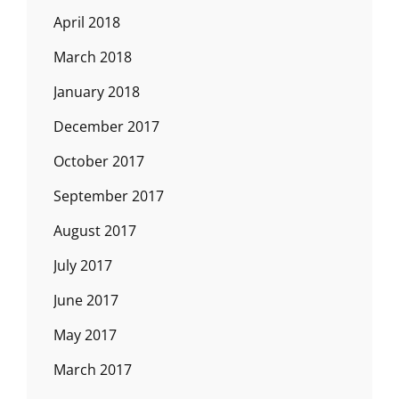
April 2018
March 2018
January 2018
December 2017
October 2017
September 2017
August 2017
July 2017
June 2017
May 2017
March 2017