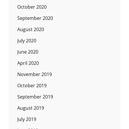
October 2020
September 2020
August 2020
July 2020
June 2020
April 2020
November 2019
October 2019
September 2019
August 2019
July 2019