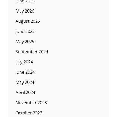
June 2026
May 2026
August 2025
June 2025
May 2025
September 2024
July 2024
June 2024
May 2024
April 2024
November 2023
October 2023