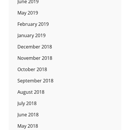
June 2019
May 2019
February 2019
January 2019
December 2018
November 2018
October 2018
September 2018
August 2018
July 2018
June 2018
May 2018