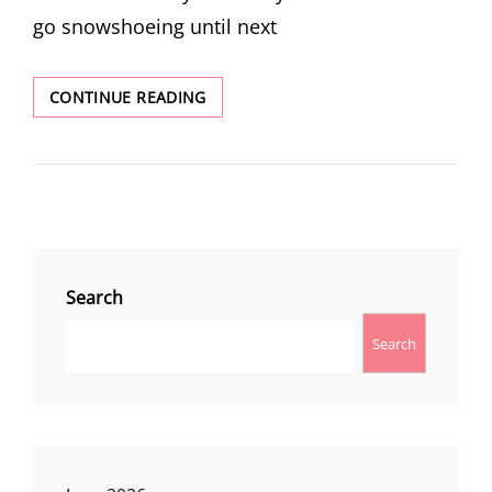
go snowshoeing until next
BARLOW
CONTINUE READING
PASS
SNOWSHOEING
Search
Search