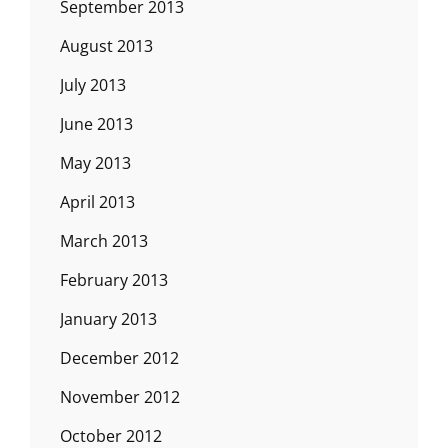
September 2013
August 2013
July 2013
June 2013
May 2013
April 2013
March 2013
February 2013
January 2013
December 2012
November 2012
October 2012