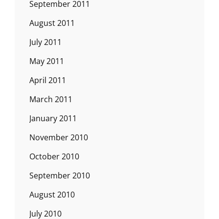
September 2011
August 2011
July 2011
May 2011
April 2011
March 2011
January 2011
November 2010
October 2010
September 2010
August 2010
July 2010