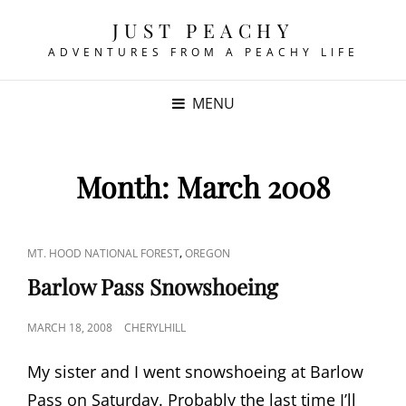
JUST PEACHY
ADVENTURES FROM A PEACHY LIFE
MENU
Month:
March 2008
CAT
,
MT. HOOD NATIONAL FOREST
OREGON
LINKS
Barlow Pass Snowshoeing
POSTED
MARCH 18, 2008
CHERYLHILL
ON
My sister and I went snowshoeing at Barlow
Pass on Saturday. Probably the last time I’ll