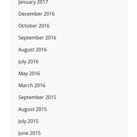
January 2017
December 2016
October 2016
September 2016
August 2016
July 2016
May 2016
March 2016
September 2015
August 2015
July 2015
June 2015