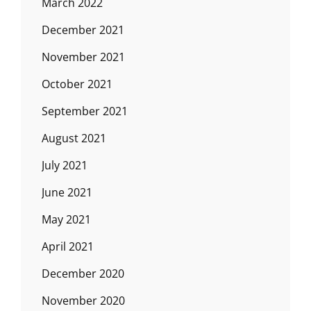
March 2022
December 2021
November 2021
October 2021
September 2021
August 2021
July 2021
June 2021
May 2021
April 2021
December 2020
November 2020