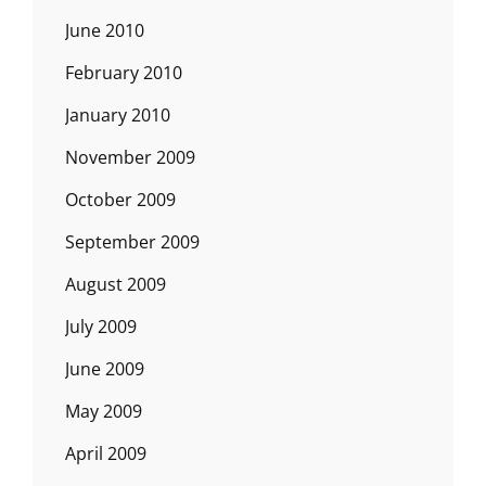
June 2010
February 2010
January 2010
November 2009
October 2009
September 2009
August 2009
July 2009
June 2009
May 2009
April 2009