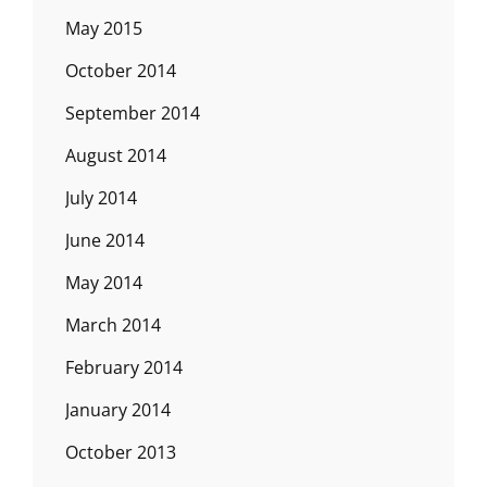
May 2015
October 2014
September 2014
August 2014
July 2014
June 2014
May 2014
March 2014
February 2014
January 2014
October 2013