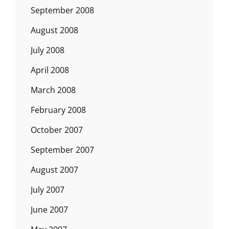
September 2008
August 2008
July 2008
April 2008
March 2008
February 2008
October 2007
September 2007
August 2007
July 2007
June 2007