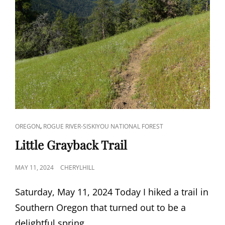
CAT
,
OREGON
ROGUE RIVER-SISKIYOU NATIONAL FOREST
LINKS
Little Grayback Trail
POSTED
MAY 11, 2024
CHERYLHILL
ON
Saturday, May 11, 2024 Today I hiked a trail in
Southern Oregon that turned out to be a
delightful spring