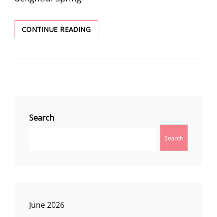
LITTLE
CONTINUE READING
GRAYBACK
TRAIL
Search
Search
June 2026