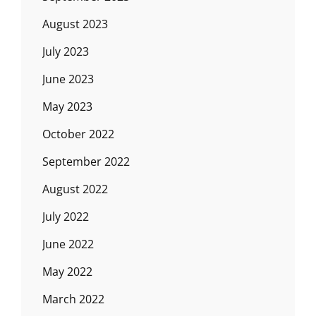
August 2023
July 2023
June 2023
May 2023
October 2022
September 2022
August 2022
July 2022
June 2022
May 2022
March 2022