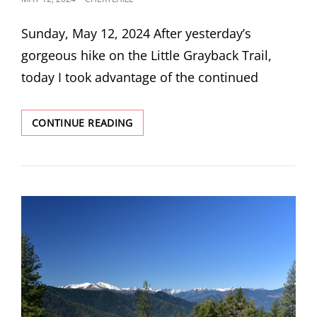
ON
Sunday, May 12, 2024 After yesterday’s
gorgeous hike on the Little Grayback Trail,
today I took advantage of the continued
BALDY
CONTINUE READING
PEAK