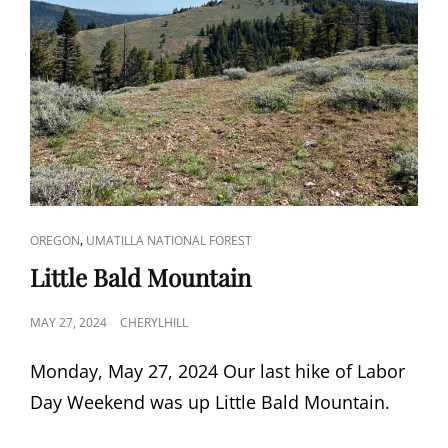
CAT
,
OREGON
UMATILLA NATIONAL FOREST
LINKS
Little Bald Mountain
POSTED
MAY 27, 2024
CHERYLHILL
ON
Monday, May 27, 2024 Our last hike of Labor
Day Weekend was up Little Bald Mountain.