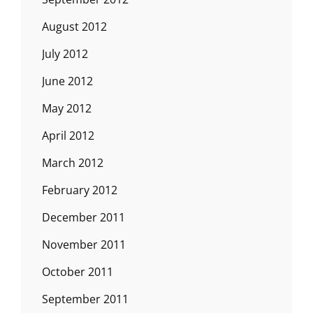
August 2012
July 2012
June 2012
May 2012
April 2012
March 2012
February 2012
December 2011
November 2011
October 2011
September 2011