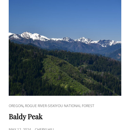
CAT
,
OREGON
ROGUE RIVER-SISKIYOU NATIONAL FOREST
LINKS
Baldy Peak
POSTED
MAY 12, 2024
CHERYLHILL