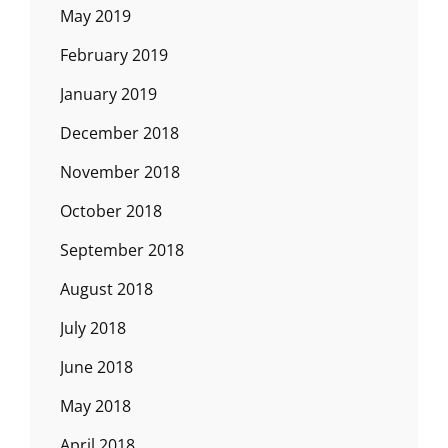
May 2019
February 2019
January 2019
December 2018
November 2018
October 2018
September 2018
August 2018
July 2018
June 2018
May 2018
April 2018