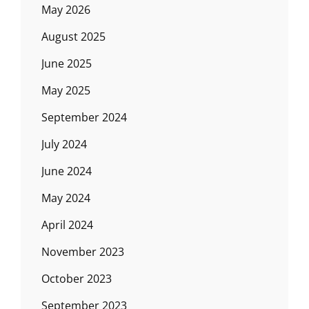
May 2026
August 2025
June 2025
May 2025
September 2024
July 2024
June 2024
May 2024
April 2024
November 2023
October 2023
September 2023