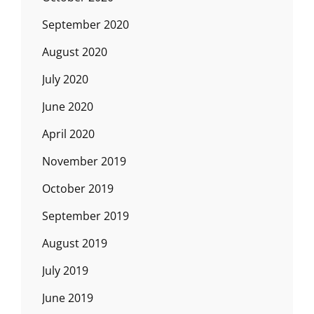
September 2020
August 2020
July 2020
June 2020
April 2020
November 2019
October 2019
September 2019
August 2019
July 2019
June 2019