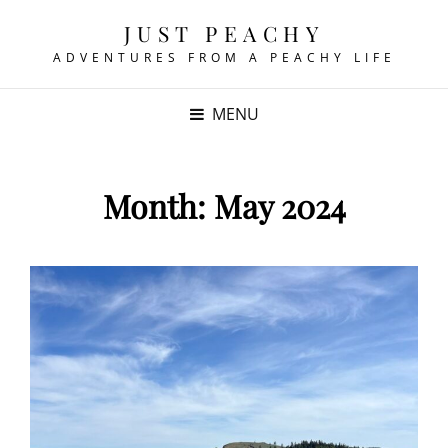
JUST PEACHY
ADVENTURES FROM A PEACHY LIFE
MENU
Month:
May 2024