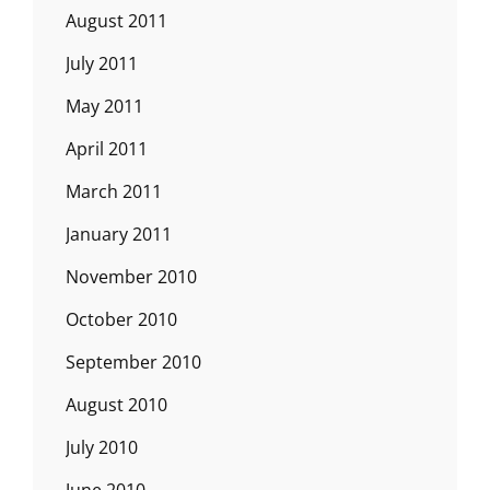
August 2011
July 2011
May 2011
April 2011
March 2011
January 2011
November 2010
October 2010
September 2010
August 2010
July 2010