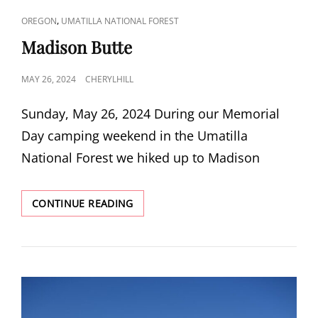
CAT
,
OREGON
UMATILLA NATIONAL FOREST
LINKS
Madison Butte
POSTED
MAY 26, 2024
CHERYLHILL
ON
Sunday, May 26, 2024 During our Memorial
Day camping weekend in the Umatilla
National Forest we hiked up to Madison
MADISON
CONTINUE READING
BUTTE