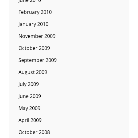
June 2010
February 2010
January 2010
November 2009
October 2009
September 2009
August 2009
July 2009
June 2009
May 2009
April 2009
October 2008