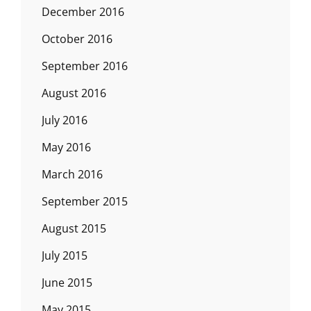
December 2016
October 2016
September 2016
August 2016
July 2016
May 2016
March 2016
September 2015
August 2015
July 2015
June 2015
May 2015