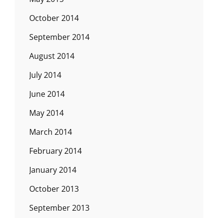
October 2014
September 2014
August 2014
July 2014
June 2014
May 2014
March 2014
February 2014
January 2014
October 2013
September 2013