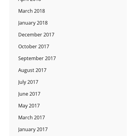
March 2018
January 2018
December 2017
October 2017
September 2017
August 2017
July 2017
June 2017
May 2017
March 2017
January 2017