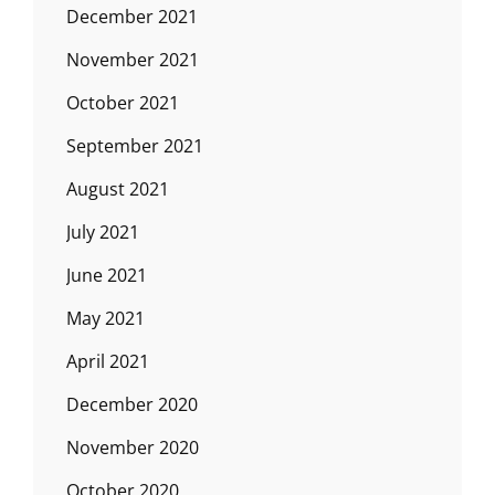
December 2021
November 2021
October 2021
September 2021
August 2021
July 2021
June 2021
May 2021
April 2021
December 2020
November 2020
October 2020