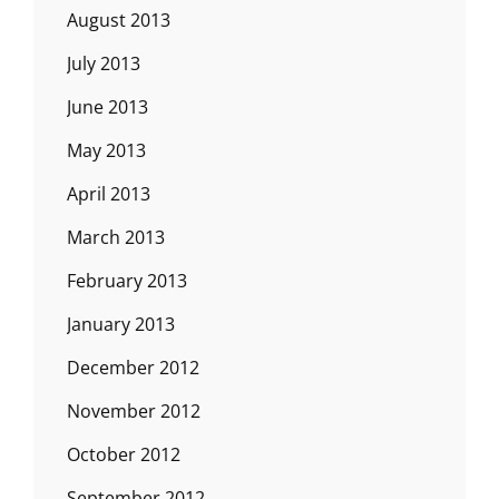
August 2013
July 2013
June 2013
May 2013
April 2013
March 2013
February 2013
January 2013
December 2012
November 2012
October 2012
September 2012