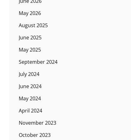
June 2026
May 2026
August 2025
June 2025
May 2025
September 2024
July 2024
June 2024
May 2024
April 2024
November 2023
October 2023