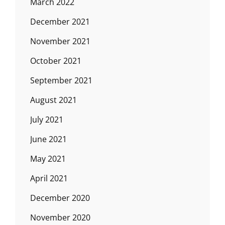
March 2022
December 2021
November 2021
October 2021
September 2021
August 2021
July 2021
June 2021
May 2021
April 2021
December 2020
November 2020