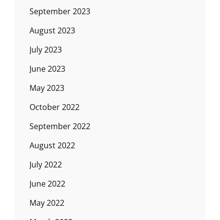
September 2023
August 2023
July 2023
June 2023
May 2023
October 2022
September 2022
August 2022
July 2022
June 2022
May 2022