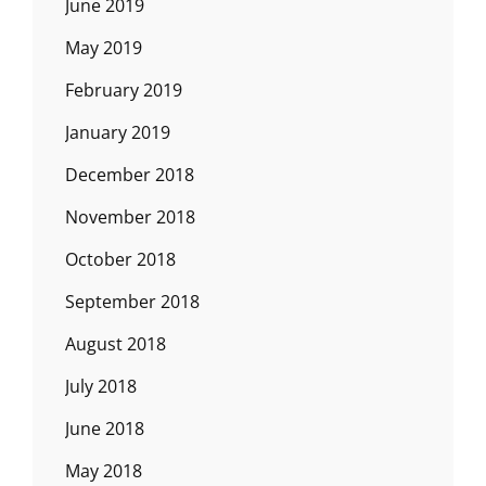
June 2019
May 2019
February 2019
January 2019
December 2018
November 2018
October 2018
September 2018
August 2018
July 2018
June 2018
May 2018