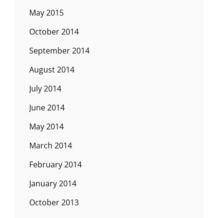
May 2015
October 2014
September 2014
August 2014
July 2014
June 2014
May 2014
March 2014
February 2014
January 2014
October 2013