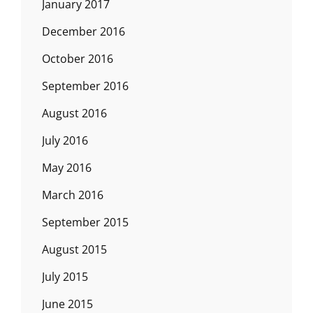
January 2017
December 2016
October 2016
September 2016
August 2016
July 2016
May 2016
March 2016
September 2015
August 2015
July 2015
June 2015