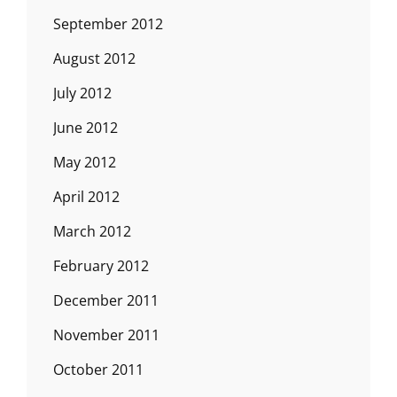
September 2012
August 2012
July 2012
June 2012
May 2012
April 2012
March 2012
February 2012
December 2011
November 2011
October 2011