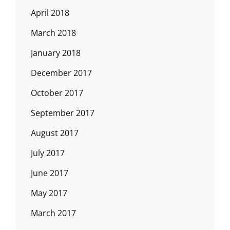
April 2018
March 2018
January 2018
December 2017
October 2017
September 2017
August 2017
July 2017
June 2017
May 2017
March 2017