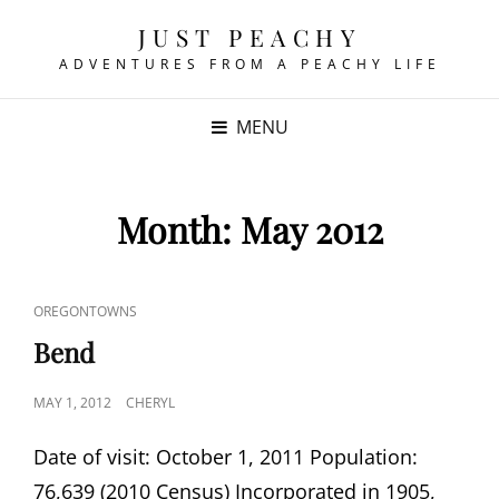
JUST PEACHY
ADVENTURES FROM A PEACHY LIFE
MENU
Month:
May 2012
CAT
OREGONTOWNS
LINKS
Bend
POSTED
MAY 1, 2012
CHERYL
ON
Date of visit: October 1, 2011 Population:
76,639 (2010 Census) Incorporated in 1905,