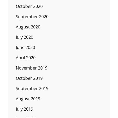
October 2020
September 2020
August 2020
July 2020
June 2020
April 2020
November 2019
October 2019
September 2019
August 2019
July 2019