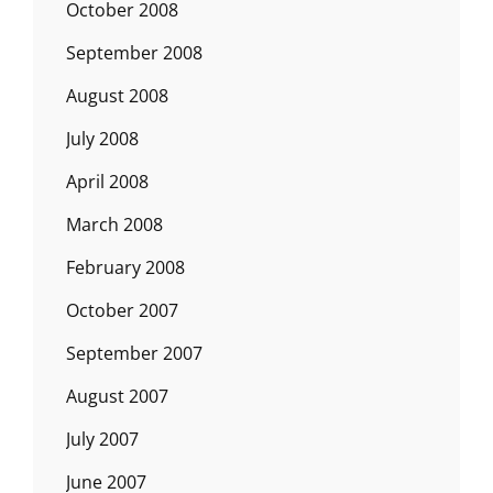
October 2008
September 2008
August 2008
July 2008
April 2008
March 2008
February 2008
October 2007
September 2007
August 2007
July 2007
June 2007