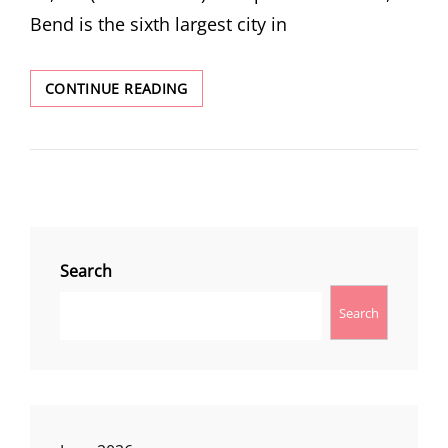
Bend is the sixth largest city in
BEND
CONTINUE READING
Search
Search