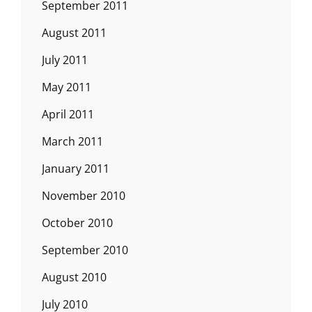
September 2011
August 2011
July 2011
May 2011
April 2011
March 2011
January 2011
November 2010
October 2010
September 2010
August 2010
July 2010