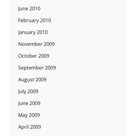
June 2010
February 2010
January 2010
November 2009
October 2009
September 2009
August 2009
July 2009
June 2009
May 2009
April 2009