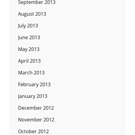
September 2013
August 2013
July 2013
June 2013
May 2013
April 2013
March 2013
February 2013
January 2013
December 2012
November 2012
October 2012