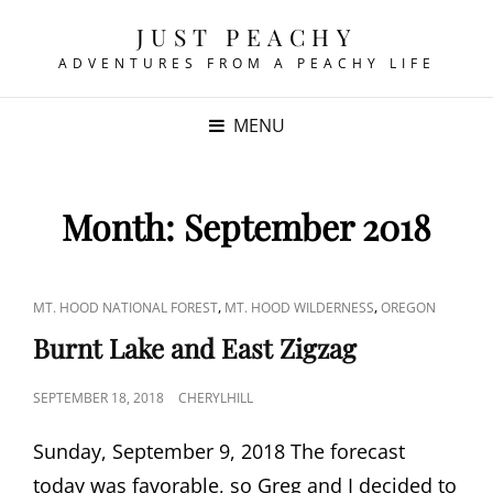
JUST PEACHY
ADVENTURES FROM A PEACHY LIFE
MENU
Month:
September 2018
CAT
,
,
MT. HOOD NATIONAL FOREST
MT. HOOD WILDERNESS
OREGON
LINKS
Burnt Lake and East Zigzag
POSTED
SEPTEMBER 18, 2018
CHERYLHILL
ON
Sunday, September 9, 2018 The forecast
today was favorable, so Greg and I decided to