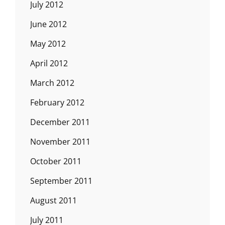
July 2012
June 2012
May 2012
April 2012
March 2012
February 2012
December 2011
November 2011
October 2011
September 2011
August 2011
July 2011