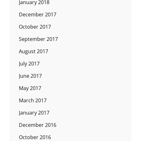
January 2018
December 2017
October 2017
September 2017
August 2017
July 2017
June 2017
May 2017
March 2017
January 2017
December 2016
October 2016