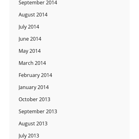
September 2014
August 2014
July 2014
June 2014
May 2014
March 2014
February 2014
January 2014
October 2013
September 2013
August 2013
July 2013