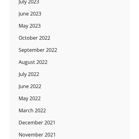
July 2023
June 2023
May 2023
October 2022
September 2022
August 2022
July 2022
June 2022
May 2022
March 2022
December 2021
November 2021