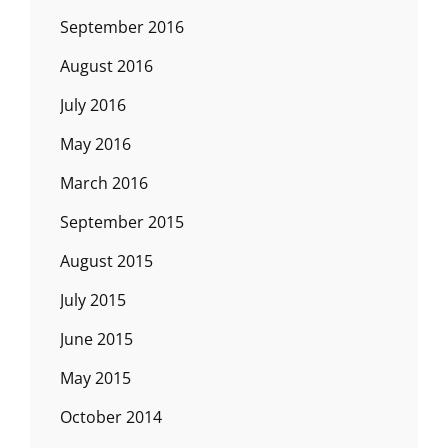
September 2016
August 2016
July 2016
May 2016
March 2016
September 2015
August 2015
July 2015
June 2015
May 2015
October 2014