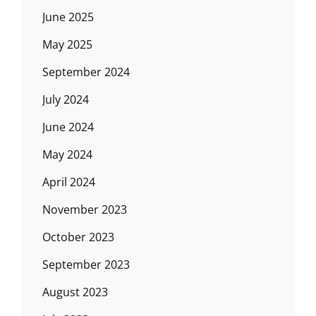
June 2025
May 2025
September 2024
July 2024
June 2024
May 2024
April 2024
November 2023
October 2023
September 2023
August 2023