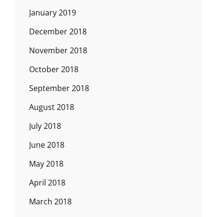
January 2019
December 2018
November 2018
October 2018
September 2018
August 2018
July 2018
June 2018
May 2018
April 2018
March 2018