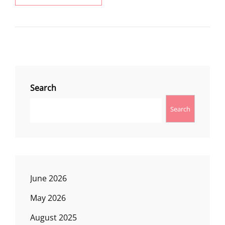
LAKE
CREEK
TRAIL
Search
Search
June 2026
May 2026
August 2025