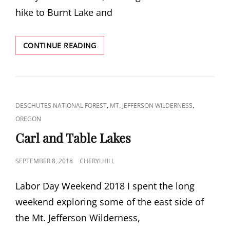
hike to Burnt Lake and
BURNT
CONTINUE READING
LAKE
AND
EAST
ZIGZAG
CAT
,
,
DESCHUTES NATIONAL FOREST
MT. JEFFERSON WILDERNESS
LINKS
OREGON
Carl and Table Lakes
POSTED
SEPTEMBER 8, 2018
CHERYLHILL
ON
Labor Day Weekend 2018 I spent the long
weekend exploring some of the east side of
the Mt. Jefferson Wilderness,