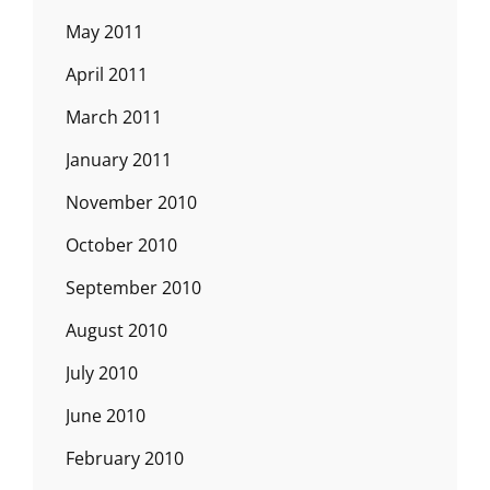
May 2011
April 2011
March 2011
January 2011
November 2010
October 2010
September 2010
August 2010
July 2010
June 2010
February 2010