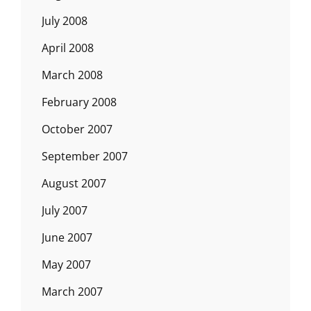
July 2008
April 2008
March 2008
February 2008
October 2007
September 2007
August 2007
July 2007
June 2007
May 2007
March 2007