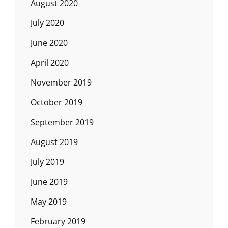
August 2020
July 2020
June 2020
April 2020
November 2019
October 2019
September 2019
August 2019
July 2019
June 2019
May 2019
February 2019