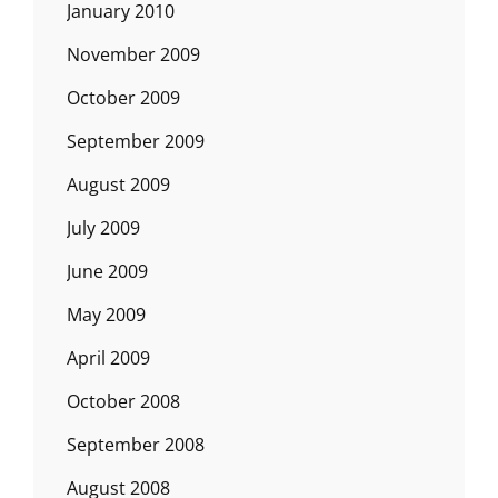
January 2010
November 2009
October 2009
September 2009
August 2009
July 2009
June 2009
May 2009
April 2009
October 2008
September 2008
August 2008