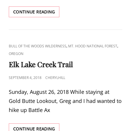
CARL
CONTINUE READING
AND
TABLE
LAKES
CAT
,
,
BULL OF THE WOODS WILDERNESS
MT. HOOD NATIONAL FOREST
LINKS
OREGON
Elk Lake Creek Trail
POSTED
SEPTEMBER 4, 2018
CHERYLHILL
ON
Sunday, August 26, 2018 While staying at
Gold Butte Lookout, Greg and I had wanted to
hike up Battle Ax
ELK
CONTINUE READING