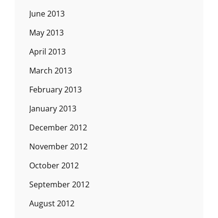
June 2013
May 2013
April 2013
March 2013
February 2013
January 2013
December 2012
November 2012
October 2012
September 2012
August 2012