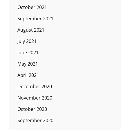
October 2021
September 2021
August 2021
July 2021
June 2021
May 2021
April 2021
December 2020
November 2020
October 2020
September 2020