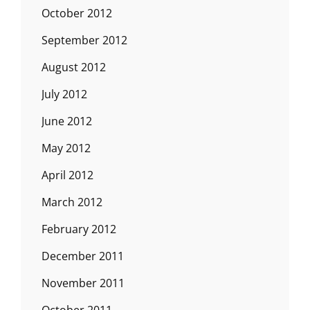
October 2012
September 2012
August 2012
July 2012
June 2012
May 2012
April 2012
March 2012
February 2012
December 2011
November 2011