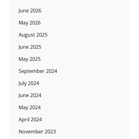
June 2026
May 2026
August 2025
June 2025
May 2025
September 2024
July 2024
June 2024
May 2024
April 2024
November 2023