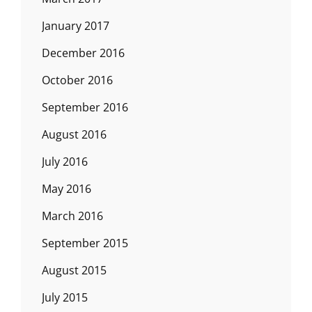
January 2017
December 2016
October 2016
September 2016
August 2016
July 2016
May 2016
March 2016
September 2015
August 2015
July 2015