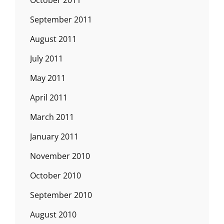
October 2011
September 2011
August 2011
July 2011
May 2011
April 2011
March 2011
January 2011
November 2010
October 2010
September 2010
August 2010