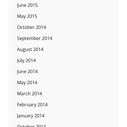
June 2015
May 2015
October 2014
September 2014
August 2014
July 2014
June 2014
May 2014
March 2014
February 2014
January 2014
October 2013