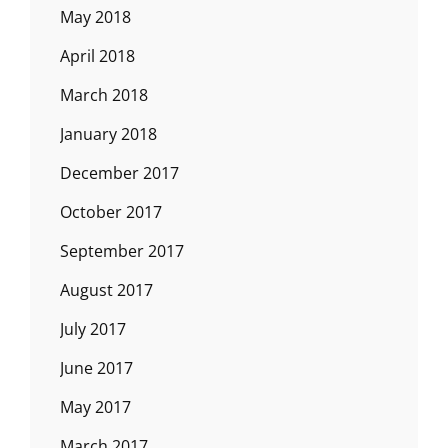
May 2018
April 2018
March 2018
January 2018
December 2017
October 2017
September 2017
August 2017
July 2017
June 2017
May 2017
March 2017