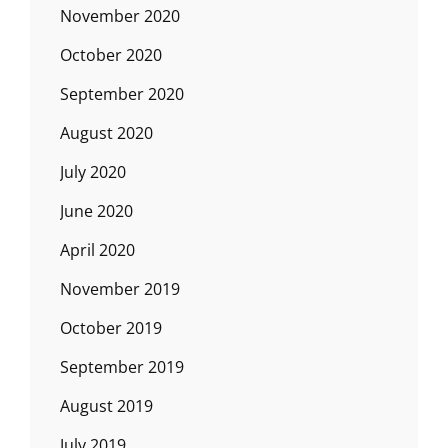
November 2020
October 2020
September 2020
August 2020
July 2020
June 2020
April 2020
November 2019
October 2019
September 2019
August 2019
July 2019