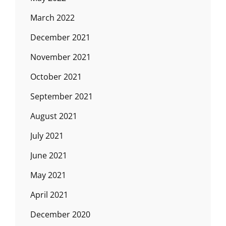
March 2022
December 2021
November 2021
October 2021
September 2021
August 2021
July 2021
June 2021
May 2021
April 2021
December 2020