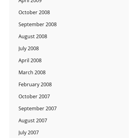
April 2009
October 2008
September 2008
August 2008
July 2008
April 2008
March 2008
February 2008
October 2007
September 2007
August 2007
July 2007