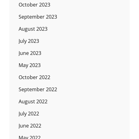
October 2023
September 2023
August 2023
July 2023
June 2023
May 2023
October 2022
September 2022
August 2022
July 2022
June 2022
May 2022