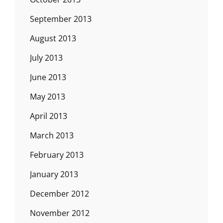
September 2013
August 2013
July 2013
June 2013
May 2013
April 2013
March 2013
February 2013
January 2013
December 2012
November 2012