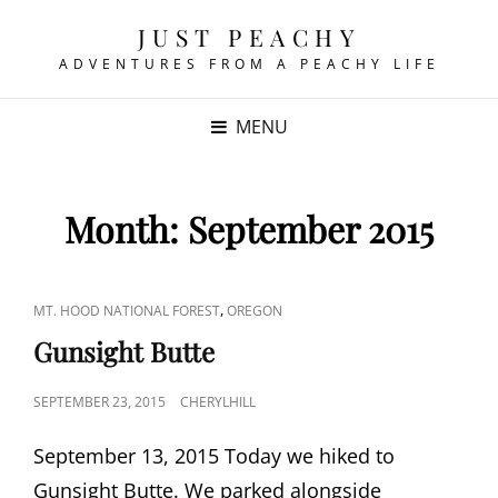
JUST PEACHY
ADVENTURES FROM A PEACHY LIFE
MENU
Month:
September 2015
CAT
,
MT. HOOD NATIONAL FOREST
OREGON
LINKS
Gunsight Butte
POSTED
SEPTEMBER 23, 2015
CHERYLHILL
ON
September 13, 2015 Today we hiked to
Gunsight Butte. We parked alongside