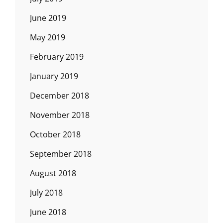
June 2019
May 2019
February 2019
January 2019
December 2018
November 2018
October 2018
September 2018
August 2018
July 2018
June 2018