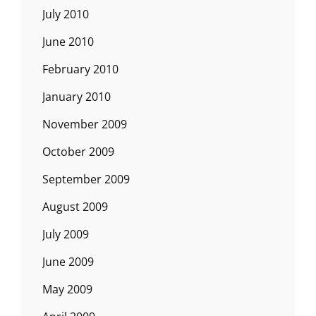
July 2010
June 2010
February 2010
January 2010
November 2009
October 2009
September 2009
August 2009
July 2009
June 2009
May 2009