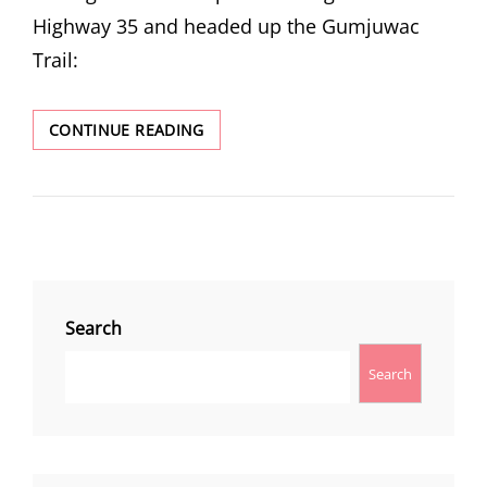
Highway 35 and headed up the Gumjuwac
Trail:
GUNSIGHT
CONTINUE READING
BUTTE
Search
Search