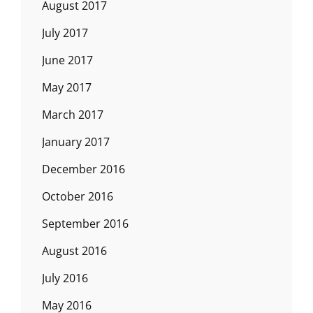
August 2017
July 2017
June 2017
May 2017
March 2017
January 2017
December 2016
October 2016
September 2016
August 2016
July 2016
May 2016