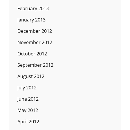
February 2013
January 2013
December 2012
November 2012
October 2012
September 2012
August 2012
July 2012
June 2012
May 2012
April 2012