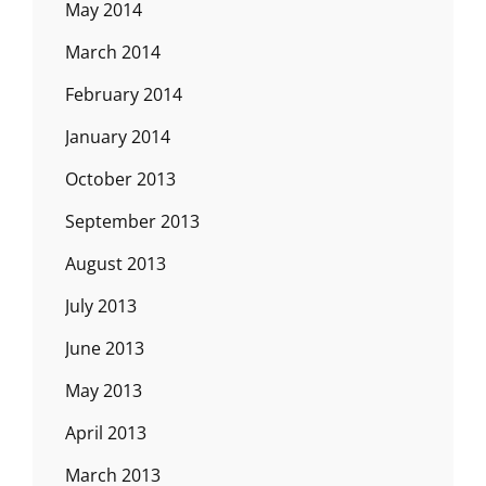
May 2014
March 2014
February 2014
January 2014
October 2013
September 2013
August 2013
July 2013
June 2013
May 2013
April 2013
March 2013