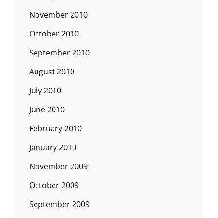
November 2010
October 2010
September 2010
August 2010
July 2010
June 2010
February 2010
January 2010
November 2009
October 2009
September 2009