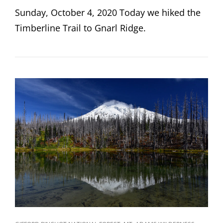
ON
Sunday, October 4, 2020 Today we hiked the
Timberline Trail to Gnarl Ridge.