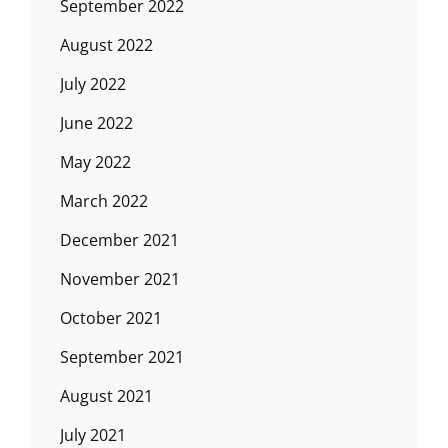
September 2022
August 2022
July 2022
June 2022
May 2022
March 2022
December 2021
November 2021
October 2021
September 2021
August 2021
July 2021