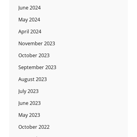
June 2024
May 2024
April 2024
November 2023
October 2023
September 2023
August 2023
July 2023
June 2023
May 2023
October 2022