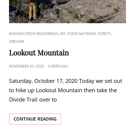
CAT
,
,
BADGER CREEK WILDERNESS
MT. HOOD NATIONAL FOREST
LINKS
OREGON
Lookout Mountain
POSTED
NOVEMBER 20, 2020
CHERYLHILL
ON
Saturday, October 17, 2020 Today we set out
to hike up Lookout Mountain then take the
Divide Trail over to
LOOKOUT
CONTINUE READING
MOUNTAIN