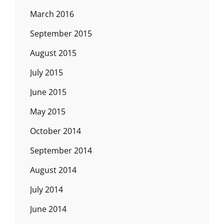
March 2016
September 2015
August 2015
July 2015
June 2015
May 2015
October 2014
September 2014
August 2014
July 2014
June 2014