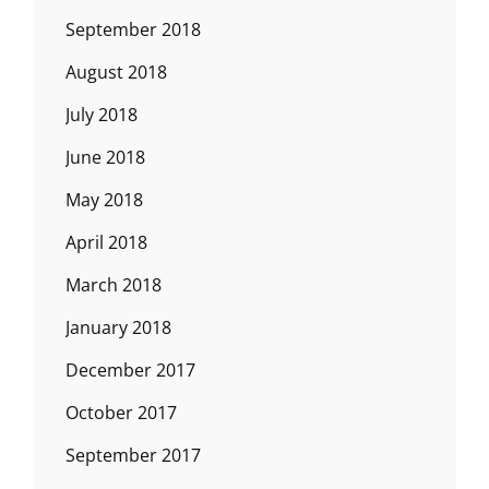
September 2018
August 2018
July 2018
June 2018
May 2018
April 2018
March 2018
January 2018
December 2017
October 2017
September 2017