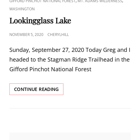
CAT
,
,
GIFFORD PINCHOT NATIONAL FOREST
MT. ADAMS WILDERNESS
LINKS
WASHINGTON
Lookingglass Lake
POSTED
NOVEMBER 5, 2020
CHERYLHILL
ON
Sunday, September 27, 2020 Today Greg and I
headed to the Stagman Ridge Trailhead in the
Gifford Pinchot National Forest
LOOKINGGLASS
CONTINUE READING
LAKE