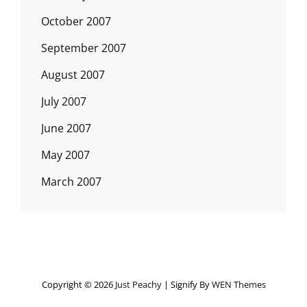
October 2007
September 2007
August 2007
July 2007
June 2007
May 2007
March 2007
Copyright © 2026
Just Peachy
|
Signify By
WEN Themes