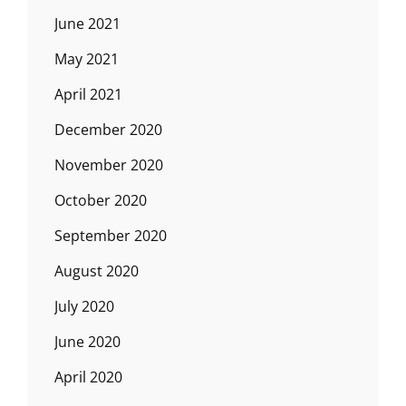
June 2021
May 2021
April 2021
December 2020
November 2020
October 2020
September 2020
August 2020
July 2020
June 2020
April 2020