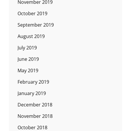
November 2019
October 2019
September 2019
August 2019
July 2019
June 2019
May 2019
February 2019
January 2019
December 2018
November 2018
October 2018