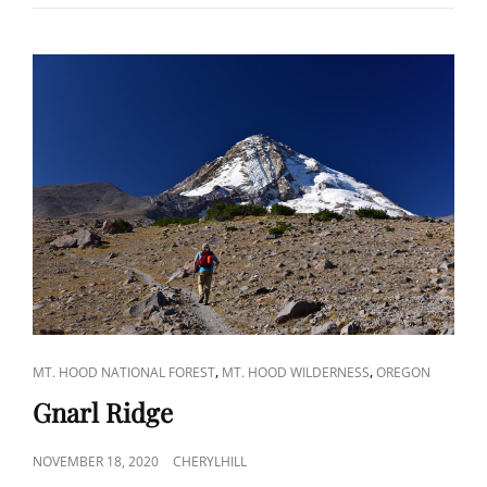
CAT
,
,
MT. HOOD NATIONAL FOREST
MT. HOOD WILDERNESS
OREGON
LINKS
Gnarl Ridge
POSTED
NOVEMBER 18, 2020
CHERYLHILL