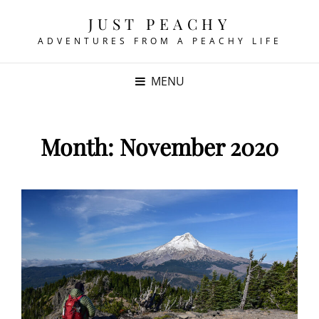
JUST PEACHY
ADVENTURES FROM A PEACHY LIFE
MENU
Month:
November 2020