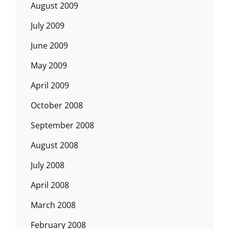
August 2009
July 2009
June 2009
May 2009
April 2009
October 2008
September 2008
August 2008
July 2008
April 2008
March 2008
February 2008