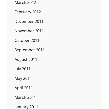
March 2012
February 2012
December 2011
November 2011
October 2011
September 2011
August 2011
July 2011
May 2011
April 2011
March 2011
January 2011