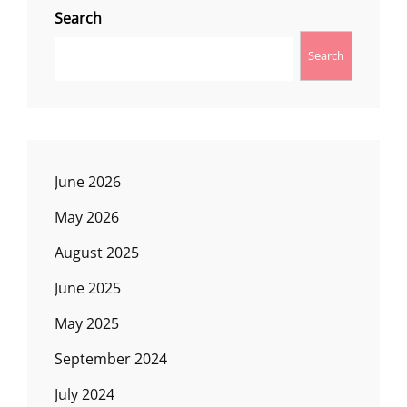
Search
Search
June 2026
May 2026
August 2025
June 2025
May 2025
September 2024
July 2024