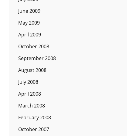
June 2009
May 2009
April 2009
October 2008
September 2008
August 2008
July 2008
April 2008
March 2008
February 2008
October 2007