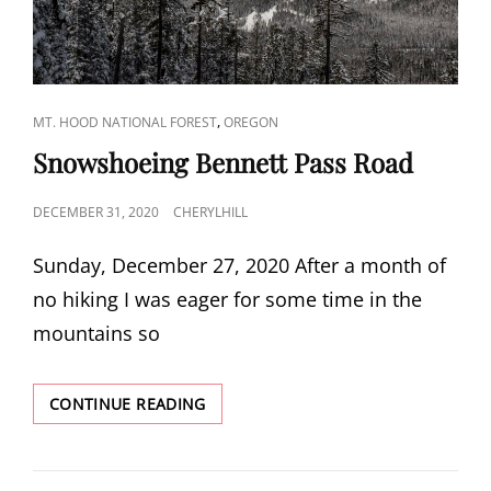
CAT
,
MT. HOOD NATIONAL FOREST
OREGON
LINKS
Snowshoeing Bennett Pass Road
POSTED
DECEMBER 31, 2020
CHERYLHILL
ON
Sunday, December 27, 2020 After a month of
no hiking I was eager for some time in the
mountains so
SNOWSHOEING
CONTINUE READING
BENNETT
PASS
ROAD