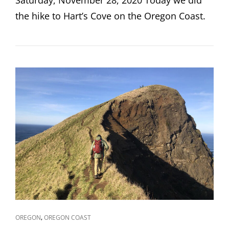
the hike to Hart’s Cove on the Oregon Coast.
CAT
,
OREGON
OREGON COAST