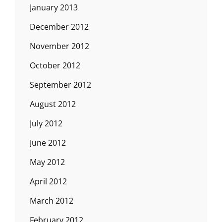
January 2013
December 2012
November 2012
October 2012
September 2012
August 2012
July 2012
June 2012
May 2012
April 2012
March 2012
February 2012