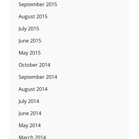
September 2015
August 2015
July 2015
June 2015
May 2015
October 2014
September 2014
August 2014
July 2014
June 2014
May 2014
March 2014