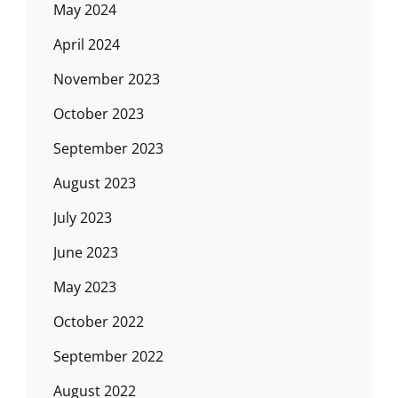
May 2024
April 2024
November 2023
October 2023
September 2023
August 2023
July 2023
June 2023
May 2023
October 2022
September 2022
August 2022