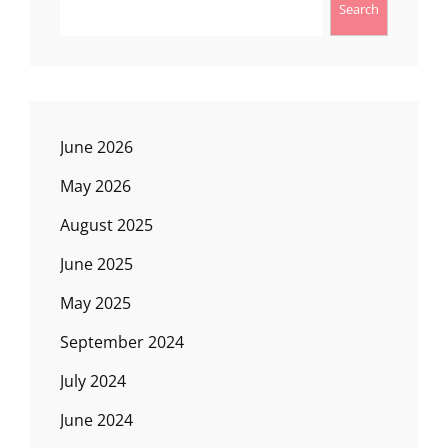
Search
June 2026
May 2026
August 2025
June 2025
May 2025
September 2024
July 2024
June 2024