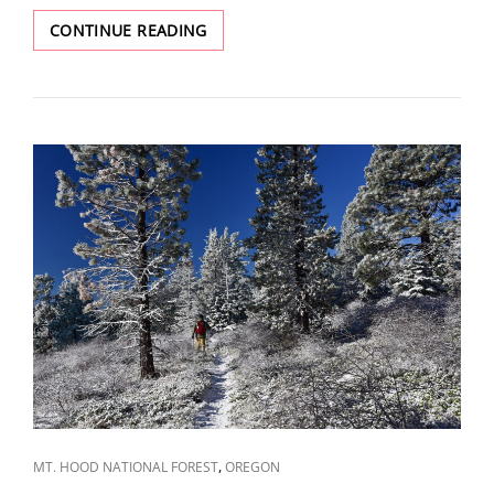
NATURAL
CONTINUE READING
BRIDGES
AND
SLEEPING
BEAUTY
CAT
,
MT. HOOD NATIONAL FOREST
OREGON