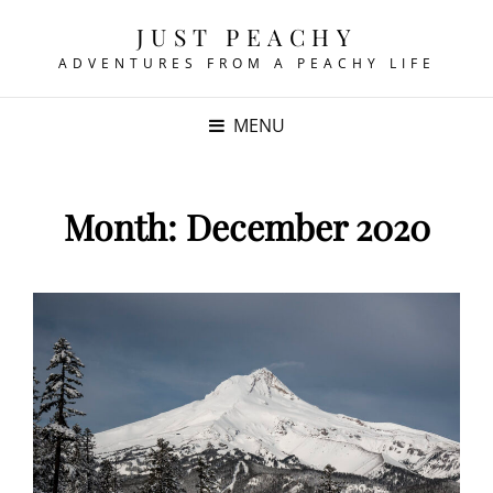
JUST PEACHY
ADVENTURES FROM A PEACHY LIFE
MENU
Month:
December 2020