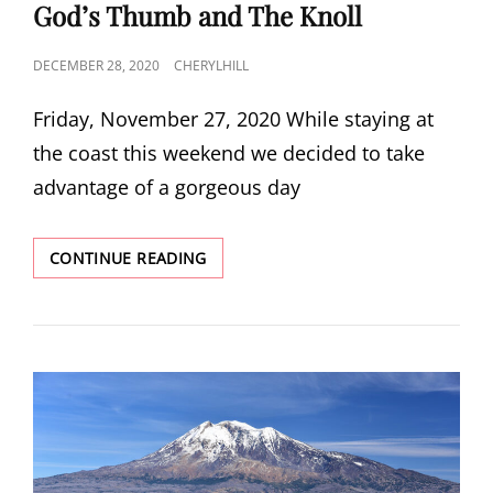
LINKS
God’s Thumb and The Knoll
POSTED
DECEMBER 28, 2020
CHERYLHILL
ON
Friday, November 27, 2020 While staying at
the coast this weekend we decided to take
advantage of a gorgeous day
GOD’S
CONTINUE READING
THUMB
AND
THE
KNOLL