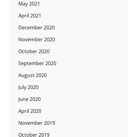
May 2021
April 2021
December 2020
November 2020
October 2020
September 2020
August 2020
July 2020
June 2020
April 2020
November 2019
October 2019