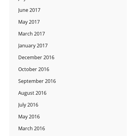
June 2017
May 2017
March 2017
January 2017
December 2016
October 2016
September 2016
August 2016
July 2016
May 2016
March 2016