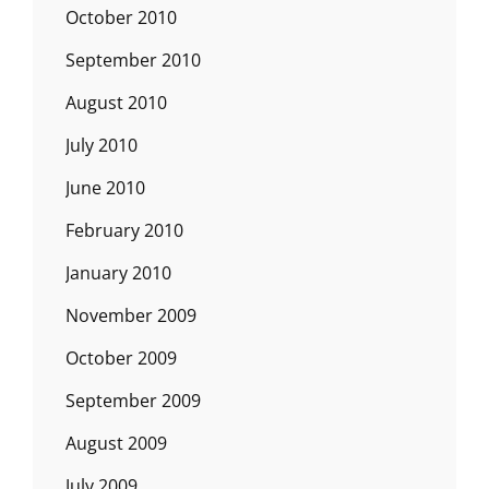
October 2010
September 2010
August 2010
July 2010
June 2010
February 2010
January 2010
November 2009
October 2009
September 2009
August 2009
July 2009