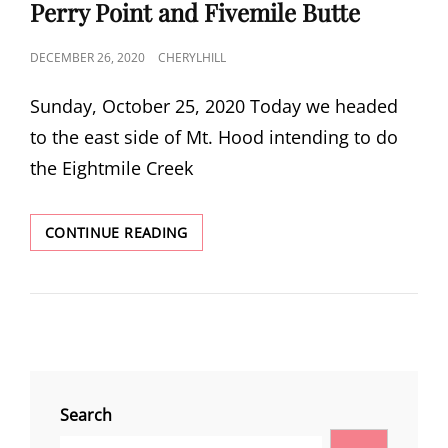
LINKS
Perry Point and Fivemile Butte
POSTED
DECEMBER 26, 2020
CHERYLHILL
ON
Sunday, October 25, 2020 Today we headed
to the east side of Mt. Hood intending to do
the Eightmile Creek
PERRY
CONTINUE READING
POINT
AND
FIVEMILE
BUTTE
Search