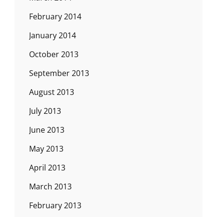
February 2014
January 2014
October 2013
September 2013
August 2013
July 2013
June 2013
May 2013
April 2013
March 2013
February 2013