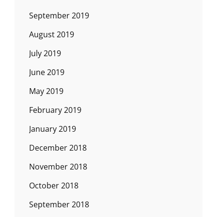
September 2019
August 2019
July 2019
June 2019
May 2019
February 2019
January 2019
December 2018
November 2018
October 2018
September 2018