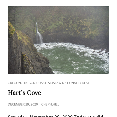
CAT
,
,
OREGON
OREGON COAST
SIUSLAW NATIONAL FOREST
LINKS
Hart’s Cove
POSTED
DECEMBER 29, 2020
CHERYLHILL
ON
Saturday, November 28, 2020 Today we did