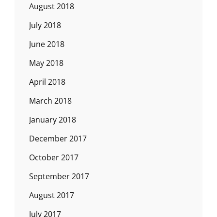
August 2018
July 2018
June 2018
May 2018
April 2018
March 2018
January 2018
December 2017
October 2017
September 2017
August 2017
July 2017