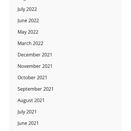
July 2022
June 2022
May 2022
March 2022
December 2021
November 2021
October 2021
September 2021
August 2021
July 2021
June 2021