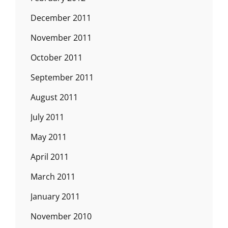
December 2011
November 2011
October 2011
September 2011
August 2011
July 2011
May 2011
April 2011
March 2011
January 2011
November 2010