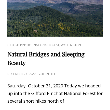
CAT
,
GIFFORD PINCHOT NATIONAL FOREST
WASHINGTON
LINKS
Natural Bridges and Sleeping
Beauty
POSTED
DECEMBER 27, 2020
CHERYLHILL
ON
Saturday, October 31, 2020 Today we headed
up into the Gifford Pinchot National Forest for
several short hikes north of