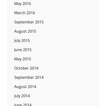
May 2016
March 2016
September 2015
August 2015
July 2015
June 2015
May 2015
October 2014
September 2014
August 2014
July 2014
June 2014