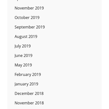
November 2019
October 2019
September 2019
August 2019
July 2019
June 2019
May 2019
February 2019
January 2019
December 2018
November 2018