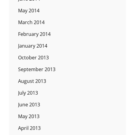
May 2014
March 2014
February 2014
January 2014
October 2013
September 2013
August 2013
July 2013
June 2013
May 2013
April 2013