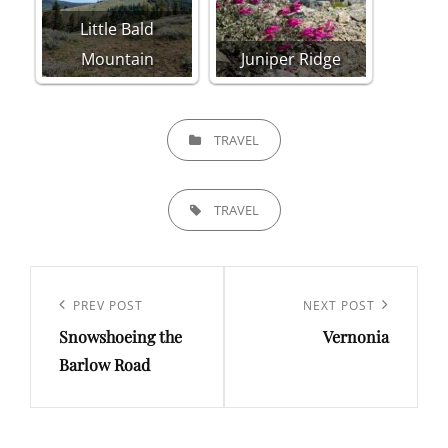
Little Bald
Mountain
Juniper Ridge
CATEGORIES
TRAVEL
TAGS,
TRAVEL
Post
navigation
Previous
PREV POST
Next
NEXT POST
Snowshoeing the
Vernonia
Post
Post
Barlow Road