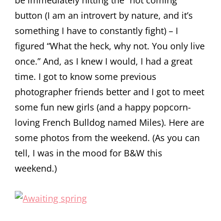
be immediately hitting the “not coming”
button (I am an introvert by nature, and it’s
something I have to constantly fight) – I
figured “What the heck, why not. You only live
once.” And, as I knew I would, I had a great
time. I got to know some previous
photographer friends better and I got to meet
some fun new girls (and a happy popcorn-
loving French Bulldog named Miles). Here are
some photos from the weekend. (As you can
tell, I was in the mood for B&W this
weekend.)