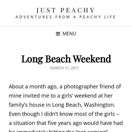
JUST PEACHY
ADVENTURES FROM A PEACHY LIFE
MENU
Long Beach Weekend
POSTED
MARCH 11, 2011
ON
About a month ago, a photographer friend of
mine invited me to a girls’ weekend at her
family’s house in Long Beach, Washington.
Even though I didn’t know most of the girls –
a situation that five years ago would have had