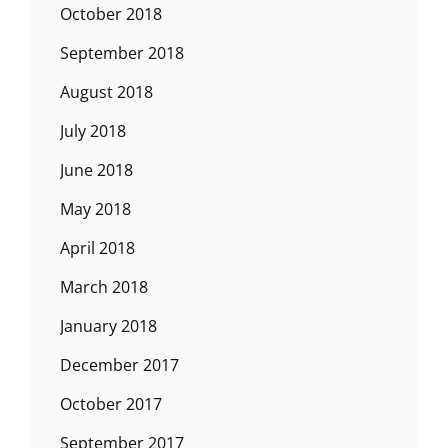
October 2018
September 2018
August 2018
July 2018
June 2018
May 2018
April 2018
March 2018
January 2018
December 2017
October 2017
September 2017