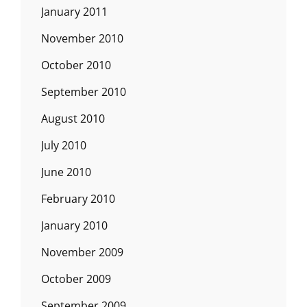
January 2011
November 2010
October 2010
September 2010
August 2010
July 2010
June 2010
February 2010
January 2010
November 2009
October 2009
September 2009