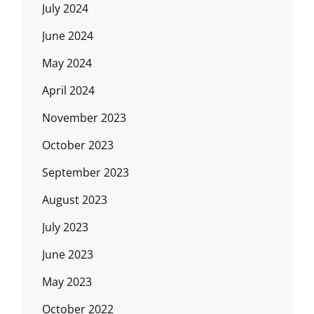
July 2024
June 2024
May 2024
April 2024
November 2023
October 2023
September 2023
August 2023
July 2023
June 2023
May 2023
October 2022