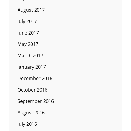
August 2017
July 2017
June 2017
May 2017
March 2017
January 2017
December 2016
October 2016
September 2016
August 2016
July 2016