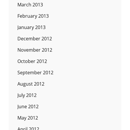
March 2013
February 2013
January 2013
December 2012
November 2012
October 2012
September 2012
August 2012
July 2012
June 2012
May 2012
April 2012