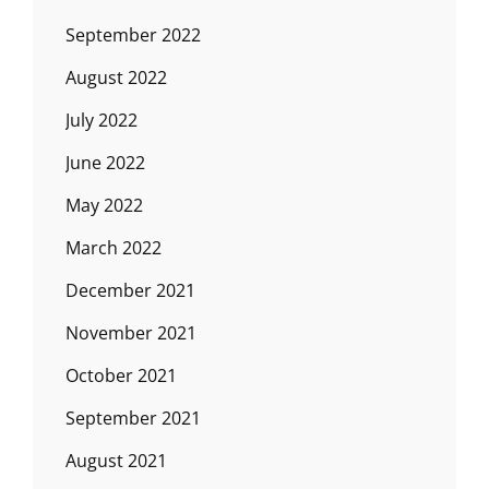
September 2022
August 2022
July 2022
June 2022
May 2022
March 2022
December 2021
November 2021
October 2021
September 2021
August 2021