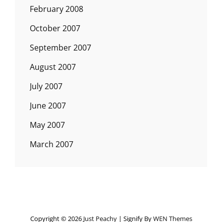
February 2008
October 2007
September 2007
August 2007
July 2007
June 2007
May 2007
March 2007
Copyright © 2026
Just Peachy
|
Signify By
WEN Themes