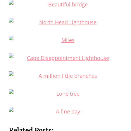
Related Posts: