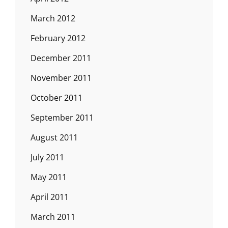
March 2012
February 2012
December 2011
November 2011
October 2011
September 2011
August 2011
July 2011
May 2011
April 2011
March 2011