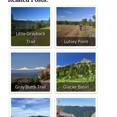
Little Grayback
Trail
Lutsey Point
Gray Butte Trail
Glacier Basin