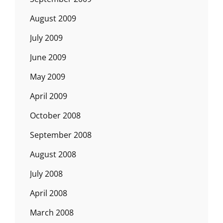
August 2009
July 2009
June 2009
May 2009
April 2009
October 2008
September 2008
August 2008
July 2008
April 2008
March 2008