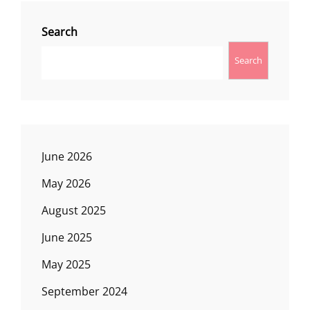
Search
Search
June 2026
May 2026
August 2025
June 2025
May 2025
September 2024