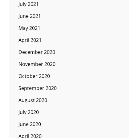
July 2021
June 2021
May 2021
April 2021
December 2020
November 2020
October 2020
September 2020
August 2020
July 2020
June 2020
April 2020