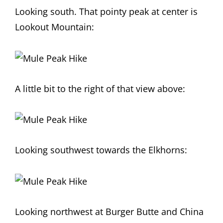
Looking south. That pointy peak at center is
Lookout Mountain:
A little bit to the right of that view above:
Looking southwest towards the Elkhorns:
Looking northwest at Burger Butte and China