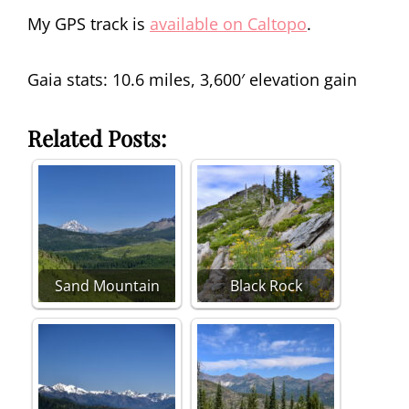
My GPS track is
available on Caltopo
.
Gaia stats: 10.6 miles, 3,600′ elevation gain
Related Posts:
Sand Mountain
Black Rock