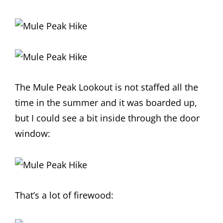
The Mule Peak Lookout is not staffed all the
time in the summer and it was boarded up,
but I could see a bit inside through the door
window:
That’s a lot of firewood: