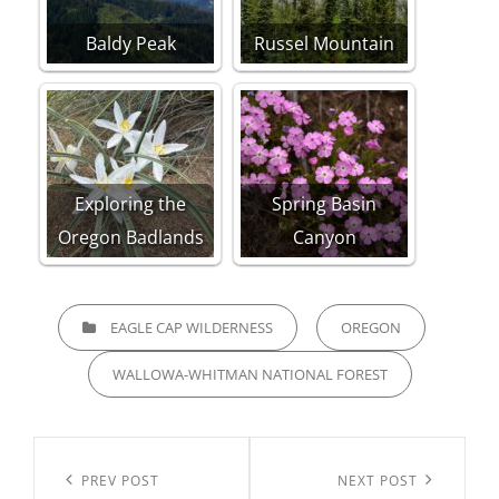
Baldy Peak
Russel Mountain
Exploring the
Spring Basin
Oregon Badlands
Canyon
CATEGORIES
EAGLE CAP WILDERNESS
OREGON
WALLOWA-WHITMAN NATIONAL FOREST
Post
navigation
Previous
PREV POST
Next
NEXT POST