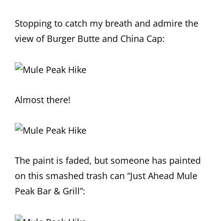
Stopping to catch my breath and admire the
view of Burger Butte and China Cap:
Almost there!
The paint is faded, but someone has painted
on this smashed trash can “Just Ahead Mule
Peak Bar & Grill”: