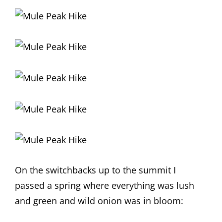
On the switchbacks up to the summit I
passed a spring where everything was lush
and green and wild onion was in bloom: