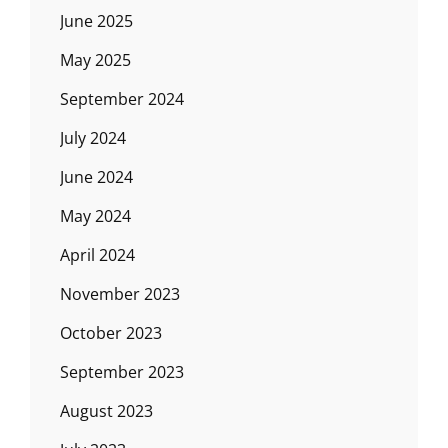
June 2025
May 2025
September 2024
July 2024
June 2024
May 2024
April 2024
November 2023
October 2023
September 2023
August 2023