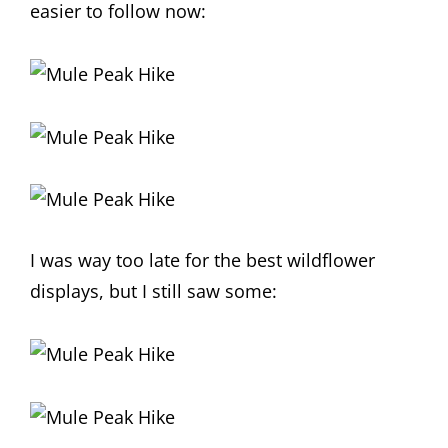
easier to follow now:
I was way too late for the best wildflower
displays, but I still saw some: