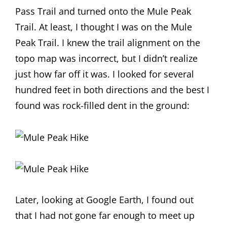
Pass Trail and turned onto the Mule Peak
Trail. At least, I thought I was on the Mule
Peak Trail. I knew the trail alignment on the
topo map was incorrect, but I didn’t realize
just how far off it was. I looked for several
hundred feet in both directions and the best I
found was rock-filled dent in the ground:
Later, looking at Google Earth, I found out
that I had not gone far enough to meet up