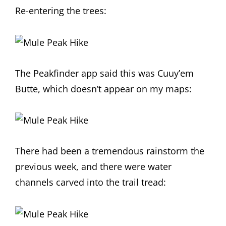
Re-entering the trees:
The Peakfinder app said this was Cuuy’em
Butte, which doesn’t appear on my maps:
There had been a tremendous rainstorm the
previous week, and there were water
channels carved into the trail tread: