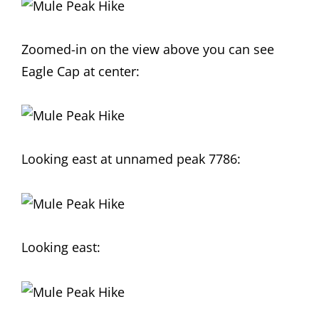
Zoomed-in on the view above you can see
Eagle Cap at center:
Looking east at unnamed peak 7786:
Looking east: