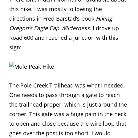
this hike. I was mostly following the
directions in Fred Barstad’s book
Hiking
Oregon’s Eagle Cap Wilderness
. I drove up
Road 600 and reached a junction with this
sign:
The Pole Creek Trailhead was what I needed.
One needs to pass through a gate to reach
the trailhead proper, which is just around the
corner. This gate was a huge pain in the neck
to open and close because the wire loop that
goes over the post is too short. I would