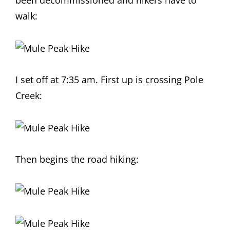
been decommissioned and hikers have to
walk:
I set off at 7:35 am. First up is crossing Pole
Creek:
Then begins the road hiking: