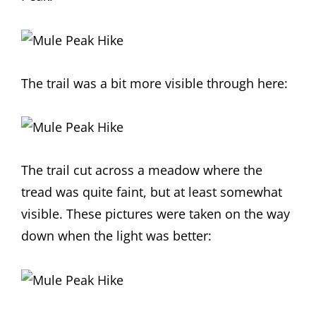
The trail was a bit more visible through here:
The trail cut across a meadow where the
tread was quite faint, but at least somewhat
visible. These pictures were taken on the way
down when the light was better: