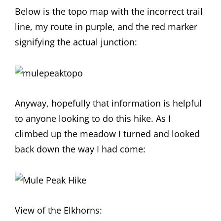
Below is the topo map with the incorrect trail
line, my route in purple, and the red marker
signifying the actual junction:
Anyway, hopefully that information is helpful
to anyone looking to do this hike. As I
climbed up the meadow I turned and looked
back down the way I had come:
View of the Elkhorns: