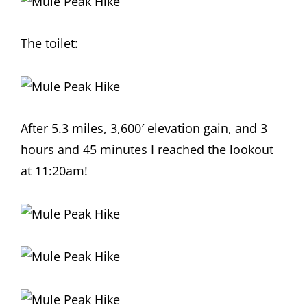
The toilet:
After 5.3 miles, 3,600′ elevation gain, and 3
hours and 45 minutes I reached the lookout
at 11:20am!