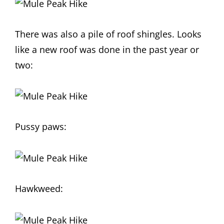
There was also a pile of roof shingles. Looks
like a new roof was done in the past year or
two:
Pussy paws:
Hawkweed: