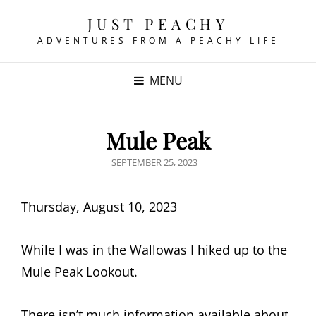
JUST PEACHY
ADVENTURES FROM A PEACHY LIFE
MENU
Mule Peak
POSTED
SEPTEMBER 25, 2023
ON
Thursday, August 10, 2023
While I was in the Wallowas I hiked up to the
Mule Peak Lookout.
There isn’t much information available about