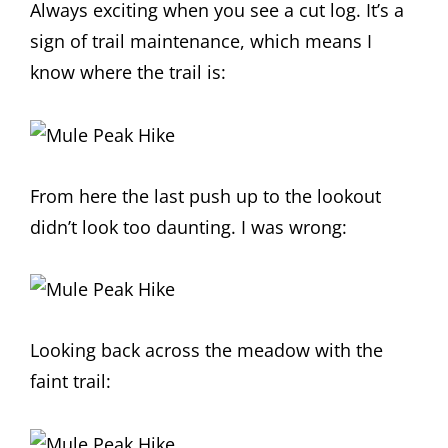
Always exciting when you see a cut log. It’s a
sign of trail maintenance, which means I
know where the trail is:
From here the last push up to the lookout
didn’t look too daunting. I was wrong:
Looking back across the meadow with the
faint trail: