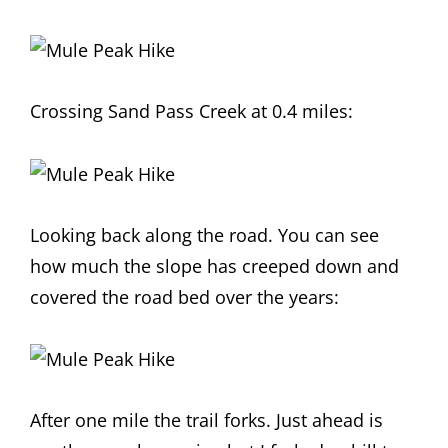
Crossing Sand Pass Creek at 0.4 miles:
Looking back along the road. You can see
how much the slope has creeped down and
covered the road bed over the years:
After one mile the trail forks. Just ahead is