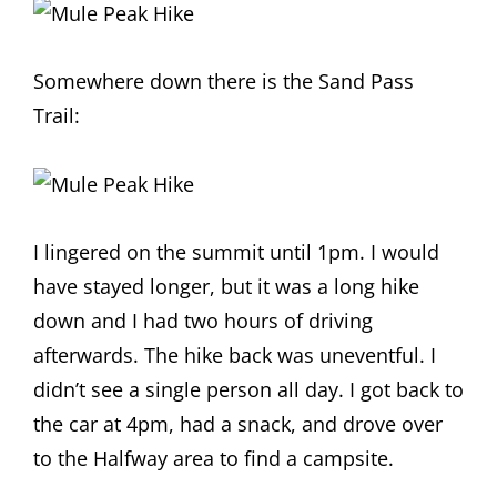
Somewhere down there is the Sand Pass
Trail:
I lingered on the summit until 1pm. I would
have stayed longer, but it was a long hike
down and I had two hours of driving
afterwards. The hike back was uneventful. I
didn’t see a single person all day. I got back to
the car at 4pm, had a snack, and drove over
to the Halfway area to find a campsite.