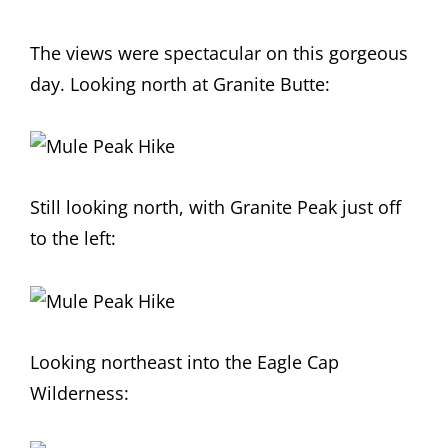
The views were spectacular on this gorgeous
day. Looking north at Granite Butte:
Still looking north, with Granite Peak just off
to the left:
Looking northeast into the Eagle Cap
Wilderness: