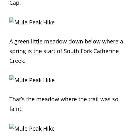
Cap:
A green little meadow down below where a
spring is the start of South Fork Catherine
Creek:
That’s the meadow where the trail was so
faint: