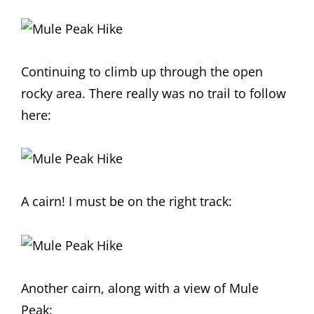
Continuing to climb up through the open
rocky area. There really was no trail to follow
here:
A cairn! I must be on the right track:
Another cairn, along with a view of Mule
Peak: