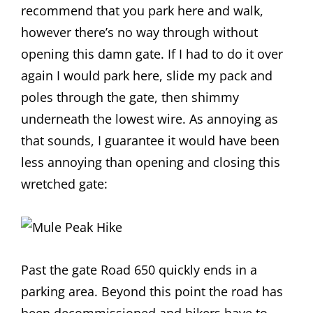
recommend that you park here and walk,
however there’s no way through without
opening this damn gate. If I had to do it over
again I would park here, slide my pack and
poles through the gate, then shimmy
underneath the lowest wire. As annoying as
that sounds, I guarantee it would have been
less annoying than opening and closing this
wretched gate:
Past the gate Road 650 quickly ends in a
parking area. Beyond this point the road has