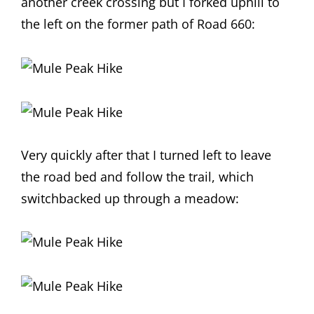
another creek crossing but I forked uphill to
the left on the former path of Road 660:
Very quickly after that I turned left to leave
the road bed and follow the trail, which
switchbacked up through a meadow: