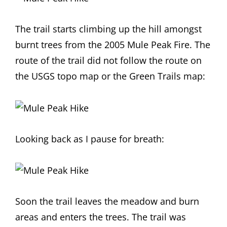
The trail starts climbing up the hill amongst
burnt trees from the 2005 Mule Peak Fire. The
route of the trail did not follow the route on
the USGS topo map or the Green Trails map:
Looking back as I pause for breath:
Soon the trail leaves the meadow and burn
areas and enters the trees. The trail was