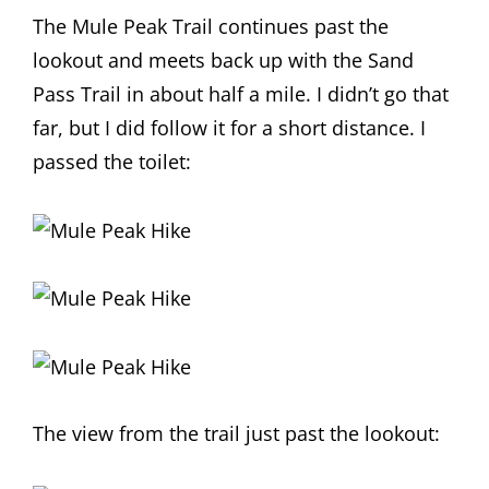
The Mule Peak Trail continues past the
lookout and meets back up with the Sand
Pass Trail in about half a mile. I didn’t go that
far, but I did follow it for a short distance. I
passed the toilet:
The view from the trail just past the lookout: