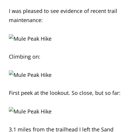
I was pleased to see evidence of recent trail
maintenance:
Climbing on:
First peek at the lookout. So close, but so far:
3.1 miles from the trailhead I left the Sand