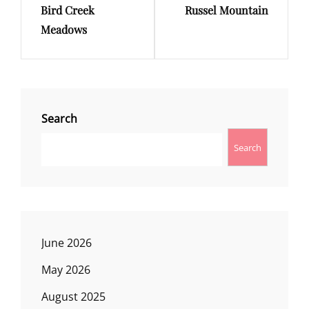
Bird Creek
Russel Mountain
Post
Post
Meadows
Search
Search
June 2026
May 2026
August 2025