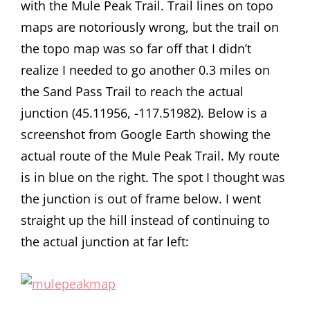
with the Mule Peak Trail. Trail lines on topo
maps are notoriously wrong, but the trail on
the topo map was so far off that I didn’t
realize I needed to go another 0.3 miles on
the Sand Pass Trail to reach the actual
junction (45.11956, -117.51982). Below is a
screenshot from Google Earth showing the
actual route of the Mule Peak Trail. My route
is in blue on the right. The spot I thought was
the junction is out of frame below. I went
straight up the hill instead of continuing to
the actual junction at far left: