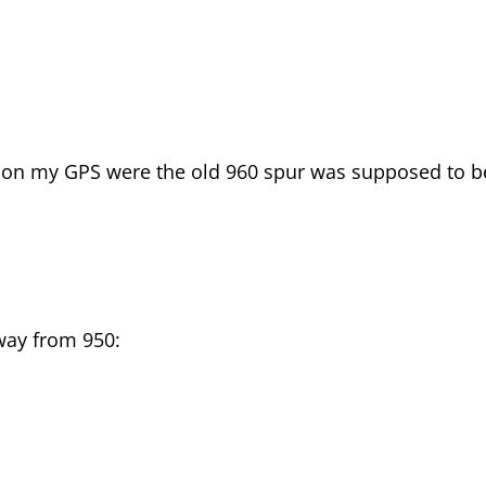
t on my GPS were the old 960 spur was supposed to b
way from 950: