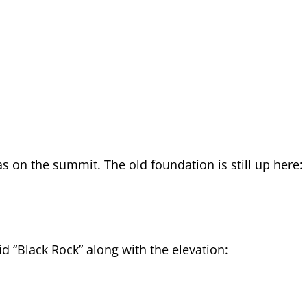
was on the summit. The old foundation is still up here:
aid “Black Rock” along with the elevation: