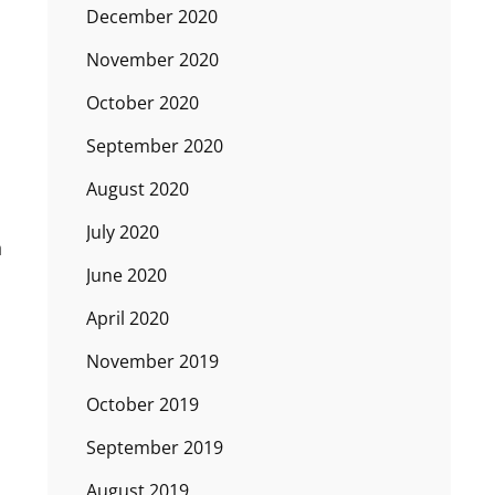
December 2020
November 2020
October 2020
September 2020
August 2020
July 2020
n
June 2020
April 2020
November 2019
October 2019
September 2019
August 2019