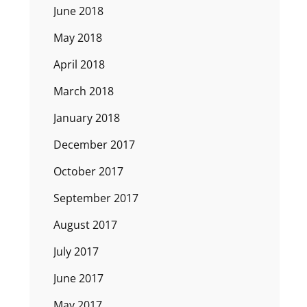
June 2018
May 2018
April 2018
March 2018
January 2018
December 2017
October 2017
September 2017
August 2017
July 2017
June 2017
May 2017