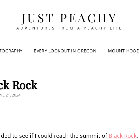
JUST PEACHY
ADVENTURES FROM A PEACHY LIFE
TOGRAPHY
EVERY LOOKOUT IN OREGON
MOUNT HOOD 
ck Rock
OSTED
NE 21, 2024
N
ided to see if I could reach the summit of
Black Rock
.