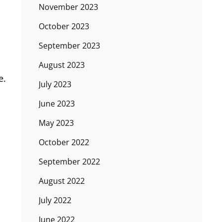
November 2023
October 2023
September 2023
August 2023
e.
July 2023
June 2023
May 2023
October 2022
September 2022
August 2022
July 2022
June 2022