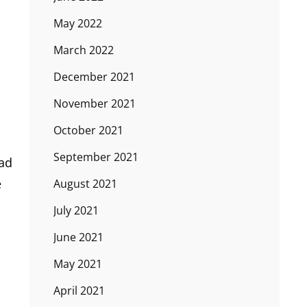
May 2022
March 2022
December 2021
November 2021
October 2021
September 2021
bad
e
August 2021
July 2021
June 2021
May 2021
April 2021