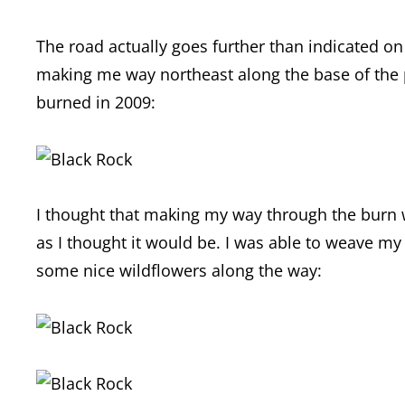
The road actually goes further than indicated on 
making me way northeast along the base of the p
burned in 2009:
I thought that making my way through the burn w
as I thought it would be. I was able to weave my
some nice wildflowers along the way: