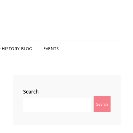
HISTORY BLOG
EVENTS
Search
Search