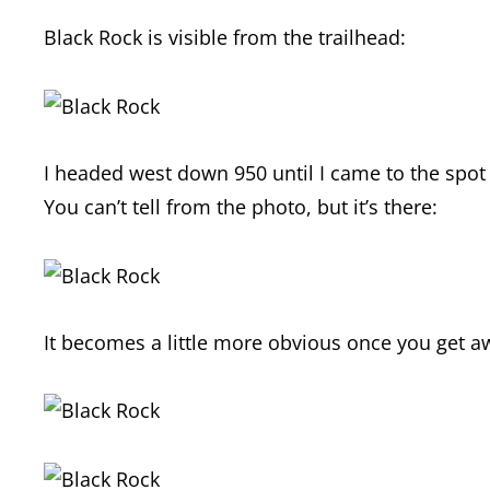
Black Rock is visible from the trailhead:
I headed west down 950 until I came to the spo
You can’t tell from the photo, but it’s there:
It becomes a little more obvious once you get a