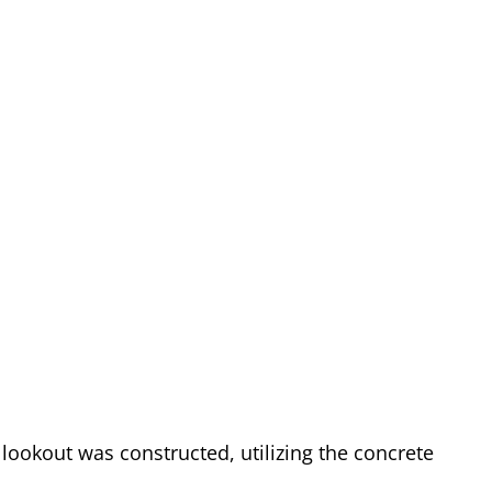
lookout was constructed, utilizing the concrete