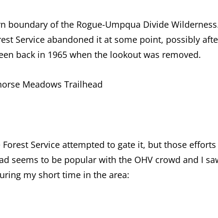
thern boundary of the Rogue-Umpqua Divide Wilderness
rest Service abandoned it at some point, possibly afte
 been back in 1965 when the lookout was removed.
tehorse Meadows Trailhead
Forest Service attempted to gate it, but those efforts
road seems to be popular with the OHV crowd and I sa
uring my short time in the area: