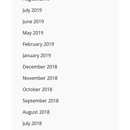
July 2019
June 2019
May 2019
February 2019
January 2019
December 2018
November 2018
October 2018
September 2018
August 2018
July 2018