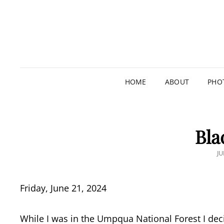
HOME
ABOUT
PHO
Bla
P
JU
O
Friday, June 21, 2024
While I was in the Umpqua National Forest I dec