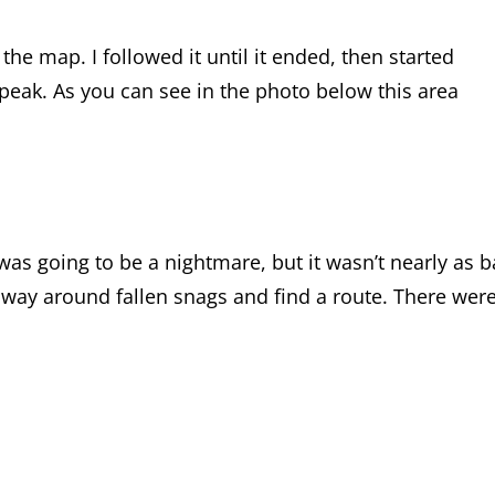
the map. I followed it until it ended, then started
eak. As you can see in the photo below this area
as going to be a nightmare, but it wasn’t nearly as 
 way around fallen snags and find a route. There wer