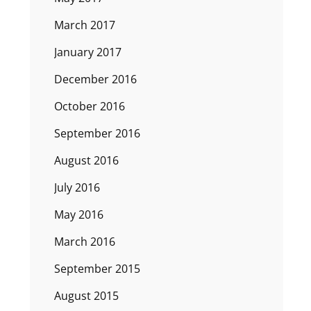
March 2017
January 2017
December 2016
October 2016
September 2016
August 2016
July 2016
May 2016
March 2016
September 2015
August 2015