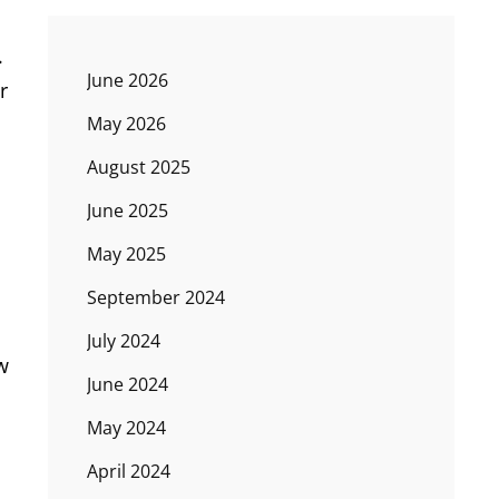
.
June 2026
r
May 2026
August 2025
June 2025
May 2025
September 2024
July 2024
w
June 2024
May 2024
April 2024