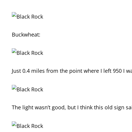
Buckwheat:
Just 0.4 miles from the point where I left 950 I 
The light wasn’t good, but I think this old sign s