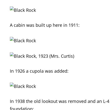
A cabin was built up here in 1911:
In 1926 a cupola was added:
In 1938 the old lookout was removed and an L-4 
foundation: