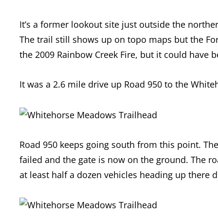
It’s a former lookout site just outside the nor
The trail still shows up on topo maps but the Fo
the 2009 Rainbow Creek Fire, but it could have
It was a 2.6 mile drive up Road 950 to the Whi
Road 950 keeps going south from this point. The 
failed and the gate is now on the ground. The 
at least half a dozen vehicles heading up there d