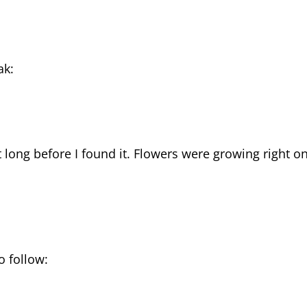
ak:
n’t long before I found it. Flowers were growing right o
o follow: