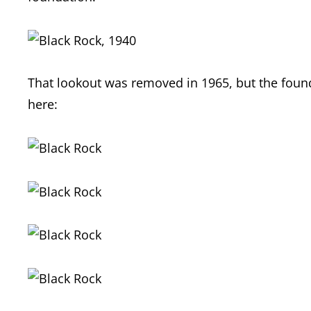
That lookout was removed in 1965, but the founda
here: