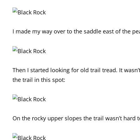
I made my way over to the saddle east of the pe
Then I started looking for old trail tread. It was
the trail in this spot:
On the rocky upper slopes the trail wasn’t hard t