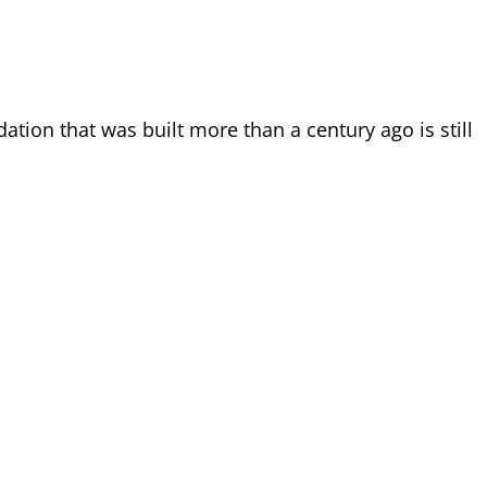
tion that was built more than a century ago is still