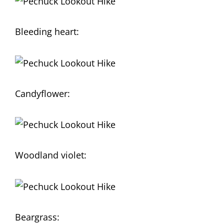
Bleeding heart:
Candyflower:
Woodland violet:
Beargrass: