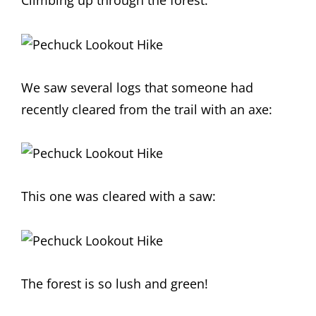
Climbing up through the forest:
We saw several logs that someone had
recently cleared from the trail with an axe:
This one was cleared with a saw:
The forest is so lush and green!