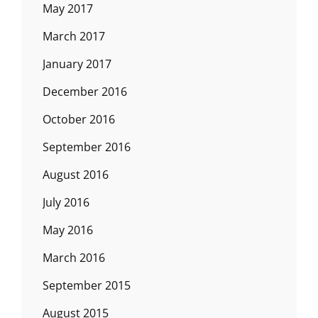
May 2017
March 2017
January 2017
December 2016
October 2016
September 2016
August 2016
July 2016
May 2016
March 2016
September 2015
August 2015