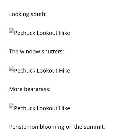
Looking south:
The window shutters:
More beargrass:
Penstemon blooming on the summit: