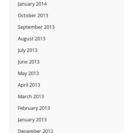
January 2014
October 2013
September 2013
August 2013
July 2013
June 2013
May 2013
April 2013
March 2013
February 2013
January 2013
December 2012