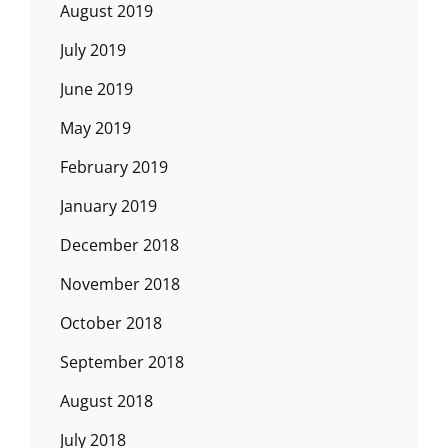
August 2019
July 2019
June 2019
May 2019
February 2019
January 2019
December 2018
November 2018
October 2018
September 2018
August 2018
July 2018