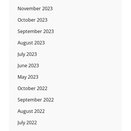
November 2023
October 2023
September 2023
August 2023
July 2023
June 2023
May 2023
October 2022
September 2022
August 2022
July 2022