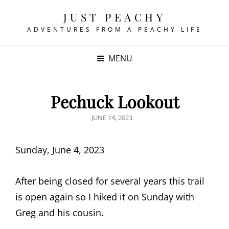
JUST PEACHY
ADVENTURES FROM A PEACHY LIFE
MENU
Pechuck Lookout
POSTED
JUNE 14, 2023
ON
Sunday, June 4, 2023
After being closed for several years this trail
is open again so I hiked it on Sunday with
Greg and his cousin.