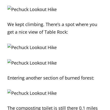
We kept climbing. There’s a spot where you
get a nice view of Table Rock:
Entering another section of burned forest:
The composting toilet is still there 0.1 miles