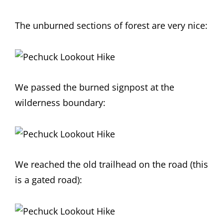
The unburned sections of forest are very nice:
We passed the burned signpost at the
wilderness boundary:
We reached the old trailhead on the road (this
is a gated road):