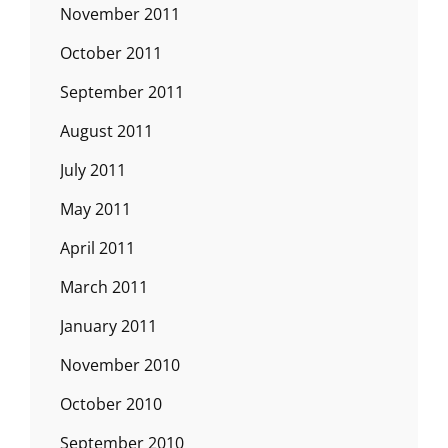
November 2011
October 2011
September 2011
August 2011
July 2011
May 2011
April 2011
March 2011
January 2011
November 2010
October 2010
September 2010