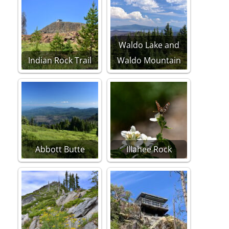
Waldo Lake and
Indian Rock Trail
Waldo Mountain
Abbott Butte
Illahee Rock