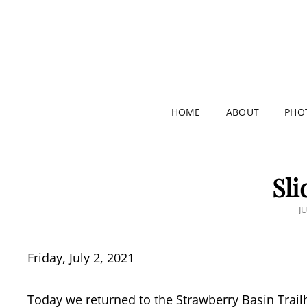
HOME
ABOUT
PHO
Sli
P
JU
O
Friday, July 2, 2021
Today we returned to the Strawberry Basin Trailh