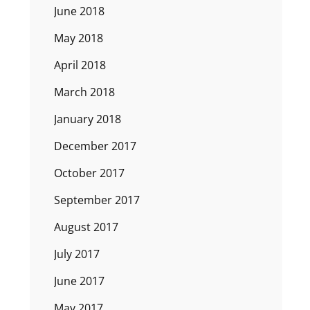
June 2018
May 2018
April 2018
March 2018
January 2018
December 2017
October 2017
September 2017
August 2017
July 2017
June 2017
May 2017