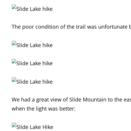
The poor condition of the trail was unfortunate 
We had a great view of Slide Mountain to the ea
when the light was better: