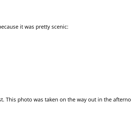
because it was pretty scenic:
st. This photo was taken on the way out in the aftern