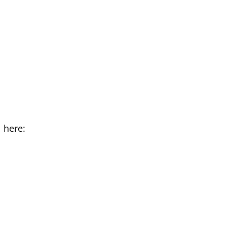
 here: