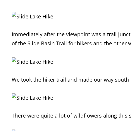
Immediately after the viewpoint was a trail junct
of the Slide Basin Trail for hikers and the other 
We took the hiker trail and made our way south 
There were quite a lot of wildflowers along this s