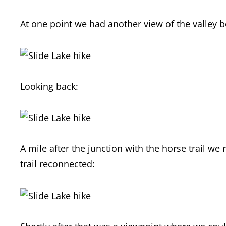
At one point we had another view of the valley 
Looking back:
A mile after the junction with the horse trail w
trail reconnected: