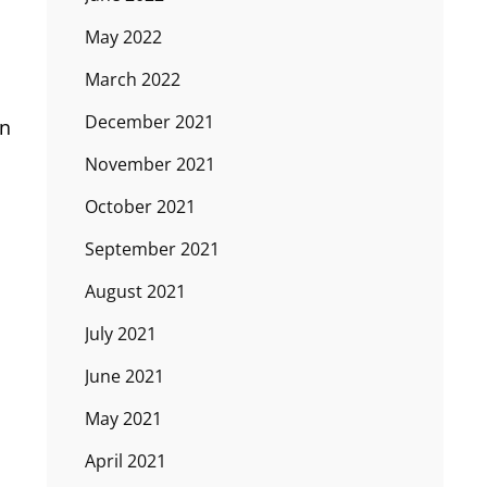
May 2022
March 2022
December 2021
on
November 2021
October 2021
September 2021
August 2021
July 2021
June 2021
May 2021
April 2021