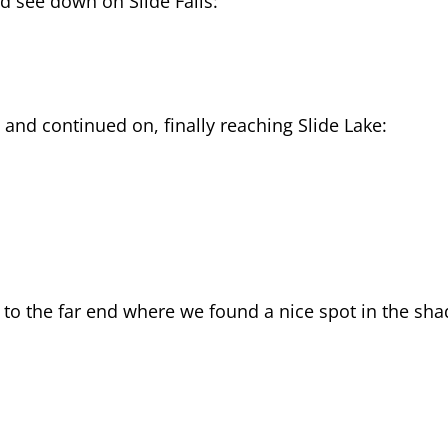
d see down on Slide Falls:
 and continued on, finally reaching Slide Lake:
e to the far end where we found a nice spot in the sh