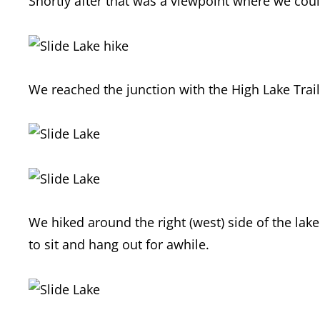
Shortly after that was a viewpoint where we coul
We reached the junction with the High Lake Trail
We hiked around the right (west) side of the lak
to sit and hang out for awhile.