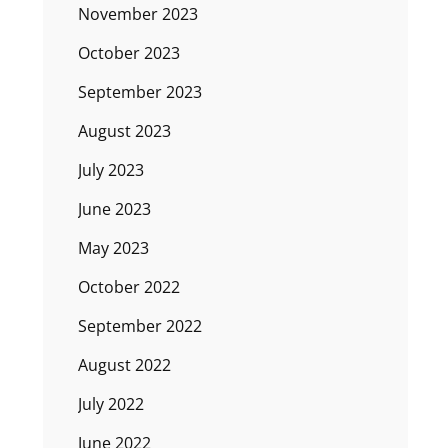
November 2023
October 2023
September 2023
August 2023
July 2023
June 2023
May 2023
October 2022
September 2022
August 2022
July 2022
June 2022