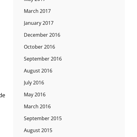
March 2017
January 2017
December 2016
October 2016
September 2016
August 2016
July 2016
May 2016
ade
March 2016
September 2015
August 2015