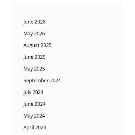
June 2026
May 2026
August 2025
June 2025
May 2025
September 2024
July 2024
June 2024
May 2024
April 2024