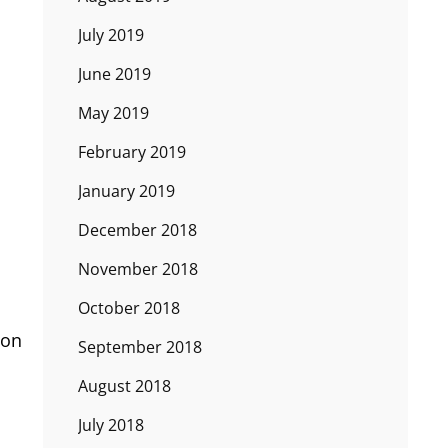
July 2019
June 2019
May 2019
February 2019
January 2019
December 2018
November 2018
October 2018
oon
September 2018
August 2018
July 2018