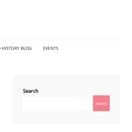
HISTORY BLOG
EVENTS
Search
Search