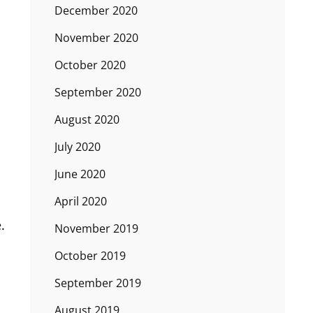
December 2020
November 2020
October 2020
September 2020
August 2020
July 2020
June 2020
April 2020
.
November 2019
October 2019
September 2019
August 2019