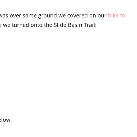
hike was over same ground we covered on our
hike to
e we turned onto the Slide Basin Trail:
elow: