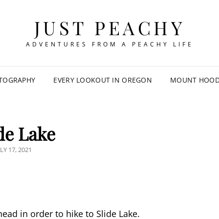
JUST PEACHY
ADVENTURES FROM A PEACHY LIFE
TOGRAPHY
EVERY LOOKOUT IN OREGON
MOUNT HOOD 
de Lake
OSTED
LY 17, 2021
N
ead in order to hike to Slide Lake.