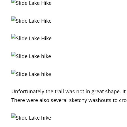
Unfortunately the trail was not in great shape. I
There were also several sketchy washouts to cro