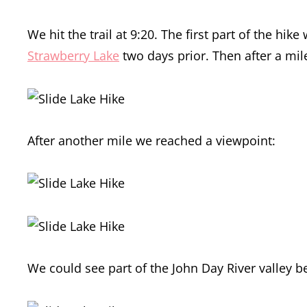
We hit the trail at 9:20. The first part of the 
Strawberry Lake
two days prior. Then after a mil
After another mile we reached a viewpoint:
We could see part of the John Day River valley b