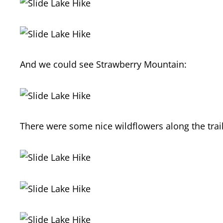
And we could see Strawberry Mountain:
There were some nice wildflowers along the trail