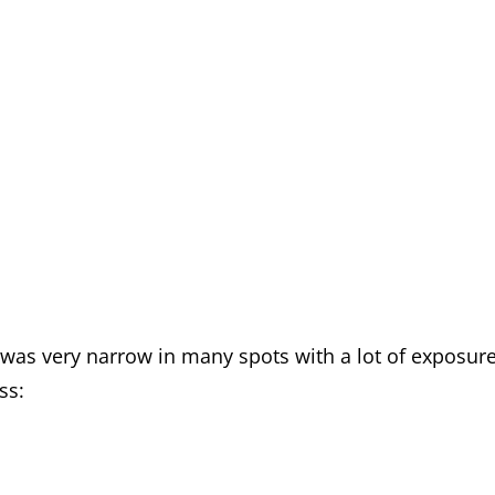
t was very narrow in many spots with a lot of exposure
ss: