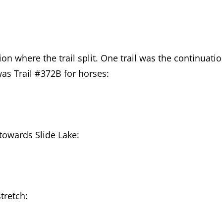
ion where the trail split. One trail was the continuati
was Trail #372B for horses:
towards Slide Lake:
tretch: