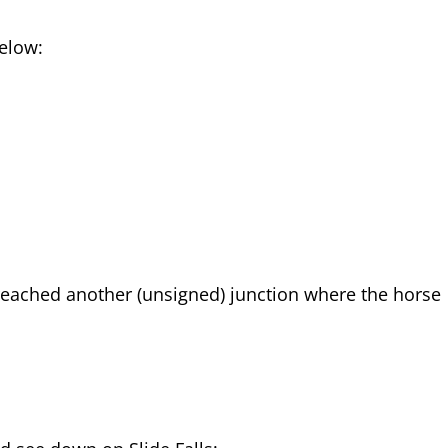
below:
e reached another (unsigned) junction where the horse