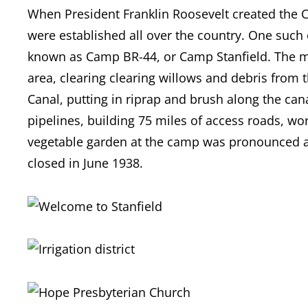
When President Franklin Roosevelt created the C
were established all over the country. One such
known as Camp BR-44, or Camp Stanfield. The me
area, clearing clearing willows and debris from 
Canal, putting in riprap and brush along the cana
pipelines, building 75 miles of access roads, wo
vegetable garden at the camp was pronounced a
closed in June 1938.