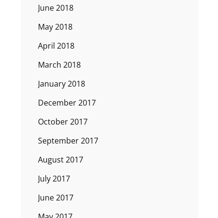
June 2018
May 2018
April 2018
March 2018
January 2018
December 2017
October 2017
September 2017
August 2017
July 2017
June 2017
May 2017