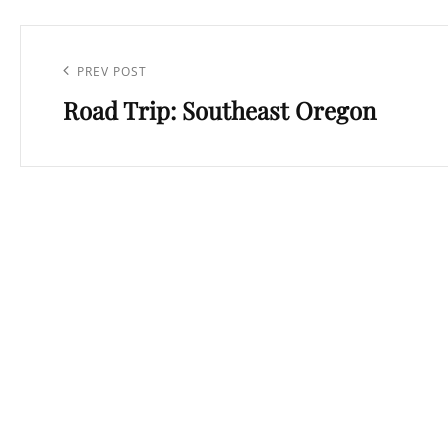
Post
navigation
Previous
PREV POST
Road Trip: Southeast Oregon
Post