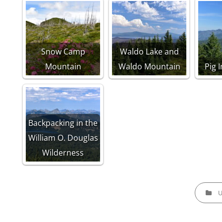
Snow Camp
Waldo Lake and
Mountain
Waldo Mountain
Pig 
Backpacking in the
William O. Douglas
Wilderness
CATEGOR