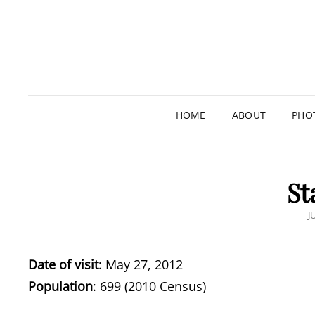
HOME
ABOUT
PHO
St
P
J
O
Date of visit
: May 27, 2012
Population
: 699 (2010 Census)