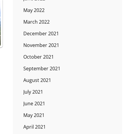
May 2022
March 2022
December 2021
November 2021
October 2021
September 2021
August 2021
July 2021
June 2021
May 2021
April 2021