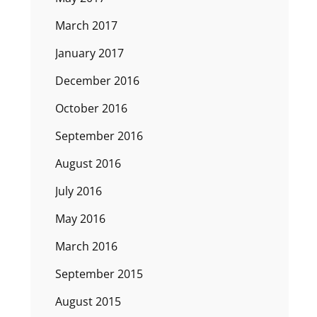
March 2017
January 2017
December 2016
October 2016
September 2016
August 2016
July 2016
May 2016
March 2016
September 2015
August 2015