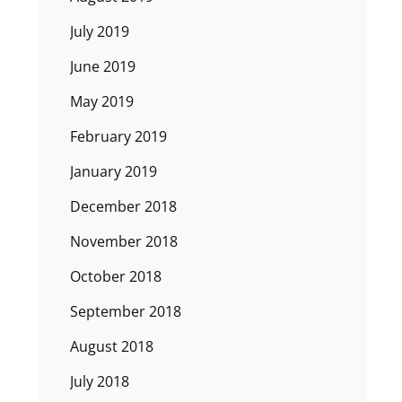
July 2019
June 2019
May 2019
February 2019
January 2019
December 2018
November 2018
October 2018
September 2018
August 2018
July 2018