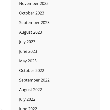
November 2023
October 2023
September 2023
August 2023
July 2023
June 2023
May 2023
October 2022
September 2022
August 2022
July 2022
June 2022