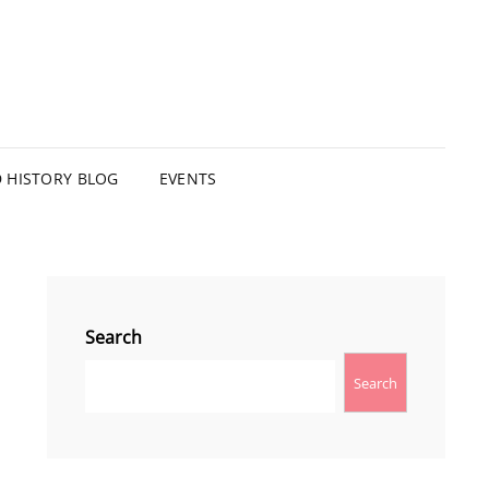
HISTORY BLOG
EVENTS
Search
Search