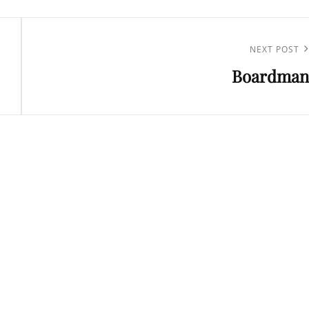
Next
NEXT POST
Boardman
Post