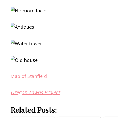
Map of Stanfield
Oregon Towns Project
Related Posts: