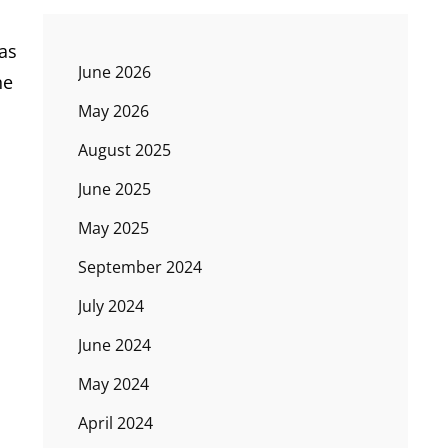
as
June 2026
he
May 2026
August 2025
June 2025
May 2025
September 2024
July 2024
June 2024
May 2024
April 2024