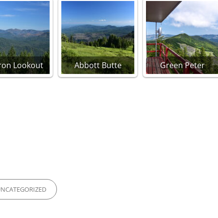
Iron Lookout
Abbott Butte
Green Peter
IES
UNCATEGORIZED