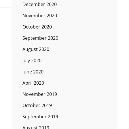
December 2020
November 2020
October 2020
September 2020
August 2020
July 2020
June 2020
April 2020
November 2019
October 2019
September 2019
August 2019