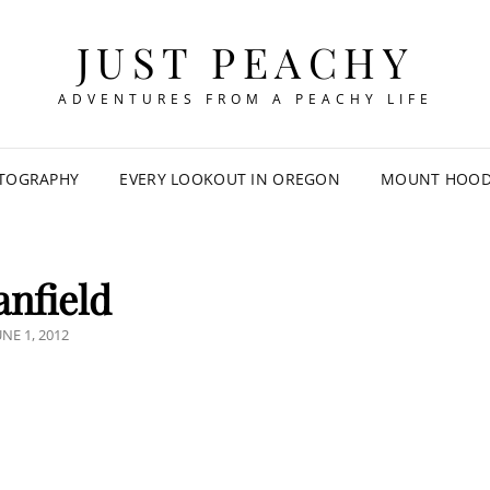
JUST PEACHY
ADVENTURES FROM A PEACHY LIFE
TOGRAPHY
EVERY LOOKOUT IN OREGON
MOUNT HOOD 
anfield
OSTED
UNE 1, 2012
N