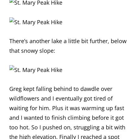
There’s another lake a little bit further, below
that snowy slope:
Greg kept falling behind to dawdle over
wildflowers and I eventually got tired of
waiting for him. Plus it was warming up fast
and I wanted to finish climbing before it got
too hot. So I pushed on, struggling a bit with
the high elevation. Finally I reached a spot