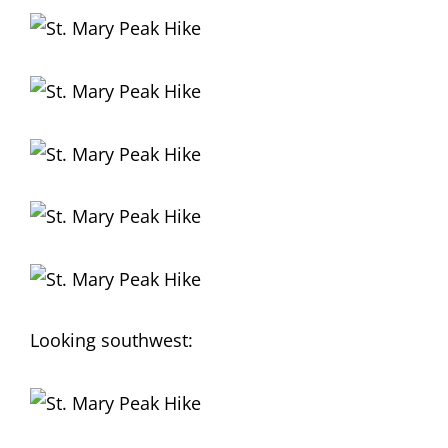
Looking southwest: