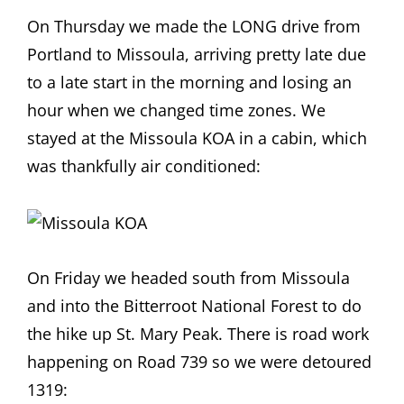
On Thursday we made the LONG drive from
Portland to Missoula, arriving pretty late due
to a late start in the morning and losing an
hour when we changed time zones. We
stayed at the Missoula KOA in a cabin, which
was thankfully air conditioned:
On Friday we headed south from Missoula
and into the Bitterroot National Forest to do
the hike up St. Mary Peak. There is road work
happening on Road 739 so we were detoured
1319: