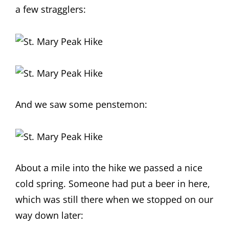
a few stragglers:
And we saw some penstemon:
About a mile into the hike we passed a nice
cold spring. Someone had put a beer in here,
which was still there when we stopped on our
way down later: