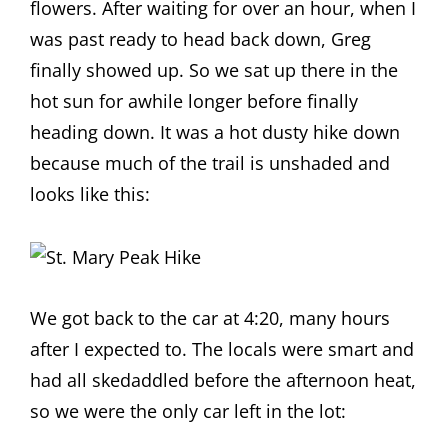
flowers. After waiting for over an hour, when I
was past ready to head back down, Greg
finally showed up. So we sat up there in the
hot sun for awhile longer before finally
heading down. It was a hot dusty hike down
because much of the trail is unshaded and
looks like this:
We got back to the car at 4:20, many hours
after I expected to. The locals were smart and
had all skedaddled before the afternoon heat,
so we were the only car left in the lot: