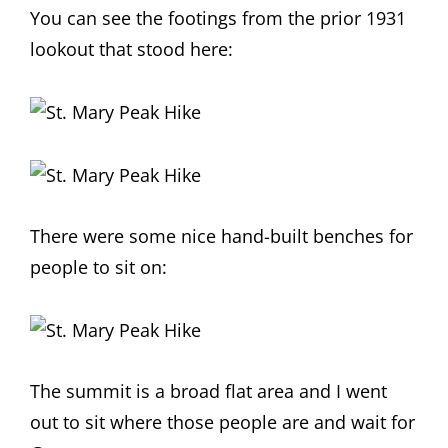
You can see the footings from the prior 1931
lookout that stood here:
There were some nice hand-built benches for
people to sit on:
The summit is a broad flat area and I went
out to sit where those people are and wait for