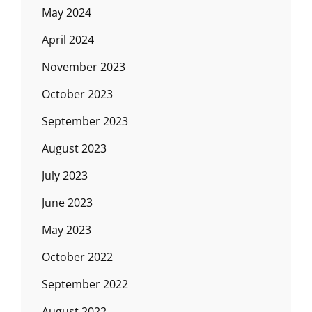
May 2024
April 2024
November 2023
October 2023
September 2023
August 2023
July 2023
June 2023
May 2023
October 2022
September 2022
August 2022