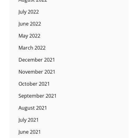
July 2022
June 2022
May 2022
March 2022
December 2021
November 2021
October 2021
September 2021
August 2021
July 2021
June 2021