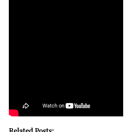
Related Posts: