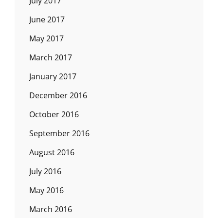
July 2017
June 2017
May 2017
March 2017
January 2017
December 2016
October 2016
September 2016
August 2016
July 2016
May 2016
March 2016