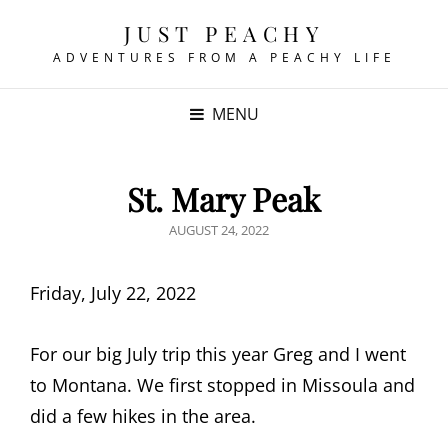
JUST PEACHY
ADVENTURES FROM A PEACHY LIFE
MENU
St. Mary Peak
POSTED
AUGUST 24, 2022
ON
Friday, July 22, 2022
For our big July trip this year Greg and I went
to Montana. We first stopped in Missoula and
did a few hikes in the area.