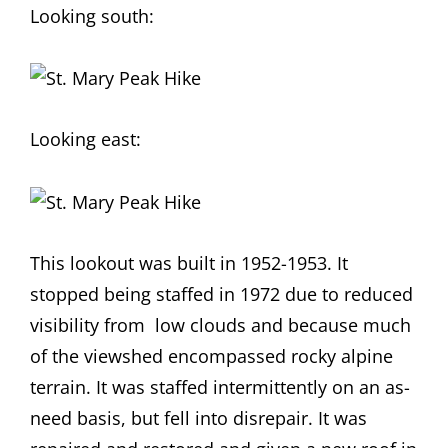
Looking south:
Looking east:
This lookout was built in 1952-1953. It
stopped being staffed in 1972 due to reduced
visibility from low clouds and because much
of the viewshed encompassed rocky alpine
terrain. It was staffed intermittently on an as-
need basis, but fell into disrepair. It was