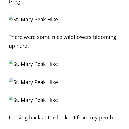
Greg:
There were some nice wildflowers blooming
up here:
Looking back at the lookout from my perch: