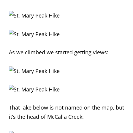
As we climbed we started getting views:
That lake below is not named on the map, but
it’s the head of McCalla Creek: