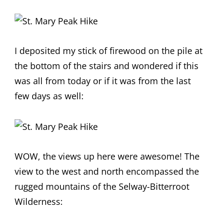
I deposited my stick of firewood on the pile at
the bottom of the stairs and wondered if this
was all from today or if it was from the last
few days as well:
WOW, the views up here were awesome! The
view to the west and north encompassed the
rugged mountains of the Selway-Bitterroot
Wilderness: