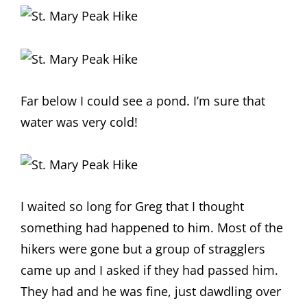
Far below I could see a pond. I’m sure that
water was very cold!
I waited so long for Greg that I thought
something had happened to him. Most of the
hikers were gone but a group of stragglers
came up and I asked if they had passed him.
They had and he was fine, just dawdling over