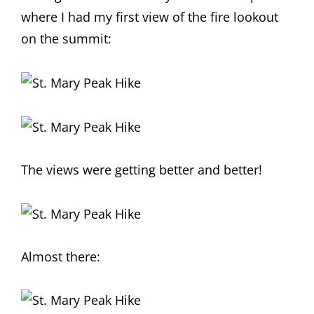
where I had my first view of the fire lookout
on the summit:
The views were getting better and better!
Almost there: