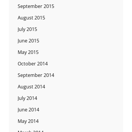
September 2015
August 2015
July 2015
June 2015
May 2015
October 2014
September 2014
August 2014
July 2014
June 2014
May 2014