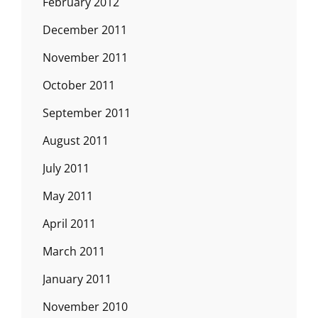
February 2012
December 2011
November 2011
October 2011
September 2011
August 2011
July 2011
May 2011
April 2011
March 2011
January 2011
November 2010