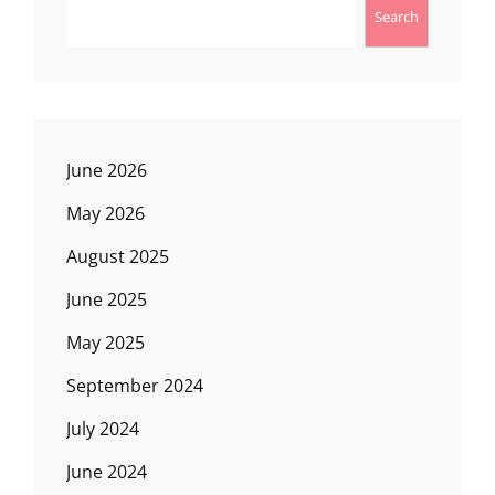
Search
June 2026
May 2026
August 2025
June 2025
May 2025
September 2024
July 2024
June 2024