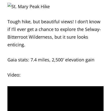
Tough hike, but beautiful views! I don’t know
if I’ll ever get a chance to explore the Selway-
Bitterroot Wilderness, but it sure looks
enticing.
Gaia stats: 7.4 miles, 2,500′ elevation gain
Video: