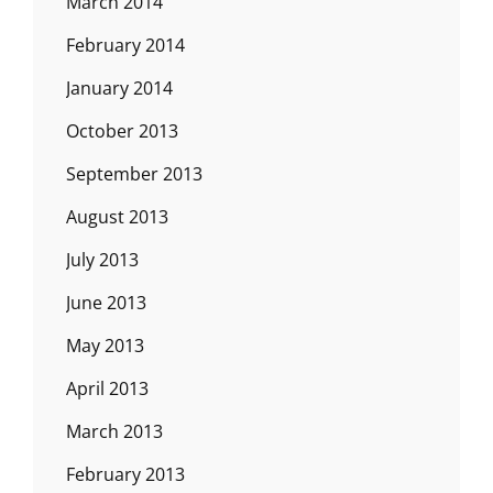
March 2014
February 2014
January 2014
October 2013
September 2013
August 2013
July 2013
June 2013
May 2013
April 2013
March 2013
February 2013