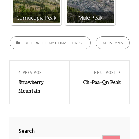
Cornucopia Peak
Mule Peak
CATEGORIES
BITTERROOT NATIONAL FOREST
MONTANA
Post
navigation
Previous
PREV POST
Next
NEXT POST
Strawberry
Ch-Paa-Qn Peak
Post
Post
Mountain
Search