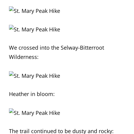
We crossed into the Selway-Bitterroot
Wilderness:
Heather in bloom:
The trail continued to be dusty and rocky: