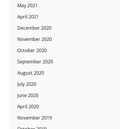
May 2021
April 2021
December 2020
November 2020
October 2020
September 2020
August 2020
July 2020
June 2020
April 2020
November 2019
October 2019