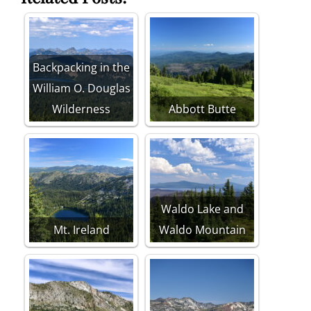
Backpacking in the
William O. Douglas
Wilderness
Abbott Butte
Waldo Lake and
Mt. Ireland
Waldo Mountain