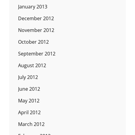
January 2013
December 2012
November 2012
October 2012
September 2012
August 2012
July 2012
June 2012
May 2012
April 2012
March 2012