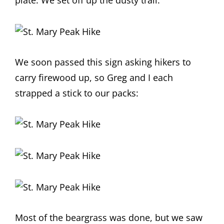
plate. We set off up the dusty trail:
We soon passed this sign asking hikers to
carry firewood up, so Greg and I each
strapped a stick to our packs:
Most of the beargrass was done, but we saw