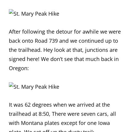
After following the detour for awhile we were
back onto Road 739 and we continued up to
the trailhead. Hey look at that, junctions are
signed here! We don’t see that much back in
Oregon:
It was 62 degrees when we arrived at the
trailhead at 8:50, There were seven cars, all
with Montana plates except for one Iowa