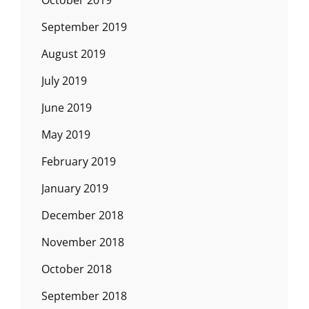
September 2019
August 2019
July 2019
June 2019
May 2019
February 2019
January 2019
December 2018
November 2018
October 2018
September 2018