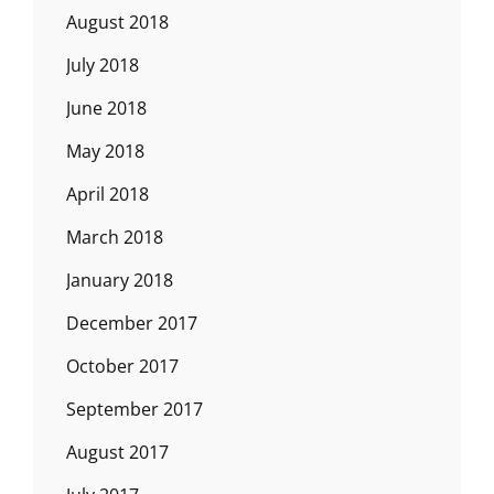
August 2018
July 2018
June 2018
May 2018
April 2018
March 2018
January 2018
December 2017
October 2017
September 2017
August 2017