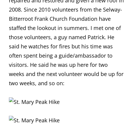
repaired and restored and given a new roof in
2008. Since 2010 volunteers from the Selway-
Bitterroot Frank Church Foundation have
staffed the lookout in summers. I met one of
those volunteers, a guy named Patrick. He
said he watches for fires but his time was
often spent being a guide/ambassador to
visitors. He said he was up here for two
weeks and the next volunteer would be up for
two weeks, and so on: