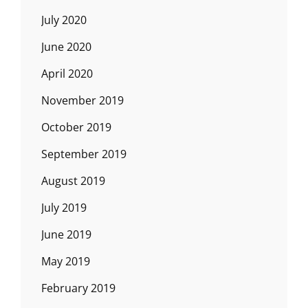
July 2020
June 2020
April 2020
November 2019
October 2019
September 2019
August 2019
July 2019
June 2019
May 2019
February 2019