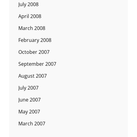
July 2008
April 2008
March 2008
February 2008
October 2007
September 2007
August 2007
July 2007
June 2007
May 2007
March 2007