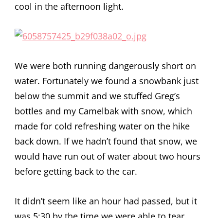
cool in the afternoon light.
We were both running dangerously short on
water. Fortunately we found a snowbank just
below the summit and we stuffed Greg’s
bottles and my Camelbak with snow, which
made for cold refreshing water on the hike
back down. If we hadn’t found that snow, we
would have run out of water about two hours
before getting back to the car.
It didn’t seem like an hour had passed, but it
was 5:30 by the time we were able to tear