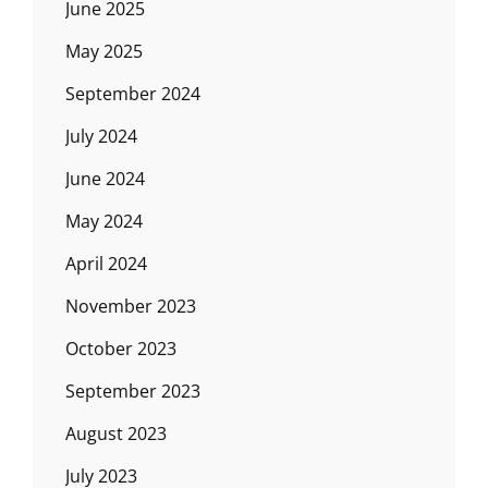
June 2025
May 2025
September 2024
July 2024
June 2024
May 2024
April 2024
November 2023
October 2023
September 2023
August 2023
July 2023