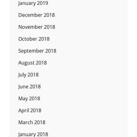
January 2019
December 2018
November 2018
October 2018
September 2018
August 2018
July 2018
June 2018
May 2018
April 2018
March 2018
January 2018