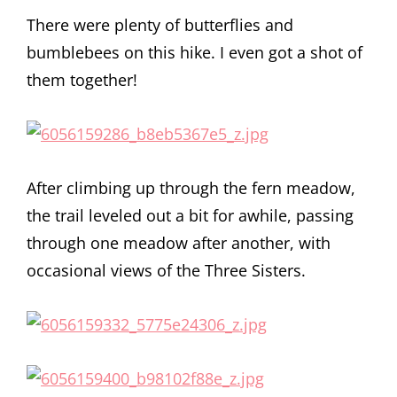
There were plenty of butterflies and
bumblebees on this hike. I even got a shot of
them together!
After climbing up through the fern meadow,
the trail leveled out a bit for awhile, passing
through one meadow after another, with
occasional views of the Three Sisters.