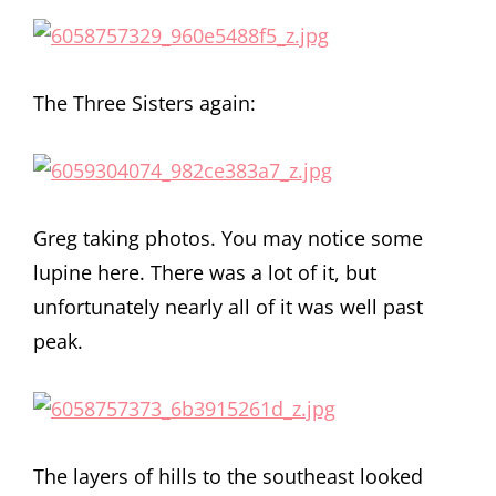
The Three Sisters again:
Greg taking photos. You may notice some
lupine here. There was a lot of it, but
unfortunately nearly all of it was well past
peak.
The layers of hills to the southeast looked