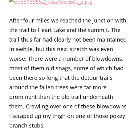
After four miles we reached the junction with
the trail to Heart Lake and the summit. The
trail thus far had clearly not been maintained
in awhile, but this next stretch was even
worse. There were a number of blowdowns,
most of them old snags, some of which had
been there so long that the detour trails
around the fallen trees were far more
prominent than the old trail underneath
them. Crawling over one of these blowdowns
I scraped up my thigh on one of those pokey
branch stubs.