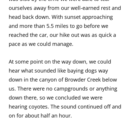
ourselves away from our well-earned rest and
head back down. With sunset approaching
and more than 5.5 miles to go before we
reached the car, our hike out was as quick a
pace as we could manage.
At some point on the way down, we could
hear what sounded like baying dogs way
down in the canyon of Browder Creek below
us. There were no campgrounds or anything
down there, so we concluded we were
hearing coyotes. The sound continued off and
on for about half an hour.