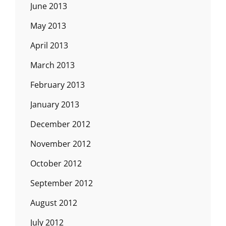
June 2013
May 2013
April 2013
March 2013
February 2013
January 2013
December 2012
November 2012
October 2012
September 2012
August 2012
July 2012