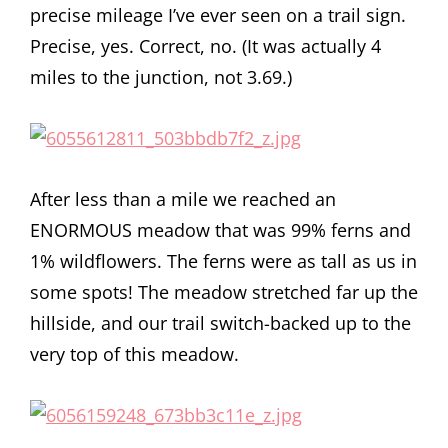
precise mileage I’ve ever seen on a trail sign.
Precise, yes. Correct, no. (It was actually 4
miles to the junction, not 3.69.)
After less than a mile we reached an
ENORMOUS meadow that was 99% ferns and
1% wildflowers. The ferns were as tall as us in
some spots! The meadow stretched far up the
hillside, and our trail switch-backed up to the
very top of this meadow.