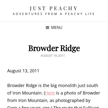
JUST PEACHY
ADVENTURES FROM A PEACHY LIFE
MENU
Browder Ridge
POSTED
AUGUST 19, 2011
ON
August 13, 2011
Browder Ridge is the big monolith just south
of Iron Mountain. (
Here
is a photo of Browder
from Iron Mountain, as photographed by
Greg a few years ago.) The route that Sullivan