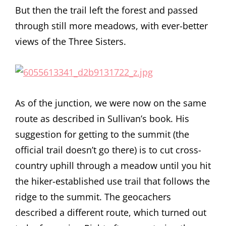
But then the trail left the forest and passed
through still more meadows, with ever-better
views of the Three Sisters.
As of the junction, we were now on the same
route as described in Sullivan’s book. His
suggestion for getting to the summit (the
official trail doesn’t go there) is to cut cross-
country uphill through a meadow until you hit
the hiker-established use trail that follows the
ridge to the summit. The geocachers
described a different route, which turned out