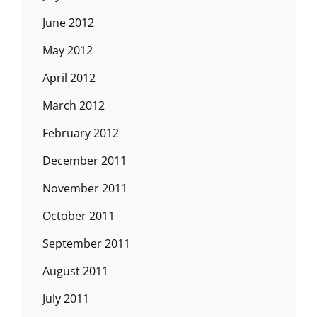
June 2012
May 2012
April 2012
March 2012
February 2012
December 2011
November 2011
October 2011
September 2011
August 2011
July 2011