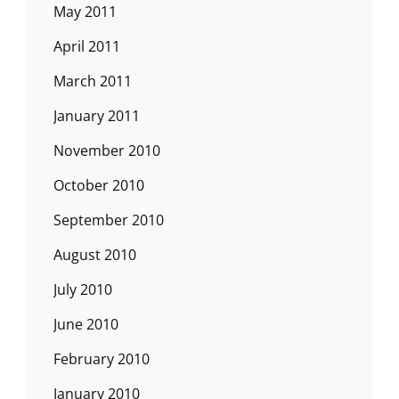
May 2011
April 2011
March 2011
January 2011
November 2010
October 2010
September 2010
August 2010
July 2010
June 2010
February 2010
January 2010