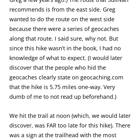
recommends is from the east side. Greg
wanted to do the route on the west side
because there were a series of geocaches
along that route. I said sure, why not. But
since this hike wasn’t in the book, I had no
knowledge of what to expect. (I would later
discover that the people who hid the
geocaches clearly state on geocaching.com
that the hike is 5.75 miles one-way. Very
dumb of me to not read up beforehand.)
We hit the trail at noon (which, we would later
discover, was FAR too late for this hike). There
was a sign at the trailhead with the most