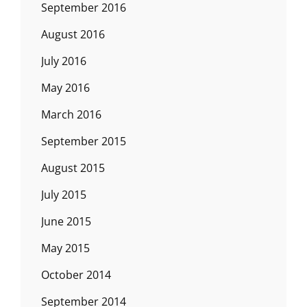
September 2016
August 2016
July 2016
May 2016
March 2016
September 2015
August 2015
July 2015
June 2015
May 2015
October 2014
September 2014