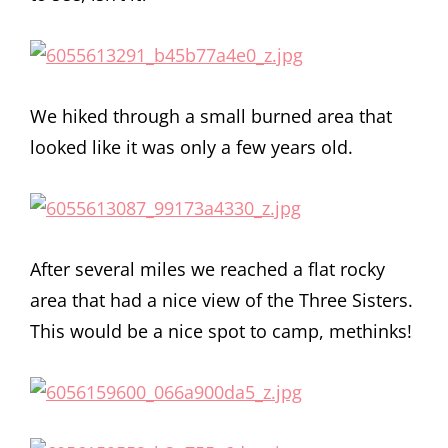
We hiked through a small burned area that
looked like it was only a few years old.
After several miles we reached a flat rocky
area that had a nice view of the Three Sisters.
This would be a nice spot to camp, methinks!