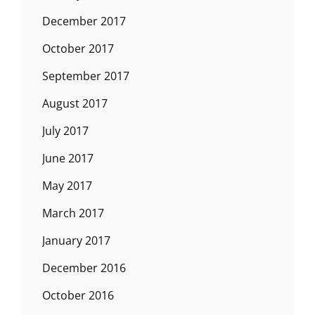
December 2017
October 2017
September 2017
August 2017
July 2017
June 2017
May 2017
March 2017
January 2017
December 2016
October 2016