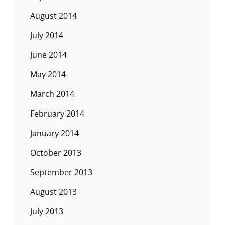
August 2014
July 2014
June 2014
May 2014
March 2014
February 2014
January 2014
October 2013
September 2013
August 2013
July 2013