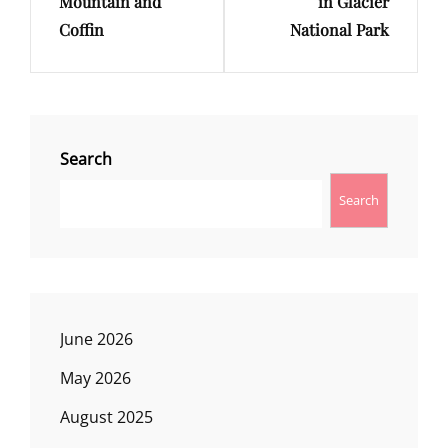
Mountain and
in Glacier
Coffin
National Park
Search
Search
June 2026
May 2026
August 2025