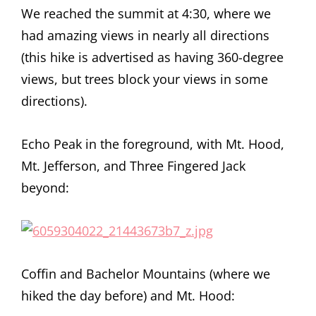
We reached the summit at 4:30, where we
had amazing views in nearly all directions
(this hike is advertised as having 360-degree
views, but trees block your views in some
directions).
Echo Peak in the foreground, with Mt. Hood,
Mt. Jefferson, and Three Fingered Jack
beyond:
Coffin and Bachelor Mountains (where we
hiked the day before) and Mt. Hood: