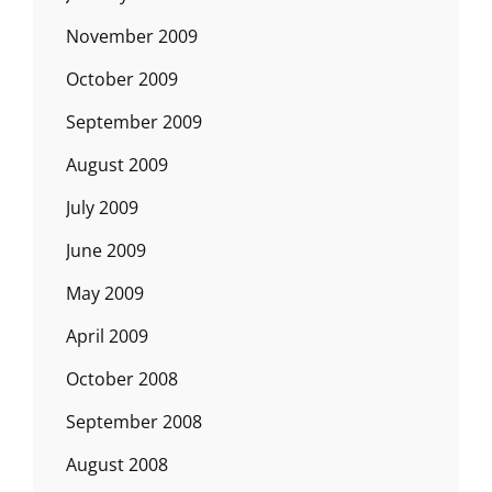
November 2009
October 2009
September 2009
August 2009
July 2009
June 2009
May 2009
April 2009
October 2008
September 2008
August 2008