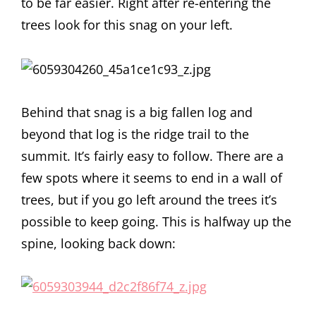
to be far easier. Right after re-entering the
trees look for this snag on your left.
Behind that snag is a big fallen log and
beyond that log is the ridge trail to the
summit. It’s fairly easy to follow. There are a
few spots where it seems to end in a wall of
trees, but if you go left around the trees it’s
possible to keep going. This is halfway up the
spine, looking back down: