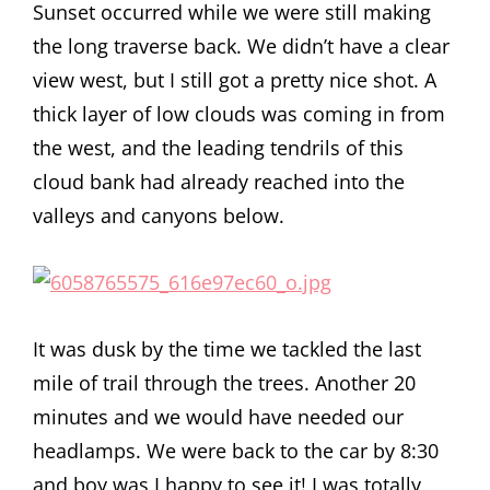
Sunset occurred while we were still making
the long traverse back. We didn’t have a clear
view west, but I still got a pretty nice shot. A
thick layer of low clouds was coming in from
the west, and the leading tendrils of this
cloud bank had already reached into the
valleys and canyons below.
It was dusk by the time we tackled the last
mile of trail through the trees. Another 20
minutes and we would have needed our
headlamps. We were back to the car by 8:30
and boy was I happy to see it! I was totally