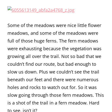
Some of the meadows were nice little flower
meadows, and some of the meadows were
full of those huge ferns. The fern meadows
were exhausting because the vegetation was
growing all over the trail. Not so bad that we
couldn’t find our route, but bad enough to
slow us down. Plus we couldn’t see the trail
beneath our feet and there were numerous
holes and rocks to watch out for. So it was
slow going through those fern meadows. This
is a shot of the trail in a fern meadow. Hard
to see, isn’t it?