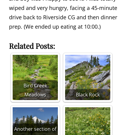
wiped and very hungry, facing a 45-minute
drive back to Riverside CG and then dinner
prep. (We ended up eating at 10:00.)
Related Posts:
Bird Creek
Meadows
Black Rock
Another section of