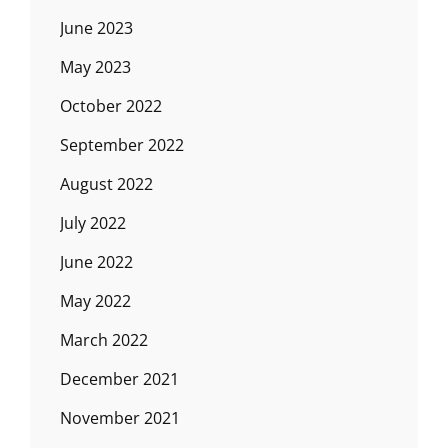
June 2023
May 2023
October 2022
September 2022
August 2022
July 2022
June 2022
May 2022
March 2022
December 2021
November 2021