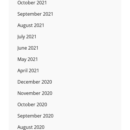
October 2021
September 2021
August 2021
July 2021
June 2021
May 2021
April 2021
December 2020
November 2020
October 2020
September 2020
August 2020