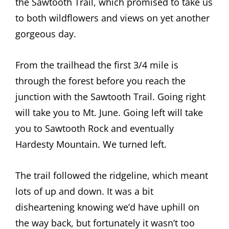
the Sawtooth Trail, which promised to take us
to both wildflowers and views on yet another
gorgeous day.
From the trailhead the first 3/4 mile is
through the forest before you reach the
junction with the Sawtooth Trail. Going right
will take you to Mt. June. Going left will take
you to Sawtooth Rock and eventually
Hardesty Mountain. We turned left.
The trail followed the ridgeline, which meant
lots of up and down. It was a bit
disheartening knowing we’d have uphill on
the way back, but fortunately it wasn’t too