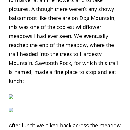
to marvel at all the flowers and to take
pictures. Although there weren’t any showy
balsamroot like there are on Dog Mountain,
this was one of the coolest wildflower
meadows I had ever seen. We eventually
reached the end of the meadow, where the
trail headed into the trees to Hardesty
Mountain. Sawtooth Rock, for which this trail
is named, made a fine place to stop and eat
lunch:
After lunch we hiked back across the meadow