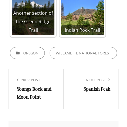
Another section of
the Green Ridge
Trail
Indian Rock Trail
CATEGORIES
OREGON
WILLAMETTE NATIONAL FOREST
Post
navigation
Previous
PREV POST
Next
NEXT POST
Youngs Rock and
Spanish Peak
Post
Post
Moon Point