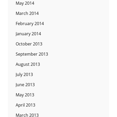
May 2014
March 2014
February 2014
January 2014
October 2013
September 2013
August 2013
July 2013
June 2013
May 2013
April 2013
March 2013