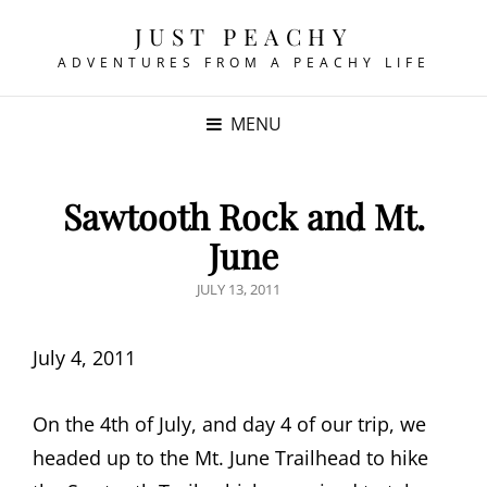
JUST PEACHY
ADVENTURES FROM A PEACHY LIFE
MENU
Sawtooth Rock and Mt.
June
POSTED
JULY 13, 2011
ON
July 4, 2011
On the 4th of July, and day 4 of our trip, we
headed up to the Mt. June Trailhead to hike