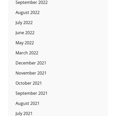
September 2022
August 2022
July 2022
June 2022
May 2022
March 2022
December 2021
November 2021
October 2021
September 2021
August 2021
July 2021