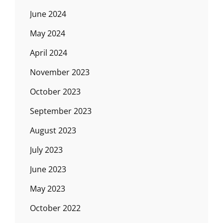
June 2024
May 2024
April 2024
November 2023
October 2023
September 2023
August 2023
July 2023
June 2023
May 2023
October 2022