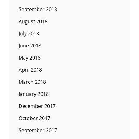
September 2018
August 2018
July 2018
June 2018
May 2018
April 2018
March 2018
January 2018
December 2017
October 2017
September 2017