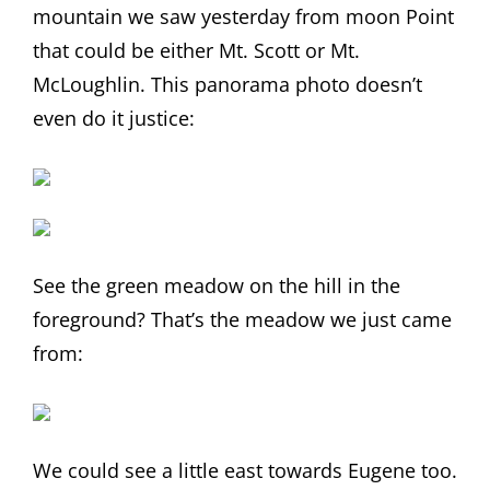
mountain we saw yesterday from moon Point
that could be either Mt. Scott or Mt.
McLoughlin. This panorama photo doesn’t
even do it justice:
See the green meadow on the hill in the
foreground? That’s the meadow we just came
from:
We could see a little east towards Eugene too.