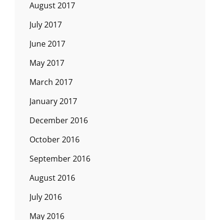
August 2017
July 2017
June 2017
May 2017
March 2017
January 2017
December 2016
October 2016
September 2016
August 2016
July 2016
May 2016