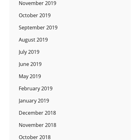
November 2019
October 2019
September 2019
August 2019
July 2019
June 2019
May 2019
February 2019
January 2019
December 2018
November 2018
October 2018