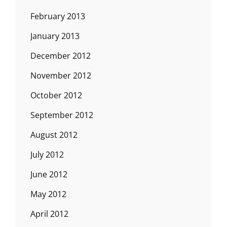
February 2013
January 2013
December 2012
November 2012
October 2012
September 2012
August 2012
July 2012
June 2012
May 2012
April 2012