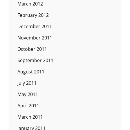
March 2012
February 2012
December 2011
November 2011
October 2011
September 2011
August 2011
July 2011
May 2011
April 2011
March 2011
January 2011