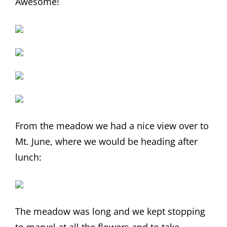
Awesome!
From the meadow we had a nice view over to
Mt. June, where we would be heading after
lunch:
The meadow was long and we kept stopping