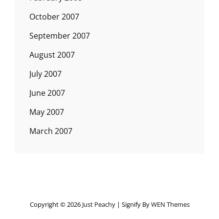
October 2007
September 2007
August 2007
July 2007
June 2007
May 2007
March 2007
Copyright © 2026
Just Peachy
|
Signify By
WEN Themes