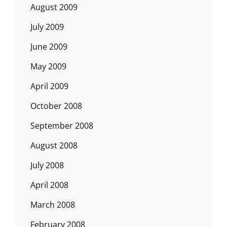
August 2009
July 2009
June 2009
May 2009
April 2009
October 2008
September 2008
August 2008
July 2008
April 2008
March 2008
February 2008