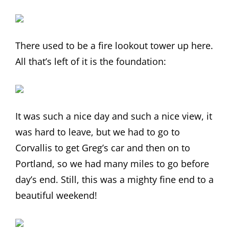
There used to be a fire lookout tower up here.
All that’s left of it is the foundation:
It was such a nice day and such a nice view, it
was hard to leave, but we had to go to
Corvallis to get Greg’s car and then on to
Portland, so we had many miles to go before
day’s end. Still, this was a mighty fine end to a
beautiful weekend!