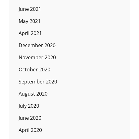
June 2021
May 2021
April 2021
December 2020
November 2020
October 2020
September 2020
August 2020
July 2020
June 2020
April 2020