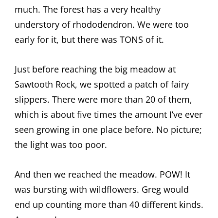
much. The forest has a very healthy
understory of rhododendron. We were too
early for it, but there was TONS of it.
Just before reaching the big meadow at
Sawtooth Rock, we spotted a patch of fairy
slippers. There were more than 20 of them,
which is about five times the amount I’ve ever
seen growing in one place before. No picture;
the light was too poor.
And then we reached the meadow. POW! It
was bursting with wildflowers. Greg would
end up counting more than 40 different kinds.