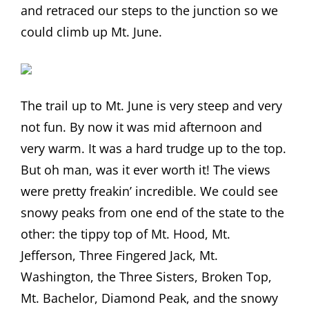
and retraced our steps to the junction so we
could climb up Mt. June.
The trail up to Mt. June is very steep and very
not fun. By now it was mid afternoon and
very warm. It was a hard trudge up to the top.
But oh man, was it ever worth it! The views
were pretty freakin’ incredible. We could see
snowy peaks from one end of the state to the
other: the tippy top of Mt. Hood, Mt.
Jefferson, Three Fingered Jack, Mt.
Washington, the Three Sisters, Broken Top,
Mt. Bachelor, Diamond Peak, and the snowy