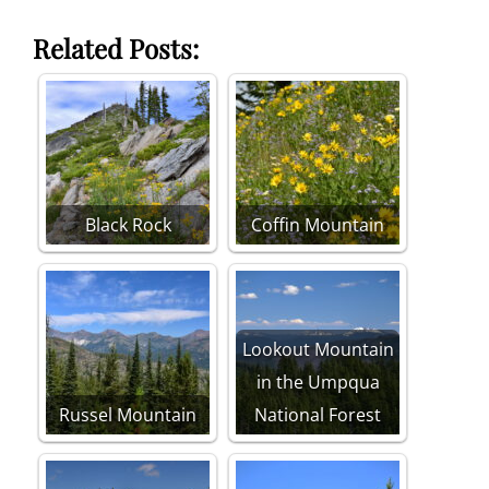
Related Posts:
Black Rock
Coffin Mountain
Lookout Mountain
in the Umpqua
Russel Mountain
National Forest