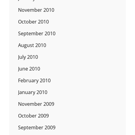
November 2010
October 2010
September 2010
August 2010
July 2010
June 2010
February 2010
January 2010
November 2009
October 2009
September 2009