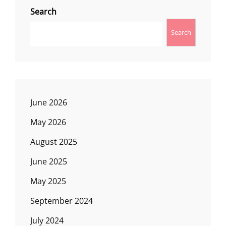
Search
Search
June 2026
May 2026
August 2025
June 2025
May 2025
September 2024
July 2024