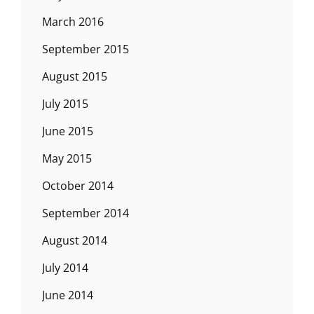
March 2016
September 2015
August 2015
July 2015
June 2015
May 2015
October 2014
September 2014
August 2014
July 2014
June 2014